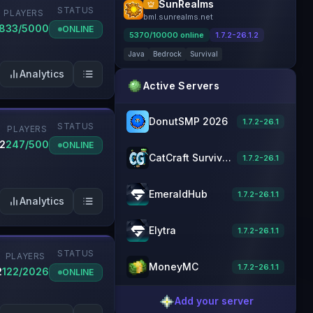
SunRealms
STATUS
PLAYERS
bml.sunrealms.net
833/5000
ONLINE
5370
/
10000
online
1.7.2-26.1.2
Java
Bedrock
Survival
Analytics
Active Servers
DonutSMP 2026
1.7.2-26.1
STATUS
PLAYERS
.2
247/500
ONLINE
CatCraft Survival [1.21] Minecraft Server
1.7.2-26.1
EmeraldHub
1.7.2-26.1.1
Analytics
Elytra
1.7.2-26.1.1
STATUS
PLAYERS
MoneyMC
1.7.2-26.1.1
2
122/2026
ONLINE
Add your server