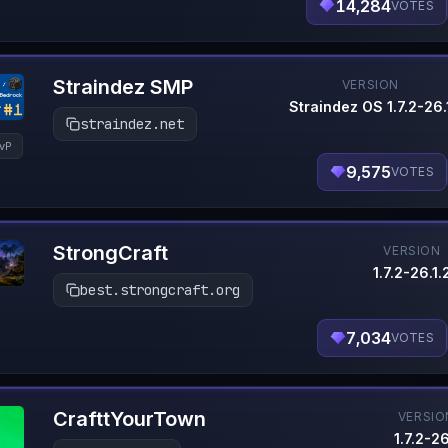
14,284
VOTES
Straindez SMP
VERSION
Straindez OS 1.7.2-26.
straindez.net
vP
9,575
VOTES
StrongCraft
VERSION
1.7.2-26.1.
best.strongcraft.org
7,034
VOTES
CrafttYourTown
VERSIO
1.7.2-26