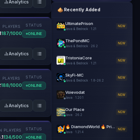
Analytics
Recently Added
UltimatePrison
STATUS
NEW
PLAYERS
Java & Bedrock
·
1.21
1
187/1000
ONLINE
ThePondMC
NEW
Java & Bedrock
·
26.2
Analytics
TristoniaCore
NEW
Java & Bedrock
·
1.21
SkyFi-MC
STATUS
NEW
PLAYERS
Java & Bedrock
·
1.8-26.2
2
188/1000
ONLINE
Voievodat
NEW
Java
·
1.20.1
Analytics
Our Place
NEW
Java
·
26.2
🔥 DiamondWorld 🔥 PrisonEvo 🔥 1.21.4+
STATUS
NEW
N
PLAYERS
Java
·
1.21.4
.1
134/500
ONLINE