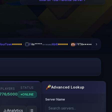
·
·
tYourTown
its*****
6b6t
YTA*****
BonkM
reviewed
reviewed
Advanced Lookup
STATUS
PLAYERS
1776/5000
ONLINE
Server Name
Analytics