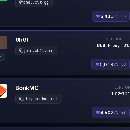
bmsl.cyt.gg
5,431
VOTES
6b6t
VERSION
6b6t Proxy 1.21.
join.6b6t.org
la
5,019
VOTES
BonkMC
VERSIO
1.7.2-1.21
play.bonkmc.net
4,502
VOTES