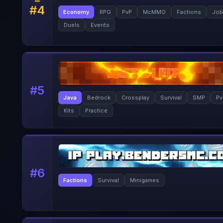
#
4
Economy
RPG
PvP
McMMO
Factions
Job
Duels
Events
#
5
Java
Bedrock
Crossplay
Survival
SMP
Pv
Kits
Practice
#
6
Factions
Survival
Minigames