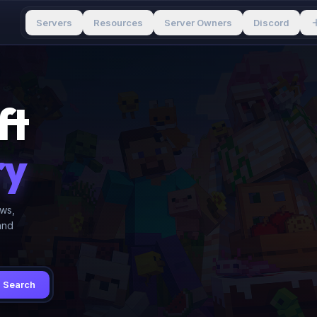
Servers
Resources
Server Owners
Discord
ft
ry
ews,
and
Search