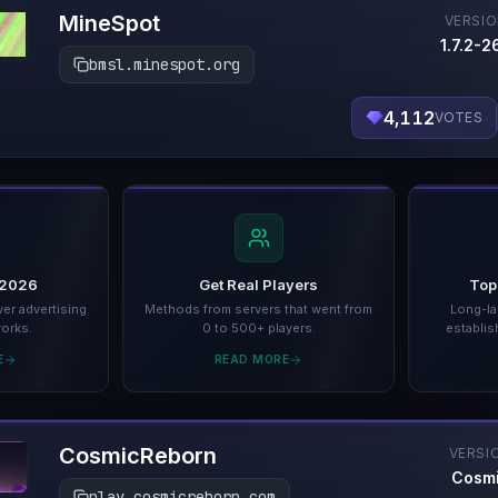
MineSpot
VERSI
1.7.2-26
bmsl.minespot.org
4,112
VOTES
 2026
Get Real Players
Top
er advertising
Methods from servers that went from
Long-la
works.
0 to 500+ players.
establis
E
READ MORE
CosmicReborn
VERSI
Cosm
play.cosmicreborn.com