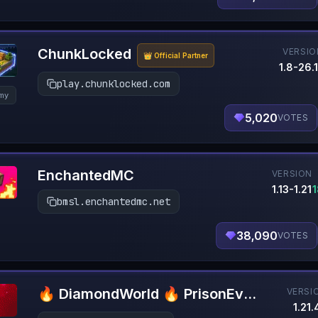
ChunkLocked
VERSIO
👑 Official Partner
1.8-26.1
play.chunklocked.com
my
5,020
VOTES
EnchantedMC
VERSION
1.13-1.21
bmsl.enchantedmc.net
38,090
VOTES
🔥 DiamondWorld 🔥 PrisonEvo 🔥 1.21.4+
VERSI
1.21.