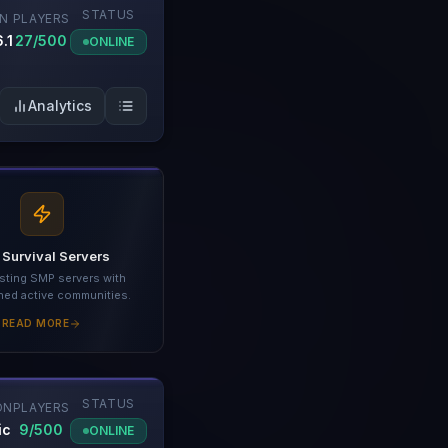
STATUS
ON
PLAYERS
.1
27/500
ONLINE
Analytics
 Survival Servers
sting SMP servers with
hed active communities.
READ MORE
STATUS
ON
PLAYERS
ic
9/500
ONLINE