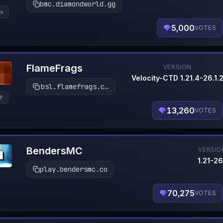
bmc.diamondworld.gg
s
5,000
VOTES
FlameFrags
VERSION
Velocity-CTD 1.21.4-26.1.
bsl.flamefrags.com
P
13,260
VOTES
BendersMC
VERSIO
1.21-26
play.bendersmc.co
70,275
VOTES