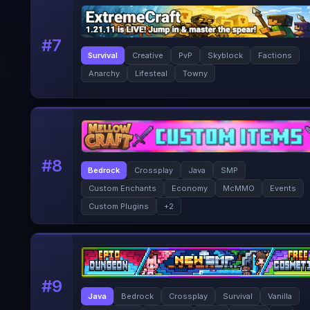
#
7
Survival
Creative
PvP
Skyblock
Factions
Anarchy
Lifesteal
Towny
#
8
Bedrock
Crossplay
Java
SMP
Custom Enchants
Economy
McMMO
Events
Custom Plugins
+
2
#
9
Java
Bedrock
Crossplay
Survival
Vanilla