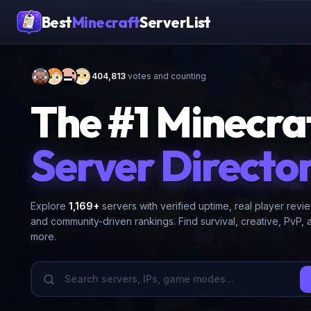
Best
Minecraft
ServerList
404,813
votes and counting
The #1 Minecra
Server Directo
Explore
1,169
+
servers with verified uptime, real player revi
and community-driven rankings. Find survival, creative, PvP, 
more.