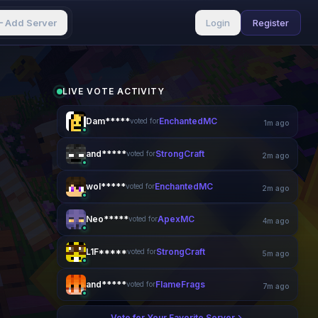
Add Server
Login
Register
LIVE VOTE ACTIVITY
Dam*****
EnchantedMC
voted for
1m ago
and*****
StrongCraft
voted for
2m ago
wol*****
EnchantedMC
voted for
3m ago
Neo*****
ApexMC
voted for
4m ago
L1F*****
StrongCraft
voted for
5m ago
and*****
FlameFrags
voted for
7m ago
Vote for Your Favorite Server