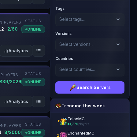
Tags
Select tags...
STATUS
N
PLAYERS
.2
2/60
ONLINE
Versions
Select versions...
Analytics
Countries
Select countries...
STATUS
PLAYERS
1839/2026
ONLINE
Search Servers
Analytics
Trending this week
TalonMC
1
STATUS
1,776
players
ON
PLAYERS
👑 Official Partner
4
8/2000
ONLINE
EnchantedMC
2