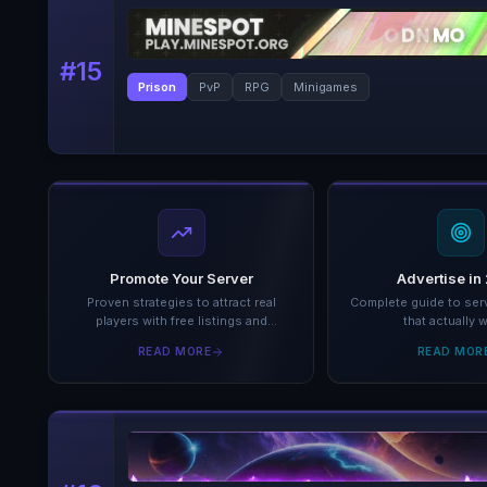
#
15
Prison
PvP
RPG
Minigames
Promote Your Server
Advertise in
Proven strategies to attract real
Complete guide to serv
players with free listings and
that actually 
analytics.
READ MORE
READ MOR