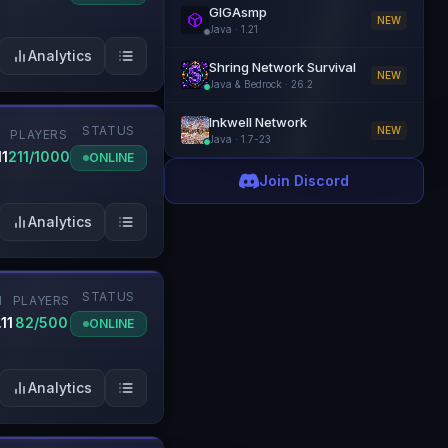
GIGAsmp
NEW
Java
·
1.21
Analytics
Shring Network Survival
NEW
Java & Bedrock
·
26.2
Inkwell Network
STATUS
NEW
PLAYERS
Java
·
1.7-23
11
211/1000
ONLINE
Join Discord
Analytics
STATUS
N
PLAYERS
.11
82/500
ONLINE
Analytics