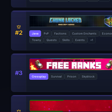
#
2
Java
PvP
Factions
Custom Enchants
Econo
Towny
Quests
Skills
Events
+
1
#
3
Crossplay
Survival
Prison
Skyblock