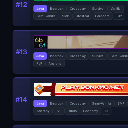
#
12
Java
Bedrock
Crossplay
Survival
Vanilla
Semi-Vanilla
SMP
Lifesteal
Hardcore
+
32
#
13
Java
Bedrock
Crossplay
Survival
Semi-Vanil
PvP
Anarchy
#
14
Java
Bedrock
Crossplay
Semi-Vanilla
SMP
Anarchy
PvP
Duels
Economy
+
3