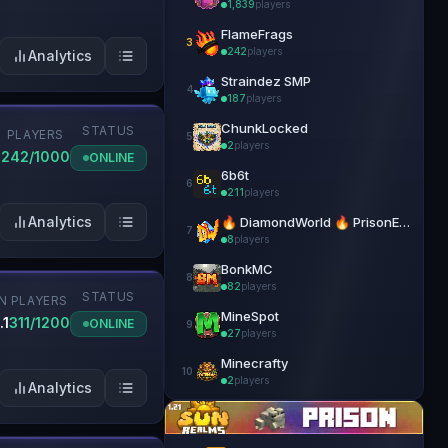
1,839
players
FlameFrags
3
242
players
Analytics
Straindez SMP
4
187
players
ChunkLocked
STATUS
PLAYERS
5
2
players
2
242/1000
ONLINE
6b6t
6
211
players
Analytics
🔥 DiamondWorld 🔥 PrisonEvo 🔥 1.21.4+
7
8
players
BonkMC
8
82
players
STATUS
N
PLAYERS
MineSpot
.1
311/1200
ONLINE
9
27
players
Minecrafty
10
2
players
Analytics