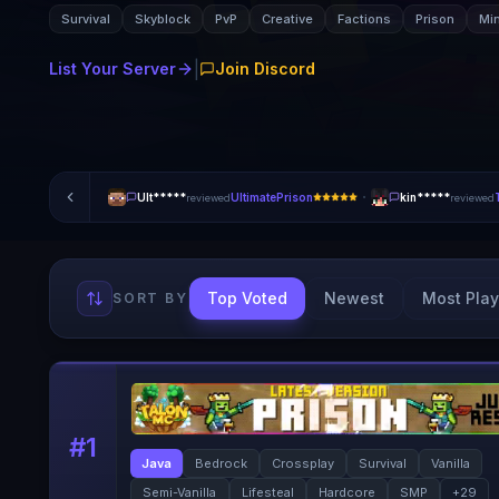
Survival
Skyblock
PvP
Creative
Factions
Prison
Mi
|
List Your Server
Join Discord
·
Ult*****
UltimatePrison
kin*****
reviewed
reviewed
Top Voted
Newest
Most Play
SORT BY
#
1
Java
Bedrock
Crossplay
Survival
Vanilla
Semi-Vanilla
Lifesteal
Hardcore
SMP
+
29