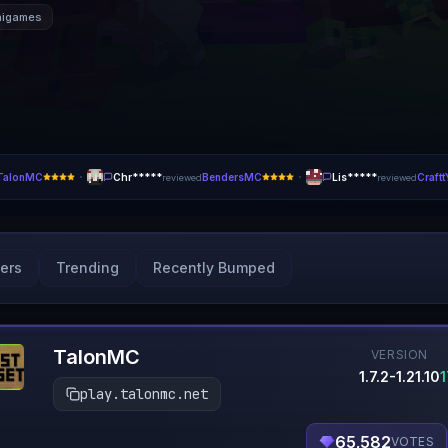
nigames
·
·
TalonMC
Chr*****
BendersMC
Lis*****
Craft
reviewed
reviewed
ers
Trending
Recently Bumped
TalonMC
VERSION
1.7.2-1.21.10
play.talonmc.net
65,582
VOTES