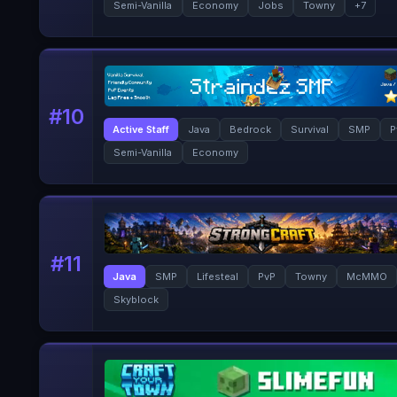
Semi-Vanilla
Economy
Jobs
Towny
+
7
#
10
Active Staff
Java
Bedrock
Survival
SMP
P
Semi-Vanilla
Economy
#
11
Java
SMP
Lifesteal
PvP
Towny
McMMO
Skyblock