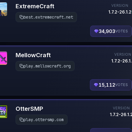
ExtremeCraft
VERSION
1.7.2-26.1.2
best.extremecraft.net
34,903
VOTES
MellowCraft
VERSION
1.7.2-26.1
play.mellowcraft.org
15,112
VOTES
OtterSMP
VERSION
1.7.2-26.1.
play.ottersmp.com