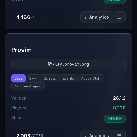
4,486
Analytics
VOTES
#
8
Provim
Play.provim.org
Java
SMP
Quests
Events
Active Staff
Custom Plugins
Version
26.1.2
Players
8/100
Status
ONLINE
2,003
Analytics
VOTES