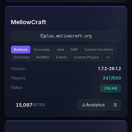
#
2
MellowCraft
play.mellowcraft.org
Bedrock
Crossplay
Java
SMP
Custom Enchants
Economy
McMMO
Events
Custom Plugins
+
2
Version
1.7.2-26.1.2
Players
247/500
Status
ONLINE
15,097
Analytics
VOTES
#
3