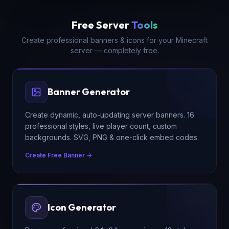
Free Server
Tools
Create professional banners & icons for your Minecraft
server — completely free.
Banner Generator
Create dynamic, auto-updating server banners. 16
professional styles, live player count, custom
backgrounds. SVG, PNG & one-click embed codes.
Create Free Banner →
Icon Generator