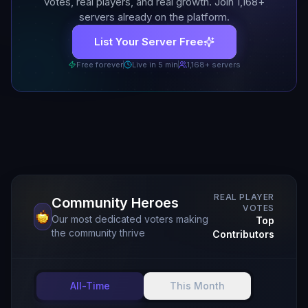
votes, real players, and real growth. Join
1,168
+
servers already on the platform.
List Your Server Free
Free forever
Live in 5 min
1,168
+ servers
REAL PLAYER
Community Heroes
VOTES
Our most dedicated voters making
Top
the community thrive
Contributors
All-Time
This Month