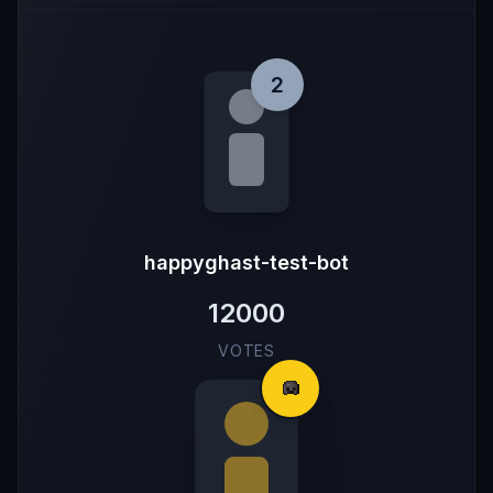
2
happyghast-test-bot
12000
VOTES