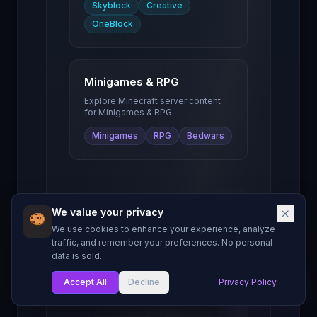
Skyblock
Creative
OneBlock
Minigames & RPG
Explore Minecraft server content
for
Minigames & RPG
.
Minigames
RPG
Bedwars
We value your privacy
Server Owner
We use cookies to enhance your experience, analyze
Resources
traffic, and remember your preferences. No personal
data is sold.
Guides and tools to
help you grow your
Accept All
Decline
Privacy Policy
My List
Minecraft server.