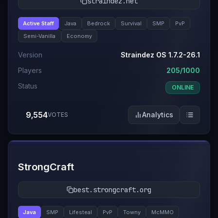
straindez.net
Active Staff
Java
Bedrock
Survival
SMP
PvP
Semi-Vanilla
Economy
Version
Straindez OS 1.7.2-26.1
Players
205/1000
Status
ONLINE
9,554
Analytics
VOTES
#
5
StrongCraft
best.strongcraft.org
Java
SMP
Lifesteal
PvP
Towny
McMMO