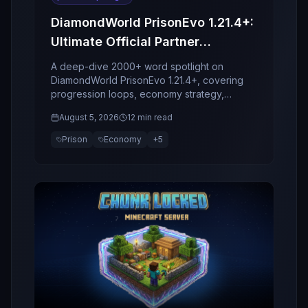
DiamondWorld PrisonEvo 1.21.4+:
Ultimate Official Partner
Spotlight
A deep-dive 2000+ word spotlight on
DiamondWorld PrisonEvo 1.21.4+, covering
progression loops, economy strategy,
bosses, clans, retention design, and why this
August 5, 2026
12 min read
server stands out in 2026.
Prison
Economy
+
5