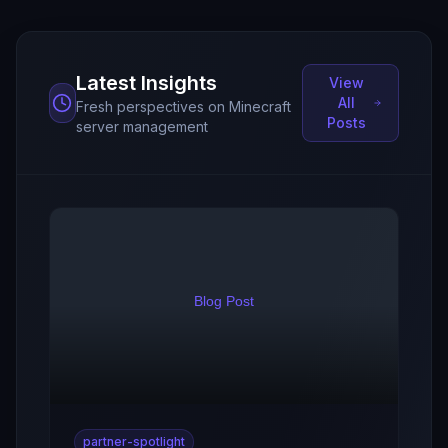
Latest Insights
View
All
Fresh perspectives on Minecraft
Posts
server management
partner-spotlight