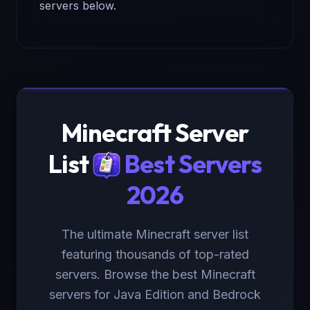
servers below.
Minecraft Server
List
Best Servers
2026
The ultimate Minecraft server list
featuring thousands of top-rated
servers. Browse the best Minecraft
servers for Java Edition and Bedrock