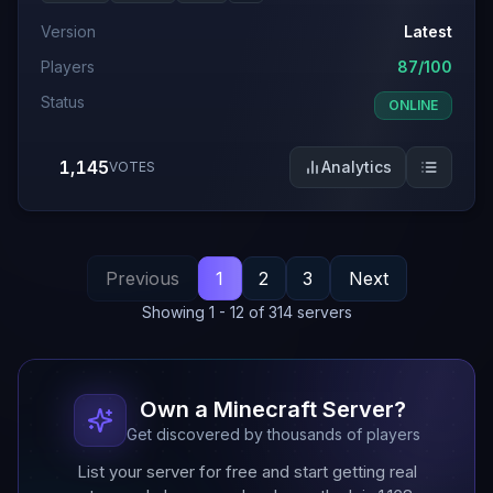
Version
Latest
Players
87/100
Status
ONLINE
1,145
Analytics
VOTES
Previous
1
2
3
Next
Showing
1
-
12
of
314
servers
Own a Minecraft Server?
Get discovered by thousands of players
List your server for free and start getting real