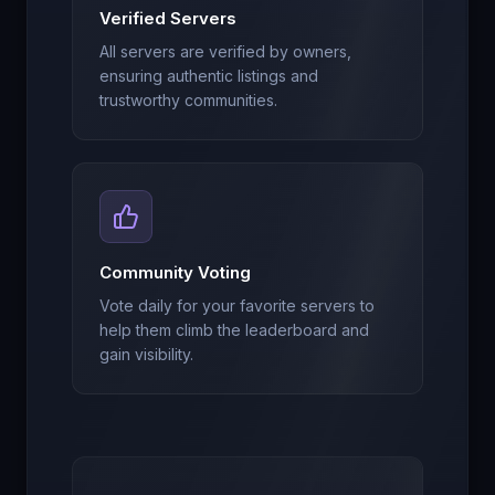
Verified Servers
All servers are verified by owners,
ensuring authentic listings and
trustworthy communities.
Community Voting
Vote daily for your favorite servers to
help them climb the leaderboard and
gain visibility.