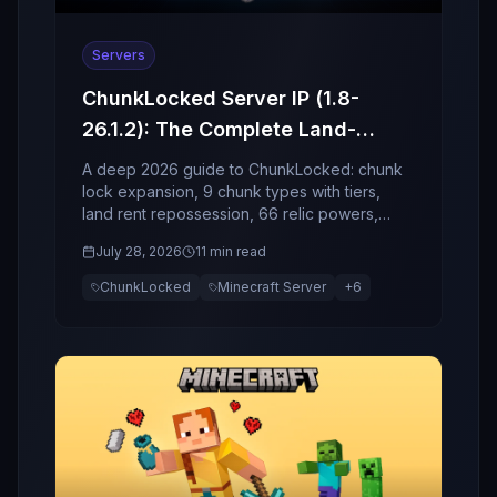
Servers
ChunkLocked Server IP (1.8-
26.1.2): The Complete Land-
Economy, Relics, and Event
A deep 2026 guide to ChunkLocked: chunk
Guide (2026)
lock expansion, 9 chunk types with tiers,
land rent repossession, 66 relic powers,
socket enchant risk, and world events.
July 28, 2026
11 min read
ChunkLocked
Minecraft Server
+
6