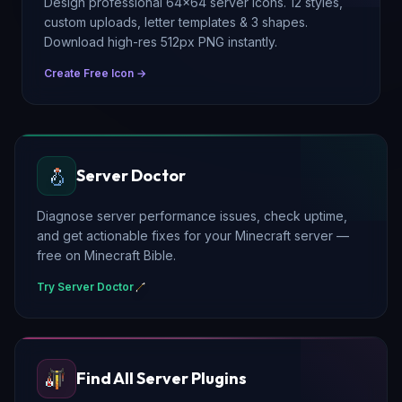
Design professional 64×64 server icons. 12 styles,
custom uploads, letter templates & 3 shapes.
Download high-res 512px PNG instantly.
Create Free Icon →
Server Doctor
Diagnose server performance issues, check uptime,
and get actionable fixes for your Minecraft server —
free on Minecraft Bible.
Try Server Doctor
Find All Server Plugins