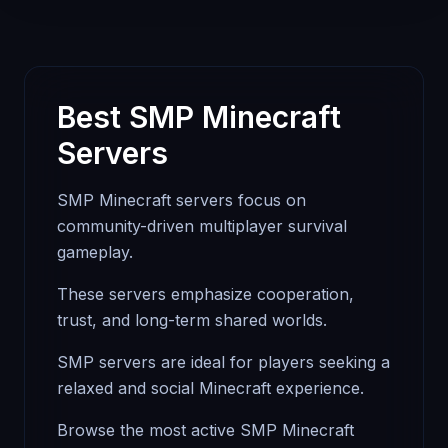
Best SMP Minecraft
Servers
SMP Minecraft servers focus on
community-driven multiplayer survival
gameplay.
These servers emphasize cooperation,
trust, and long-term shared worlds.
SMP servers are ideal for players seeking a
relaxed and social Minecraft experience.
Browse the most active SMP Minecraft