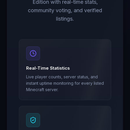
Edition with real-time stats,
community voting, and verified
listings.
Real-Time Statistics
Live player counts, server status, and
instant uptime monitoring for every listed
Minecraft server.