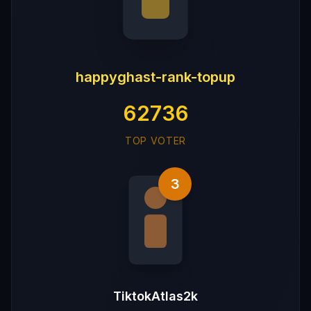
happyghast-rank-topup
62736
TOP VOTER
3
TiktokAtlas2k