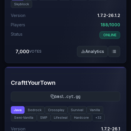
Skyblock
Version
1.7.2-26.1.2
Players
188/1000
Status
ONLINE
7,000
Analytics
VOTES
#
6
CrafttYourTown
bmsl.cyt.gg
Java
Bedrock
Crossplay
Survival
Vanilla
Semi-Vanilla
SMP
Lifesteal
Hardcore
+
32
Version
1.7.2-26.1