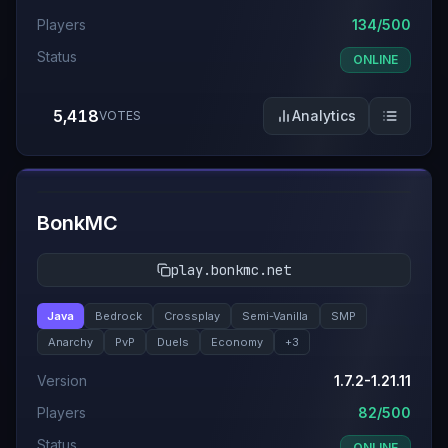
Players
134/500
Status
ONLINE
5,418
Analytics
VOTES
#
7
BonkMC
play.bonkmc.net
Java
Bedrock
Crossplay
Semi-Vanilla
SMP
Anarchy
PvP
Duels
Economy
+
3
Version
1.7.2-1.21.11
Players
82/500
Status
ONLINE