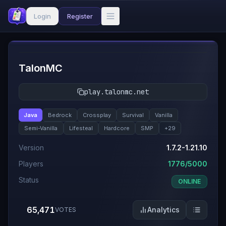
Login
Register
#
1
TalonMC
play.talonmc.net
Java
Bedrock
Crossplay
Survival
Vanilla
Semi-Vanilla
Lifesteal
Hardcore
SMP
+
29
Version
1.7.2-1.21.10
Players
1776/5000
Status
ONLINE
65,471
Analytics
VOTES