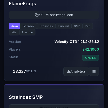
FlameFrags
bsl.flamefrags.com
Java
Bedrock
Crossplay
Survival
SMP
PvP
Kits
Practice
Version
Velocity-CTD 1.21.4-26.1.2
Players
242/1000
Status
ONLINE
13,227
Analytics
VOTES
#
4
Straindez SMP