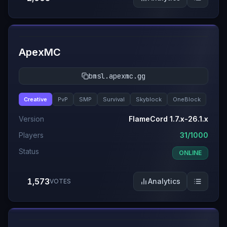
#
9
ApexMC
bmsl.apexmc.gg
Creative
PvP
SMP
Survival
Skyblock
OneBlock
Version
FlameCord 1.7.x-26.1.x
Players
31/1000
Status
ONLINE
1,573
Analytics
VOTES
#
10