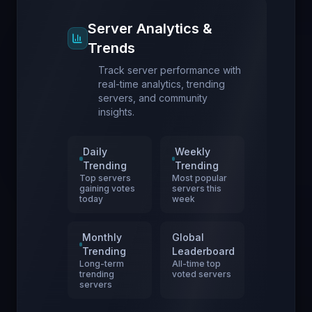
Server Analytics &
Trends
Track server performance with
real-time analytics, trending
servers, and community
insights.
Daily
Weekly
Trending
Trending
Top servers
Most popular
gaining votes
servers this
today
week
Monthly
Global
Trending
Leaderboard
Long-term
All-time top
trending
voted servers
servers