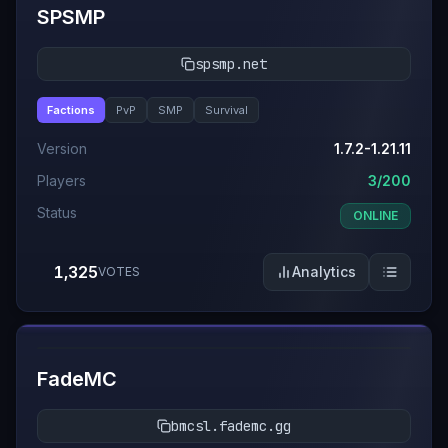
SPSMP
spsmp.net
Factions
PvP
SMP
Survival
Version
1.7.2-1.21.11
Players
3/200
Status
ONLINE
1,325
Analytics
VOTES
#
11
FadeMC
bmcsl.fademc.gg