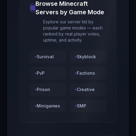
Browse Minecraft
Servers by Game Mode
Explore our server list by
popular game modes — each
ranked by real player votes,
uptime, and activity.
Survival
Skyblock
PvP
Factions
Prison
Creative
Minigames
SMP