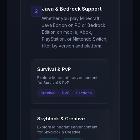
Java & Bedrock Support
2
Whether you play Minecraft
Java Edition on PC or Bedrock
Edition on mobile, Xbox,
PlayStation, or Nintendo Switch,
filter by version and platform.
Survival & PvP
Explore Minecraft server content
for
Survival & PvP
.
Survival
PvP
Factions
Skyblock & Creative
Explore Minecraft server content
for
Skyblock & Creative
.