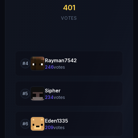
401
VOTES
Rayman7542
#
4
246
vote
s
Sipher
#
5
234
vote
s
Eden1335
#
6
209
vote
s