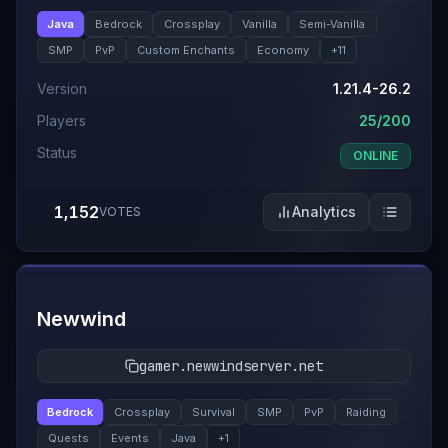
Java
Bedrock
Crossplay
Vanilla
Semi-Vanilla
SMP
PvP
Custom Enchants
Economy
+
11
Version
1.21.4-26.2
Players
25/200
Status
ONLINE
1,152
Analytics
VOTES
#
12
Newwind
gamer.newwindserver.net
Bedrock
Crossplay
Survival
SMP
PvP
Raiding
Quests
Events
Java
+
1