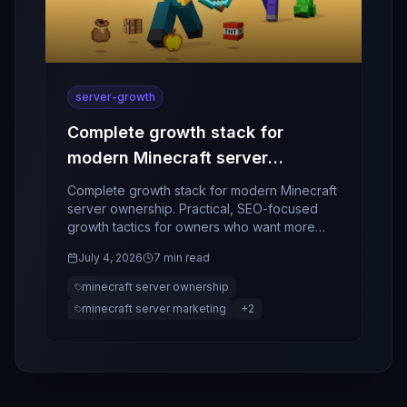
server-growth
Complete growth stack for
modern Minecraft server
ownership
Complete growth stack for modern Minecraft
server ownership. Practical, SEO-focused
growth tactics for owners who want more
players, better retention, and stronger
July 4, 2026
7 min read
community momentum.
minecraft server ownership
minecraft server marketing
+
2