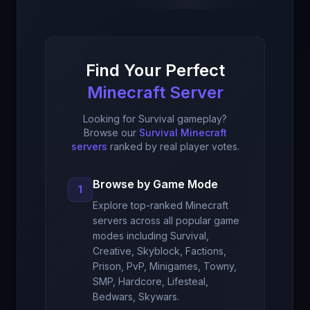
Find Your Perfect
Minecraft Server
Looking for Survival gameplay?
Browse our
Survival Minecraft
servers
ranked by real player votes.
Browse by Game Mode
1
Explore top-ranked Minecraft
servers across all popular game
modes including Survival,
Creative, Skyblock, Factions,
Prison, PvP, Minigames, Towny,
SMP, Hardcore, Lifesteal,
Bedwars, Skywars.