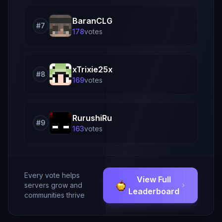
BaranCLG
#
7
178
vote
s
xTrixie25x
#
8
169
vote
s
RurushiRu
#
9
163
vote
s
Every vote helps
View Full
servers grow and
Leaderboard
communities thrive