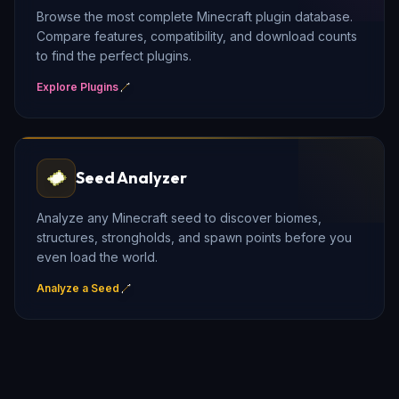
Browse the most complete Minecraft plugin database.
Compare features, compatibility, and download counts
to find the perfect plugins.
Explore Plugins
Seed Analyzer
Analyze any Minecraft seed to discover biomes,
structures, strongholds, and spawn points before you
even load the world.
Analyze a Seed