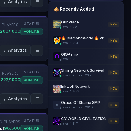
Analytics
Recently Added
Our Place
STATUS
NEW
PLAYERS
Java
·
26.2
200/1000
ONLINE
🔥 DiamondWorld 🔥 PrisonEvo 🔥 1.21.4+
NEW
Java
·
1.21.4
Analytics
GIGAsmp
NEW
Java
·
1.21
Shring Network Survival
STATUS
NEW
PLAYERS
Java & Bedrock
·
26.2
2
223/1000
ONLINE
Inkwell Network
NEW
Java
·
1.7-23
Analytics
Grace Of Shame SMP
6
NEW
Java & Bedrock
·
26.1.2
CV WORLD CIVILIZATION
STATUS
NEW
ON
PLAYERS
Java
·
1.21.11
.1
96/500
ONLINE