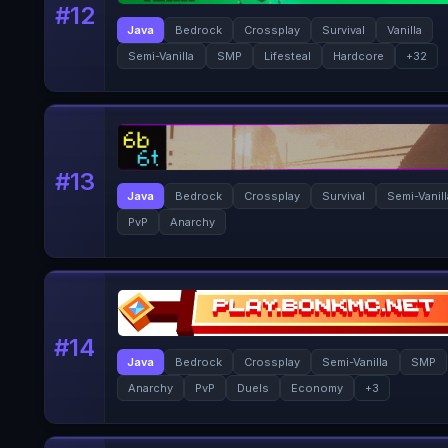
#
12
Java
Bedrock
Crossplay
Survival
Vanilla
Semi-Vanilla
SMP
Lifesteal
Hardcore
+
32
#
13
Java
Bedrock
Crossplay
Survival
Semi-Vanil
PvP
Anarchy
#
14
Java
Bedrock
Crossplay
Semi-Vanilla
SMP
Anarchy
PvP
Duels
Economy
+
3