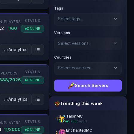
Tags
Select tags...
STATUS
N
PLAYERS
.2
1/60
ONLINE
Versions
Select versions...
Analytics
Countries
Select countries...
STATUS
PLAYERS
888/2026
ONLINE
Search Servers
Analytics
Trending this week
TalonMC
1
STATUS
1,750
players
ON
PLAYERS
👑 Official Partner
4
11/2000
ONLINE
EnchantedMC
2