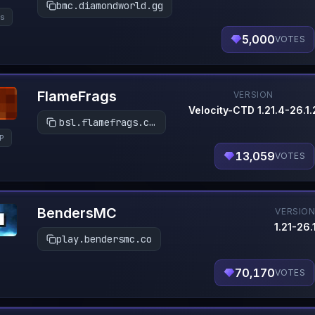
bmc.diamondworld.gg
s
5,000
VOTES
FlameFrags
VERSION
Velocity-CTD 1.21.4-26.1.
bsl.flamefrags.com
P
13,059
VOTES
BendersMC
VERSIO
1.21-26.
play.bendersmc.co
70,170
VOTES