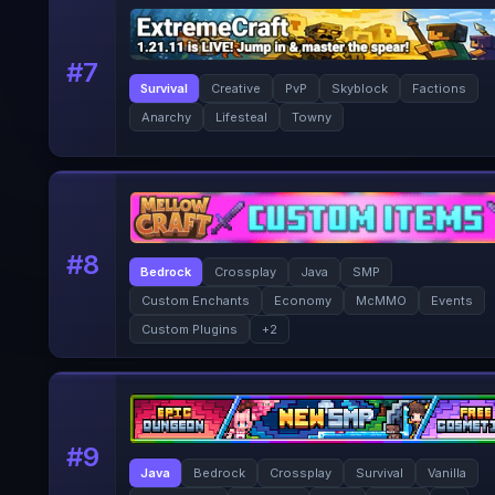
#
7
Survival
Creative
PvP
Skyblock
Factions
Anarchy
Lifesteal
Towny
#
8
Bedrock
Crossplay
Java
SMP
Custom Enchants
Economy
McMMO
Events
Custom Plugins
+
2
#
9
Java
Bedrock
Crossplay
Survival
Vanilla