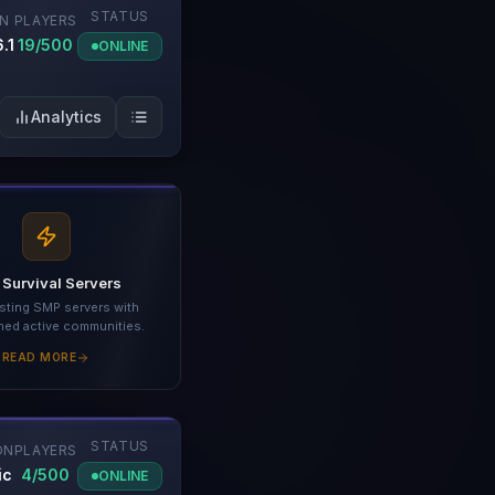
STATUS
ON
PLAYERS
.1
19/500
ONLINE
Analytics
 Survival Servers
sting SMP servers with
hed active communities.
READ MORE
STATUS
ON
PLAYERS
ic
4/500
ONLINE