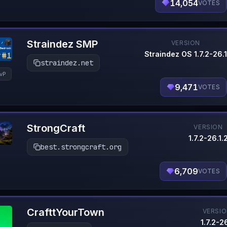
14,054
VOTES
Straindez SMP
VERSION
Straindez OS 1.7.2-26.1
straindez.net
vP
9,471
VOTES
StrongCraft
VERSION
1.7.2-26.1.
best.strongcraft.org
6,709
VOTES
CrafttYourTown
VERSI
1.7.2-26