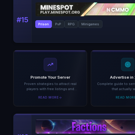
#
15
Prison
PvP
RPG
Minigames
Promote Your Server
Advertise in
Proven strategies to attract real
Complete guide to serv
players with free listings and
that actually 
analytics.
READ MORE
READ MOR