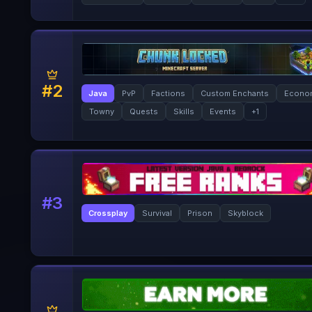
#
2
Java
PvP
Factions
Custom Enchants
Econo
Towny
Quests
Skills
Events
+
1
#
3
Crossplay
Survival
Prison
Skyblock