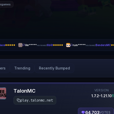
nigames
·
·
lace
Ver*****
6b6t
rum*****
BendersMC
reviewed
reviewed
ers
Trending
Recently Bumped
TalonMC
VERSION
1.7.2-1.21.10
play.talonmc.net
64,703
VOTES