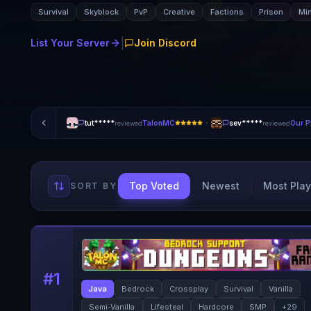
Survival
Skyblock
PvP
Creative
Factions
Prison
Mi
|
List Your Server
Join Discord
·
tut*****
TalonMC
sev*****
Our P
reviewed
reviewed
Top Voted
Newest
Most Play
SORT BY
#
1
Java
Bedrock
Crossplay
Survival
Vanilla
Semi-Vanilla
Lifesteal
Hardcore
SMP
+
29