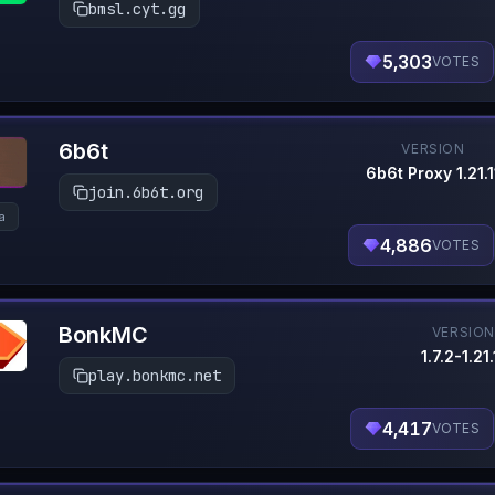
bmsl.cyt.gg
5,303
VOTES
6b6t
VERSION
6b6t Proxy 1.21.1
join.6b6t.org
la
4,886
VOTES
BonkMC
VERSIO
1.7.2-1.21.
play.bonkmc.net
4,417
VOTES