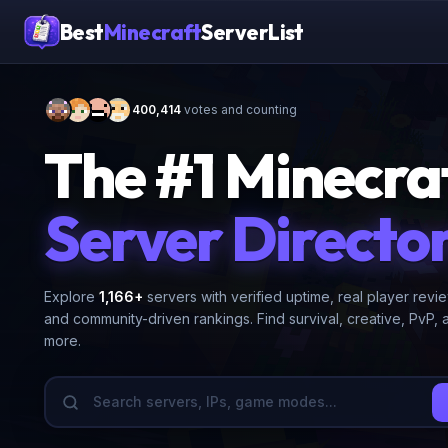
Best
Minecraft
ServerList
400,414
votes and counting
The #1 Minecra
Server Directo
Explore
1,166
+
servers with verified uptime, real player revi
and community-driven rankings. Find survival, creative, PvP, 
more.