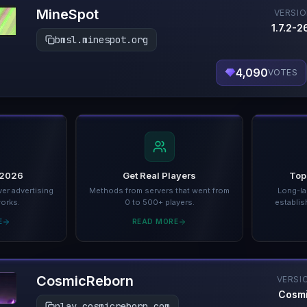
MineSpot
VERSI
1.7.2-26
bmsl.minespot.org
4,090
VOTES
 2026
Get Real Players
Top
er advertising
Methods from servers that went from
Long-la
works.
0 to 500+ players.
establis
E
READ MORE
CosmicReborn
VERSI
Cosm
play.cosmicreborn.com