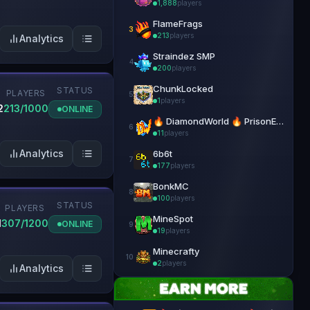
1,888
players
FlameFrags
3
213
players
Analytics
Straindez SMP
4
200
players
ChunkLocked
STATUS
PLAYERS
5
1
players
2
213/1000
ONLINE
🔥 DiamondWorld 🔥 PrisonEvo 🔥 1.21.4+
6
11
players
Analytics
6b6t
7
177
players
BonkMC
8
100
players
STATUS
N
PLAYERS
MineSpot
1
307/1200
ONLINE
9
19
players
Minecrafty
10
2
players
Analytics