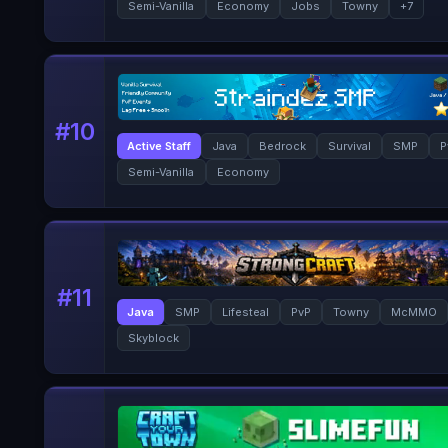
Semi-Vanilla
Economy
Jobs
Towny
+
7
#
10
Active Staff
Java
Bedrock
Survival
SMP
P
Semi-Vanilla
Economy
#
11
Java
SMP
Lifesteal
PvP
Towny
McMMO
Skyblock