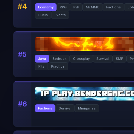
#
4
Economy
RPG
PvP
McMMO
Factions
Job
Duels
Events
#
5
Java
Bedrock
Crossplay
Survival
SMP
Pv
Kits
Practice
#
6
Factions
Survival
Minigames