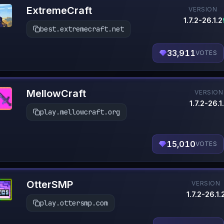
ExtremeCraft
VERSION
1.7.2-26.1.2
best.extremecraft.net
33,911
VOTES
MellowCraft
VERSION
1.7.2-26.1
play.mellowcraft.org
15,010
VOTES
OtterSMP
VERSION
1.7.2-26.1.
play.ottersmp.com