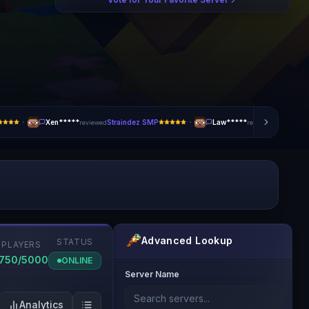
·
·
Xen*****
Straindez SMP
Law*****
ArteryX
reviewed
reviewed
Advanced Lookup
STATUS
PLAYERS
1750/5000
ONLINE
Server Name
Analytics