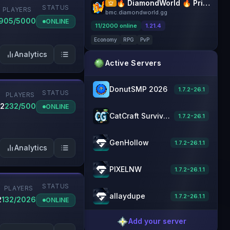
🔥 DiamondWorld 🔥 PrisonEvo 🔥 1.21.4+
STATUS
PLAYERS
bmc.diamondworld.gg
905/5000
ONLINE
11
/
2000
online
1.21.4
Economy
RPG
PvP
Analytics
Active Servers
DonutSMP 2026
1.7.2-26.1
STATUS
PLAYERS
.2
232/500
ONLINE
CatCraft Survival [1.21] Minecraft Server
1.7.2-26.1
GenHollow
1.7.2-26.1.1
Analytics
PIXELNW
1.7.2-26.1.1
STATUS
PLAYERS
allaydupe
1.7.2-26.1.1
2
132/2026
ONLINE
Add your server