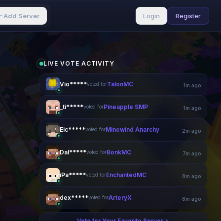
Add Server
Login
Register
LIVE VOTE ACTIVITY
Vio*****
TalonMC
voted for
1m ago
_ti*****
Pineapple SMP
voted for
2m ago
Eic*****
Minewind Anarchy
voted for
2m ago
Dal*****
BonkMC
voted for
7m ago
iPa*****
EnchantedMC
voted for
8m ago
dex*****
ArteryX
voted for
8m ago
Vote for Your Favorite Server