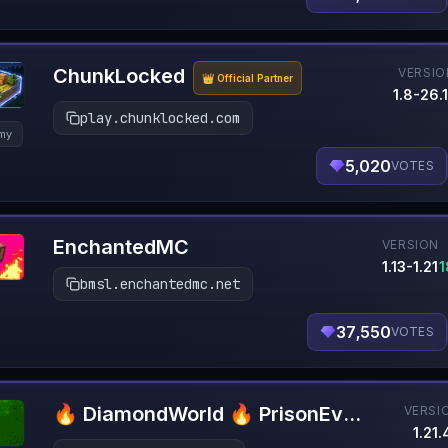
ChunkLocked
VERSIO
👑 Official Partner
1.8-26.1
play.chunklocked.com
my
5,020
VOTES
EnchantedMC
VERSION
1.13-1.21
1
bmsl.enchantedmc.net
37,550
VOTES
🔥 DiamondWorld 🔥 PrisonEvo 🔥 1.21.4+
VERSI
1.21.