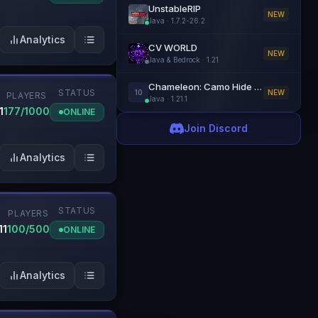
UnstableRIP
NEW
Java
·
1.7.2-26.2
Analytics
CV WORLD
NEW
Java & Bedrock
·
1.21
Chameleon: Camo Hide & Seek
STATUS
10
NEW
PLAYERS
Java
·
1.21.1
1
177/1000
ONLINE
Join Discord
Analytics
STATUS
N
PLAYERS
11
100/500
ONLINE
Analytics