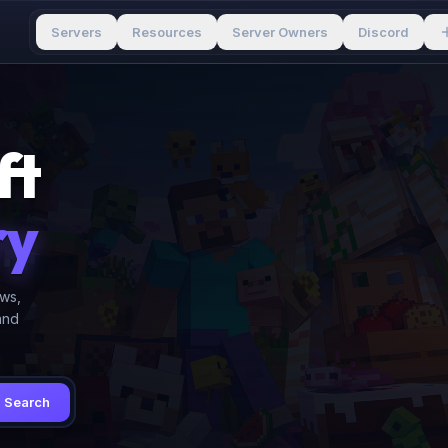
Servers
Resources
Server Owners
Discord
ft
ry
ews,
and
Search