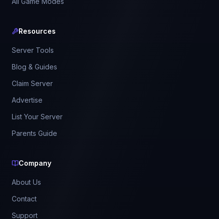
All Game Modes
Resources
Server Tools
Blog & Guides
Claim Server
Advertise
List Your Server
Parents Guide
Company
About Us
Contact
Support