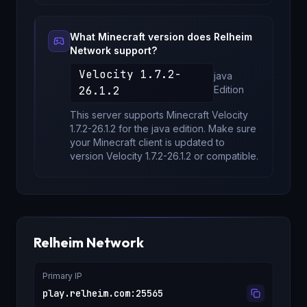
What Minecraft version does
Relheim
Network
support?
Velocity 1.7.2-
java
26.1.2
Edition
This server supports Minecraft
Velocity
1.7.2-26.1.2
for
the java edition
. Make sure
your Minecraft client is updated to
version
Velocity 1.7.2-26.1.2
or compatible.
Relheim Network
Primary IP
play.relheim.com
:
25565