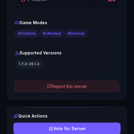
Game Modes
#
Factions
#
Lifesteal
#
Survival
Supported Versions
1.7.2-26.1.2
Report this server
Quick Actions
Vote for Server