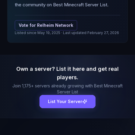
the community on Best Minecraft Server List.
Vote for
Relheim Network
Listed since
May 19, 2025
· Last updated February 27, 2026
Own a server? List it here and get real
players.
Join
1,175
+ servers already growing with Best Minecraft
Server List
List Your Server