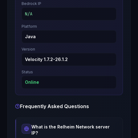
Bedrock IP
N/A
Platform
Java
Version
Velocity 1.7.2-26.1.2
Status
Online
Frequently Asked Questions
What is the
Relheim Network
server
IP?