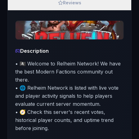
Reviews
Description
• 🏴‍☠️ Welcome to Relheim Network! We have
the best Modern Factions community out
there.
• 🌐 Relheim Network is listed with live vote
and player activity signals to help players
evaluate current server momentum.
• 🧭 Check this server's recent votes,
historical player counts, and uptime trend
before joining.