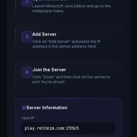
2
Launch Minecraft Java Edition and go to the
multiplayer menu.
Add Server
3
Click on "Add Server" and paste the IP
address in the server address field.
Join the Server
4
Click "Done" and then click on the server to
join! You're all set!
Server Information
Java IP
play.relheim.com
:
25565