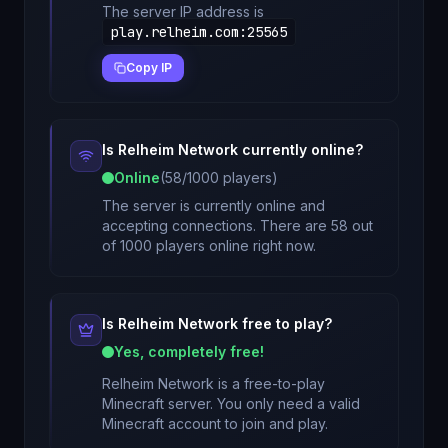
The server IP address is
play.relheim.com
:
25565
Copy IP
Is
Relheim Network
currently online?
Online
(
58
/
1000
players)
The server is currently online and
accepting connections. There are 58 out
of 1000 players online right now.
Is
Relheim Network
free to play?
Yes, completely free!
Relheim Network
is a free-to-play
Minecraft server. You only need a valid
Minecraft account to join and play.