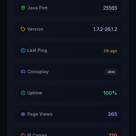
25565
Java Port
1.7.2-26.1.2
Version
Last Ping
21
h ago
Crossplay
Java
100
%
Uptime
365
Page Views
120
IP Copies