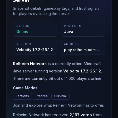
Snapshot details, gameplay tags, and trust signals
for players evaluating this server.
STATUS
PLATFORM
Online
Java
VERSION
ADDRESS
Velocity 1.7.2-26.1.2
play.relheim.com
:
25565
Relheim Network
is a
currently online
Minecraft
Java
server running version
Velocity 1.7.2-26.1.2
.
There are currently 58 out of 1,000 players online.
Game Modes
Factions
Lifesteal
Survival
Join and explore what Relheim Network has to offer.
Relheim Network
has received
2,167
votes
from