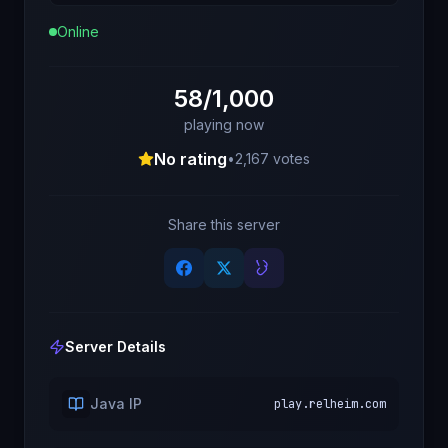
Online
58/1,000
playing now
No rating
•
2,167
votes
Share this server
Server Details
Java IP
play.relheim.com