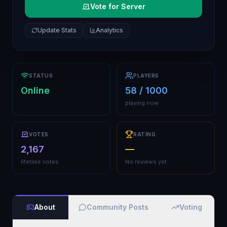
Vote for Server
Update Stats
Analytics
STATUS
PLAYERS
Online
58 / 1000
playing now
VOTES
RATING
2,167
—
lifetime votes
No reviews yet
About
Community Posts
Voting