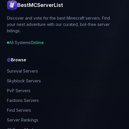
BestMCServerList
Discover and vote for the best Minecraft servers. Find
your next adventure with our curated, bot-free server
listings.
All Systems
Online
Browse
Survival Servers
Skyblock Servers
PvP Servers
Factions Servers
Find Servers
Server Rankings