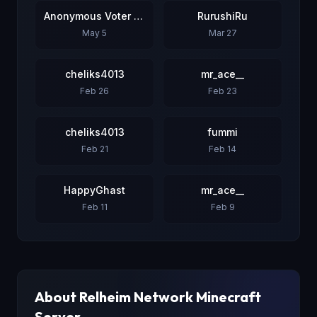
Anonymous Voter #3
RurushiRu
May 5
Mar 27
cheliks4013
mr_ace__
Feb 26
Feb 23
cheliks4013
fummi
Feb 21
Feb 14
HappyGhast
mr_ace__
Feb 11
Feb 9
About
Relheim Network
Minecraft
Server