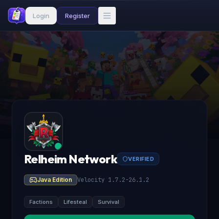
Login
Register
Relheim Network
VERIFIED
Java Edition
Velocity 1.7.2-26.1.2
Factions
Lifesteal
Survival