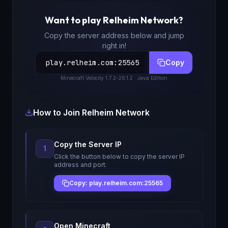
Want to play
Relheim Network
?
Copy the server address below and jump
right in!
play.relheim.com
:
25565
Copy
Minecraft
Velocity 1.7.2-26.1.2
· Java Edition
How to Join
Relheim Network
Copy the Server IP
1
Click the button below to copy the server IP
address and port.
Copy: play.relheim.com:25565
Open Minecraft