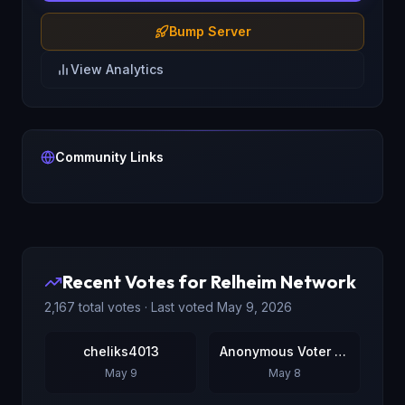
Bump Server
View Analytics
Community Links
Recent Votes for
Relheim Network
2,167
total votes · Last voted
May 9, 2026
cheliks4013
Anonymous Voter #2
May 9
May 8