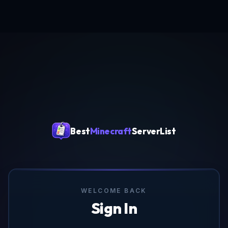
Best
Minecraft
ServerList
WELCOME BACK
Sign In