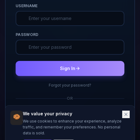
USERNAME
PASSWORD
Sign In
Forgot your password?
OR
Don't have an account?
Create one
We value your privacy
We use cookies to enhance your experience, analyze
traffic, and remember your preferences. No personal
data is sold.