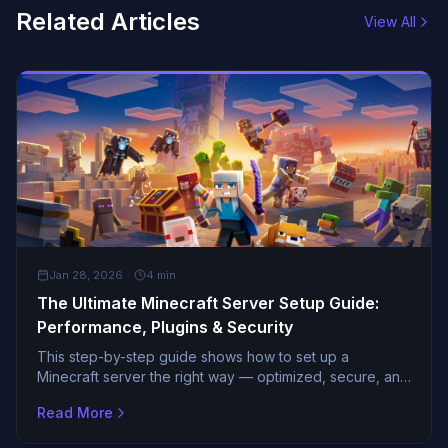
Related Articles
View All
GENERAL
Jan 28, 2026
·
4
min
The Ultimate Minecraft Server Setup Guide:
Performance, Plugins & Security
This step-by-step guide shows how to set up a
Minecraft server the right way — optimized, secure, and
ready for growth.
Read More