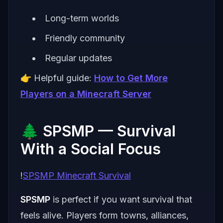
Long-term worlds
Friendly community
Regular updates
👉 Helpful guide:
How to Get More
Players on a Minecraft Server
🌲 SPSMP — Survival
With a Social Focus
!
SPSMP Minecraft Survival
SPSMP
is perfect if you want survival that
feels alive. Players form towns, alliances,