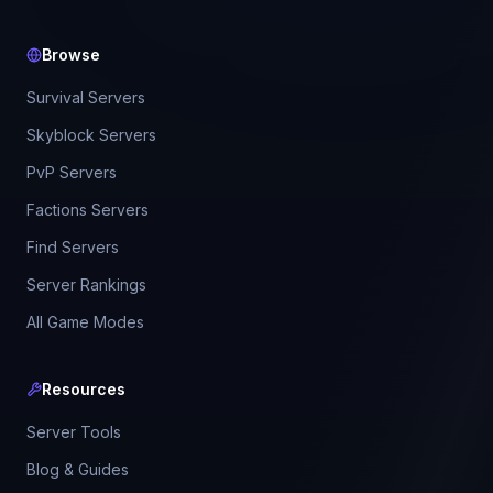
Browse
Survival Servers
Skyblock Servers
PvP Servers
Factions Servers
Find Servers
Server Rankings
All Game Modes
Resources
Server Tools
Blog & Guides