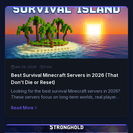
GENERAL
Jan 26, 2026
·
3
min
Best Survival Minecraft Servers in 2026 (That
Don’t Die or Reset)
Looking for the best survival Minecraft servers in 2026?
These servers focus on long-term worlds, real player
communities, and balanced gameplay with no constant
Read More
resets.