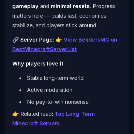
gameplay
and
minimal resets
. Progress
matters here — builds last, economies
stabilize, and players stick around.
🔗
Server Page:
👉
View BendersMC on
BestMinecraftServerList
Why players love it:
Stable long-term world
Active moderation
No pay-to-win nonsense
👉 Related read:
Top Long-Term
Minecraft Servers