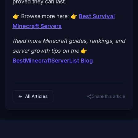
proved they can last.
👉 Browse more here: 👉
Best Survival
Minecraft Servers
Read more Minecraft guides, rankings, and
server growth tips on the
👉
BestMinecraftServerList Blog
All Articles
Share this article