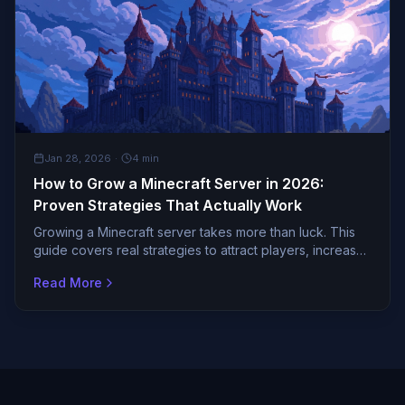
GENERAL
Jan 28, 2026
·
4
min
How to Grow a Minecraft Server in 2026:
Proven Strategies That Actually Work
Growing a Minecraft server takes more than luck. This
guide covers real strategies to attract players, increase
votes, and build an active community.
Read More