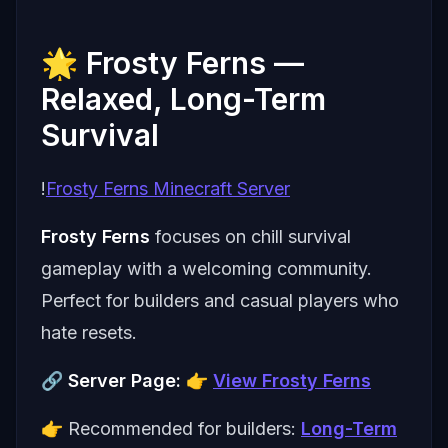
🌟 Frosty Ferns —
Relaxed, Long-Term
Survival
!
Frosty Ferns Minecraft Server
Frosty Ferns
focuses on chill survival
gameplay with a welcoming community.
Perfect for builders and casual players who
hate resets.
🔗
Server Page:
👉
View Frosty Ferns
👉 Recommended for builders:
Long-Term