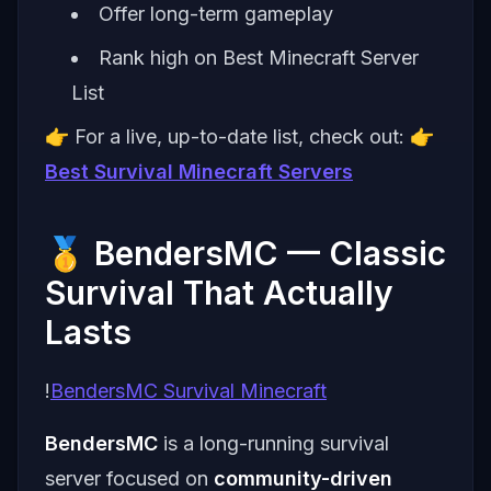
Offer long-term gameplay
Rank high on Best Minecraft Server
List
👉 For a live, up-to-date list, check out: 👉
Best Survival Minecraft Servers
🥇 BendersMC — Classic
Survival That Actually
Lasts
!
BendersMC Survival Minecraft
BendersMC
is a long-running survival
server focused on
community-driven