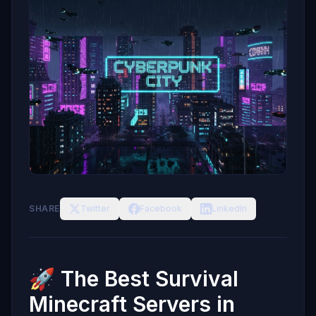
SHARE
Twitter
Facebook
LinkedIn
🚀 The Best Survival
Minecraft Servers in