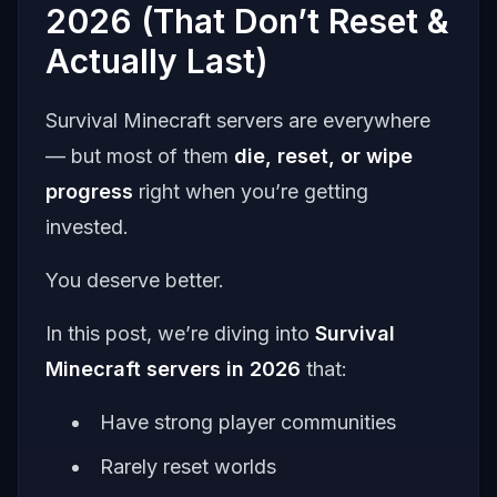
2026 (That Don’t Reset &
Actually Last)
Survival Minecraft servers are everywhere
— but most of them
die, reset, or wipe
progress
right when you’re getting
invested.
You deserve better.
In this post, we’re diving into
Survival
Minecraft servers in 2026
that:
Have strong player communities
Rarely reset worlds