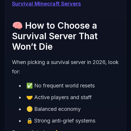
Survival Minecraft Servers
🧠 How to Choose a
Survival Server That
Won’t Die
When picking a survival server in 2026, look
for:
✅ No frequent world resets
🤝 Active players and staff
🪙 Balanced economy
🔒 Strong anti-grief systems