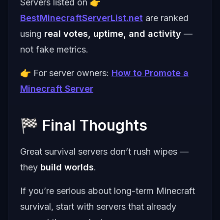
Servers listed on 👉
BestMinecraftServerList.net
are ranked
using
real votes, uptime, and activity
—
not fake metrics.
👉 For server owners:
How to Promote a
Minecraft Server
🏁 Final Thoughts
Great survival servers don’t rush wipes —
they
build worlds
.
If you’re serious about long-term Minecraft
survival, start with servers that already