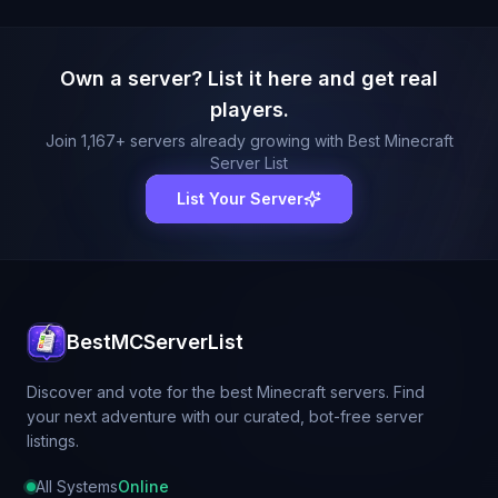
Own a server? List it here and get real
players.
Join
1,167
+ servers already growing with Best Minecraft
Server List
List Your Server
BestMCServerList
Discover and vote for the best Minecraft servers. Find
your next adventure with our curated, bot-free server
listings.
All Systems
Online