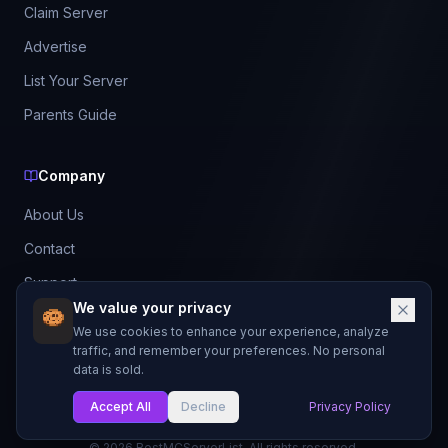
Claim Server
Advertise
List Your Server
Parents Guide
Company
About Us
Contact
Support
We value your privacy
Best Servers 2026
We use cookies to enhance your experience, analyze
Leaderboard
traffic, and remember your preferences. No personal
data is sold.
Discord
Accept All
Decline
Privacy Policy
©
2026
BestMCServerList. All rights reserved.