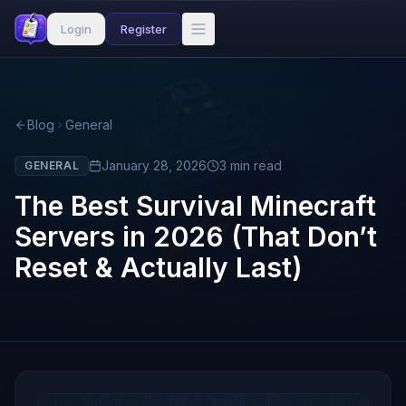
Login
Register
Blog
General
January 28, 2026
3
min read
GENERAL
The Best Survival Minecraft
Servers in 2026 (That Don’t
Reset & Actually Last)