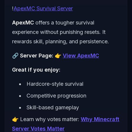
!
ApexMC Survival Server
ApexMC
offers a tougher survival
experience without punishing resets. It
rewards skill, planning, and persistence.
🔗
Server Page:
👉
View ApexMC
Great if you enjoy:
Hardcore-style survival
Competitive progression
Skill-based gameplay
👉 Learn why votes matter:
Why Minecraft
Server Votes Matter