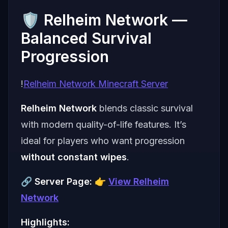
🛡️ Relheim Network —
Balanced Survival
Progression
!
Relheim Network Minecraft Server
Relheim Network
blends classic survival
with modern quality-of-life features. It’s
ideal for players who want progression
without constant wipes
.
🔗
Server Page:
👉
View Relheim
Network
Highlights: