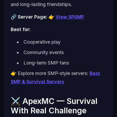
and long-lasting friendships.
🔗
Server Page:
👉
View SPSMP
Best for:
Cooperative play
Community events
Long-term SMP fans
👉 Explore more SMP-style servers:
Best
SMP & Survival Servers
⚔️ ApexMC — Survival
With Real Challenge