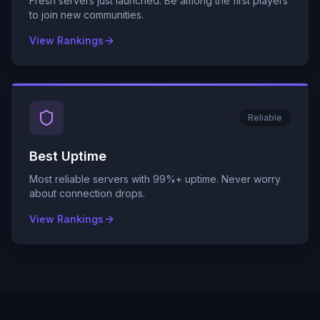
Fresh servers just launched. Be among the first players
to join new communities.
View Rankings
Reliable
Best Uptime
Most reliable servers with 99%+ uptime. Never worry
about connection drops.
View Rankings