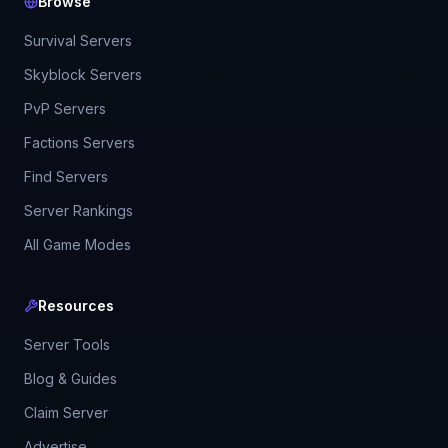
Browse
Survival Servers
Skyblock Servers
PvP Servers
Factions Servers
Find Servers
Server Rankings
All Game Modes
Resources
Server Tools
Blog & Guides
Claim Server
Advertise