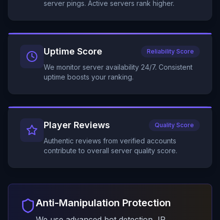
server pings. Active servers rank higher.
Uptime Score
Reliability Score
We monitor server availability 24/7. Consistent
uptime boosts your ranking.
Player Reviews
Quality Score
Authentic reviews from verified accounts
contribute to overall server quality score.
Anti-Manipulation Protection
We use advanced bot detection, IP