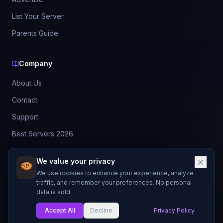
List Your Server
Parents Guide
Company
About Us
Contact
Support
Best Servers 2026
Leaderboard
We value your privacy
Discord
We use cookies to enhance your experience, analyze
traffic, and remember your preferences. No personal
data is sold.
©
2026
BestMCServerList. All rights reserved.
Not affiliated with Mojang Studios or Microsoft.
Accept All
Decline
Privacy Policy
Made with
for Minecraft