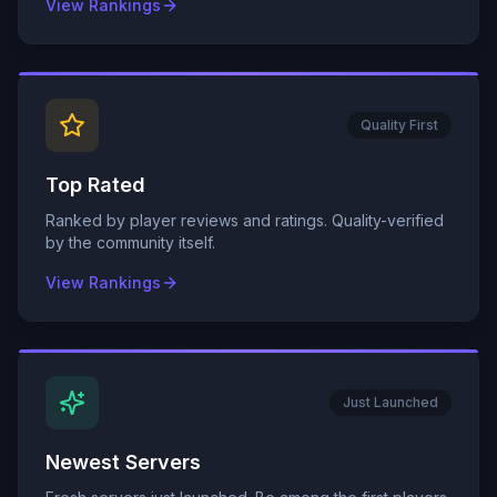
View Rankings
Quality First
Top Rated
Ranked by player reviews and ratings. Quality-verified
by the community itself.
View Rankings
Just Launched
Newest Servers