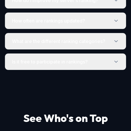
How do I improve my server's ranking?
How often are rankings updated?
What are the different ranking categories?
Is it free to participate in rankings?
See Who's on Top