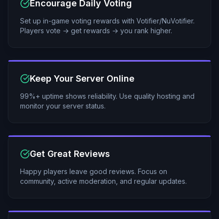
Encourage Daily Voting
Set up in-game voting rewards with Votifier/NuVotifier.
Players vote → get rewards → you rank higher.
Keep Your Server Online
99%+ uptime shows reliability. Use quality hosting and
monitor your server status.
Get Great Reviews
Happy players leave good reviews. Focus on
community, active moderation, and regular updates.