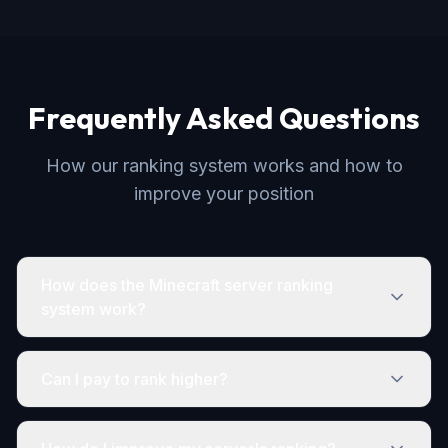
Frequently Asked Questions
How our ranking system works and how to
improve your position
How does the Minecraft server ranking
system work?
Can I pay to rank higher?