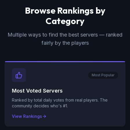
Browse Rankings by
Category
Multiple ways to find the best servers — ranked
fairly by the players
Most Popular
Most Voted Servers
Ranked by total daily votes from real players. The
community decides who's #1.
View Rankings