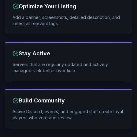
Optimize Your Listing
Add a banner, screenshots, detailed description, and
select all relevant tags.
Stay Active
Servers that are regularly updated and actively
managed rank better over time.
Build Community
Active Discord, events, and engaged staff create loyal
players who vote and review.