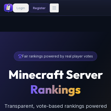
Login
Register
Fair rankings powered by real player votes
Minecraft Server
Rankings
Transparent, vote-based rankings powered