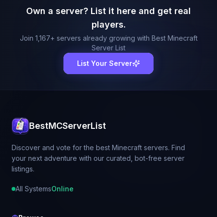
Own a server? List it here and get real
players.
Join
1,167
+ servers already growing with Best Minecraft
Server List
List Your Server
BestMCServerList
Discover and vote for the best Minecraft servers. Find
your next adventure with our curated, bot-free server
listings.
All Systems
Online