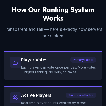
How Our Ranking System
Works
Transparent and fair — here's exactly how servers
are ranked
Player Votes
Primary Factor
Each player can vote once per day. More votes
= higher ranking. No bots, no fakes.
Active Players
Secondary Factor
Real-time player counts verified by direct