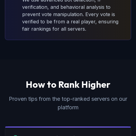
verification, and behavioral analysis to
prevent vote manipulation. Every vote is
verified to be from a real player, ensuring
fair rankings for all servers.
How to Rank Higher
Proven tips from the top-ranked servers on our
platform