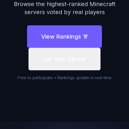
Browse the highest-ranked Minecraft
servers voted by real players
View Rankings
List Your Server
Free to participate • Rankings update in real-time