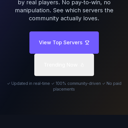
by real players. No pay-to-win, no
manipulation. See which servers the
community actually loves.
View Top Servers
Trending Now
✓ Updated in real-time ✓ 100% community-driven ✓ No paid
placements