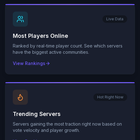
Live Data
Most Players Online
Ranked by real-time player count. See which servers
have the biggest active communities.
View Rankings
Hot Right Now
Trending Servers
Servers gaining the most traction right now based on
vote velocity and player growth.