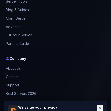
Server Tools
Blog & Guides
Claim Server
Advertise
List Your Server
Parents Guide
Company
About Us
Contact
Support
Best Servers 2026
Leaderboard
We value your privacy
Discord