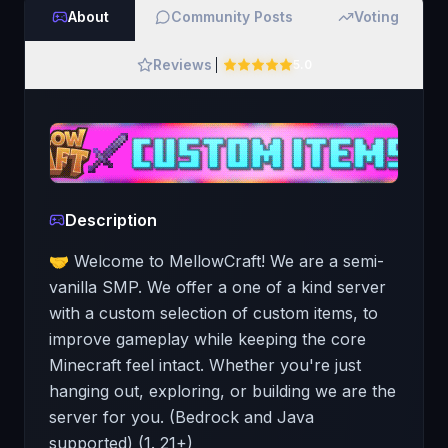
About
Community Posts
Voting
Reviews
5.0
Description
🤝 Welcome to MellowCraft! We are a semi-
vanilla SMP. We offer a one of a kind server
with a custom selection of custom items, to
improve gameplay while keeping the core
Minecraft feel intact. Whether you're just
hanging out, exploring, or building we are the
server for you. (Bedrock and Java
supported) (1. 21+)