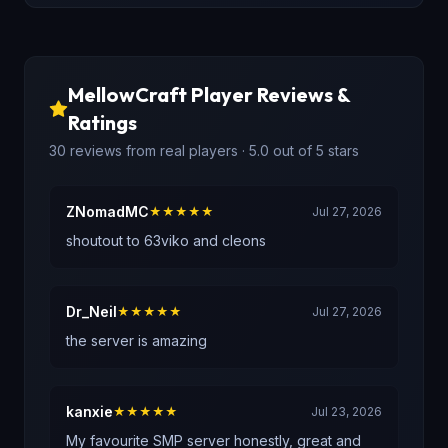
MellowCraft
Player Reviews &
Ratings
30
reviews
from real players
· 5.0 out of 5 stars
ZNomadMC
★★★★★
Jul 27, 2026
shoutout to 63viko and cleons
Dr_Neil
★★★★★
Jul 27, 2026
the server is amazing
kanxie
★★★★★
Jul 23, 2026
My favourite SMP server honestly, great and