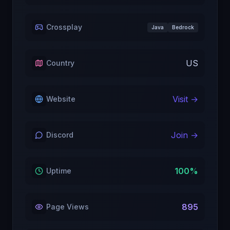
Crossplay
Java
Bedrock
US
Country
Visit →
Website
Join →
Discord
100
%
Uptime
895
Page Views