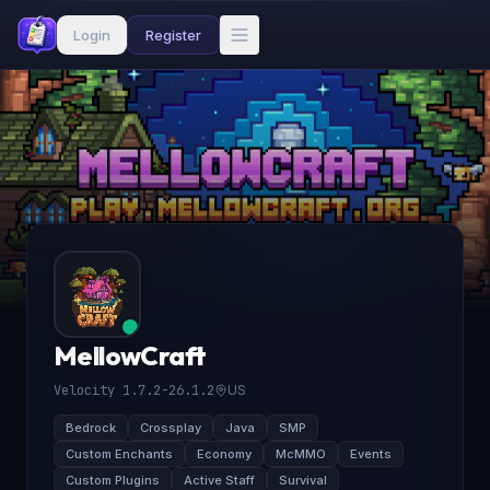
Login
Register
MellowCraft
Velocity 1.7.2-26.1.2
US
Bedrock
Crossplay
Java
SMP
Custom Enchants
Economy
McMMO
Events
Custom Plugins
Active Staff
Survival