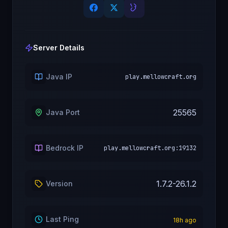
Server Details
Java IP
play.mellowcraft.org
25565
Java Port
Bedrock IP
play.mellowcraft.org:19132
1.7.2-26.1.2
Version
Last Ping
18
h ago