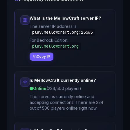
What is the
MellowCraft
server IP?
The server IP address is
play.mellowcraft.org
:
25565
For Bedrock Edition:
play.mellowcraft.org
Copy IP
Is
MellowCraft
currently online?
Online
(
234
/
500
players)
The server is currently online and
accepting connections. There are 234
out of 500 players online right now.