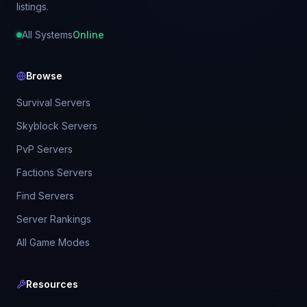
listings.
All Systems
Online
Browse
Survival Servers
Skyblock Servers
PvP Servers
Factions Servers
Find Servers
Server Rankings
All Game Modes
Resources