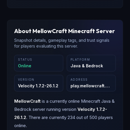
About
MellowCraft
Minecraft Server
Snapshot details, gameplay tags, and trust signals
for players evaluating this server.
STATUS
PLATFORM
Online
Java & Bedrock
VERSION
ADDRESS
Velocity 1.7.2-26.1.2
play.mellowcraft.org
:
25565
MellowCraft
is a
currently online
Minecraft
Java &
Bedrock
server running version
Velocity 1.7.2-
26.1.2
.
There are currently 234 out of 500 players
online.