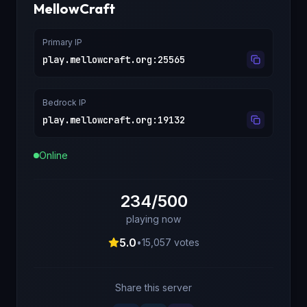
MellowCraft
Primary IP
play.mellowcraft.org
:
25565
Bedrock IP
play.mellowcraft.org
:
19132
Online
234/500
playing now
5.0
•
15,057
votes
Share this server