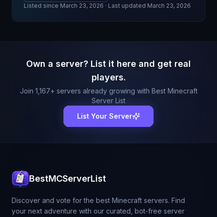
Listed since
March 23, 2026
· Last updated March 23, 2026
Own a server? List it here and get real
players.
Join
1,167
+ servers already growing with Best Minecraft
Server List
List Your Server
BestMCServerList
Discover and vote for the best Minecraft servers. Find
your next adventure with our curated, bot-free server