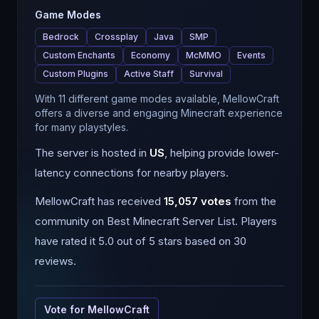
Game Modes
Bedrock
Crossplay
Java
SMP
Custom Enchants
Economy
McMMO
Events
Custom Plugins
Active Staff
Survival
With 11 different game modes available, MellowCraft
offers a diverse and engaging Minecraft experience
for many playstyles.
The server is hosted in
US
, helping provide lower-
latency connections for nearby players.
MellowCraft
has received
15,057
votes
from the
community on Best Minecraft Server List.
Players
have rated it 5.0 out of 5 stars based on 30
reviews.
Vote for
MellowCraft