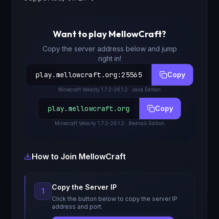
Want to play
MellowCraft
?
Copy the server address below and jump
right in!
play.mellowcraft.org
:
25565
Copy
Minecraft
Velocity 1.7.2-26.1.2
· Java Edition
play.mellowcraft.org
Copy
Minecraft
Velocity 1.7.2-26.1.2
· Bedrock Edition
How to Join
MellowCraft
Copy the Server IP
1
Click the button below to copy the server IP
address and port.