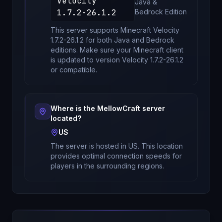
Velocity
Java &
1.7.2-26.1.2
Bedrock
Edition
This server supports Minecraft
Velocity
1.7.2-26.1.2
for
both Java and Bedrock
editions
. Make sure your Minecraft client
is updated to version
Velocity 1.7.2-26.1.2
or compatible.
Where is the
MellowCraft
server
located?
US
The server is hosted in
US
. This location
provides optimal connection speeds for
players in the surrounding regions.