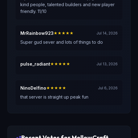
kind people, talented builders and new player
friendly. 11/10
MrRainbow923
★★★★★
Jul 14, 2026
Super gud sever and lots of things to do
pulse_radiant
★★★★★
Jul 13, 2026
NinoDelfino
★★★★★
Jul 6, 2026
that server is straight up peak fun
Recent Votes for
MellowCraft