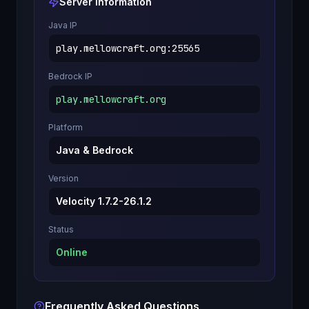
Server Information
Java IP
play.mellowcraft.org
:
25565
Bedrock IP
play.mellowcraft.org
Platform
Java & Bedrock
Version
Velocity 1.7.2-26.1.2
Status
Online
Frequently Asked Questions