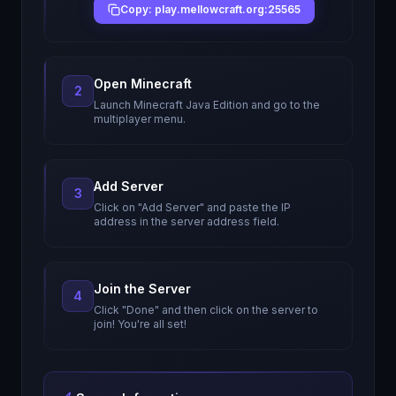
Copy: play.mellowcraft.org:25565
Open Minecraft
2
Launch Minecraft Java Edition and go to the
multiplayer menu.
Add Server
3
Click on "Add Server" and paste the IP
address in the server address field.
Join the Server
4
Click "Done" and then click on the server to
join! You're all set!