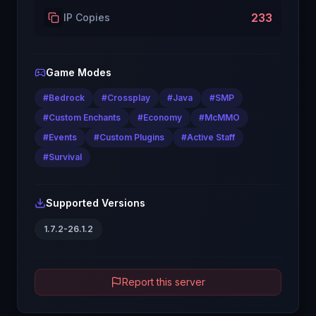
233
IP Copies
Game Modes
#
Bedrock
#
Crossplay
#
Java
#
SMP
#
Custom Enchants
#
Economy
#
McMMO
#
Events
#
Custom Plugins
#
Active Staff
#
Survival
Supported Versions
1.7.2-26.1.2
Report this server