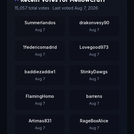
15,057
total votes · Last voted
Aug 7, 2026
Summerlandos
drakonvesy90
Aug 7
Aug 7
1federicomadrid
Lovegood973
Aug 7
Aug 7
baddiezaddie1
StinkyDawgs
Aug 7
Aug 7
FlamingHomo
barrens
Aug 7
Aug 7
Artimas831
RageBoxAlice
Aug 7
Aug 7