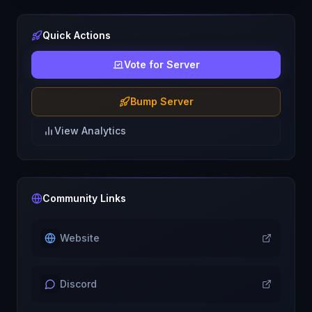
Quick Actions
Vote for Server
Bump Server
View Analytics
Community Links
Website
Discord