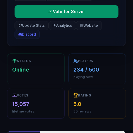
Vote for Server
Update Stats
Analytics
Website
Discord
STATUS
PLAYERS
Online
234 / 500
playing now
VOTES
RATING
15,057
5.0
lifetime votes
30 reviews