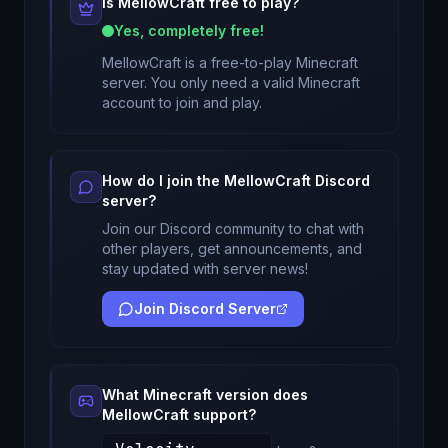
Is
MellowCraft
free to play?
Yes, completely free!
MellowCraft
is a free-to-play Minecraft
server. You only need a valid Minecraft
account to join and play.
How do I join the
MellowCraft
Discord
server?
Join our Discord community to chat with
other players, get announcements, and
stay updated with server news!
Join Discord Server
What Minecraft version does
MellowCraft
support?