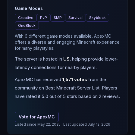
Game Modes
Creative
PvP
SMP
Survival
Skyblock
OneBlock
With 6 different game modes available, ApexMC
offers a diverse and engaging Minecraft experience
for many playstyles.
The server is hosted in
US
, helping provide lower-
latency connections for nearby players.
ApexMC
has received
1,571
votes
from the
community on Best Minecraft Server List.
Players
have rated it 5.0 out of 5 stars based on 2 reviews.
Vote for
ApexMC
Listed since
May 22, 2025
· Last updated July 12, 2026