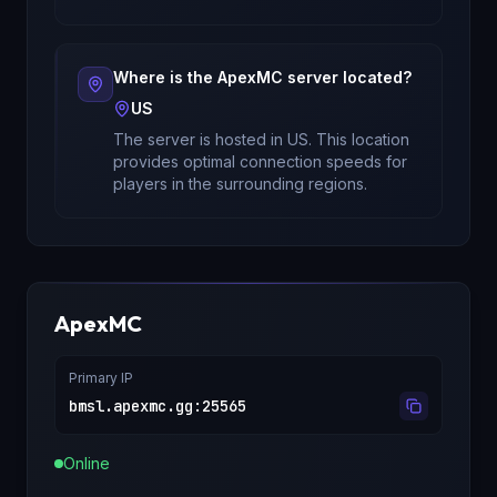
Where is the
ApexMC
server located?
US
The server is hosted in
US
. This location
provides optimal connection speeds for
players in the surrounding regions.
ApexMC
Primary IP
bmsl.apexmc.gg
:
25565
Online