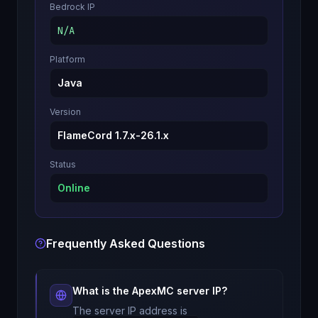
Bedrock IP
N/A
Platform
Java
Version
FlameCord 1.7.x-26.1.x
Status
Online
Frequently Asked Questions
What is the
ApexMC
server IP?
The server IP address is