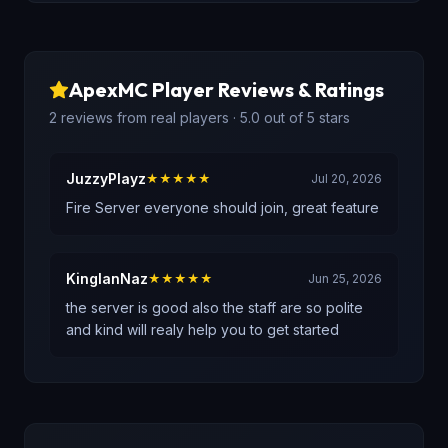
ApexMC
Player Reviews & Ratings
2
reviews
from real players
· 5.0 out of 5 stars
JuzzyPlayz
★★★★★
Jul 20, 2026
Fire Server everyone should join, great feature
KingIanNaz
★★★★★
Jun 25, 2026
the server is good also the staff are so polite
and kind will realy help you to get started