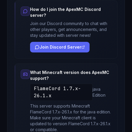
How do I join the
ApexMC
Discord
server?
Join our Discord community to chat with
other players, get announcements, and
stay updated with server news!
Join Discord Server
What Minecraft version does
ApexMC
support?
FlameCord 1.7.x-
java
26.1.x
Edition
This server supports Minecraft
FlameCord 1.7.x-26.1.x
for
the java edition
.
Make sure your Minecraft client is
updated to version
FlameCord 1.7.x-26.1.x
or compatible.