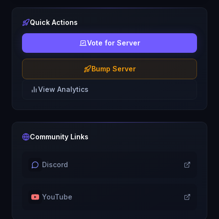
Quick Actions
Vote for Server
Bump Server
View Analytics
Community Links
Discord
YouTube