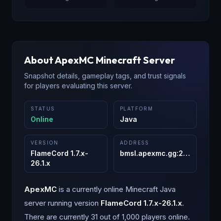
About
ApexMC
Minecraft Server
Snapshot details, gameplay tags, and trust signals
for players evaluating this server.
STATUS
PLATFORM
Online
Java
VERSION
ADDRESS
FlameCord 1.7.x-
bmsl.apexmc.gg
:
25565
26.1.x
ApexMC
is a
currently online
Minecraft
Java
server running version
FlameCord 1.7.x-26.1.x
.
There are currently 31 out of 1,000 players online.