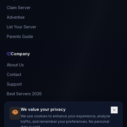
Claim Server
Advertise
List Your Server
Parents Guide
Company
About Us
Contact
Support
Best Servers 2026
Leaderboard
We value your privacy
Discord
We use cookies to enhance your experience, analyze
traffic, and remember your preferences. No personal
data is sold.