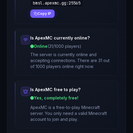
bmsl.apexmc.gg
:
25565
Copy IP
Is
ApexMC
currently online?
Online
(
31
/
1000
players)
The server is currently online and
accepting connections. There are 31 out
of 1000 players online right now.
Is
ApexMC
free to play?
Yes, completely free!
ApexMC
is a free-to-play Minecraft
server. You only need a valid Minecraft
account to join and play.