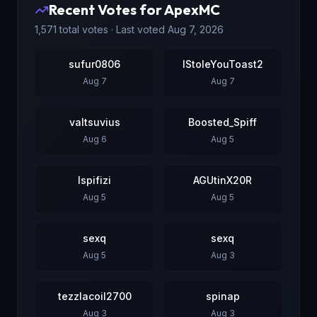
Recent Votes for
ApexMC
1,571
total votes · Last voted
Aug 7, 2026
sufur0806
IStoleYouToast2
Aug 7
Aug 7
valtsuvius
Boosted_Spiff
Aug 6
Aug 5
Ispifizi
AGUtinX20R
Aug 5
Aug 5
sexq
sexq
Aug 5
Aug 3
tezzlacoil2700
spinap
Aug 3
Aug 3