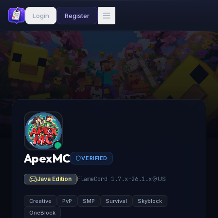
Login
Register
ApexMC
VERIFIED
Java Edition
FlameCord 1.7.x-26.1.x
US
Creative
PvP
SMP
Survival
Skyblock
OneBlock