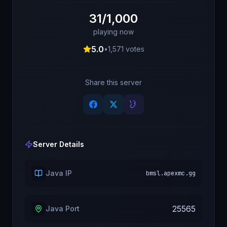
31/1,000
playing now
5.0
•
1,571
votes
Share this server
Server Details
Java IP
bmsl.apexmc.gg
25565
Java Port