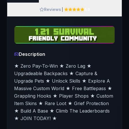
Reviews
5.0
Description
★ Zero Pay-To-Win ★ Zero Lag ★
Upgradeable Backpacks ★ Capture &
Upgrade Pets ★ Unlock Skills ★ Explore A
Massive Custom World ★ Free Battlepass ★
Grappling Hooks ★ Player Shops ★ Custom
Item Skins ★ Rare Loot ★ Grief Protection
★ Build A Base ★ Climb The Leaderboards
★ JOIN TODAY! ★