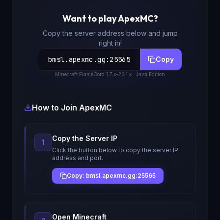
Want to play
ApexMC
?
Copy the server address below and jump
right in!
bmsl.apexmc.gg
:
25565
Copy
Minecraft
FlameCord 1.7.x-26.1.x
· Java Edition
How to Join
ApexMC
Copy the Server IP
1
Click the button below to copy the server IP
address and port.
Copy: bmsl.apexmc.gg:25565
Open Minecraft