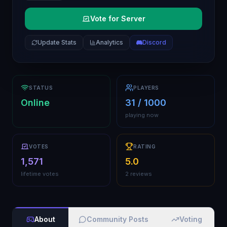
Vote for Server
Update Stats
Analytics
Discord
STATUS
PLAYERS
Online
31 / 1000
playing now
VOTES
RATING
1,571
5.0
lifetime votes
2 reviews
About
Community Posts
Voting