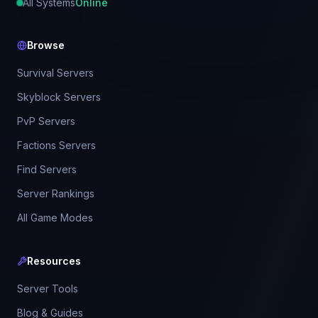
All Systems
Online
Browse
Survival Servers
Skyblock Servers
PvP Servers
Factions Servers
Find Servers
Server Rankings
All Game Modes
Resources
Server Tools
Blog & Guides