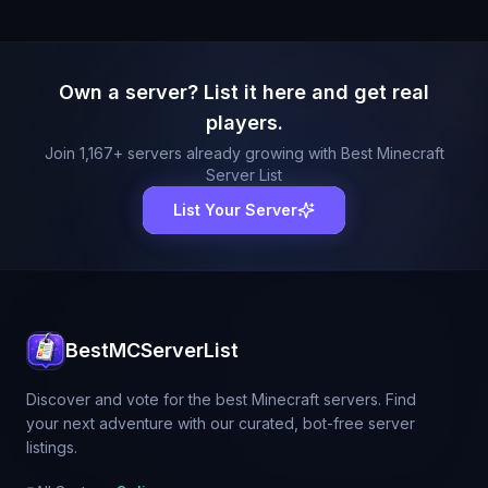
Own a server? List it here and get real
players.
Join
1,167
+ servers already growing with Best Minecraft
Server List
List Your Server
BestMCServerList
Discover and vote for the best Minecraft servers. Find
your next adventure with our curated, bot-free server
listings.