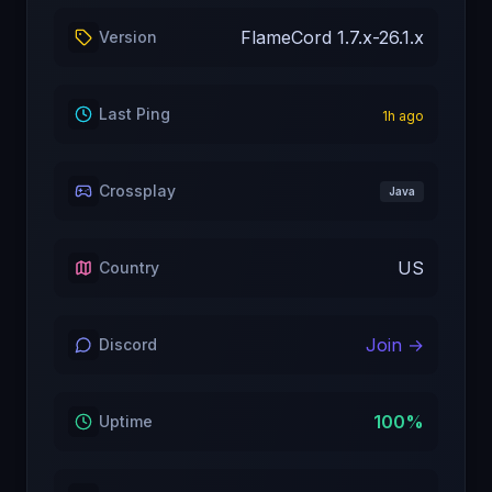
FlameCord 1.7.x-26.1.x
Version
Last Ping
1
h ago
Crossplay
Java
US
Country
Join →
Discord
100
%
Uptime