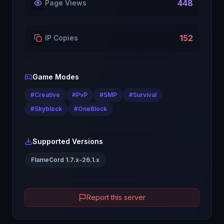
448
Page Views
152
IP Copies
Game Modes
#
Creative
#
PvP
#
SMP
#
Survival
#
Skyblock
#
OneBlock
Supported Versions
FlameCord 1.7.x-26.1.x
Report this server