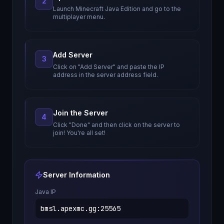
2
Launch Minecraft Java Edition and go to the
multiplayer menu.
Add Server
3
Click on "Add Server" and paste the IP
address in the server address field.
Join the Server
4
Click "Done" and then click on the server to
join! You're all set!
Server Information
Java IP
bmsl.apexmc.gg
:
25565