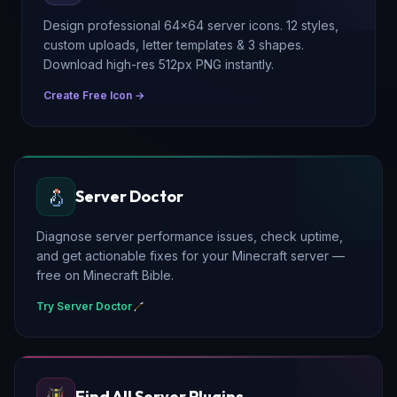
Design professional 64×64 server icons. 12 styles,
custom uploads, letter templates & 3 shapes.
Download high-res 512px PNG instantly.
Create Free Icon →
Server Doctor
Diagnose server performance issues, check uptime,
and get actionable fixes for your Minecraft server —
free on Minecraft Bible.
Try Server Doctor
Find All Server Plugins