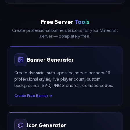
Free Server
Tools
Create professional banners & icons for your Minecraft
server — completely free.
Banner Generator
Create dynamic, auto-updating server banners. 16
professional styles, live player count, custom
backgrounds. SVG, PNG & one-click embed codes.
Create Free Banner →
Icon Generator