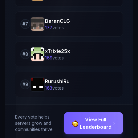
BaranCLG
#
7
177
vote
s
xTrixie25x
#
8
169
vote
s
RurushiRu
#
9
163
vote
s
Every vote helps
View Full
servers grow and
Leaderboard
communities thrive