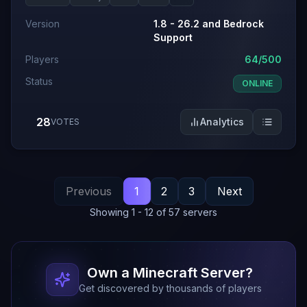
Version
1.8 - 26.2 and Bedrock
Support
Players
64/500
Status
ONLINE
28
Analytics
VOTES
Previous
1
2
3
Next
Showing
1
-
12
of
57
servers
Own a Minecraft Server?
Get discovered by thousands of players