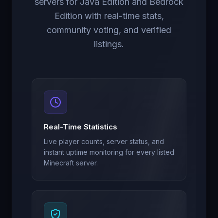
servers for Java Edition and Bedrock
Edition with real-time stats,
community voting, and verified
listings.
Real-Time Statistics
Live player counts, server status, and
instant uptime monitoring for every listed
Minecraft server.