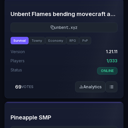
Unbent Flames bending movecraft and towny
unbent.xyz
Survival
Towny
Economy
RPG
PvP
Version
1.21.11
Players
1/333
Status
ONLINE
69
Analytics
VOTES
#
11
Pineapple SMP