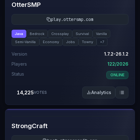
OtterSMP
play.ottersmp.com
Java
Bedrock
Crossplay
Survival
Vanilla
Semi-Vanilla
Economy
Jobs
Towny
+
7
Version
1.7.2-26.1.2
Players
122/2026
Status
ONLINE
14,225
Analytics
VOTES
#
4
StrongCraft