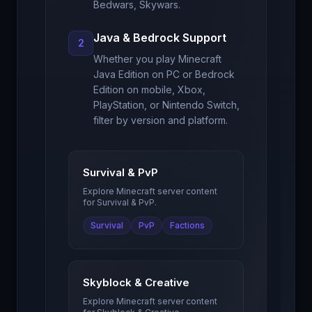
Bedwars, Skywars.
Java & Bedrock Support
2
Whether you play Minecraft
Java Edition on PC or Bedrock
Edition on mobile, Xbox,
PlayStation, or Nintendo Switch,
filter by version and platform.
Survival & PvP
Explore Minecraft server content
for
Survival & PvP
.
Survival
PvP
Factions
Skyblock & Creative
Explore Minecraft server content