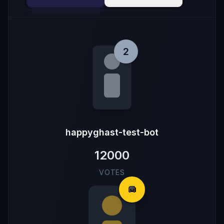
2
happyghast-test-bot
12000
VOTES