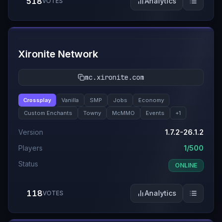
518
Analytics
VOTES
#
9
Xironite Network
mc.xironite.com
Crossplay
Vanilla
SMP
Jobs
Economy
Custom Enchants
Towny
McMMO
Events
+
1
Version
1.7.2-26.1.2
Players
1/500
Status
ONLINE
118
Analytics
VOTES
#
10