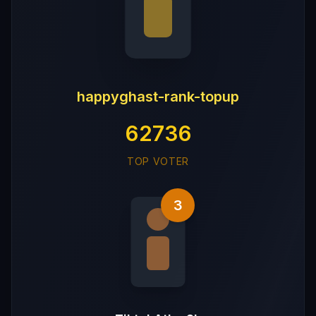
happyghast-rank-topup
62736
TOP VOTER
3