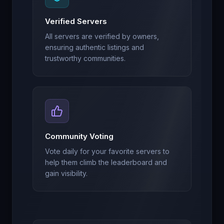
Verified Servers
All servers are verified by owners,
ensuring authentic listings and
trustworthy communities.
Community Voting
Vote daily for your favorite servers to
help them climb the leaderboard and
gain visibility.