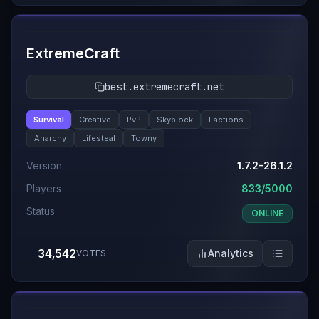
#
2
ExtremeCraft
best.extremecraft.net
Survival
Creative
PvP
Skyblock
Factions
Anarchy
Lifesteal
Towny
Version
1.7.2-26.1.2
Players
833/5000
Status
ONLINE
34,542
Analytics
VOTES
#
3