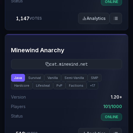
Status
ONLINE
1,147
Analytics
VOTES
#
8
Minewind Anarchy
cat.minewind.net
Java
Survival
Vanilla
Semi-Vanilla
SMP
Hardcore
Lifesteal
PvP
Factions
+
17
Version
1.20+
Players
101/1000
Status
ONLINE