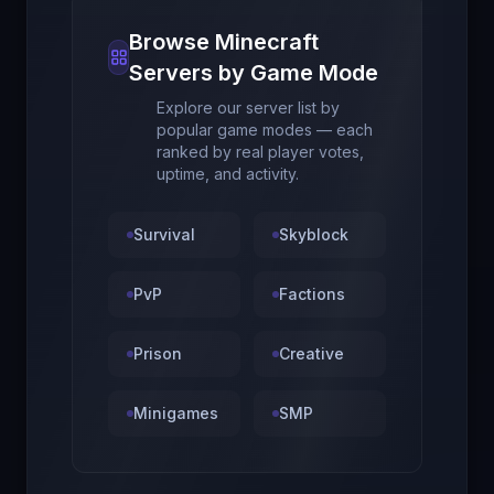
Browse Minecraft
Servers by Game Mode
Explore our server list by
popular game modes — each
ranked by real player votes,
uptime, and activity.
Survival
Skyblock
PvP
Factions
Prison
Creative
Minigames
SMP