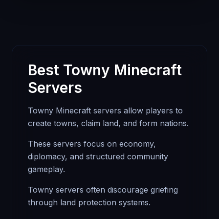
Best Towny Minecraft
Servers
Towny Minecraft servers allow players to
create towns, claim land, and form nations.
These servers focus on economy,
diplomacy, and structured community
gameplay.
Towny servers often discourage griefing
through land protection systems.