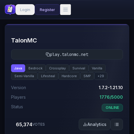
Login
Register
#
1
TalonMC
play.talonmc.net
Java
Bedrock
Crossplay
Survival
Vanilla
Semi-Vanilla
Lifesteal
Hardcore
SMP
+
29
Version
1.7.2-1.21.10
Players
1776/5000
Status
ONLINE
65,374
Analytics
VOTES