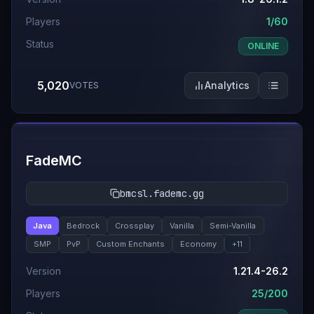
Players
1/60
Status
ONLINE
5,020
Analytics
VOTES
#
7
FadeMC
bmcsl.fademc.gg
Java
Bedrock
Crossplay
Vanilla
Semi-Vanilla
SMP
PvP
Custom Enchants
Economy
+
11
Version
1.21.4-26.2
Players
25/200