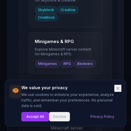
for
Skyblock & Creative
.
Skyblock
Creative
OneBlock
Minigames & RPG
Explore Minecraft server content
for
Minigames & RPG
.
Minigames
RPG
Bedwars
We value your privacy
We use cookies to enhance your experience, analyze
Server Owner
traffic, and remember your preferences. No personal
data is sold.
Resources
Guides and tools to
Accept All
Decline
Privacy Policy
My List
help you grow your
Minecraft server.