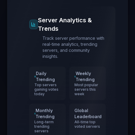
Server Analytics &
Trends
Track server performance with
real-time analytics, trending
servers, and community
insights.
Daily
Weekly
Trending
Trending
Top servers
Most popular
gaining votes
servers this
today
week
Monthly
Global
Trending
Leaderboard
Long-term
All-time top
trending
voted servers
servers