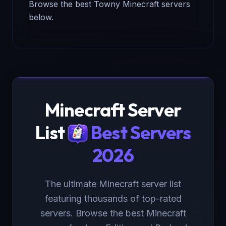
Browse the best Towny Minecraft servers
below.
Minecraft Server
List
Best Servers
2026
The ultimate Minecraft server list
featuring thousands of top-rated
servers. Browse the best Minecraft