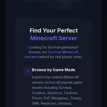
Find Your Perfect
Minecraft Server
Looking for Survival gameplay?
Browse our
Survival Minecraft
servers
ranked by real player votes.
Browse by Game Mode
1
Explore top-ranked Minecraft
servers across all popular game
modes including Survival,
Creative, Skyblock, Factions,
Prison, PvP, Minigames, Towny,
SMP, Hardcore, Lifesteal,