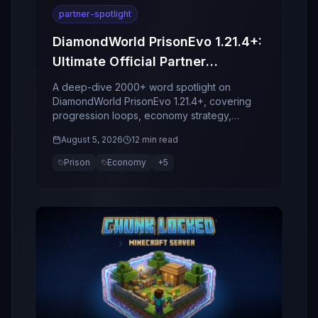
partner-spotlight
DiamondWorld PrisonEvo 1.21.4+:
Ultimate Official Partner
Spotlight
A deep-dive 2000+ word spotlight on
DiamondWorld PrisonEvo 1.21.4+, covering
progression loops, economy strategy,
bosses, clans, retention design, and why this
August 5, 2026
12 min read
server stands out in 2026.
Prison
Economy
+
5