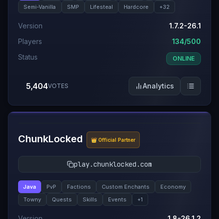
Semi-Vanilla
SMP
Lifesteal
Hardcore
+
32
Version
1.7.2-26.1
Players
134/500
Status
ONLINE
5,404
Analytics
VOTES
#
6
ChunkLocked
👑 Official Partner
play.chunklocked.com
Java
PvP
Factions
Custom Enchants
Economy
Towny
Quests
Skills
Events
+
1
Version
1.8-26.1.2