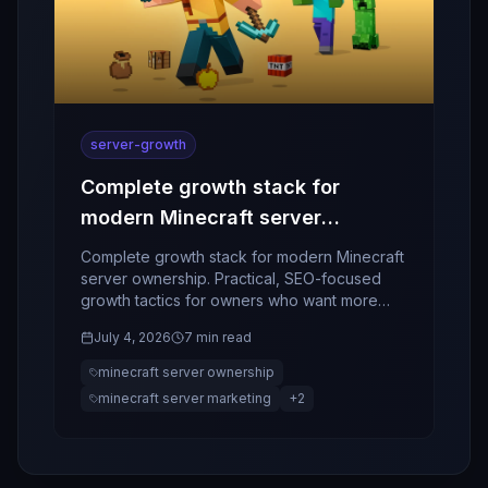
server-growth
Complete growth stack for
modern Minecraft server
ownership
Complete growth stack for modern Minecraft
server ownership. Practical, SEO-focused
growth tactics for owners who want more
players, better retention, and stronger
July 4, 2026
7 min read
community momentum.
minecraft server ownership
minecraft server marketing
+
2