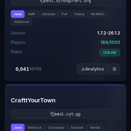
best.strongcraft.org
Java
SMP
Lifesteal
PvP
Towny
McMMO
Skyblock
Version
1.7.2-26.1.2
Players
188/1000
Status
ONLINE
6,941
Analytics
VOTES
#
5
CrafttYourTown
bmsl.cyt.gg
Java
Bedrock
Crossplay
Survival
Vanilla