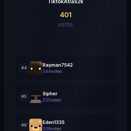
TiktokAtlas2k
401
VOTES
Rayman7542
#
4
244
vote
s
Sipher
#
5
233
vote
s
Eden1335
#
6
209
vote
s