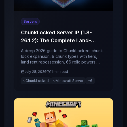
Servers
ChunkLocked Server IP (1.8-
26.1.2): The Complete Land-
Economy, Relics, and Event
A deep 2026 guide to ChunkLocked: chunk
Guide (2026)
lock expansion, 9 chunk types with tiers,
land rent repossession, 66 relic powers,
socket enchant risk, and world events.
July 28, 2026
11 min read
ChunkLocked
Minecraft Server
+
6