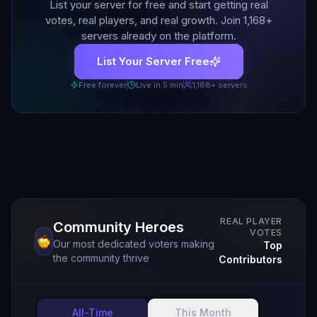
List your server for free and start getting real
votes, real players, and real growth. Join
1,168
+
servers already on the platform.
List Your Server Free
Free forever
Live in 5 min
1,168
+ servers
REAL PLAYER
Community Heroes
VOTES
Our most dedicated voters making
Top
the community thrive
Contributors
All-Time
This Month