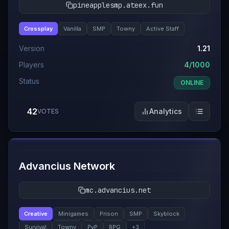
pineapplesmp.ateex.fun
Crossplay
Vanilla
SMP
Towny
Active Staff
Version
1.21
Players
4/1000
Status
ONLINE
42
Analytics
VOTES
#
12
Advancius Network
mc.advancius.net
Creative
Minigames
Prison
SMP
Skyblock
Survival
Towny
PvP
RPG
+
3