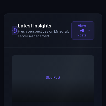
Latest Insights
View
All
Fresh perspectives on Minecraft
Posts
server management