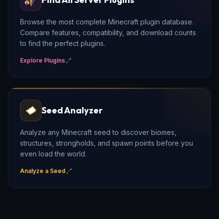
Browse the most complete Minecraft plugin database.
Compare features, compatibility, and download counts
to find the perfect plugins.
Explore Plugins
Seed Analyzer
Analyze any Minecraft seed to discover biomes,
structures, strongholds, and spawn points before you
even load the world.
Analyze a Seed