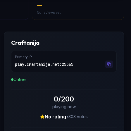
—
No reviews yet
Craftanija
Primary IP
play.craftanija.net
:
25565
Online
0/200
playing now
No rating
•
303
votes