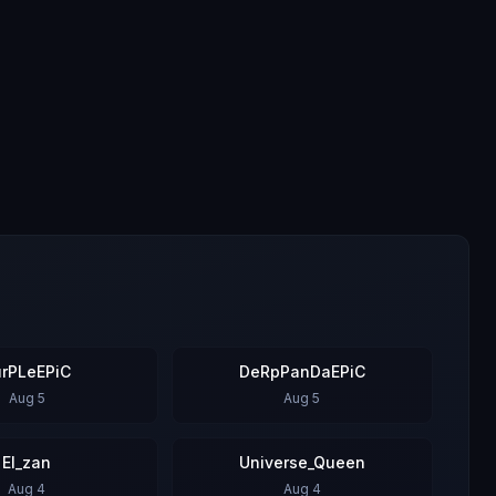
urPLeEPiC
DeRpPanDaEPiC
Aug 5
Aug 5
El_zan
Universe_Queen
Aug 4
Aug 4