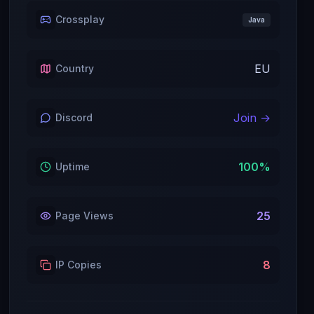
Crossplay
Java
EU
Country
Join →
Discord
100
%
Uptime
25
Page Views
8
IP Copies