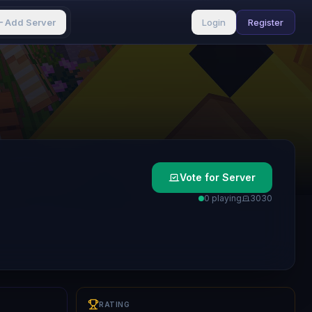
Add Server
Login
Register
Vote for Server
0 playing
303
0
RATING