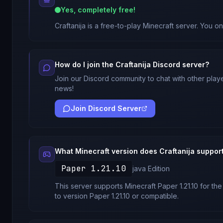
Yes, completely free!
Craftanija
is a free-to-play Minecraft server. You on
How do I join the
Craftanija
Discord server?
Join our Discord community to chat with other pla
news!
Join Discord Server
What Minecraft version does
Craftanija
suppor
Paper 1.21.10
java
Edition
This server supports Minecraft
Paper 1.21.10
for
the
to version
Paper 1.21.10
or compatible.