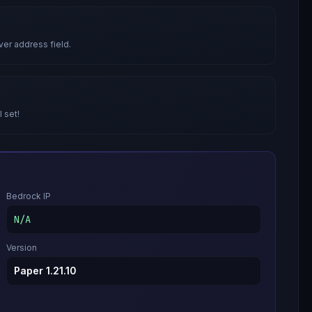
ver address field.
l set!
Bedrock IP
N/A
Version
Paper 1.21.10