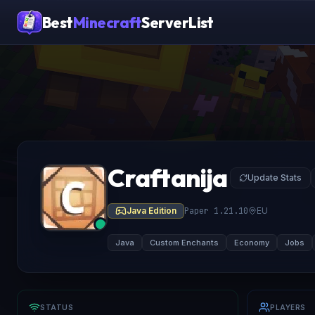
Best
Minecraft
ServerList
Craftanija
Update Stats
Java Edition
Paper 1.21.10
EU
Java
Custom Enchants
Economy
Jobs
STATUS
PLAYERS