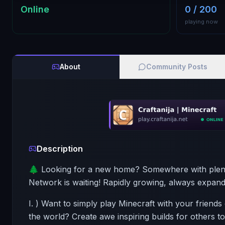
Online
0 / 200
playing now
About
Community Posts
Description
🌲 Looking for a new home? Somewhere with plenty
Network is waiting! Rapidly growing, always expandi
I. ) Want to simply play Minecraft with your friend
the world? Create awe inspiring builds for others t