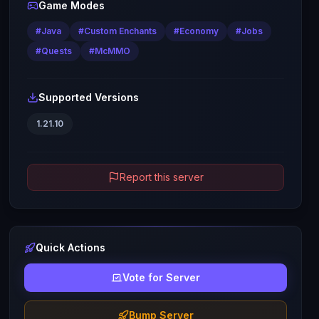
Game Modes
#
Java
#
Custom Enchants
#
Economy
#
Jobs
#
Quests
#
McMMO
Supported Versions
1.21.10
Report this server
Quick Actions
Vote for Server
Bump Server