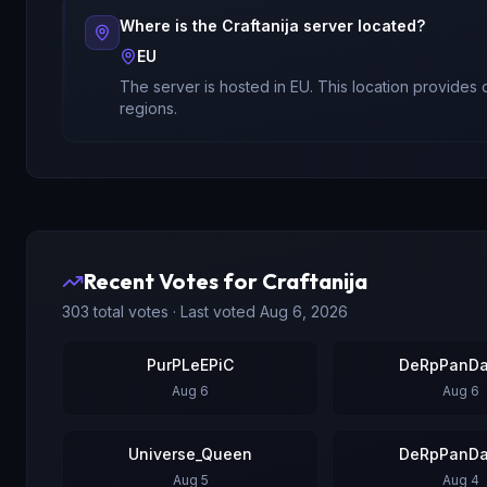
Where is the
Craftanija
server located?
EU
The server is hosted in
EU
. This location provides
regions.
Recent Votes for
Craftanija
303
total votes · Last voted
Aug 6, 2026
PurPLeEPiC
DeRpPanDa
Aug 6
Aug 6
Universe_Queen
DeRpPanDa
Aug 5
Aug 4