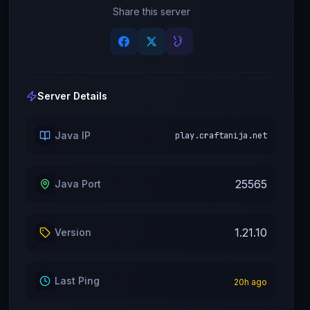
Share this server
Server Details
Java IP
play.craftanija.net
25565
Java Port
1.21.10
Version
Last Ping
20
h ago