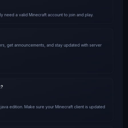
ly need a valid Minecraft account to join and play.
yers, get announcements, and stay updated with server
t?
 java edition
. Make sure your Minecraft client is updated