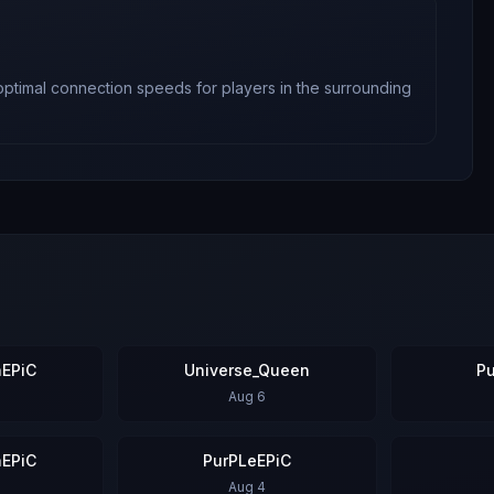
 optimal connection speeds for players in the surrounding
EPiC
Universe_Queen
P
Aug 6
EPiC
PurPLeEPiC
Aug 4