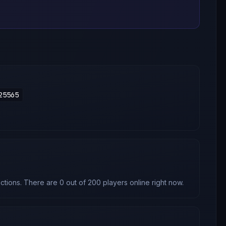
25565
tions. There are 0 out of 200 players online right now.