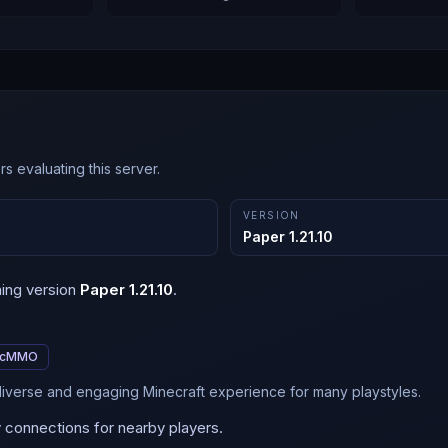
s evaluating this server.
VERSION
Paper 1.21.10
ning version
Paper 1.21.10
.
cMMO
 diverse and engaging Minecraft experience for many playstyles.
y connections for nearby players.