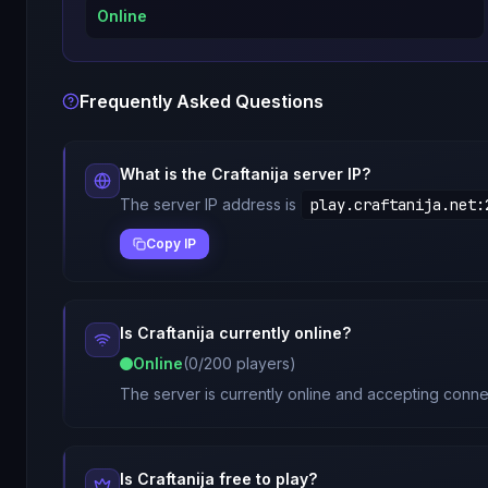
Online
Frequently Asked Questions
What is the
Craftanija
server IP?
The server IP address is
play.craftanija.net
:
Copy IP
Is
Craftanija
currently online?
Online
(
0
/
200
players)
The server is currently online and accepting connec
Is
Craftanija
free to play?