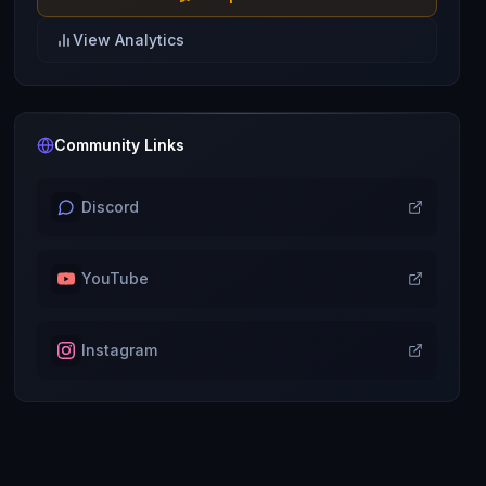
View Analytics
Community Links
Discord
YouTube
Instagram