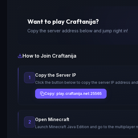
Want to play
Craftanija
?
Copy the server address below and jump right in!
How to Join
Craftanija
Copy the Server IP
1
Click the button below to copy the server IP address and
Copy: play.craftanija.net:25565
Open Minecraft
2
Launch Minecraft Java Edition and go to the multiplayer 