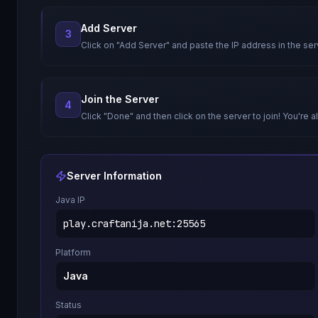
Add Server
3
Click on "Add Server" and paste the IP address in the ser
Join the Server
4
Click "Done" and then click on the server to join! You're al
Server Information
Java IP
play.craftanija.net
:
25565
Platform
Java
Status