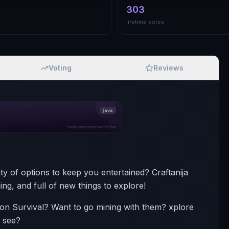
303
lifetime votes
Voting
Reviews
 of options to keep you entertained? Craftanija
ng, and full of new things to explore!
s on Survival? Want to go mining with them? xplore
o see?