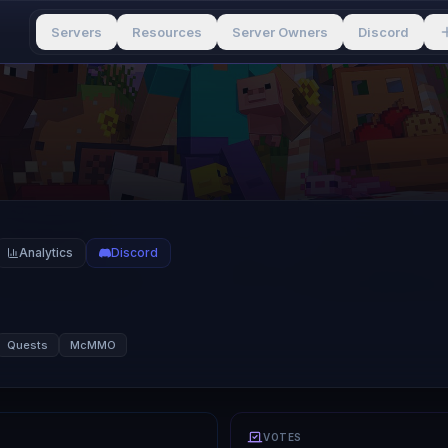
Servers
Resources
Server Owners
Discord
Analytics
Discord
Quests
McMMO
VOTES