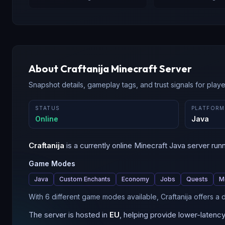
About
Craftanija
Minecraft Server
Snapshot details, gameplay tags, and trust signals for player
STATUS
PLATFORM
Online
Java
Craftanija
is a
currently online
Minecraft
Java
server run
Game Modes
Java
Custom Enchants
Economy
Jobs
Quests
M
With 6 different game modes available, Craftanija offers a
The server is hosted in
EU
, helping provide lower-latenc