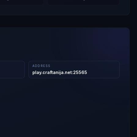
ADDRESS
play.craftanija.net
:
25565