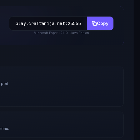
play.craftanija.net
:
25565
Copy
Minecraft
Paper 1.21.10
· Java Edition
 port.
menu.