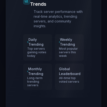
Trends
Track server performance with
real-time analytics, trending
servers, and community
insights.
Daily
Weekly
Trending
Trending
Top servers
Most popular
gaining votes
servers this
today
week
Monthly
Global
Trending
Leaderboard
Long-term
All-time top
trending
voted servers
servers