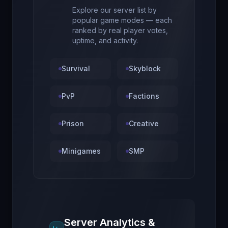
Explore our server list by
popular game modes — each
ranked by real player votes,
uptime, and activity.
Survival
Skyblock
PvP
Factions
Prison
Creative
Minigames
SMP
Server Analytics &