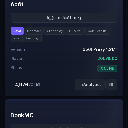
6b6t
join.6b6t.org
Java
Bedrock
Crossplay
Survival
Semi-Vanilla
PvP
Anarchy
Version
6b6t Proxy 1.21.11
Players
200/1000
Status
ONLINE
4,976
Analytics
VOTES
#
4
BonkMC