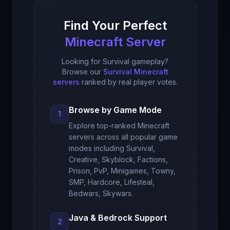
Find Your Perfect
Minecraft Server
Looking for Survival gameplay?
Browse our
Survival Minecraft
servers
ranked by real player votes.
Browse by Game Mode
1
Explore top-ranked Minecraft
servers across all popular game
modes including Survival,
Creative, Skyblock, Factions,
Prison, PvP, Minigames, Towny,
SMP, Hardcore, Lifesteal,
Bedwars, Skywars.
Java & Bedrock Support
2