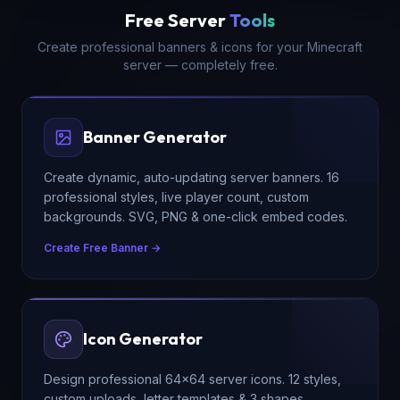
Free Server
Tools
Create professional banners & icons for your Minecraft
server — completely free.
Banner Generator
Create dynamic, auto-updating server banners. 16
professional styles, live player count, custom
backgrounds. SVG, PNG & one-click embed codes.
Create Free Banner →
Icon Generator
Design professional 64×64 server icons. 12 styles,
custom uploads, letter templates & 3 shapes.