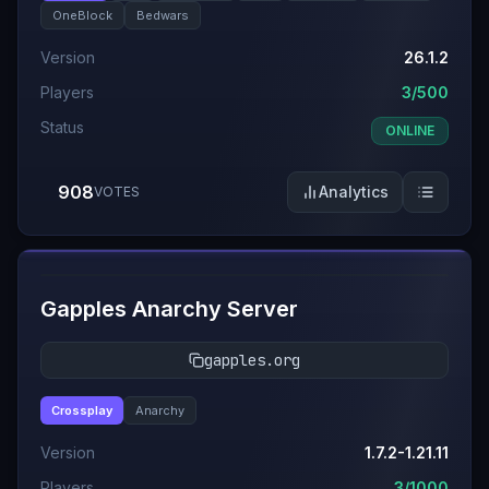
OneBlock
Bedwars
Version
26.1.2
Players
3/500
Status
ONLINE
908
Analytics
VOTES
#
6
Gapples Anarchy Server
gapples.org
Crossplay
Anarchy
Version
1.7.2-1.21.11
Players
3/1000