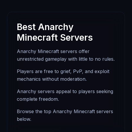
Best Anarchy
Minecraft Servers
Anarchy Minecraft servers offer
unrestricted gameplay with little to no rules.
Players are free to grief, PvP, and exploit
mechanics without moderation.
Anarchy servers appeal to players seeking
complete freedom.
Browse the top Anarchy Minecraft servers
below.