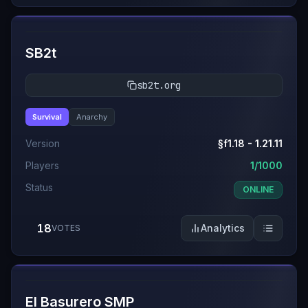
#
9
SB2t
sb2t.org
Survival
Anarchy
Version
§f1.18 - 1.21.11
Players
1/1000
Status
ONLINE
18
Analytics
VOTES
#
10
El Basurero SMP