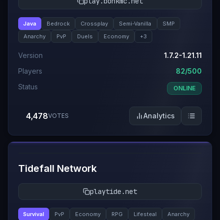
play.bonkmc.net
Java
Bedrock
Crossplay
Semi-Vanilla
SMP
Anarchy
PvP
Duels
Economy
+
3
Version
1.7.2-1.21.11
Players
82/500
Status
ONLINE
4,478
Analytics
VOTES
#
5
Tidefall Network
playtide.net
Survival
PvP
Economy
RPG
Lifesteal
Anarchy