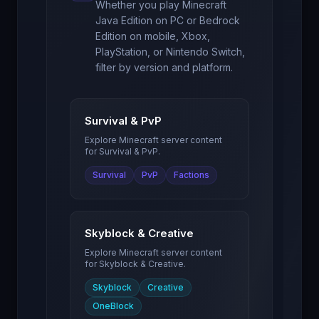
Whether you play Minecraft
Java Edition on PC or Bedrock
Edition on mobile, Xbox,
PlayStation, or Nintendo Switch,
filter by version and platform.
Survival & PvP
Explore Minecraft server content
for
Survival & PvP
.
Survival
PvP
Factions
Skyblock & Creative
Explore Minecraft server content
for
Skyblock & Creative
.
Skyblock
Creative
OneBlock