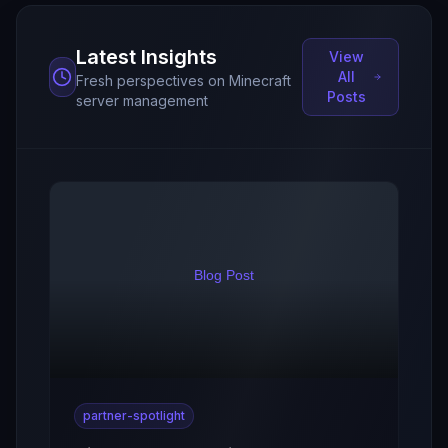
Latest Insights
View
All
Fresh perspectives on Minecraft
Posts
server management
partner-spotlight