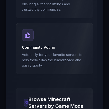
ensuring authentic listings and
trustworthy communities.
Community Voting
Vote daily for your favorite servers to
help them climb the leaderboard and
gain visibility.
Browse Minecraft
Servers by Game Mode