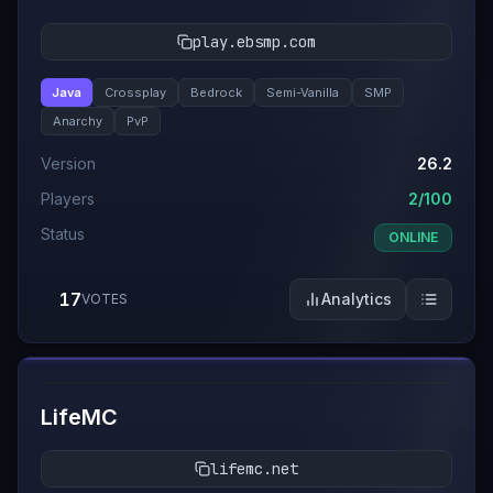
play.ebsmp.com
Java
Crossplay
Bedrock
Semi-Vanilla
SMP
Anarchy
PvP
Version
26.2
Players
2/100
Status
ONLINE
17
Analytics
VOTES
#
11
LifeMC
lifemc.net