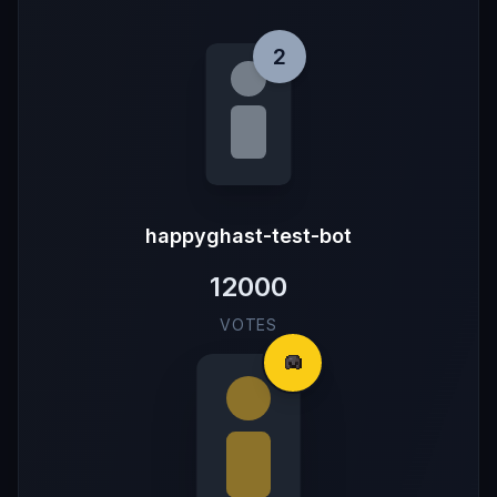
2
happyghast-test-bot
12000
VOTES