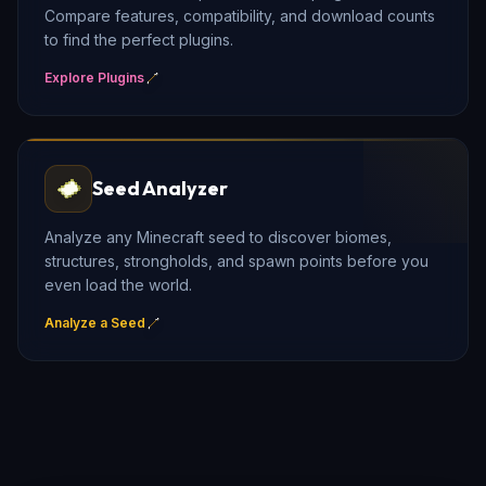
Compare features, compatibility, and download counts
to find the perfect plugins.
Explore Plugins
Seed Analyzer
Analyze any Minecraft seed to discover biomes,
structures, strongholds, and spawn points before you
even load the world.
Analyze a Seed