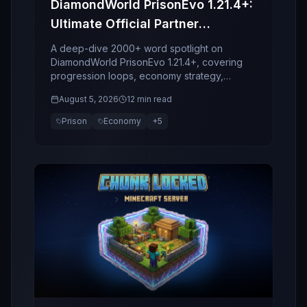
DiamondWorld PrisonEvo 1.21.4+:
Ultimate Official Partner
Spotlight
A deep-dive 2000+ word spotlight on
DiamondWorld PrisonEvo 1.21.4+, covering
progression loops, economy strategy,
bosses, clans, retention design, and why this
August 5, 2026
12 min read
server stands out in 2026.
Prison
Economy
+
5