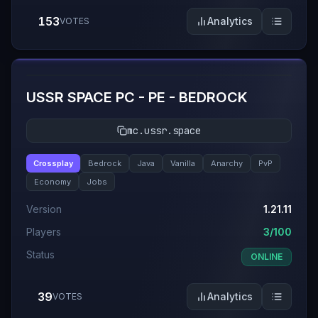
153
Analytics
VOTES
#
8
USSR SPACE PC - PE - BEDROCK
mc.ussr.space
Crossplay
Bedrock
Java
Vanilla
Anarchy
PvP
Economy
Jobs
Version
1.21.11
Players
3/100
Status
ONLINE
39
Analytics
VOTES