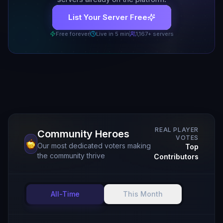
List Your Server Free
Free forever
Live in 5 min
1,167
+ servers
REAL PLAYER
Community Heroes
VOTES
Our most dedicated voters making
Top
the community thrive
Contributors
All-Time
This Month