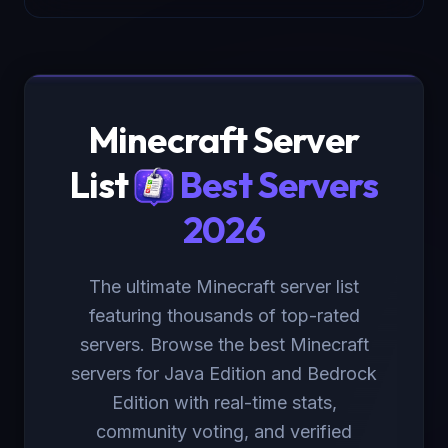
Minecraft Server
List
Best Servers
2026
The ultimate Minecraft server list
featuring thousands of top-rated
servers. Browse the best Minecraft
servers for Java Edition and Bedrock
Edition with real-time stats,
community voting, and verified