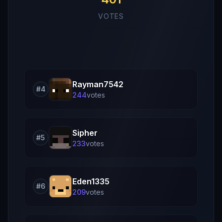
VOTES
Rayman7542
#
4
244
vote
s
Sipher
#
5
233
vote
s
Eden1335
#
6
209
vote
s