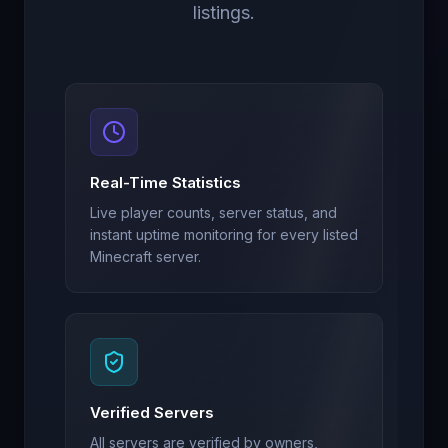
listings.
Real-Time Statistics
Live player counts, server status, and
instant uptime monitoring for every listed
Minecraft server.
Verified Servers
All servers are verified by owners,