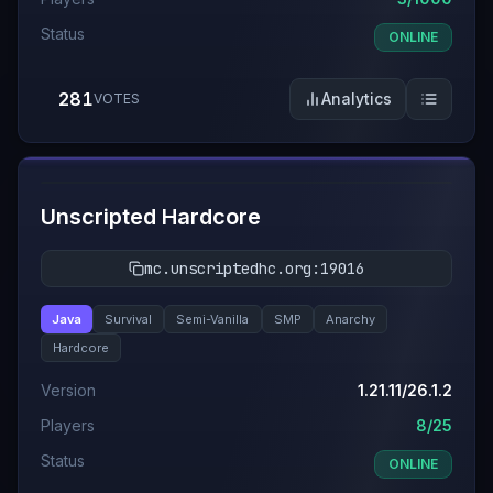
Status
ONLINE
281
Analytics
VOTES
#
7
Unscripted Hardcore
mc.unscriptedhc.org:19016
Java
Survival
Semi-Vanilla
SMP
Anarchy
Hardcore
Version
1.21.11/26.1.2
Players
8/25
Status
ONLINE