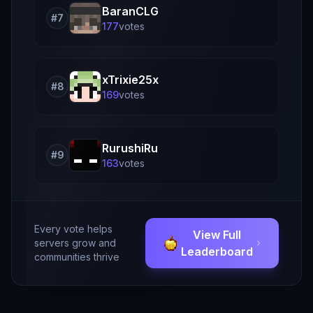
BaranCLG
#
7
177
vote
s
xTrixie25x
#
8
169
vote
s
RurushiRu
#
9
163
vote
s
Every vote helps
View Full
servers grow and
Leaderboard
communities thrive