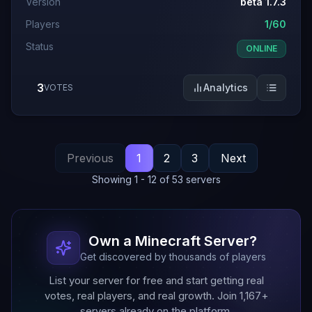
Version
beta 1.7.3
Players
1/60
Status
ONLINE
3
Analytics
VOTES
Previous
1
2
3
Next
Showing
1
-
12
of
53
servers
Own a Minecraft Server?
Get discovered by thousands of players
List your server for free and start getting real
votes, real players, and real growth. Join
1,167
+
servers already on the platform.