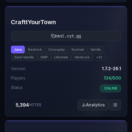
#
2
CrafttYourTown
bmsl.cyt.gg
Java
Bedrock
Crossplay
Survival
Vanilla
Semi-Vanilla
SMP
Lifesteal
Hardcore
+
32
Version
1.7.2-26.1
Players
134/500
Status
ONLINE
5,394
Analytics
VOTES
#
3