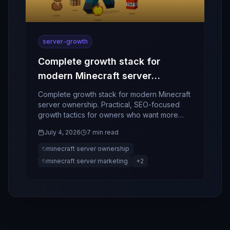
server-growth
Complete growth stack for
modern Minecraft server
ownership
Complete growth stack for modern Minecraft
server ownership. Practical, SEO-focused
growth tactics for owners who want more
players, better retention, and stronger
July 4, 2026
7 min read
community momentum.
minecraft server ownership
minecraft server marketing
+
2