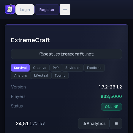
Login
Register
#
1
ExtremeCraft
best.extremecraft.net
Survival
Creative
PvP
Skyblock
Factions
Anarchy
Lifesteal
Towny
Version
1.7.2-26.1.2
Players
833/5000
Status
ONLINE
34,511
Analytics
VOTES