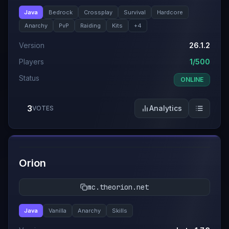
Java
Bedrock
Crossplay
Survival
Hardcore
Anarchy
PvP
Raiding
Kits
+
4
Version
26.1.2
Players
1/500
Status
ONLINE
3
Analytics
VOTES
#
12
Orion
mc.theorion.net
Java
Vanilla
Anarchy
Skills