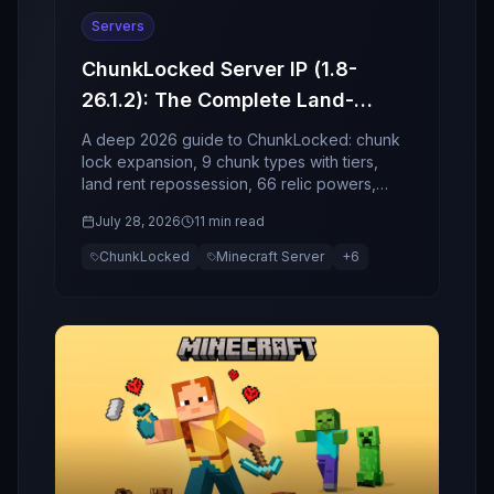
Servers
ChunkLocked Server IP (1.8-
26.1.2): The Complete Land-
Economy, Relics, and Event
A deep 2026 guide to ChunkLocked: chunk
Guide (2026)
lock expansion, 9 chunk types with tiers,
land rent repossession, 66 relic powers,
socket enchant risk, and world events.
July 28, 2026
11 min read
ChunkLocked
Minecraft Server
+
6