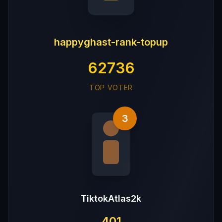
happyghast-rank-topup
62736
TOP VOTER
3
TiktokAtlas2k
401