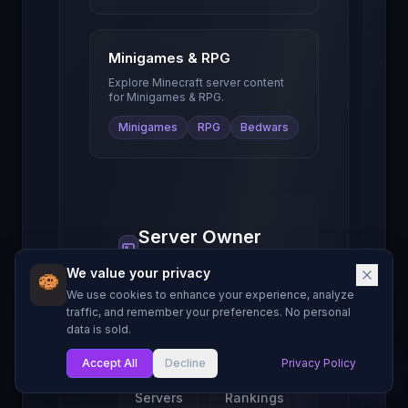
Minigames & RPG
Explore Minecraft server content
for
Minigames & RPG
.
Minigames
RPG
Bedwars
Server Owner
Resources
We value your privacy
Guides and tools to
We use cookies to enhance your experience, analyze
help you grow your
traffic, and remember your preferences. No personal
Minecraft server.
data is sold.
Accept All
Decline
Privacy Policy
My List
Find
Server
Servers
Rankings