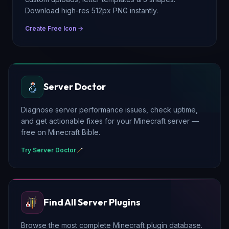
Download high-res 512px PNG instantly.
Create Free Icon →
Server Doctor
Diagnose server performance issues, check uptime,
and get actionable fixes for your Minecraft server —
free on Minecraft Bible.
Try Server Doctor
Find All Server Plugins
Browse the most complete Minecraft plugin database.