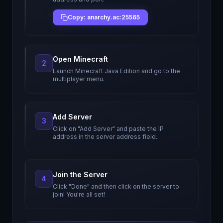
Copy: anarchy.ac:25565
Open Minecraft
2
Launch Minecraft Java Edition and go to the
multiplayer menu.
Add Server
3
Click on "Add Server" and paste the IP
address in the server address field.
Join the Server
4
Click "Done" and then click on the server to
join! You're all set!