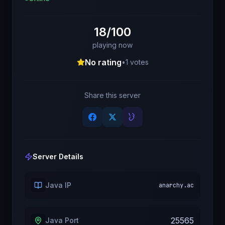
18/100
playing now
No rating
•
1
votes
Share this server
Server Details
Java IP
anarchy.ac
25565
Java Port