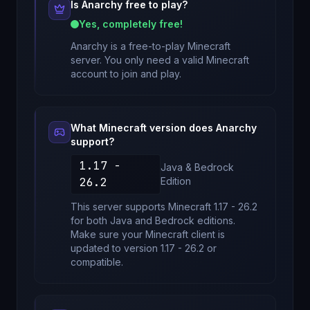
Is
Anarchy
free to play?
Yes, completely free!
Anarchy
is a free-to-play Minecraft
server. You only need a valid Minecraft
account to join and play.
What Minecraft version does
Anarchy
support?
1.17 -
Java & Bedrock
26.2
Edition
This server supports Minecraft
1.17 - 26.2
for
both Java and Bedrock editions
.
Make sure your Minecraft client is
updated to version
1.17 - 26.2
or
compatible.