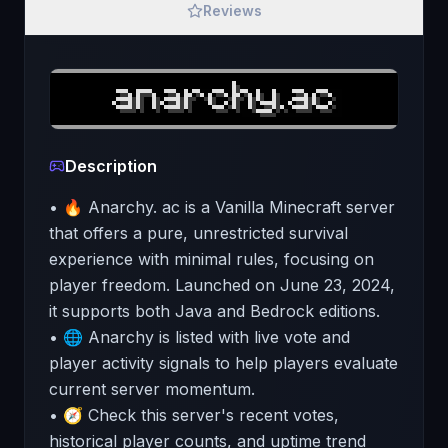
Reviews
Description
• 🔥 Anarchy. ac is a Vanilla Minecraft server
that offers a pure, unrestricted survival
experience with minimal rules, focusing on
player freedom. Launched on June 23, 2024,
it supports both Java and Bedrock editions.
• 🌐 Anarchy is listed with live vote and
player activity signals to help players evaluate
current server momentum.
• 🧭 Check this server's recent votes,
historical player counts, and uptime trend