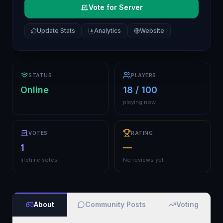
Vote for Server
Update Stats
Analytics
Website
STATUS
PLAYERS
Online
18 / 100
playing now
VOTES
RATING
1
—
lifetime votes
No reviews yet
About
Community Posts
Voting