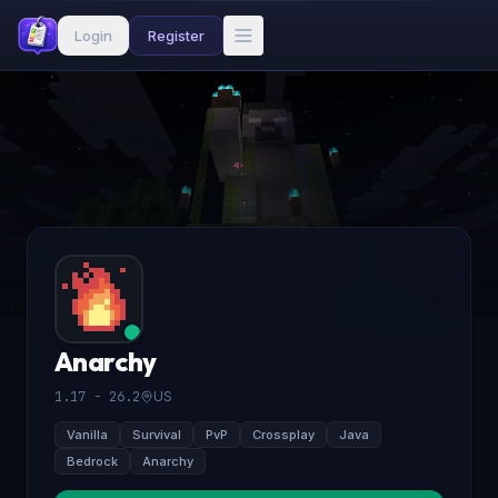
Login
Register
Anarchy
1.17 - 26.2
US
Vanilla
Survival
PvP
Crossplay
Java
Bedrock
Anarchy