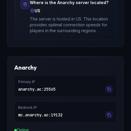
Where is the
Anarchy
server located?
US
The server is hosted in
US
. This location
provides optimal connection speeds for
players in the surrounding regions.
Anarchy
Primary IP
anarchy.ac
:
25565
Bedrock IP
mc.anarchy.ac
:
19132
Online