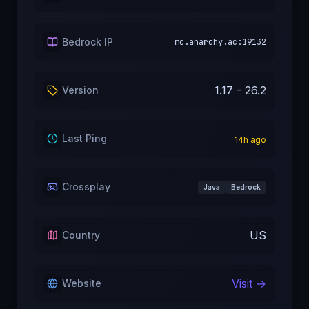
Bedrock IP
mc.anarchy.ac:19132
1.17 - 26.2
Version
Last Ping
14
h ago
Crossplay
Java
Bedrock
US
Country
Visit →
Website