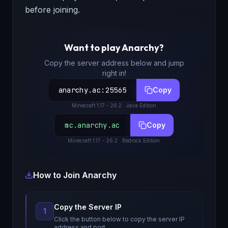
before joining.
Want to play
Anarchy
?
Copy the server address below and jump
right in!
anarchy.ac
:
25565
Copy
Minecraft
1.17 - 26.2
· Java Edition
mc.anarchy.ac
Copy
Minecraft
1.17 - 26.2
· Bedrock Edition
How to Join
Anarchy
Copy the Server IP
1
Click the button below to copy the server IP
address and port.