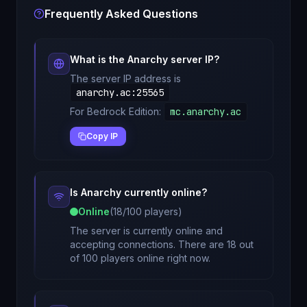
Frequently Asked Questions
What is the
Anarchy
server IP?
The server IP address is
anarchy.ac
:
25565
For Bedrock Edition:
mc.anarchy.ac
Copy IP
Is
Anarchy
currently online?
Online
(
18
/
100
players)
The server is currently online and
accepting connections. There are 18 out
of 100 players online right now.