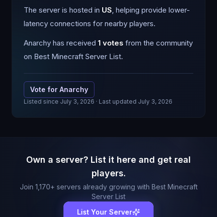
The server is hosted in
US
, helping provide lower-
latency connections for nearby players.
Anarchy
has received
1
votes
from the community
on Best Minecraft Server List.
Vote for
Anarchy
Listed since
July 3, 2026
· Last updated July 3, 2026
Own a server? List it here and get real
players.
Join
1,170
+ servers already growing with Best Minecraft
Server List
List Your Server