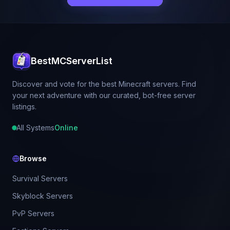
BestMCServerList
Discover and vote for the best Minecraft servers. Find
your next adventure with our curated, bot-free server
listings.
All Systems
Online
Browse
Survival Servers
Skyblock Servers
PvP Servers