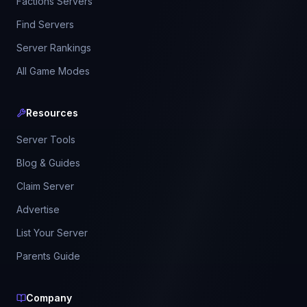
Factions Servers
Find Servers
Server Rankings
All Game Modes
Resources
Server Tools
Blog & Guides
Claim Server
Advertise
List Your Server
Parents Guide
Company