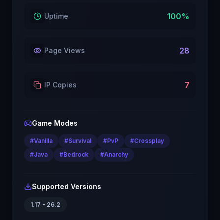
100
%
Uptime
28
Page Views
7
IP Copies
Game Modes
#
Vanilla
#
Survival
#
PvP
#
Crossplay
#
Java
#
Bedrock
#
Anarchy
Supported Versions
1.17 - 26.2