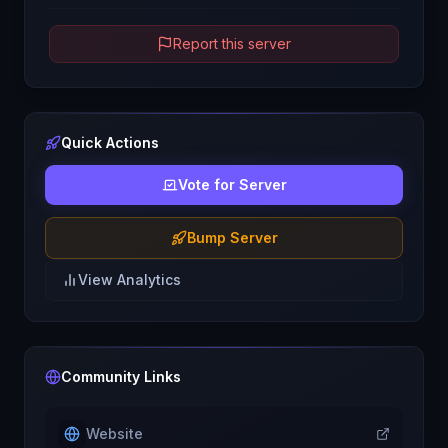
Report this server
Quick Actions
Vote for Server
Bump Server
View Analytics
Community Links
Website