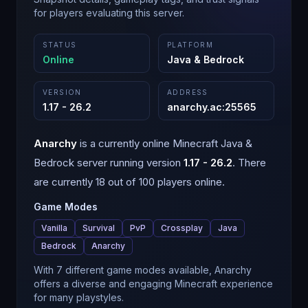
for players evaluating this server.
STATUS
PLATFORM
Online
Java & Bedrock
VERSION
ADDRESS
1.17 - 26.2
anarchy.ac
:
25565
Anarchy
is a
currently online
Minecraft
Java &
Bedrock
server running version
1.17 - 26.2
.
There
are currently 18 out of 100 players online.
Game Modes
Vanilla
Survival
PvP
Crossplay
Java
Bedrock
Anarchy
With 7 different game modes available, Anarchy
offers a diverse and engaging Minecraft experience
for many playstyles.