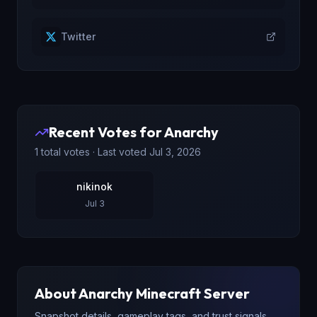
Twitter
Recent Votes for
Anarchy
1
total votes · Last voted
Jul 3, 2026
nikinok
Jul 3
About
Anarchy
Minecraft Server
Snapshot details, gameplay tags, and trust signals