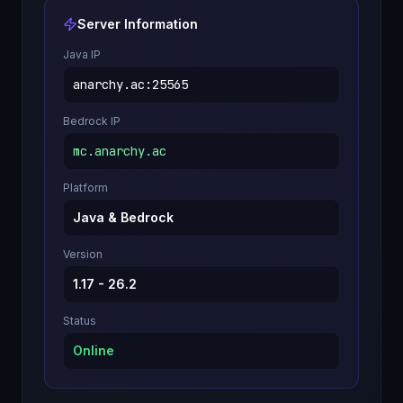
Server Information
Java IP
anarchy.ac
:
25565
Bedrock IP
mc.anarchy.ac
Platform
Java & Bedrock
Version
1.17 - 26.2
Status
Online