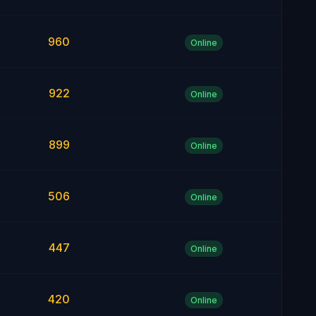
960
Online
922
Online
899
Online
506
Online
447
Online
420
Online