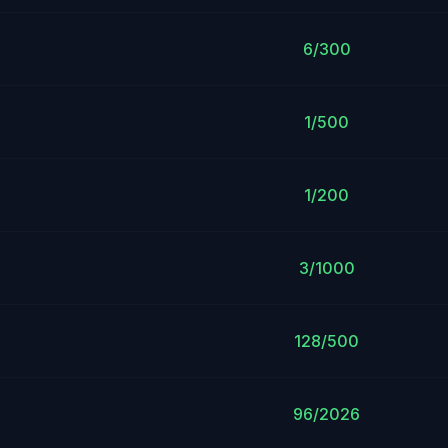
6/300
1/500
1/200
3/1000
128/500
96/2026