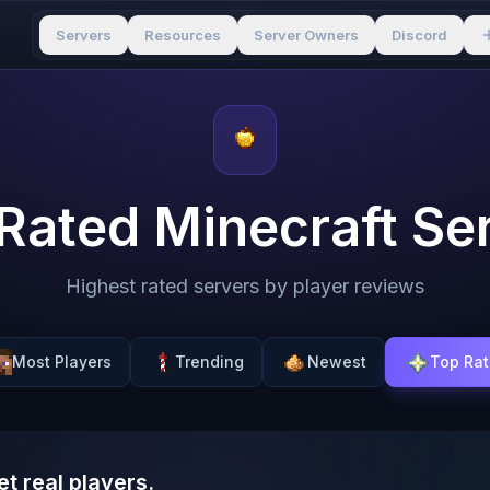
Servers
Resources
Server Owners
Discord
Rated Minecraft Se
Highest rated servers by player reviews
Most Players
Trending
Newest
Top Ra
et real players.