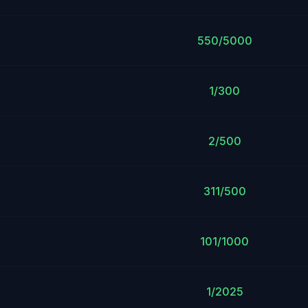
550/5000
1/300
2/500
311/500
101/1000
1/2025