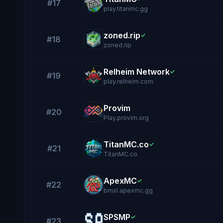
#17
play.titanmc.gg
zoned.rip
✓
#18
zoned.rip
Relheim Network
✓
#19
play.relheim.com
Provim
#20
Play.provim.org
TitanMC.co
✓
#21
TitanMC.co
ApexMC
✓
#22
bmsl.apexmc.gg
SPSMP
✓
#23