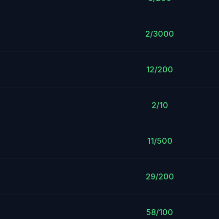
2/3000
12/200
2/10
11/500
29/200
58/100