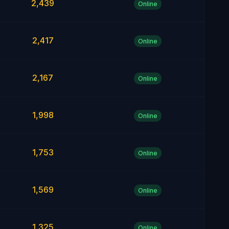
2,439
Online
2,417
Online
2,167
Online
1,998
Online
1,753
Online
1,569
Online
1,325
Online