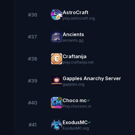
AstroCraft
#36
play.astrocraft.org
Ancients
#37
ancients.gg
Craftanija
#38
play.craftanija.net
Gapples Anarchy Server
#39
gapples.org
Choco mc
✓
#40
Play.chocomc.in
ExodusMC
✓
#41
ExodusMC.org