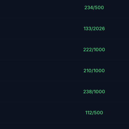
234/500
133/2026
222/1000
210/1000
238/1000
112/500