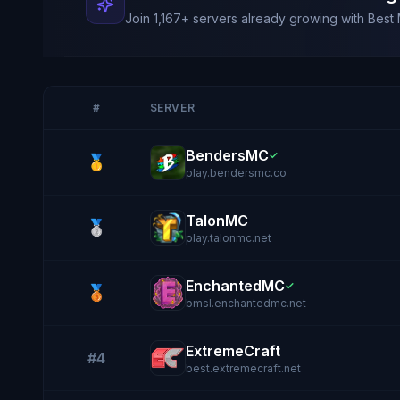
Join
1,167
+ servers already growing with Best 
#
SERVER
BendersMC
✓
🥇
play.bendersmc.co
TalonMC
🥈
play.talonmc.net
EnchantedMC
✓
🥉
bmsl.enchantedmc.net
ExtremeCraft
#4
best.extremecraft.net