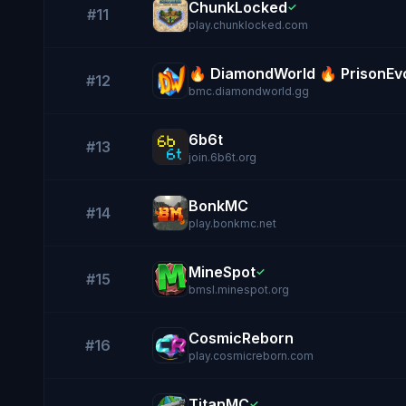
ChunkLocked
✓
#11
play.chunklocked.com
🔥 DiamondWorld 🔥 PrisonEvo
#12
bmc.diamondworld.gg
6b6t
#13
join.6b6t.org
BonkMC
#14
play.bonkmc.net
MineSpot
✓
#15
bmsl.minespot.org
CosmicReborn
#16
play.cosmicreborn.com
TitanMC
✓