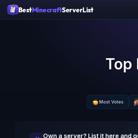
Best
Minecraft
ServerList
Top 
Most Votes
Own a server? List it here and g