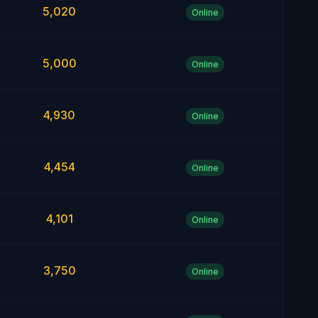
5,020
Online
5,000
Online
4,930
Online
4,454
Online
4,101
Online
3,750
Online