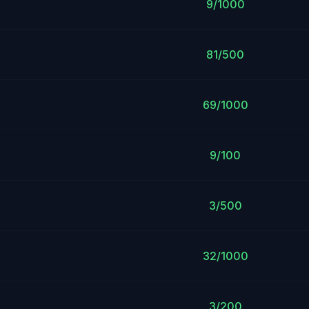
9/1000
81/500
69/1000
9/100
3/500
32/1000
3/200