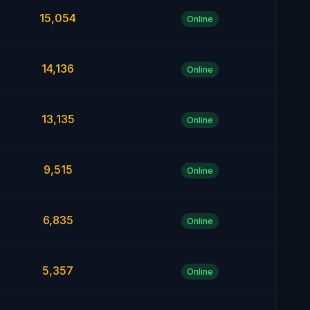
15,054
Online
14,136
Online
13,135
Online
9,515
Online
6,835
Online
5,357
Online