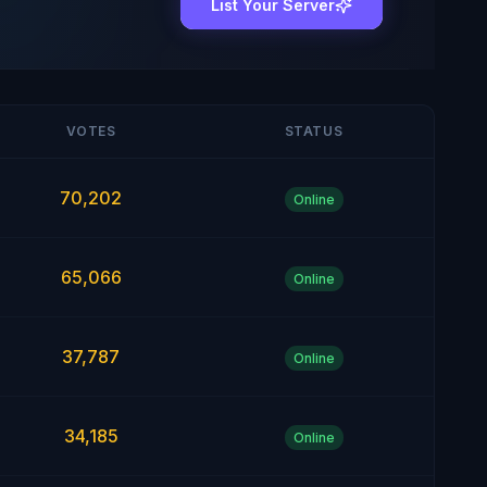
List Your Server
VOTES
STATUS
70,202
Online
65,066
Online
37,787
Online
34,185
Online