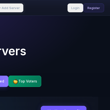
Add Server
Login
Register
rvers
ted
Top Voters