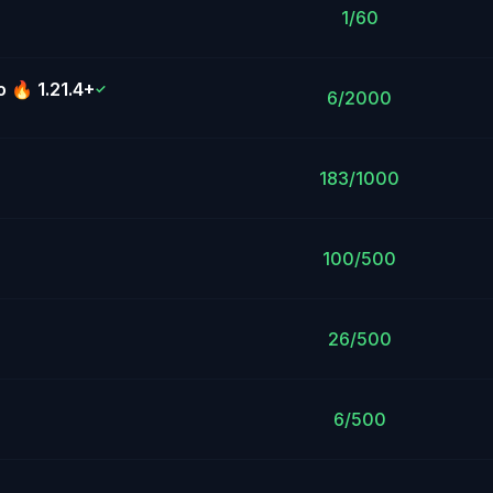
1/60
 🔥 1.21.4+
✓
6/2000
183/1000
100/500
26/500
6/500