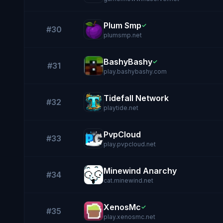
Plum Smp
✓
#30
plumsmp.net
BashyBashy
✓
#31
play.bashybashy.com
Tidefall Network
#32
playtide.net
PvpCloud
#33
play.pvpcloud.net
Minewind Anarchy
#34
cat.minewind.net
XenosMc
✓
#35
play.xenosmc.net