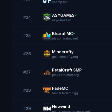
spsmp.net
ASYGAMES
✓
#24
asygames.ro
Bharat MC
✓
#25
play.bharatmc.net
Minecrafty
#26
go.minecrafty.org
PetalCraft SMP
#27
play.petalcraft.org
FadeMC
#28
bmcsl.fademc.gg
Newwind
#29
gamer.newwindserver.net