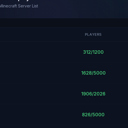
Minecraft Server List
PLAYERS
312/1200
1628/5000
1906/2026
826/5000