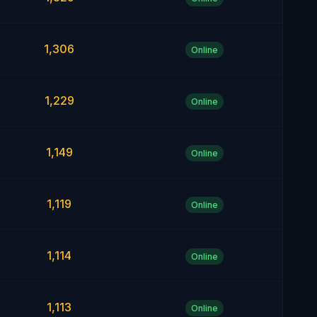
1,306
Online
1,229
Online
1,149
Online
1,119
Online
1,114
Online
1,113
Online