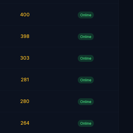
400
Online
398
Online
303
Online
281
Online
280
Online
264
Online