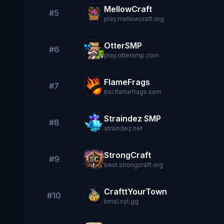
MellowCraft
#5
play.mellowcraft.org
OtterSMP
#6
play.ottersmp.com
FlameFrags
#7
bsl.flamefrags.com
Straindez SMP
#8
straindez.net
StrongCraft
#9
best.strongcraft.org
CrafttYourTown
#10
bmsl.cyt.gg