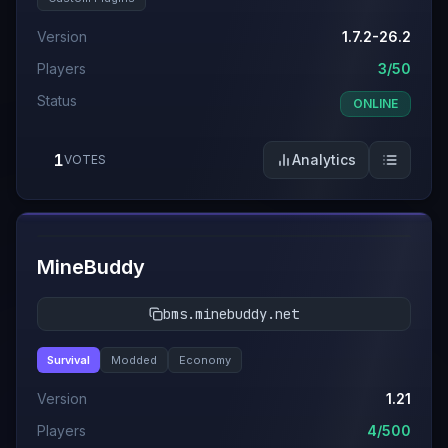
Version
1.7.2-26.2
Players
3/50
Status
ONLINE
1
Analytics
VOTES
#
12
MineBuddy
bms.minebuddy.net
Survival
Modded
Economy
Version
1.21
Players
4/500