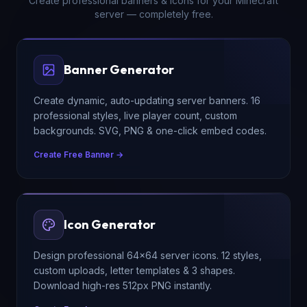
Create professional banners & icons for your Minecraft
server — completely free.
Banner Generator
Create dynamic, auto-updating server banners. 16
professional styles, live player count, custom
backgrounds. SVG, PNG & one-click embed codes.
Create Free Banner →
Icon Generator
Design professional 64×64 server icons. 12 styles,
custom uploads, letter templates & 3 shapes.
Download high-res 512px PNG instantly.