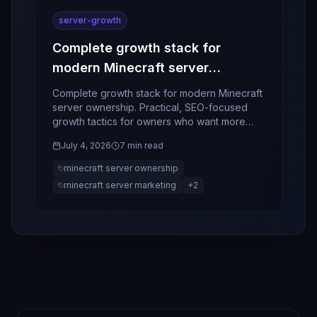
server-growth
Complete growth stack for
modern Minecraft server
ownership
Complete growth stack for modern Minecraft
server ownership. Practical, SEO-focused
growth tactics for owners who want more
players, better retention, and stronger
July 4, 2026
7 min read
community momentum.
minecraft server ownership
minecraft server marketing
+
2