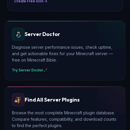
Create Free Icon →
Server Doctor
Diagnose server performance issues, check uptime,
and get actionable fixes for your Minecraft server —
free on Minecraft Bible.
Try Server Doctor
Find All Server Plugins
Browse the most complete Minecraft plugin database.
Compare features, compatibility, and download counts
to find the perfect plugins.