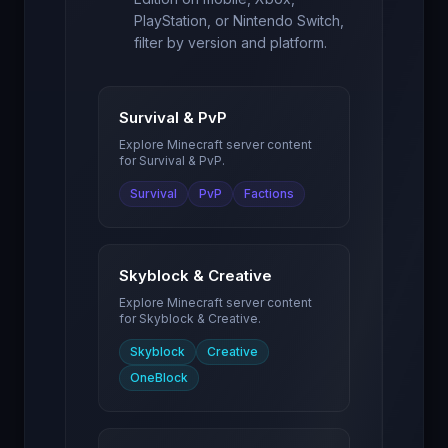
PlayStation, or Nintendo Switch,
filter by version and platform.
Survival & PvP
Explore Minecraft server content
for
Survival & PvP
.
Survival
PvP
Factions
Skyblock & Creative
Explore Minecraft server content
for
Skyblock & Creative
.
Skyblock
Creative
OneBlock