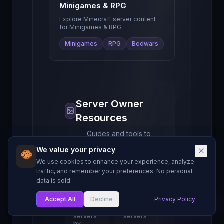
Minigames & RPG
Explore Minecraft server content
for
Minigames & RPG
.
Minigames
RPG
Bedwars
Server Owner
Resources
Guides and tools to
help you grow your
We value your privacy
Minecraft server.
We use cookies to enhance your experience, analyze
traffic, and remember your preferences. No personal
data is sold.
Find
Server
Servers
Rankings
Accept All
Decline
Privacy Policy
My List
Browse
See top-
1000+
ranked
servers
servers
by