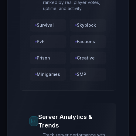
ranked by real player votes,
uptime, and activity.
Survival
Skyblock
PvP
Factions
Prison
Creative
Minigames
SMP
Server Analytics &
Trends
Track server performance with