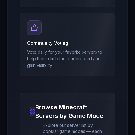
Community Voting
Vote daily for your favorite servers to
help them climb the leaderboard and
gain visibility.
Browse Minecraft
Servers by Game Mode
Explore our server list by
popular game modes — each