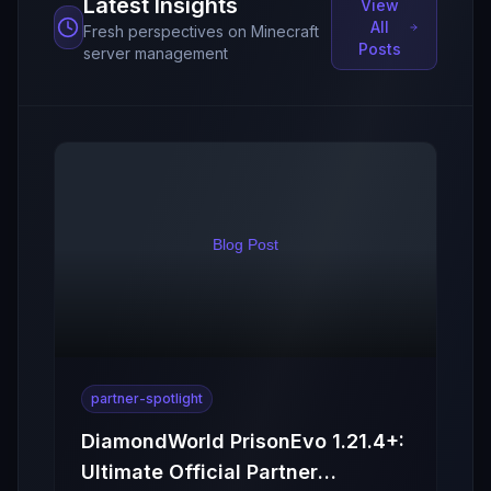
Latest Insights
View
All
Fresh perspectives on Minecraft
Posts
server management
partner-spotlight
DiamondWorld PrisonEvo 1.21.4+:
Ultimate Official Partner