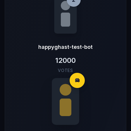
happyghast-test-bot
12000
VOTES