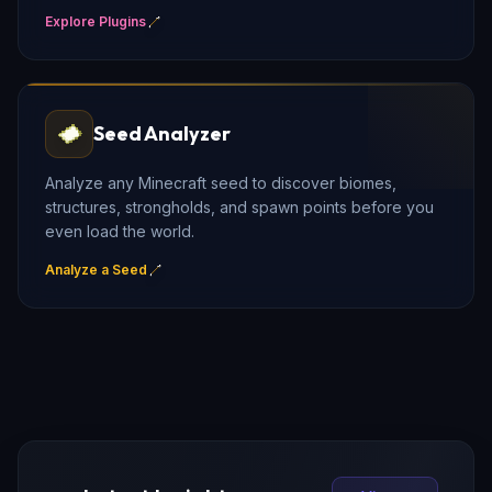
Explore Plugins
Seed Analyzer
Analyze any Minecraft seed to discover biomes,
structures, strongholds, and spawn points before you
even load the world.
Analyze a Seed