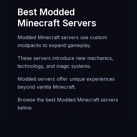
Best Modded
Minecraft Servers
Modded Minecraft servers use custom
modpacks to expand gameplay.
These servers introduce new mechanics,
technology, and magic systems.
Modded servers offer unique experiences
beyond vanilla Minecraft.
Browse the best Modded Minecraft servers
below.