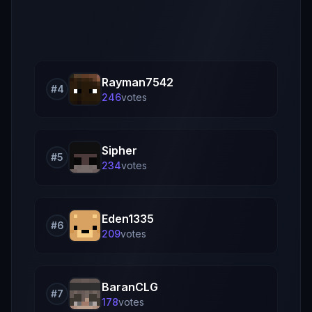
Rayman7542
#
4
246
vote
s
Sipher
#
5
234
vote
s
Eden1335
#
6
209
vote
s
BaranCLG
#
7
178
vote
s