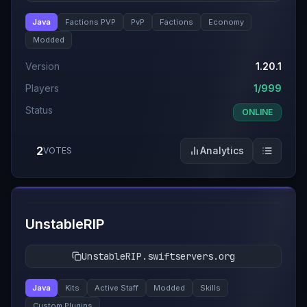
Java
Factions PVP
PvP
Factions
Economy
Modded
Version
1.20.1
Players
1/999
Status
ONLINE
2
Analytics
VOTES
#
11
UnstableRIP
UnstableRIP.swiftservers.org
Java
Kits
Active Staff
Modded
Skills
Custom Plugins