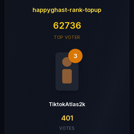
happyghast-rank-topup
62736
TOP VOTER
3
TiktokAtlas2k
401
VOTES