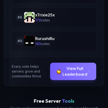
xTrixie25x
#
8
170
vote
s
RurushiRu
#
9
163
vote
s
Every vote helps
View Full
servers grow and
Leaderboard
communities thrive
Free Server
Tools