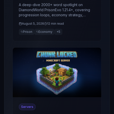
Spotlight
A deep-dive 2000+ word spotlight on
DiamondWorld PrisonEvo 1.21.4+, covering
progression loops, economy strategy,
bosses, clans, retention design, and why this
August 5, 2026
12 min read
server stands out in 2026.
Prison
Economy
+
5
Servers