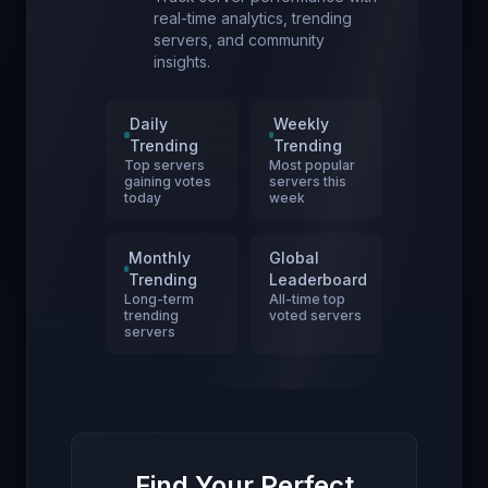
real-time analytics, trending
servers, and community
insights.
Daily
Weekly
Trending
Trending
Top servers
Most popular
gaining votes
servers this
today
week
Monthly
Global
Trending
Leaderboard
Long-term
All-time top
trending
voted servers
servers
Find Your Perfect