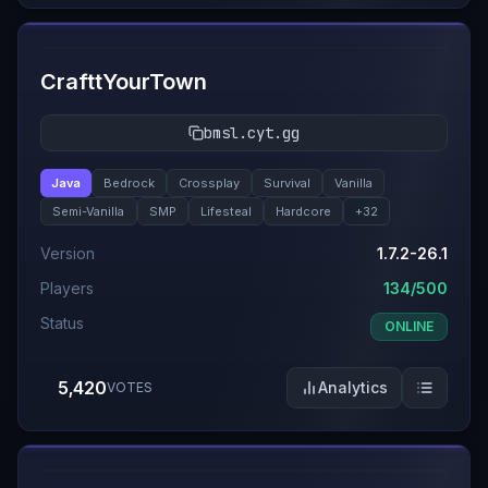
#
2
CrafttYourTown
bmsl.cyt.gg
Java
Bedrock
Crossplay
Survival
Vanilla
Semi-Vanilla
SMP
Lifesteal
Hardcore
+
32
Version
1.7.2-26.1
Players
134/500
Status
ONLINE
5,420
Analytics
VOTES
#
3