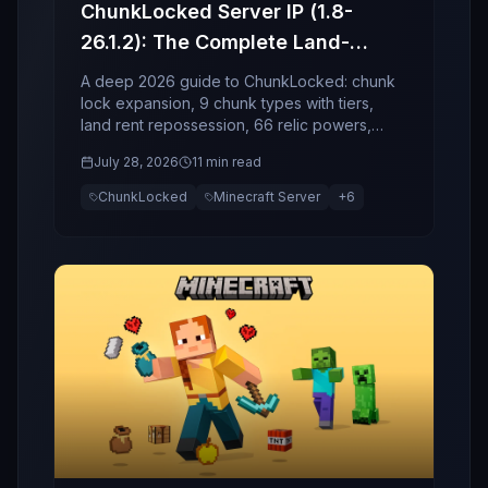
ChunkLocked Server IP (1.8-
26.1.2): The Complete Land-
Economy, Relics, and Event
A deep 2026 guide to ChunkLocked: chunk
Guide (2026)
lock expansion, 9 chunk types with tiers,
land rent repossession, 66 relic powers,
socket enchant risk, and world events.
July 28, 2026
11 min read
ChunkLocked
Minecraft Server
+
6