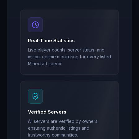
Real-Time Statistics
Live player counts, server status, and
instant uptime monitoring for every listed
Minecraft server.
Verified Servers
All servers are verified by owners,
ensuring authentic listings and
trustworthy communities.