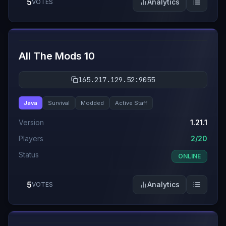
5
Analytics
VOTES
#
8
All The Mods 10
165.217.129.52:9055
Java
Survival
Modded
Active Staff
Version
1.21.1
Players
2/20
Status
ONLINE
5
Analytics
VOTES
#
9