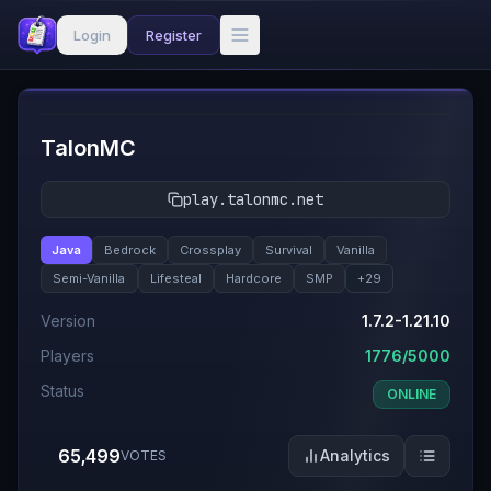
Login
Register
#
1
TalonMC
play.talonmc.net
Java
Bedrock
Crossplay
Survival
Vanilla
Semi-Vanilla
Lifesteal
Hardcore
SMP
+
29
Version
1.7.2-1.21.10
Players
1776/5000
Status
ONLINE
65,499
Analytics
VOTES