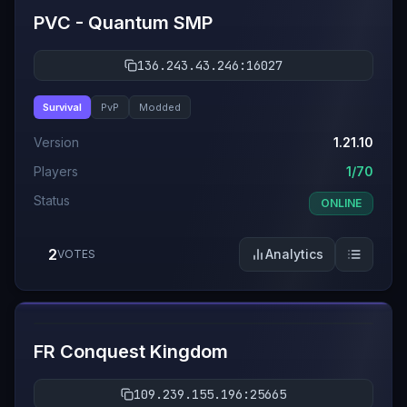
PVC - Quantum SMP
136.243.43.246:16027
Survival
PvP
Modded
Version
1.21.10
Players
1/70
Status
ONLINE
2
Analytics
VOTES
#
10
FR Conquest Kingdom
109.239.155.196:25665