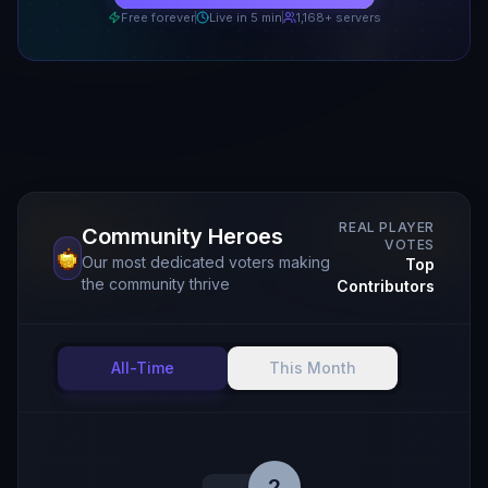
Free forever
Live in 5 min
1,168
+ servers
REAL PLAYER
Community Heroes
VOTES
Our most dedicated voters making
Top
the community thrive
Contributors
All-Time
This Month
2