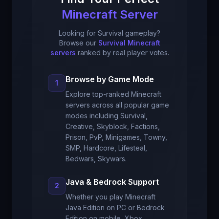
Minecraft Server
Looking for Survival gameplay?
Browse our
Survival Minecraft
servers
ranked by real player votes.
Browse by Game Mode
1
Explore top-ranked Minecraft
servers across all popular game
modes including Survival,
Creative, Skyblock, Factions,
Prison, PvP, Minigames, Towny,
SMP, Hardcore, Lifesteal,
Bedwars, Skywars.
Java & Bedrock Support
2
Whether you play Minecraft
Java Edition on PC or Bedrock
Edition on mobile, Xbox,