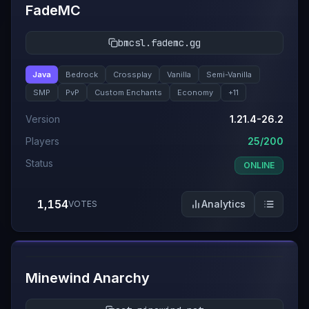
FadeMC
bmcsl.fademc.gg
Java
Bedrock
Crossplay
Vanilla
Semi-Vanilla
SMP
PvP
Custom Enchants
Economy
+
11
Version
1.21.4-26.2
Players
25/200
Status
ONLINE
1,154
Analytics
VOTES
#
4
Minewind Anarchy