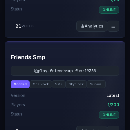
Status
ONLINE
21
Analytics
VOTES
#
7
Friends Smp
play.friendssmp.fun:19338
Modded
OneBlock
SMP
Skyblock
Survival
Version
Latest
Players
1/200
Status
ONLINE