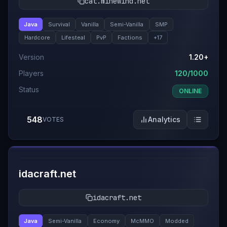
cat.minewind.net
Java
Survival
Vanilla
Semi-Vanilla
SMP
Hardcore
Lifesteal
PvP
Factions
+
17
Version
1.20+
Players
120/1000
Status
ONLINE
548
Analytics
VOTES
#
5
idacraft.net
idacraft.net
Java
Semi-Vanilla
Economy
McMMO
Modded