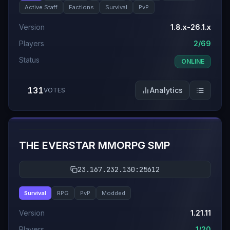
Active Staff
Factions
Survival
PvP
Version
1.8.x-26.1.x
Players
2/69
Status
ONLINE
131
Analytics
VOTES
#
6
THE EVERSTAR MMORPG SMP
23.167.232.130:25612
Survival
RPG
PvP
Modded
Version
1.21.11
Players
1/20