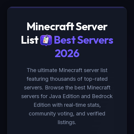
Minecraft Server
List
Best Servers
2026
The ultimate Minecraft server list
featuring thousands of top-rated
servers. Browse the best Minecraft
servers for Java Edition and Bedrock
Edition with real-time stats,
community voting, and verified
listings.