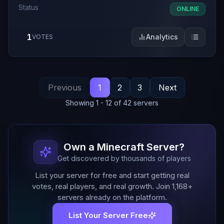
Status
ONLINE
1
Analytics
VOTES
Previous
1
2
3
Next
Showing
1
-
12
of
42
servers
Own a Minecraft Server?
Get discovered by thousands of players
List your server for free and start getting real
votes, real players, and real growth. Join
1,168
+
servers already on the platform.
List Your Server Free