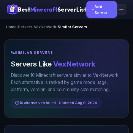
Add
Best
Minecraft
ServerList
Server
Home
›
Servers
›
VexNetwork
›
Similar Servers
SIMILAR SERVERS
Servers Like
VexNetwork
Discover 10 Minecraft servers similar to VexNetwork.
Each alternative is ranked by game mode, tags,
platform, version, and community size matching.
10 alternatives found · Updated Aug 9, 2026