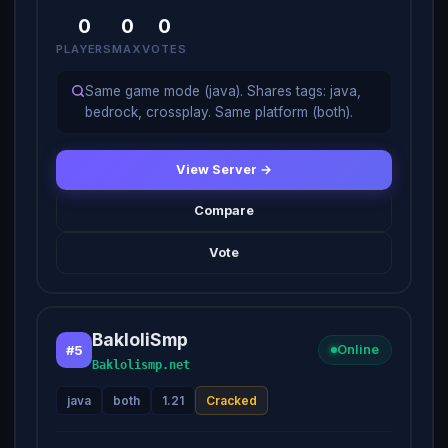
0
0
0
PLAYERS
MAX
VOTES
Same game mode (java). Shares tags: java,
bedrock, crossplay. Same platform (both).
View Server →
Compare
Vote
BakloliSmp
#5
Online
Baklolismp.net
java
both
1.21
Cracked