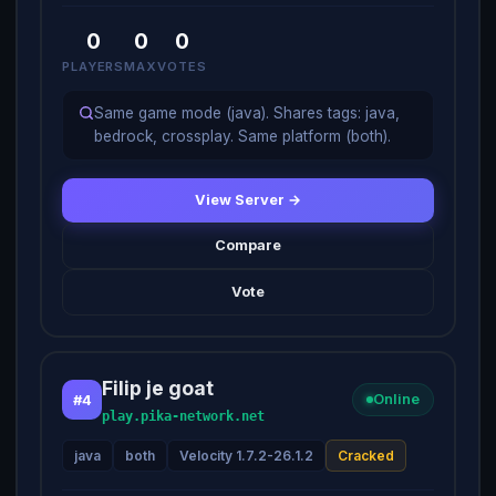
0
0
0
PLAYERS
MAX
VOTES
Same game mode (java). Shares tags: java,
bedrock, crossplay. Same platform (both).
View Server →
Compare
Vote
Filip je goat
#4
Online
play.pika-network.net
java
both
Velocity 1.7.2-26.1.2
Cracked