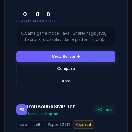
0
0
0
PLAYERS
MAX
VOTES
Same game mode (java). Shares tags: java,
bedrock, crossplay. Same platform (both).
View Server →
Compare
Vote
IronBoundSMP.net
#3
Online
ironboundsmp.net
java
both
Paper 1.21.11
Cracked