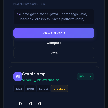
PLAYERS
MAX
VOTES
Same game mode (java). Shares tags: java,
bedrock, crossplay. Same platform (both).
View Server →
Compare
Vote
Stable smp
#8
Online
STAABLE_SMP.aternos.me
java
both
Latest
Cracked
0
0
0