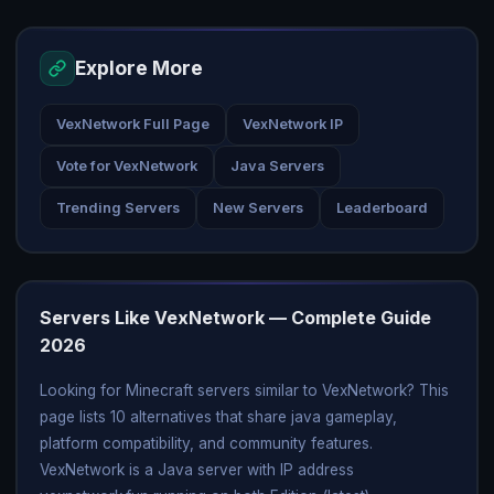
Explore More
VexNetwork Full Page
VexNetwork IP
Vote for VexNetwork
Java Servers
Trending Servers
New Servers
Leaderboard
Servers Like VexNetwork — Complete Guide
2026
Looking for Minecraft servers similar to VexNetwork? This
page lists 10 alternatives that share java gameplay,
platform compatibility, and community features.
VexNetwork is a Java server with IP address