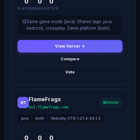
0
0
0
PLAYERS
MAX
VOTES
Same game mode (java). Shares tags: java,
bedrock, crossplay. Same platform (both).
View Server →
Compare
Vote
FlameFrags
#7
Online
bsl.flamefrags.com
java
both
Velocity-CTD 1.21.4-26.1.2
0
0
0