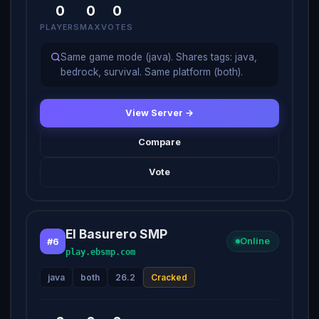
0
0
0
PLAYERS
MAX
VOTES
Same game mode (java). Shares tags: java,
bedrock, survival. Same platform (both).
View Server →
Compare
Vote
El Basurero SMP
#6
Online
play.ebsmp.com
java
both
26.2
Cracked