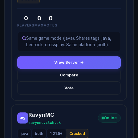
0
0
0
PLAYERS
MAX
VOTES
Same game mode (java). Shares tags: java,
bedrock, crossplay. Same platform (both).
View Server →
Compare
Vote
RavynMC
#2
Online
ravynmc.clwh.uk
java
both
1.21.5+
Cracked