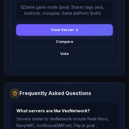
Same game mode (java). Shares tags: java,
bedrock, crossplay. Same platform (both).
View Server →
Compare
Vote
Frequently Asked Questions
What servers are like VexNetwork?
Servers similar to VexNetwork include Rede Revo,
RavynMC, IronBoundSMP.net, Filip je goat ,