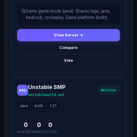
Same game mode (java). Shares tags: java,
bedrock, crossplay. Same platform (both).
View Server →
Compare
Vote
Unstable SMP
#10
Online
unstableworld.net
java
both
1.21
0
0
0
PLAYERS
MAX
VOTES