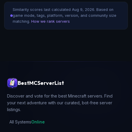
Similarity scores last calculated
Aug 9, 2026
. Based on
game mode, tags, platform, version, and community size
matching.
How we rank servers
BestMCServerList
Discover and vote for the best Minecraft servers. Find
your next adventure with our curated, bot-free server
listings.
All Systems
Online