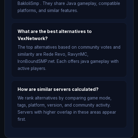
BakloliSmp . They share Java gameplay, compatible
platforms, and similar features.
What are the best alternatives to
VexNetwork?
The top alternatives based on community votes and
similarity are Rede Revo, RavynMC,
IronBoundSMP.net. Each offers java gameplay with
active players.
How are similar servers calculated?
We rank alternatives by comparing game mode,
tags, platform, version, and community activity.
Servers with higher overlap in these areas appear
first.