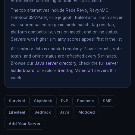
vexnetwork.fun running on both Edition (latest).
The top alternatives include Rede Revo, RavynMC,
IronBoundSMP.net, Filip je goat , BakloliSmp . Each server
was scored based on game mode match, tag overlap,
platform compatibility, version match, and online status.
Servers with higher similarity scores appear first in the list.
All similarity data is updated regularly. Player counts, vote
totals, and online status are refreshed every 5 minutes.
Browse our
Java server directory
, check the
full server
leaderboard
, or explore
trending Minecraft servers
this
week.
Survival
Skyblock
PvP
Factions
SMP
Lifesteal
Bedrock
Java
Modded
Add Your Server