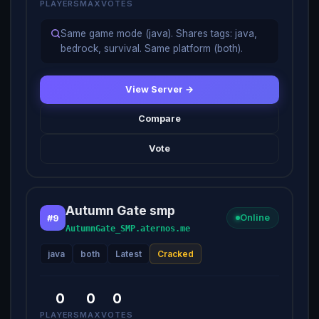
PLAYERS
MAX
VOTES
Same game mode (java). Shares tags: java,
bedrock, survival. Same platform (both).
View Server →
Compare
Vote
Autumn Gate smp
#9
Online
AutumnGate_SMP.aternos.me
java
both
Latest
Cracked
0
0
0
PLAYERS
MAX
VOTES