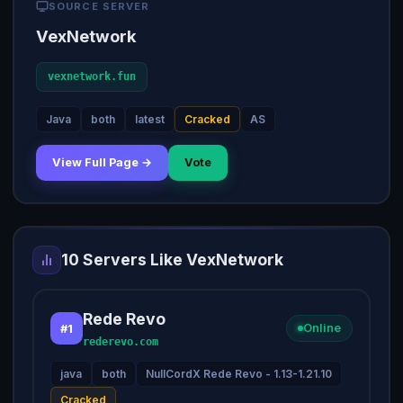
SOURCE SERVER
VexNetwork
vexnetwork.fun
Java
both
latest
Cracked
AS
View Full Page →
Vote
10 Servers Like VexNetwork
Rede Revo
#1
Online
rederevo.com
java
both
NullCordX Rede Revo - 1.13-1.21.10
Cracked