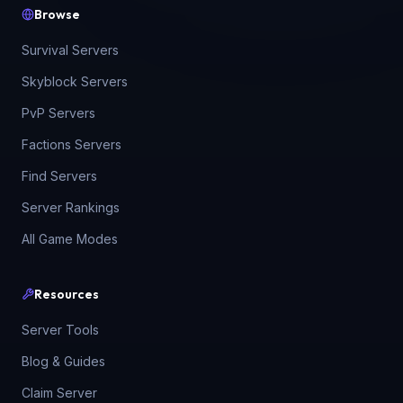
Browse
Survival Servers
Skyblock Servers
PvP Servers
Factions Servers
Find Servers
Server Rankings
All Game Modes
Resources
Server Tools
Blog & Guides
Claim Server