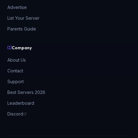
Advertise
List Your Server
Parents Guide
Company
About Us
Contact
Support
Best Servers 2026
Leaderboard
Discord