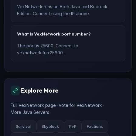
VexNetwork runs on Both Java and Bedrock
Edition. Connect using the IP above.
What is VexNetwork port number?
The port is 25600. Connect to
vexnetwork.fun:25600.
Explore More
•
•
Full VexNetwork page
Vote for VexNetwork
More Java Servers
Survival
Skyblock
PvP
Factions