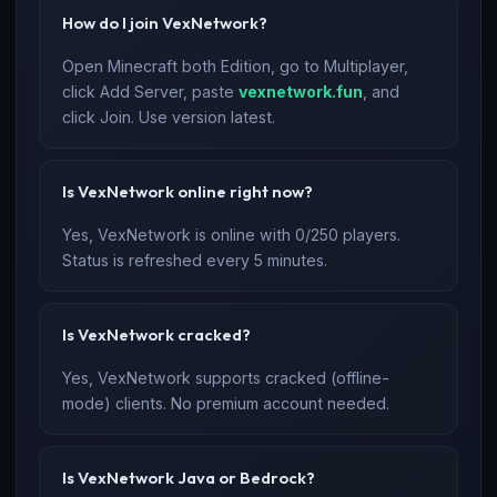
How do I join VexNetwork?
Open Minecraft both Edition, go to Multiplayer,
click Add Server, paste
vexnetwork.fun
, and
click Join. Use version latest.
Is VexNetwork online right now?
Yes, VexNetwork is online with 0/250 players.
Status is refreshed every 5 minutes.
Is VexNetwork cracked?
Yes, VexNetwork supports cracked (offline-
mode) clients. No premium account needed.
Is VexNetwork Java or Bedrock?