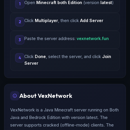
Open
Minecraft both Edition
(version
latest
)
1
Click
Multiplayer
, then click
Add Server
2
Paste the server address:
vexnetwork.fun
3
Click
Done
, select the server, and click
Join
4
Server
About VexNetwork
VexNetwork is a Java Minecraft server running on Both
Java and Bedrock Edition with version latest. The
server supports cracked (offline-mode) clients. The