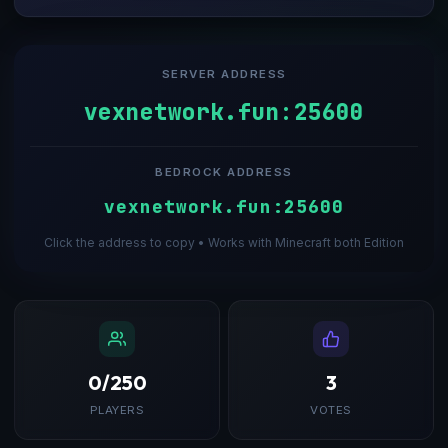
SERVER ADDRESS
vexnetwork.fun:25600
BEDROCK ADDRESS
vexnetwork.fun:25600
Click the address to copy • Works with Minecraft both Edition
0/250
3
PLAYERS
VOTES