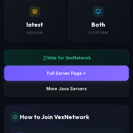
latest
Both
VERSION
PLATFORM
Vote for VexNetwork
Full Server Page
More Java Servers
How to Join VexNetwork