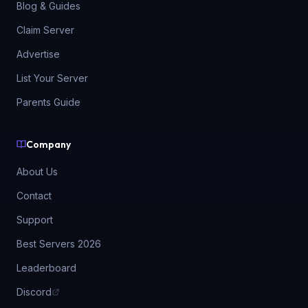
Blog & Guides
Claim Server
Advertise
List Your Server
Parents Guide
Company
About Us
Contact
Support
Best Servers 2026
Leaderboard
Discord