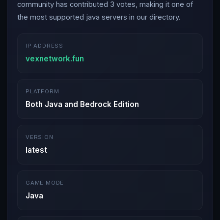
community has contributed 3 votes, making it one of
the most supported java servers in our directory.
IP ADDRESS
vexnetwork.fun
PLATFORM
Both Java and Bedrock Edition
VERSION
latest
GAME MODE
Java