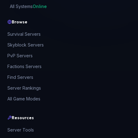
All Systems
Online
Browse
Survival Servers
Skyblock Servers
PvP Servers
Factions Servers
Find Servers
Server Rankings
All Game Modes
Resources
Server Tools