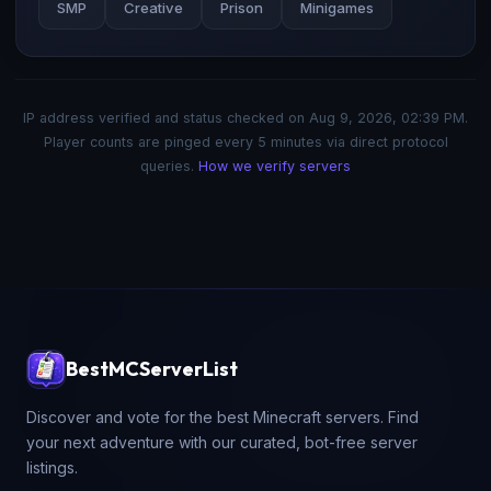
SMP
Creative
Prison
Minigames
IP address verified and status checked on
Aug 9, 2026, 02:39 PM
.
Player counts are pinged every 5 minutes via direct protocol
queries.
How we verify servers
BestMCServerList
Discover and vote for the best Minecraft servers. Find
your next adventure with our curated, bot-free server
listings.