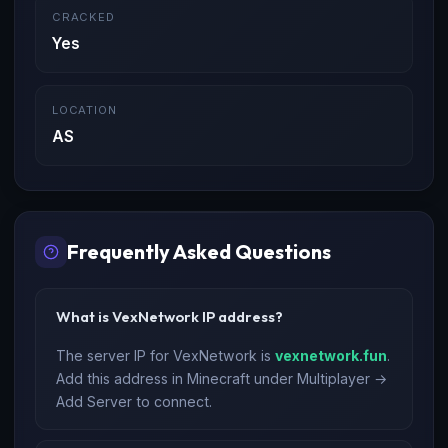
CRACKED
Yes
LOCATION
AS
Frequently Asked Questions
What is VexNetwork IP address?
The server IP for VexNetwork is
vexnetwork.fun
.
Add this address in Minecraft under Multiplayer →
Add Server to connect.