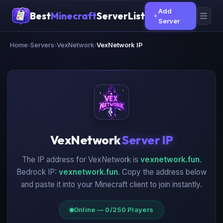
Add
Best
Minecraft
ServerList
Server
Home
›
Servers
›
VexNetwork
›
VexNetwork IP
VexNetwork
Server IP
The IP address for VexNetwork is
vexnetwork.fun
.
Bedrock IP:
vexnetwork.fun
. Copy the address below
and paste it into your Minecraft client to join instantly.
Online — 0/250 Players