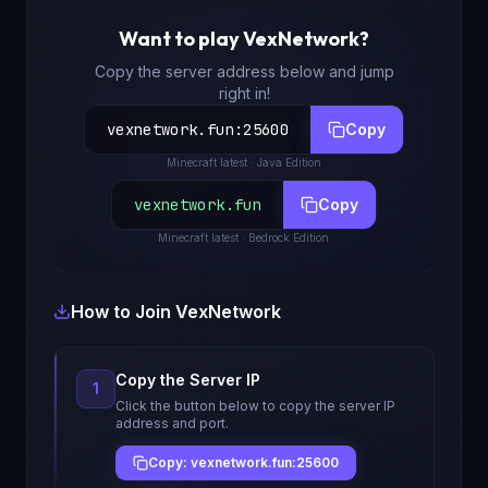
Want to play
VexNetwork
?
Copy the server address below and jump
right in!
vexnetwork.fun
:
25600
Copy
Minecraft
latest
· Java Edition
vexnetwork.fun
Copy
Minecraft
latest
· Bedrock Edition
How to Join
VexNetwork
Copy the Server IP
1
Click the button below to copy the server IP
address and port.
Copy: vexnetwork.fun:25600