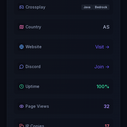
Crossplay
Java
Bedrock
AS
Country
Visit →
Website
Join →
Discord
100
%
Uptime
32
Page Views
17
IP Copies