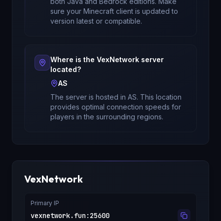
both Java and Bedrock editions
. Make
sure your Minecraft client is updated to
version
latest
or compatible.
Where is the
VexNetwork
server
located?
AS
The server is hosted in
AS
. This location
provides optimal connection speeds for
players in the surrounding regions.
VexNetwork
Primary IP
vexnetwork.fun
:
25600