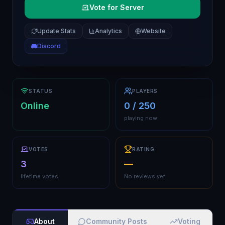
Vote for Server
Update Stats
Analytics
Website
Discord
STATUS
PLAYERS
Online
0 / 250
playing now
VOTES
RATING
3
—
lifetime votes
No reviews yet
About
Community Posts
Voting