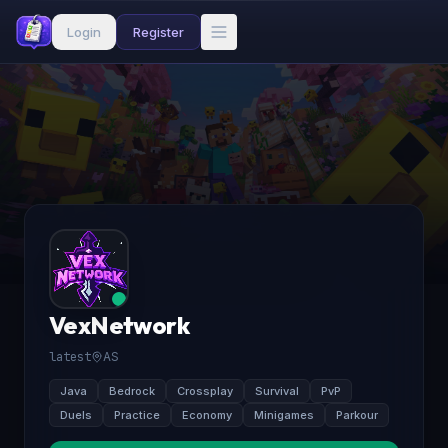
Login
Register
VexNetwork
latest
AS
Java
Bedrock
Crossplay
Survival
PvP
Duels
Practice
Economy
Minigames
Parkour