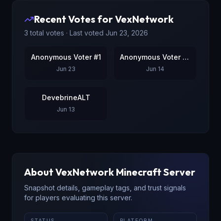
Recent Votes for
VexNetwork
3
total votes · Last voted
Jun 23, 2026
Anonymous Voter #1
Anonymous Voter #2
Jun 23
Jun 14
DevebrineALT
Jun 13
About
VexNetwork
Minecraft Server
Snapshot details, gameplay tags, and trust signals
for players evaluating this server.
STATUS
PLATFORM