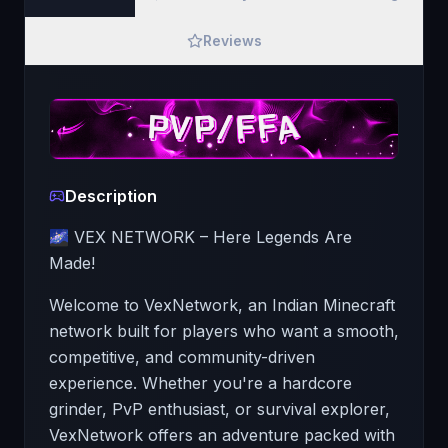
Reviews
Description
🌌 VEX NETWORK – Here Legends Are
Made!
Welcome to VexNetwork, an Indian Minecraft
network built for players who want a smooth,
competitive, and community-driven
experience. Whether you're a hardcore
grinder, PvP enthusiast, or survival explorer,
VexNetwork offers an adventure packed with