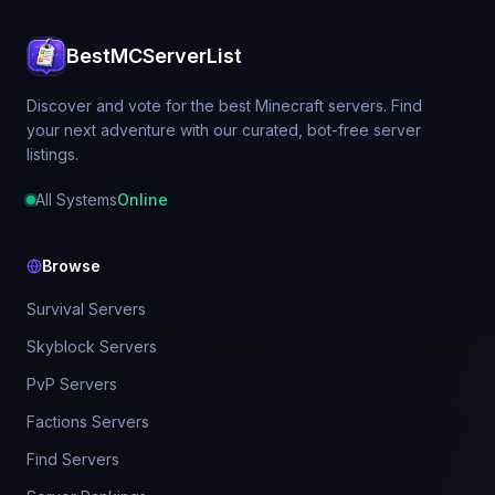
BestMCServerList
Discover and vote for the best Minecraft servers. Find
your next adventure with our curated, bot-free server
listings.
All Systems
Online
Browse
Survival Servers
Skyblock Servers
PvP Servers
Factions Servers
Find Servers