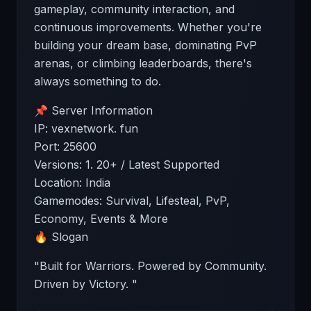
gameplay, community interaction, and
continuous improvements. Whether you're
building your dream base, dominating PvP
arenas, or climbing leaderboards, there's
always something to do.
📌 Server Information
IP: vexnetwork. fun
Port: 25600
Versions: 1. 20+ / Latest Supported
Location: India
Gamemodes: Survival, Lifesteal, PvP,
Economy, Events & More
🔥 Slogan
"Built for Warriors. Powered by Community.
Driven by Victory. "