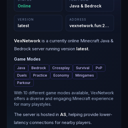
Online
Java & Bedrock
VERSION
ADDRESS
latest
vexnetwork.fun
:
25600
VexNetwork
is a
currently online
Minecraft
Java &
Bedrock
server running version
latest
.
Game Modes
Java
Bedrock
Crossplay
Survival
PvP
Duels
Practice
Economy
Minigames
Parkour
With 10 different game modes available, VexNetwork
offers a diverse and engaging Minecraft experience
for many playstyles.
The server is hosted in
AS
, helping provide lower-
latency connections for nearby players.