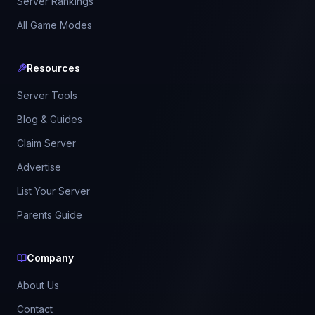
Server Rankings
All Game Modes
Resources
Server Tools
Blog & Guides
Claim Server
Advertise
List Your Server
Parents Guide
Company
About Us
Contact