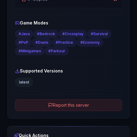
Game Modes
#
Java
#
Bedrock
#
Crossplay
#
Survival
#
PvP
#
Duels
#
Practice
#
Economy
#
Minigames
#
Parkour
Supported Versions
latest
Report this server
Quick Actions