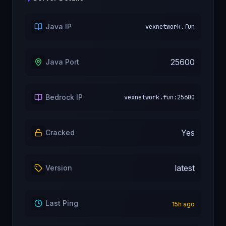
Java IP
vexnetwork.fun
25600
Java Port
Bedrock IP
vexnetwork.fun:25600
Yes
Cracked
latest
Version
Last Ping
15
h ago