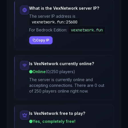
What is the
VexNetwork
server IP?
The server IP address is
vexnetwork.fun
:
25600
For Bedrock Edition:
vexnetwork.fun
Copy IP
Is
VexNetwork
currently online?
Online
(
0
/
250
players)
The server is currently online and
accepting connections. There are 0 out
of 250 players online right now.
Is
VexNetwork
free to play?
Yes, completely free!