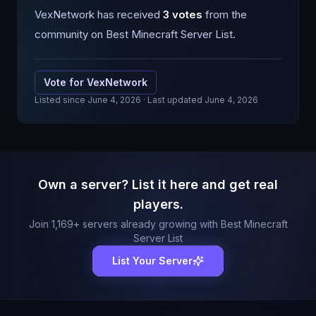
VexNetwork
has received
3
votes
from the
community on Best Minecraft Server List.
Vote for
VexNetwork
Listed since
June 4, 2026
· Last updated June 4, 2026
Own a server? List it here and get real
players.
Join
1,169
+ servers already growing with Best Minecraft
Server List
List Your Server