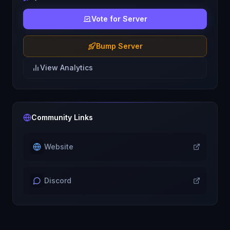
Vote for Server
Bump Server
View Analytics
Community Links
Website
Discord