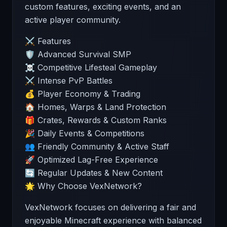
custom features, exciting events, and an
active player community.
⚔️ Features
🛡️ Advanced Survival SMP
☠️ Competitive Lifesteal Gameplay
⚔️ Intense PvP Battles
💰 Player Economy & Trading
🏠 Homes, Warps & Land Protection
🎁 Crates, Rewards & Custom Ranks
🎉 Daily Events & Competitions
👥 Friendly Community & Active Staff
🚀 Optimized Lag-Free Experience
🔄 Regular Updates & New Content
🌟 Why Choose VexNetwork?
VexNetwork focuses on delivering a fair and
enjoyable Minecraft experience with balanced