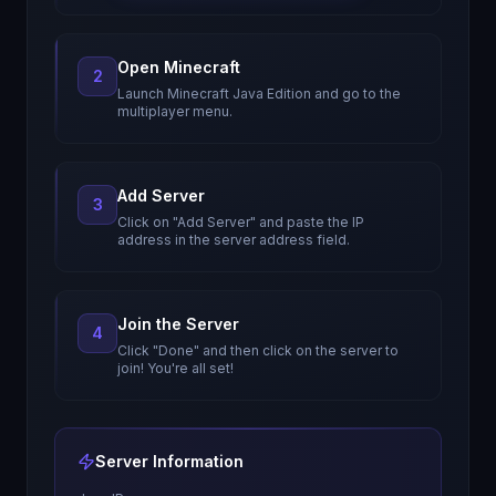
Open Minecraft
2
Launch Minecraft Java Edition and go to the
multiplayer menu.
Add Server
3
Click on "Add Server" and paste the IP
address in the server address field.
Join the Server
4
Click "Done" and then click on the server to
join! You're all set!
Server Information