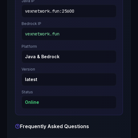
Java IP
vexnetwork.fun
:
25600
Bedrock IP
vexnetwork.fun
Platform
Java & Bedrock
Version
latest
Status
Online
Frequently Asked Questions