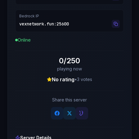
Bedrock IP
vexnetwork.fun
:
25600
Online
0/250
playing now
No rating
•
3
votes
Share this server
Server Details