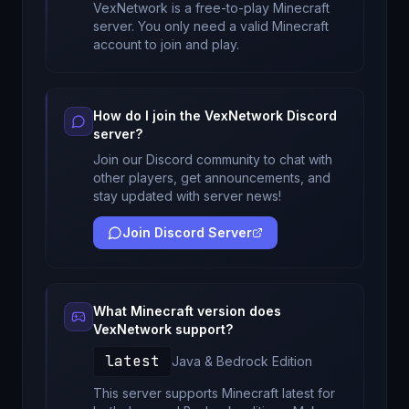
VexNetwork
is a free-to-play Minecraft
server. You only need a valid Minecraft
account to join and play.
How do I join the
VexNetwork
Discord
server?
Join our Discord community to chat with
other players, get announcements, and
stay updated with server news!
Join Discord Server
What Minecraft version does
VexNetwork
support?
latest
Java & Bedrock
Edition
This server supports Minecraft
latest
for