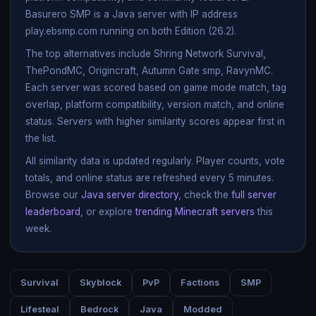
Basurero SMP is a Java server with IP address
play.ebsmp.com running on both Edition (26.2).
The top alternatives include Shring Network Survival,
ThePondMC, Origincraft, Autumn Gate smp, RavynMC.
Each server was scored based on game mode match, tag
overlap, platform compatibility, version match, and online
status. Servers with higher similarity scores appear first in
the list.
All similarity data is updated regularly. Player counts, vote
totals, and online status are refreshed every 5 minutes.
Browse our
Java server directory
, check the
full server
leaderboard
, or explore
trending Minecraft servers
this
week.
Survival
Skyblock
PvP
Factions
SMP
Lifesteal
Bedrock
Java
Modded