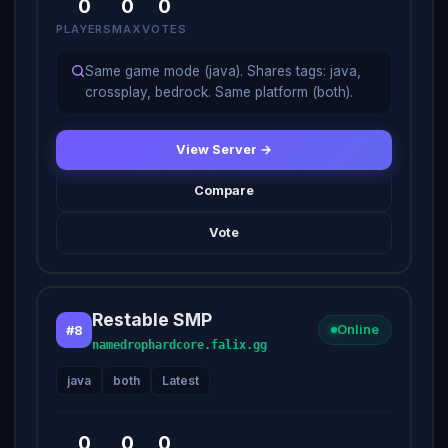
0
0
0
PLAYERS
MAX
VOTES
Same game mode (java). Shares tags: java,
crossplay, bedrock. Same platform (both).
View Server →
Compare
Vote
Restable SMP
#8
Online
namedrophardcore.falix.gg
java
both
Latest
0
0
0