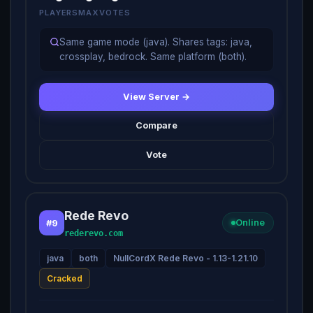
PLAYERS
MAX
VOTES
Same game mode (java). Shares tags: java,
crossplay, bedrock. Same platform (both).
View Server →
Compare
Vote
Rede Revo
#9
Online
rederevo.com
java
both
NullCordX Rede Revo - 1.13-1.21.10
Cracked