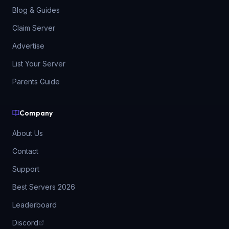
Blog & Guides
Claim Server
Advertise
List Your Server
Parents Guide
Company
About Us
Contact
Support
Best Servers 2026
Leaderboard
Discord