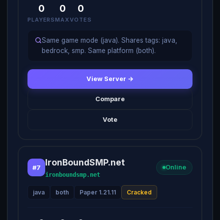
0
0
0
PLAYERS
MAX
VOTES
Same game mode (java). Shares tags: java,
bedrock, smp. Same platform (both).
View Server →
Compare
Vote
IronBoundSMP.net
#7
Online
ironboundsmp.net
java
both
Paper 1.21.11
Cracked