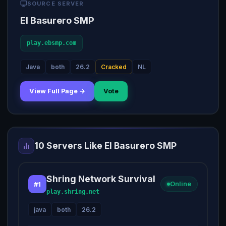
SOURCE SERVER
El Basurero SMP
play.ebsmp.com
Java
both
26.2
Cracked
NL
View Full Page →
Vote
10 Servers Like El Basurero SMP
Shring Network Survival
#1
Online
play.shring.net
java
both
26.2