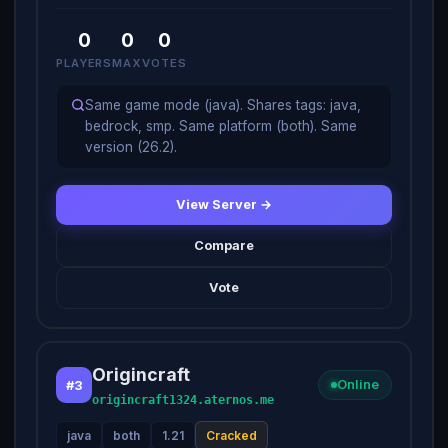
0
0
0
PLAYERS
MAX
VOTES
Same game mode (java). Shares tags: java,
bedrock, smp. Same platform (both). Same
version (26.2).
View Server →
Compare
Vote
Origincraft
#3
Online
origincraft1324.aternos.me
java
both
1.21
Cracked