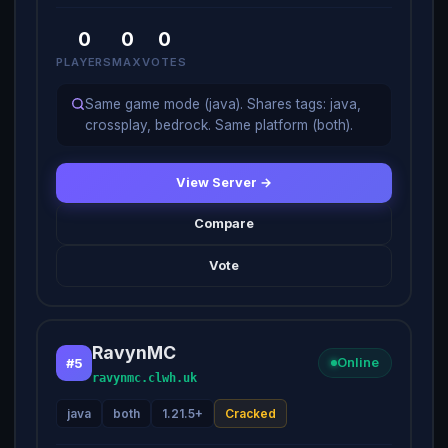
0
0
0
PLAYERS
MAX
VOTES
Same game mode (java). Shares tags: java,
crossplay, bedrock. Same platform (both).
View Server →
Compare
Vote
RavynMC
#5
Online
ravynmc.clwh.uk
java
both
1.21.5+
Cracked