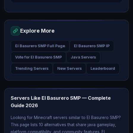
Explore More
El Basurero SMP Full Page
El Basurero SMP IP
Vote for El Basurero SMP
Java Servers
Trending Servers
New Servers
Leaderboard
Servers Like El Basurero SMP — Complete
Guide 2026
Looking for Minecraft servers similar to El Basurero SMP?
This page lists 10 alternatives that share java gameplay,
platform compatibility, and community features. El