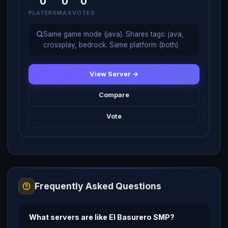
0
0
0
PLAYERS
MAX
VOTES
Same game mode (java). Shares tags: java,
crossplay, bedrock. Same platform (both).
View Server →
Compare
Vote
Frequently Asked Questions
What servers are like El Basurero SMP?