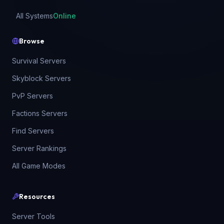
All Systems
Online
Browse
Survival Servers
Skyblock Servers
PvP Servers
Factions Servers
Find Servers
Server Rankings
All Game Modes
Resources
Server Tools