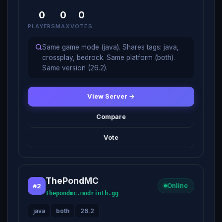
0
0
0
PLAYERS
MAX
VOTES
Same game mode (java). Shares tags: java,
crossplay, bedrock. Same platform (both).
Same version (26.2).
View Server →
Compare
Vote
ThePondMC
#2
Online
thepondmc.modrinth.gg
java
both
26.2