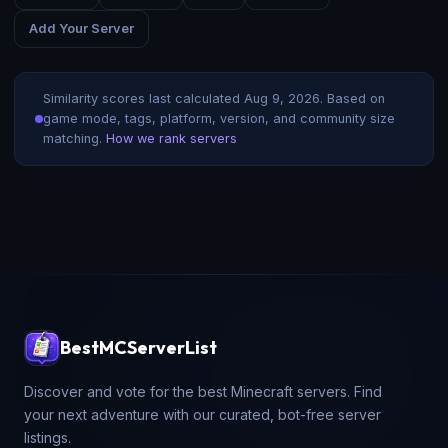
Add Your Server
Similarity scores last calculated
Aug 9, 2026
. Based on
game mode, tags, platform, version, and community size
matching.
How we rank servers
BestMCServerList
Discover and vote for the best Minecraft servers. Find
your next adventure with our curated, bot-free server
listings.