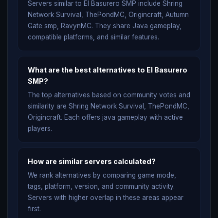
Servers similar to El Basurero SMP include Shring
Network Survival, ThePondMC, Origincraft, Autumn
Gate smp, RavynMC. They share Java gameplay,
compatible platforms, and similar features.
What are the best alternatives to El Basurero
SMP?
The top alternatives based on community votes and
similarity are Shring Network Survival, ThePondMC,
Origincraft. Each offers java gameplay with active
players.
How are similar servers calculated?
We rank alternatives by comparing game mode,
tags, platform, version, and community activity.
Servers with higher overlap in these areas appear
first.