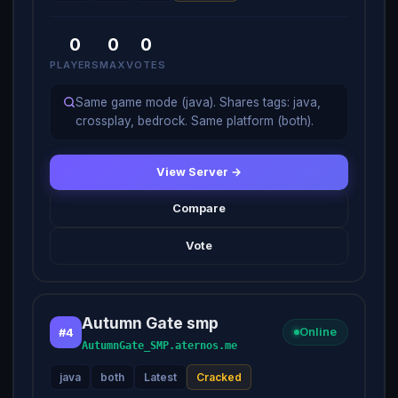
0
0
0
PLAYERS
MAX
VOTES
Same game mode (java). Shares tags: java,
crossplay, bedrock. Same platform (both).
View Server →
Compare
Vote
Autumn Gate smp
#4
Online
AutumnGate_SMP.aternos.me
java
both
Latest
Cracked