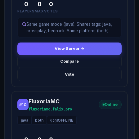
0
0
0
PLAYERS
MAX
VOTES
Same game mode (java). Shares tags: java,
crossplay, bedrock. Same platform (both).
View Server →
Compare
Vote
FluxoriaMC
#10
Online
fluxoriamc.falix.pro
java
both
§c§lOFFLINE