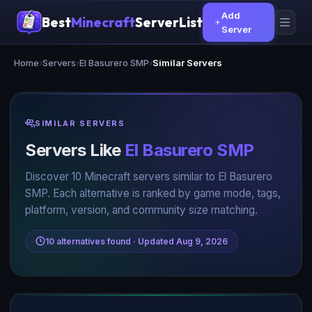
Add
Best
Minecraft
ServerList
Server
Home
›
Servers
›
El Basurero SMP
›
Similar Servers
SIMILAR SERVERS
Servers Like
El Basurero SMP
Discover 10 Minecraft servers similar to El Basurero
SMP. Each alternative is ranked by game mode, tags,
platform, version, and community size matching.
10 alternatives found · Updated Aug 9, 2026