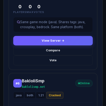
0
0
0
PLAYERS
MAX
VOTES
Same game mode (java). Shares tags: java,
crossplay, bedrock. Same platform (both).
View Server →
Compare
Vote
BakloliSmp
#6
Online
Baklolismp.net
java
both
1.21
Cracked