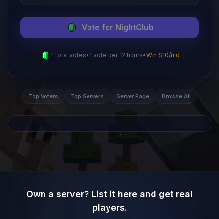
Vote for
NightClub
1
total votes
•
1 vote per
12
hours
•
Win $10/mo
Top Voters
Top Servers
Server Page
Browse All
Own a server? List it here and get real
players.