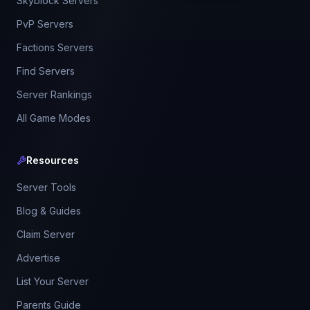
Skyblock Servers
PvP Servers
Factions Servers
Find Servers
Server Rankings
All Game Modes
Resources
Server Tools
Blog & Guides
Claim Server
Advertise
List Your Server
Parents Guide