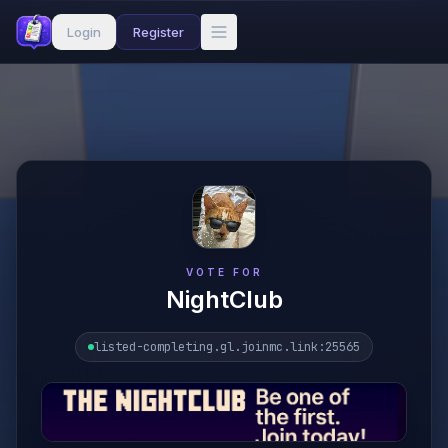
Login
Register
VOTE FOR
NightClub
listed-completing.gl.joinmc.link
:25565