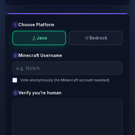
Choose Platform
1
Java
Bedrock
Minecraft Username
2
Vote anonymously (no
Minecraft
account needed)
Verify you're human
3