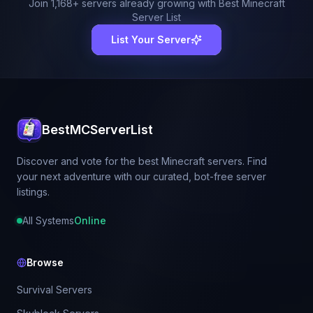
Join
1,168
+ servers already growing with Best Minecraft
Server List
List Your Server
BestMCServerList
Discover and vote for the best Minecraft servers. Find
your next adventure with our curated, bot-free server
listings.
All Systems
Online
Browse
Survival Servers