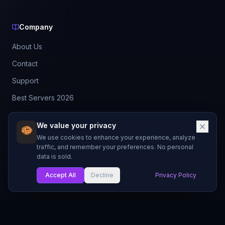
Company
About Us
Contact
Support
Best Servers 2026
Leaderboard
We value your privacy
Discord
We use cookies to enhance your experience, analyze
traffic, and remember your preferences. No personal
data is sold.
©
2026
BestMCServerList. All rights reserved.
Not affiliated with Mojang Studios or Microsoft.
Accept All
Decline
Privacy Policy
Made with
for Minecraft