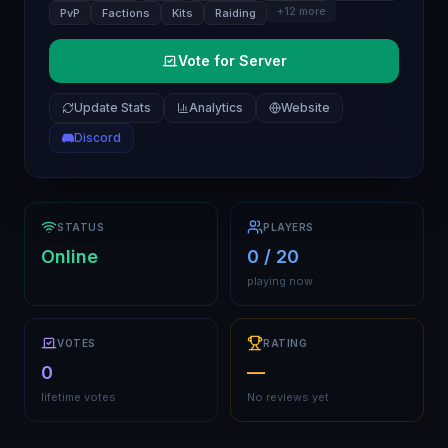
+
12
more
PvP
Factions
Kits
Raiding
Vote for Server
Update Stats
Analytics
Website
Discord
STATUS
PLAYERS
Online
0 / 20
playing now
VOTES
RATING
0
—
lifetime votes
No reviews yet