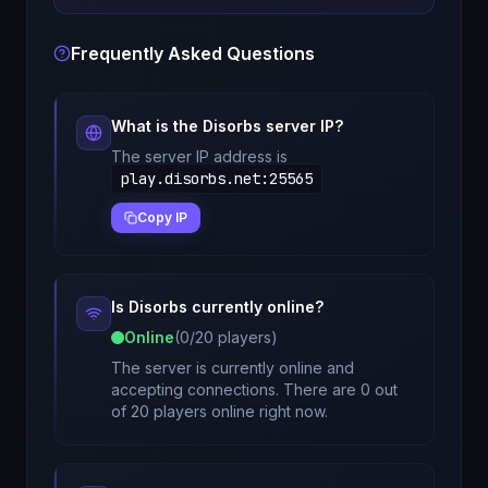
Frequently Asked Questions
What is the
Disorbs
server IP?
The server IP address is
play.disorbs.net
:
25565
Copy IP
Is
Disorbs
currently online?
Online
(
0
/
20
players)
The server is currently online and
accepting connections. There are 0 out
of 20 players online right now.