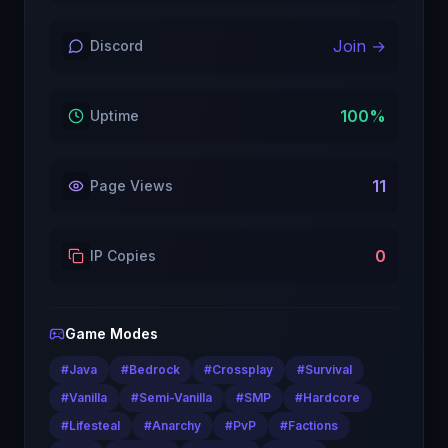
Join →
Discord
100
%
Uptime
11
Page Views
0
IP Copies
Game Modes
#
Java
#
Bedrock
#
Crossplay
#
Survival
#
Vanilla
#
Semi-Vanilla
#
SMP
#
Hardcore
#
Lifesteal
#
Anarchy
#
PvP
#
Factions