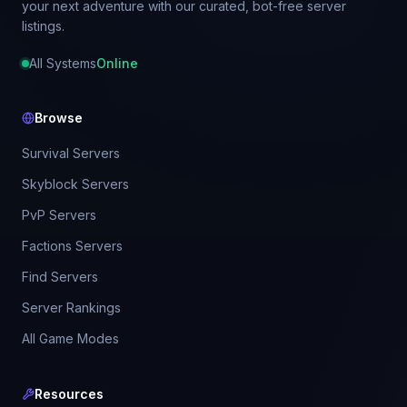
your next adventure with our curated, bot-free server
listings.
All Systems
Online
Browse
Survival Servers
Skyblock Servers
PvP Servers
Factions Servers
Find Servers
Server Rankings
All Game Modes
Resources