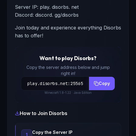
Server IP: play. disorbs. net
Discord: discord. gg/disorbs
Join today and experience everything Disorbs
has to offer!
Want to play
Disorbs
?
Copy the server address below and jump
right in!
play.disorbs.net
:
25565
Copy
Minecraft
1.8-1.22
· Java Edition
How to Join
Disorbs
Copy the Server IP
1