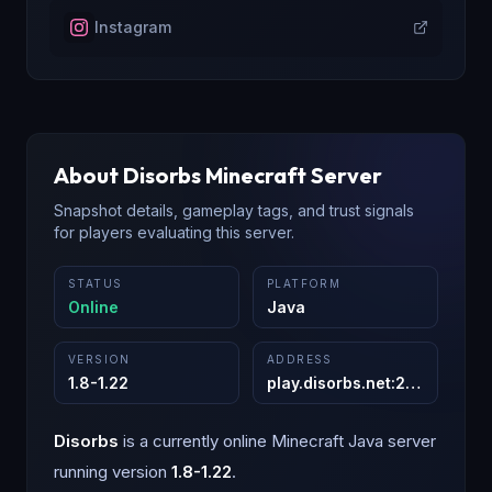
Instagram
About
Disorbs
Minecraft Server
Snapshot details, gameplay tags, and trust signals
for players evaluating this server.
STATUS
PLATFORM
Online
Java
VERSION
ADDRESS
1.8-1.22
play.disorbs.net
:
25565
Disorbs
is a
currently online
Minecraft
Java
server
running version
1.8-1.22
.