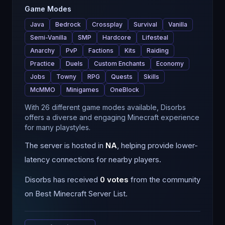
Game Modes
Java
Bedrock
Crossplay
Survival
Vanilla
Semi-Vanilla
SMP
Hardcore
Lifesteal
Anarchy
PvP
Factions
Kits
Raiding
Practice
Duels
Custom Enchants
Economy
Jobs
Towny
RPG
Quests
Skills
McMMO
Minigames
OneBlock
With 26 different game modes available, Disorbs
offers a diverse and engaging Minecraft experience
for many playstyles.
The server is hosted in
NA
, helping provide lower-
latency connections for nearby players.
Disorbs
has received
0
votes
from the community
on Best Minecraft Server List.