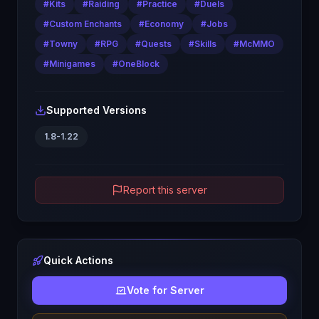
#
Kits
#
Raiding
#
Practice
#
Duels
#
Custom Enchants
#
Economy
#
Jobs
#
Towny
#
RPG
#
Quests
#
Skills
#
McMMO
#
Minigames
#
OneBlock
Supported Versions
1.8-1.22
Report this server
Quick Actions
Vote for Server