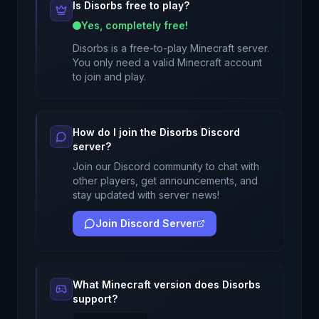
Is
Disorbs
free to play?
Yes, completely free!
Disorbs
is a free-to-play Minecraft server.
You only need a valid Minecraft account
to join and play.
How do I join the
Disorbs
Discord
server?
Join our Discord community to chat with
other players, get announcements, and
stay updated with server news!
Join Discord Server
What Minecraft version does
Disorbs
support?