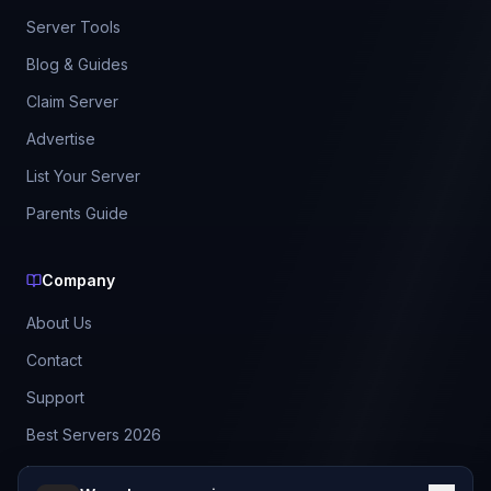
Server Tools
Blog & Guides
Claim Server
Advertise
List Your Server
Parents Guide
Company
About Us
Contact
Support
Best Servers 2026
Leaderboard