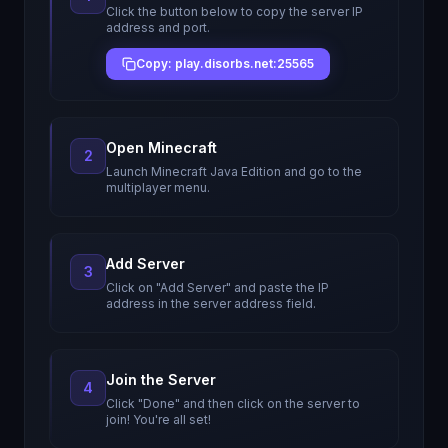
Click the button below to copy the server IP
address and port.
Copy: play.disorbs.net:25565
Open Minecraft
2
Launch Minecraft Java Edition and go to the
multiplayer menu.
Add Server
3
Click on "Add Server" and paste the IP
address in the server address field.
Join the Server
4
Click "Done" and then click on the server to
join! You're all set!