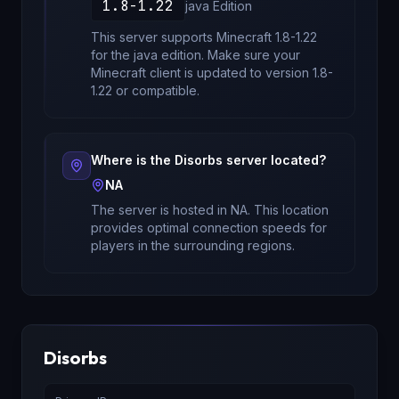
1.8-1.22
java
Edition
This server supports Minecraft
1.8-1.22
for
the java edition
. Make sure your
Minecraft client is updated to version
1.8-
1.22
or compatible.
Where is the
Disorbs
server located?
NA
The server is hosted in
NA
. This location
provides optimal connection speeds for
players in the surrounding regions.
Disorbs