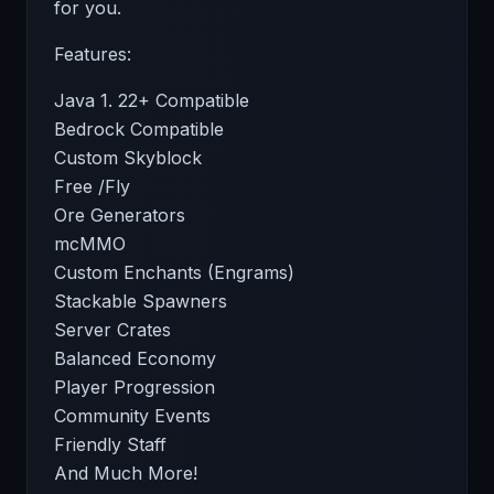
for you.
Features:
Java 1. 22+ Compatible
Bedrock Compatible
Custom Skyblock
Free /Fly
Ore Generators
mcMMO
Custom Enchants (Engrams)
Stackable Spawners
Server Crates
Balanced Economy
Player Progression
Community Events
Friendly Staff
And Much More!