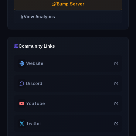
Bump Server
View Analytics
Community Links
Website
Discord
YouTube
Twitter