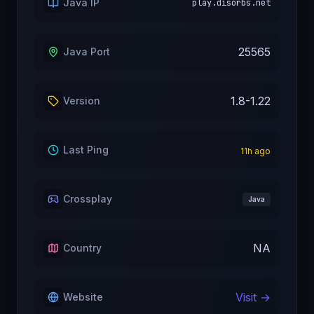
Java IP
play.disorbs.net
25565
Java Port
1.8-1.22
Version
Last Ping
11
h ago
Crossplay
Java
NA
Country
Visit →
Website