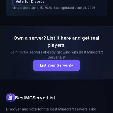
Vote for
Disorbs
Listed since
June 25, 2026
· Last updated June 25, 2026
Own a server? List it here and get real
players.
Join
1,170
+ servers already growing with Best Minecraft
Server List
List Your Server
BestMCServerList
Discover and vote for the best Minecraft servers. Find