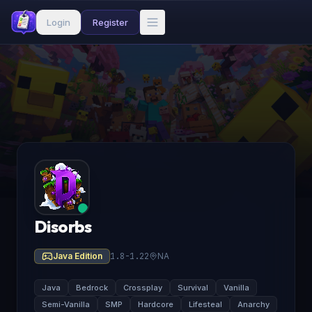
Login
Register
Disorbs
Java Edition
1.8-1.22
NA
Java
Bedrock
Crossplay
Survival
Vanilla
Semi-Vanilla
SMP
Hardcore
Lifesteal
Anarchy