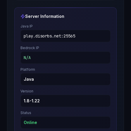
Server Information
Java IP
play.disorbs.net
:
25565
Bedrock IP
N/A
Platform
Java
Version
1.8-1.22
Status
Online