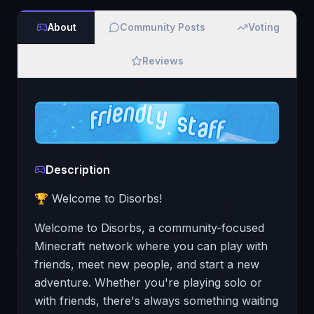
About
Community Posts
Voting
Reviews
Description
🏆 Welcome to Disorbs!
Welcome to Disorbs, a community-focused
Minecraft network where you can play with
friends, meet new people, and start a new
adventure. Whether you're playing solo or
with friends, there's always something waiting