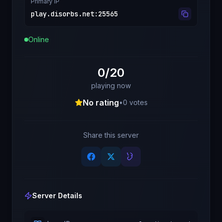
Primary IP
play.disorbs.net
:
25565
Online
0/20
playing now
No rating
•
0
votes
Share this server
Server Details