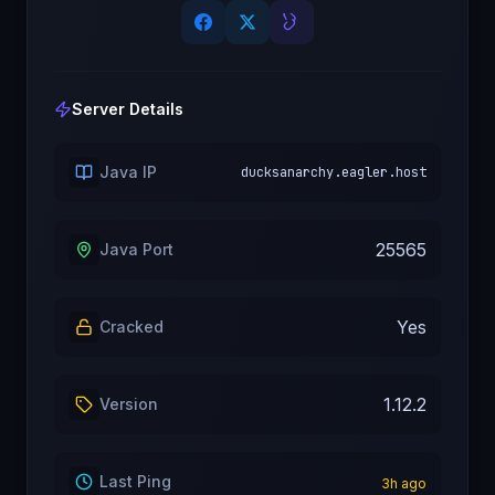
Server Details
Java IP
ducksanarchy.eagler.host
25565
Java Port
Yes
Cracked
1.12.2
Version
Last Ping
3
h ago