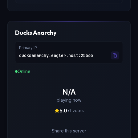
Ducks Anarchy
Primary IP
ducksanarchy.eagler.host
:
25565
Online
N/A
playing now
5.0
•
1
votes
Share this server