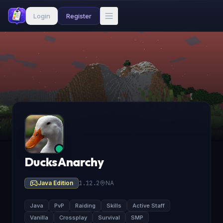
Login
Register
Ducks Anarchy
Java Edition
1.12.2
NA
Java
PvP
Raiding
Skills
Active Staff
Vanilla
Crossplay
Survival
SMP