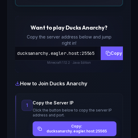
Want to play
Ducks Anarchy
?
Copy the server address below and jump
right in!
ducksanarchy.eagler.host
:
25565
Copy
Minecraft
1.12.2
· Java Edition
How to Join
Ducks Anarchy
Copy the Server IP
1
Click the button below to copy the server IP
address and port.
Copy:
ducksanarchy.eagler.host:25565