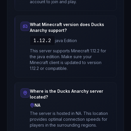
account to join and play.
What Minecraft version does
Ducks
Anarchy
support?
1.12.2
java
Edition
This server supports Minecraft
1.12.2
for
the java edition
. Make sure your
Minecraft client is updated to version
1.12.2
or compatible.
Where is the
Ducks Anarchy
server
located?
NA
The server is hosted in
NA
. This location
provides optimal connection speeds for
players in the surrounding regions.