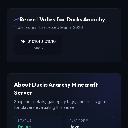
Recent Votes for
Ducks Anarchy
1
total votes · Last voted
Mar 5, 2026
AR10101010101010
Mar 5
About
Ducks Anarchy
Minecraft
Server
Snapshot details, gameplay tags, and trust signals
for players evaluating this server.
STATUS
PLATFORM
Online
Java