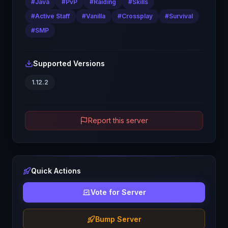
#
Java
#
PvP
#
Raiding
#
Skills
#
Active Staff
#
Vanilla
#
Crossplay
#
Survival
#
SMP
Supported Versions
1.12.2
Report this server
Quick Actions
Vote for Server
Bump Server