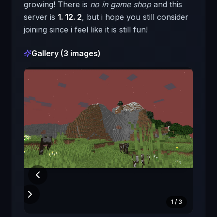
growing! There is
no in game shop
and this
server is
1. 12. 2
, but i hope you still consider
joining since i feel like it is still fun!
Gallery (
3
images)
1
/
3