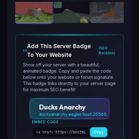
Add This Server Badge
(SEO
Backlink)
To Your Website
Show off your server with a beautiful,
animated badge. Copy and paste the code
below onto your website or forum signature.
This badge links directly to your server page
for maximum SEO benefit!
Ducks Anarchy
ducksanarchy.eagler.host
:
25565
EMBED CODE
Copy