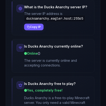
What is the
Ducks Anarchy
server IP?
The server IP address is
ducksanarchy.eagler.host
:
25565
Copy IP
Is
Ducks Anarchy
currently online?
0
Online
The server is currently online and
accepting connections.
Is
Ducks Anarchy
free to play?
Yes, completely free!
Ducks Anarchy
is a free-to-play Minecraft
server. You only need a valid Minecraft