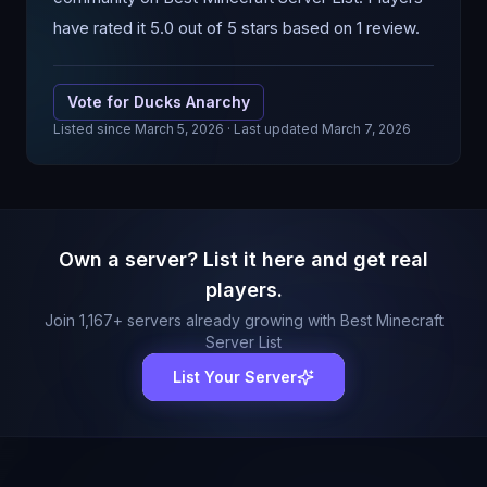
have rated it 5.0 out of 5 stars based on 1 review.
Vote for
Ducks Anarchy
Listed since
March 5, 2026
· Last updated March 7, 2026
Own a server? List it here and get real
players.
Join
1,167
+ servers already growing with Best Minecraft
Server List
List Your Server