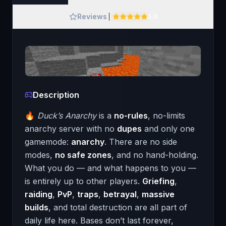
Reviews
5.0
Description
🔥
Duck’s Anarchy
is a
no-rules
, no-limits
anarchy server with no
dupes
and only one
gamemode:
anarchy
. There are no side
modes,
no safe zones
, and no hand-holding.
What you do — and what happens to you —
is entirely up to other players.
Griefing
,
raiding
,
PvP
,
traps
,
betrayal
,
massive
builds
, and total destruction are all part of
daily life here. Bases don’t last forever,