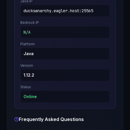
Java IP
ducksanarchy.eagler.host
:
25565
Bedrock IP
N/A
Platform
Java
Version
1.12.2
Status
Online
Frequently Asked Questions