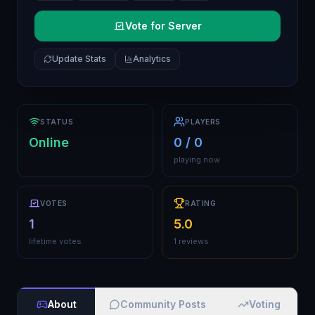
Vote for Server
Update Stats
Analytics
STATUS
PLAYERS
Online
0 / 0
playing now
VOTES
RATING
1
5.0
lifetime votes
1 reviews
About
Community Posts
Voting