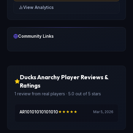
View Analytics
Community Links
Ducks Anarchy
Player Reviews &
Ratings
1
review
from real players
· 5.0 out of 5 stars
AR10101010101010
★★★★★
Mar 5, 2026