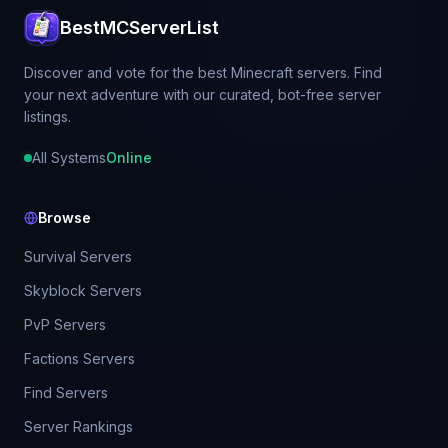
BestMCServerList
Discover and vote for the best Minecraft servers. Find
your next adventure with our curated, bot-free server
listings.
All Systems
Online
Browse
Survival Servers
Skyblock Servers
PvP Servers
Factions Servers
Find Servers
Server Rankings