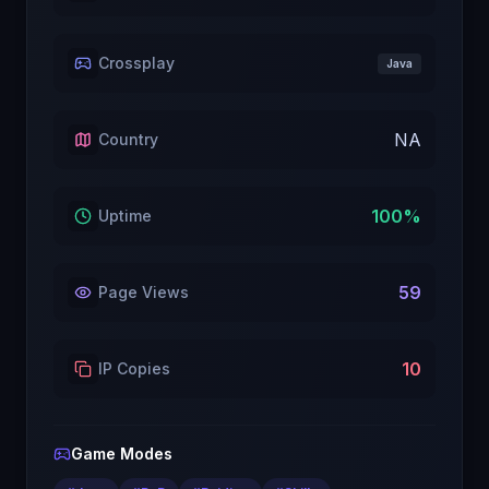
Crossplay
Java
NA
Country
100
%
Uptime
59
Page Views
10
IP Copies
Game Modes