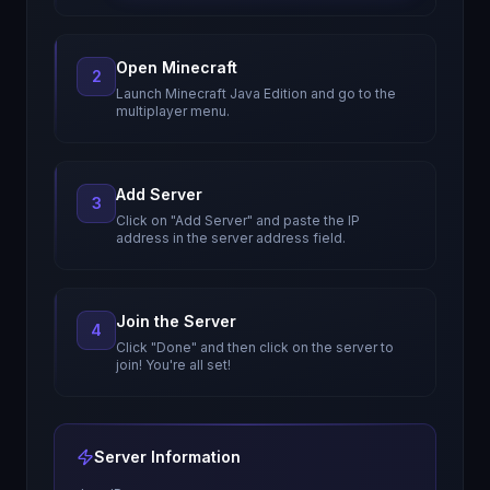
Open Minecraft
2
Launch Minecraft Java Edition and go to the
multiplayer menu.
Add Server
3
Click on "Add Server" and paste the IP
address in the server address field.
Join the Server
4
Click "Done" and then click on the server to
join! You're all set!
Server Information