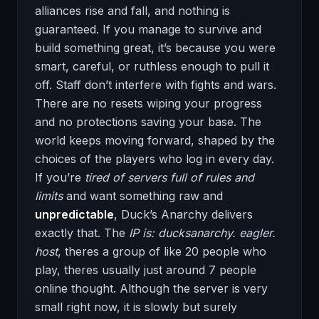
alliances rise and fall, and nothing is
guaranteed. If you manage to survive and
build something great, it’s because you were
smart, careful, or ruthless enough to pull it
off. Staff don’t interfere with fights and wars.
There are no resets wiping your progress
and no protections saving your base. The
world keeps moving forward, shaped by the
choices of the players who log in every day.
If you’re
tired of servers full of rules
and
limits
and want something raw and
unpredictable
, Duck’s Anarchy delivers
exactly that. The
IP is: ducksanarchy. eagler.
host
, theres a group of like 20 people who
play, theres usually just around 7 people
online thought. Although the server is very
small right now, it is slowly but surely