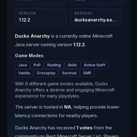
VERSION
ADDRESS
1.12.2
ducksanarchy.eagler.host
:
2
Ducks Anarchy
is a
currently online
Minecraft
Java
server running version
1.12.2
.
Game Modes
Java
PvP
Raiding
Skills
Active Staff
Vanilla
Crossplay
Survival
SMP
With 9 different game modes available, Ducks
Anarchy offers a diverse and engaging Minecraft
experience for many playstyles.
The server is hosted in
NA
, helping provide lower-
latency connections for nearby players.
Ducks Anarchy
has received
1
votes
from the
community on Best Minecraft Server List.
Players