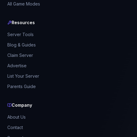
All Game Modes
Resources
Server Tools
Blog & Guides
Claim Server
Advertise
List Your Server
Parents Guide
Company
About Us
Contact