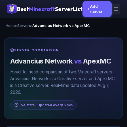
Add
Best
Minecraft
ServerList
Server
Home
›
Servers
›
Advancius Network vs ApexMC
SERVER COMPARISON
Advancius Network
vs
ApexMC
Head-to-head comparison of two Minecraft servers.
Advancius Network is a Creative server and ApexMC
is a Creative server. Real-time data updated Aug 7,
2026.
Live stats · Updated every 5 min