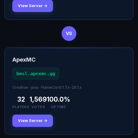
View Server →
VS
ApexMC
bmsl.apexmc.gg
Creative · java · FlameCord 1.7.x-26.1.x
32
1,569
100.0%
PLAYERS
VOTES
UPTIME
View Server →