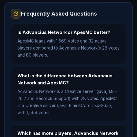
Frequently Asked Questions
Is Advancius Network or ApexMC better?
ApexMC leads with 1,569 votes and 32 active
players compared to Advancius Network's 28 votes
and 80 players.
What is the difference between Advancius
Network and ApexMC?
Advancius Network is a Creative server (java, 1.8 -
26.2 and Bedrock Support) with 28 votes. ApexMC
is a Creative server (java, FlameCord 1.7.x-26.1.x)
with 1,569 votes.
Which has more players, Advancius Network