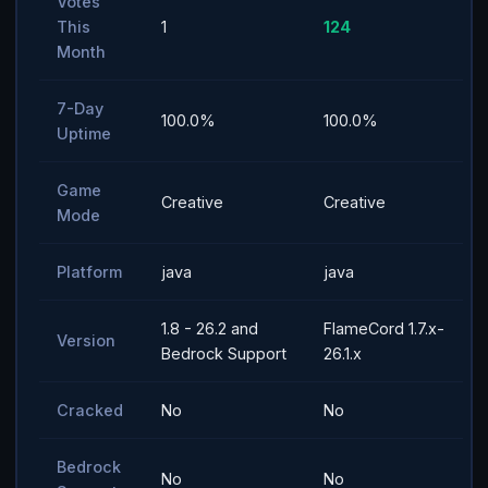
Votes
This
1
124
Month
7-Day
100.0%
100.0%
Uptime
Game
Creative
Creative
Mode
Platform
java
java
1.8 - 26.2 and
FlameCord 1.7.x-
Version
Bedrock Support
26.1.x
Cracked
No
No
Bedrock
No
No