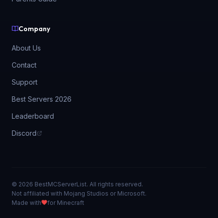
Company
About Us
Contact
Support
Best Servers 2026
Leaderboard
Discord
© 2026 BestMCServerList. All rights reserved.
Not affiliated with Mojang Studios or Microsoft.
Made with
for Minecraft