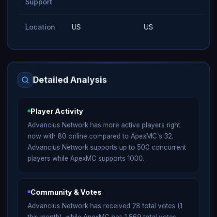
Support
Location
US
US
Detailed Analysis
Player Activity
Advancius Network has more active players right
now with 80 online compared to ApexMC's 32.
Advancius Network supports up to 500 concurrent
players while ApexMC supports 1000.
Community & Votes
Advancius Network has received 28 total votes (1
this month), while ApexMC has 1,569 total votes