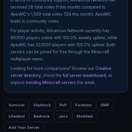
received 28 total votes (1 this month) compared to
ApexMC's 1,569 total votes (124 this month). ApexMC
leads in community votes.
For player activity, Advancius Network currently has
80/500 players online with 100.0% weekly uptime, while
ApexMC has 32/1000 players with 100.0% uptime. Both
servers can be joined for free through the Minecraft
multiplayer menu.
Looking for more comparisons? Browse our
Creative
server directory
, check the
full server leaderboard
, or
explore
trending Minecraft servers
this week.
Survival
Skyblock
PvP
Factions
SMP
Lifesteal
Bedrock
Java
Modded
Add Your Server