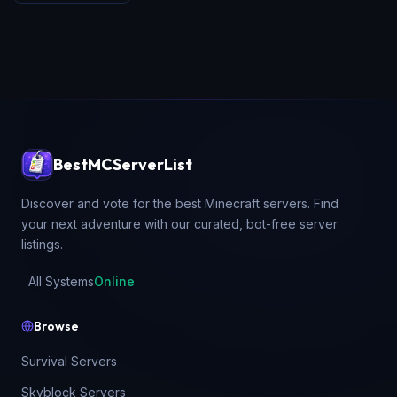
BestMCServerList
Discover and vote for the best Minecraft servers. Find
your next adventure with our curated, bot-free server
listings.
All Systems
Online
Browse
Survival Servers
Skyblock Servers