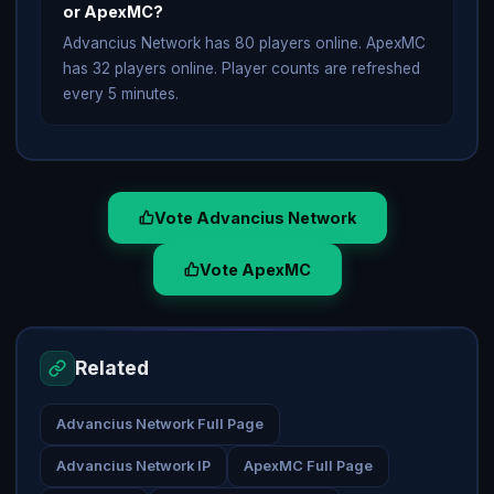
or ApexMC?
Advancius Network has 80 players online. ApexMC
has 32 players online. Player counts are refreshed
every 5 minutes.
Vote Advancius Network
Vote ApexMC
Related
Advancius Network Full Page
Advancius Network IP
ApexMC Full Page