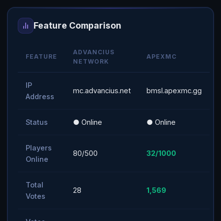
Feature Comparison
ADVANCIUS
FEATURE
APEXMC
NETWORK
IP
mc.advancius.net
bmsl.apexmc.gg
Address
Status
● Online
● Online
Players
80/500
32/1000
Online
Total
28
1,569
Votes