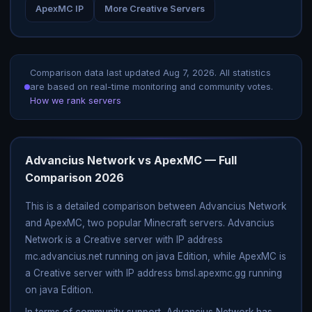
ApexMC IP
More Creative Servers
Comparison data last updated
Aug 7, 2026
. All statistics
are based on real-time monitoring and community votes.
How we rank servers
Advancius Network vs ApexMC — Full
Comparison 2026
This is a detailed comparison between Advancius Network
and ApexMC, two popular Minecraft servers. Advancius
Network is a Creative server with IP address
mc.advancius.net running on java Edition, while ApexMC is
a Creative server with IP address bmsl.apexmc.gg running
on java Edition.
In terms of community support, Advancius Network has