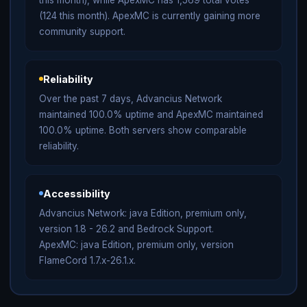
(124 this month). ApexMC is currently gaining more
community support.
Reliability
Over the past 7 days, Advancius Network
maintained 100.0% uptime and ApexMC maintained
100.0% uptime. Both servers show comparable
reliability.
Accessibility
Advancius Network: java Edition, premium only,
version 1.8 - 26.2 and Bedrock Support.
ApexMC: java Edition, premium only, version
FlameCord 1.7.x-26.1.x.