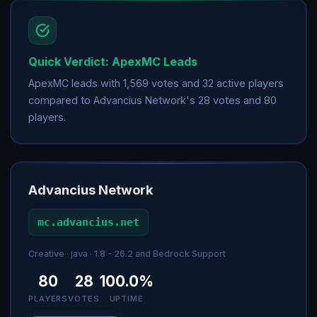
Quick Verdict: ApexMC Leads
ApexMC leads with 1,569 votes and 32 active players
compared to Advancius Network's 28 votes and 80
players.
Advancius Network
mc.advancius.net
Creative · java · 1.8 - 26.2 and Bedrock Support
80
28
100.0%
PLAYERS
VOTES
UPTIME