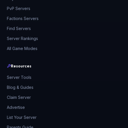
PvP Servers
Factions Servers
Find Servers
Server Rankings
All Game Modes
Resources
Server Tools
Blog & Guides
Claim Server
Advertise
List Your Server
Parents Guide