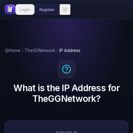
Login
Register
Home
TheGGNetwork
IP Address
What is the IP Address for
TheGGNetwork?