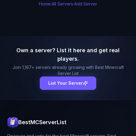
Home
·
All Servers
·
Add Server
Own a server? List it here and get real
players.
Join
1,167
+ servers already growing with Best Minecraft
Server List
List Your Server
BestMCServerList
Discover and vote for the best Minecraft servers. Find