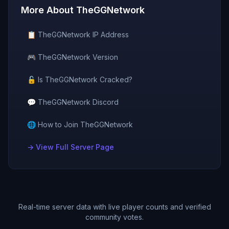
More About
TheGGNetwork
📋
TheGGNetwork
IP Address
🎮
TheGGNetwork
Version
🔓 Is
TheGGNetwork
Cracked?
💬
TheGGNetwork
Discord
🌐 How to Join
TheGGNetwork
→ View Full Server Page
Real-time server data with live player counts and verified
community votes.