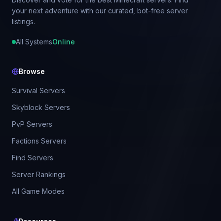
your next adventure with our curated, bot-free server
listings.
All Systems
Online
Browse
Survival Servers
Skyblock Servers
PvP Servers
Factions Servers
Find Servers
Server Rankings
All Game Modes