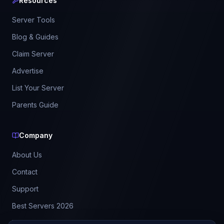
Resources
Server Tools
Blog & Guides
Claim Server
Advertise
List Your Server
Parents Guide
Company
About Us
Contact
Support
Best Servers 2026
Leaderboard