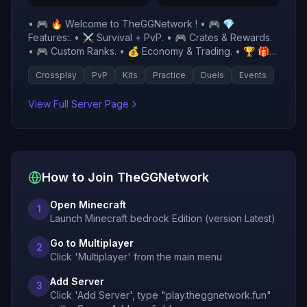
• 🎮 🔥 Welcome to TheGGNetwork ! • 🎮 💎
Features:. • ⚔️ Survival + PvP. • 🎮 Crates & Rewards.
• 🎮 Custom Ranks. • 💰 Economy & Trading. • 🏆 🎁
Daily Keyalls & Events! • 🎮 💰 Ranks:. • 🎮 VIP ₹49. •
Crossplay
PvP
Kits
Practice
Duels
Events
🎮 PRO ₹99. • 🎮 MVP ₹199. • 🎮 LEGEND ₹249. • 🎮 🚀
Join now and start your journey!
View Full Server Page
How to Join
TheGGNetwork
Open Minecraft
1
Launch Minecraft bedrock Edition (version Latest)
Go to Multiplayer
2
Click 'Multiplayer' from the main menu
Add Server
3
Click 'Add Server', type "play.theggnetwork.fun"