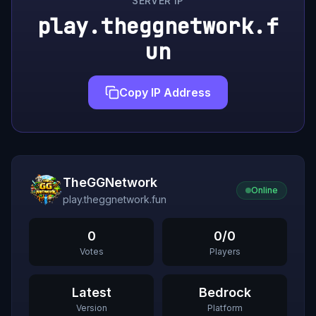
SERVER IP
play.theggnetwork.f
un
Copy IP Address
TheGGNetwork
Online
play.theggnetwork.fun
0
0/0
Votes
Players
Latest
Bedrock
Version
Platform