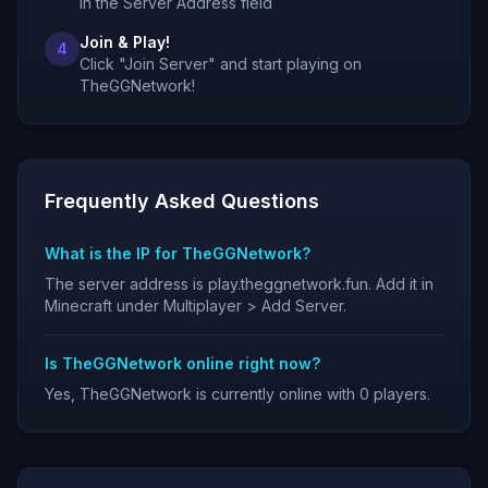
in the Server Address field
Join & Play!
4
Click "Join Server" and start playing on
TheGGNetwork!
Frequently Asked Questions
What is the IP for TheGGNetwork?
The server address is play.theggnetwork.fun. Add it in
Minecraft under Multiplayer > Add Server.
Is TheGGNetwork online right now?
Yes, TheGGNetwork is currently online with 0 players.