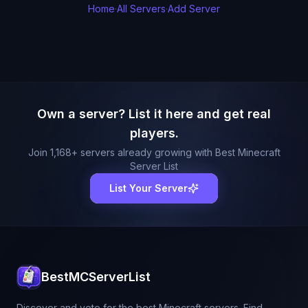
Home
·
All Servers
·
Add Server
Own a server? List it here and get real
players.
Join
1,168
+ servers already growing with Best Minecraft
Server List
List Your Server
BestMCServerList
Discover and vote for the best Minecraft servers. Find