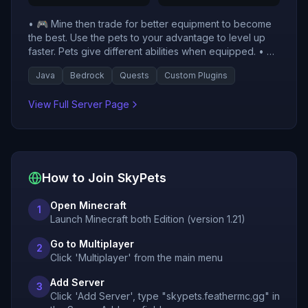
• 🎮 Mine then trade for better equipment to become
the best. Use the pets to your advantage to level up
faster. Pets give different abilities when equipped. • 🌐
SkyPets is listed with live vote and player activity
Java
Bedrock
Quests
Custom Plugins
signals to help players evaluate current server
momentum. • 🧭 Check this server's recent votes,
View Full Server Page
historical player counts, and uptime trend before
joining.
How to Join
SkyPets
Open Minecraft
1
Launch Minecraft both Edition (version 1.21)
Go to Multiplayer
2
Click 'Multiplayer' from the main menu
Add Server
3
Click 'Add Server', type "skypets.feathermc.gg" in