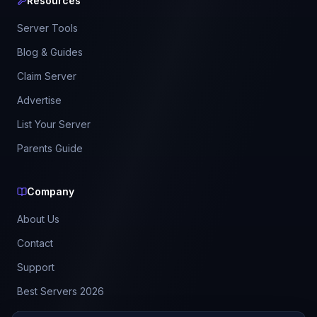
Resources
Server Tools
Blog & Guides
Claim Server
Advertise
List Your Server
Parents Guide
Company
About Us
Contact
Support
Best Servers 2026
Leaderboard