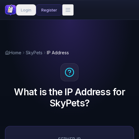
Login
Register
Home
SkyPets
IP Address
What is the IP Address for
SkyPets?