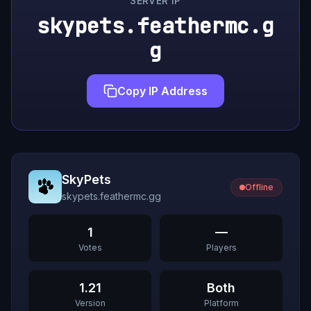
SERVER IP
skypets.feathermc.g
g
Copy IP Address
SkyPets
Offline
skypets.feathermc.gg
1
—
Votes
Players
1.21
Both
Version
Platform