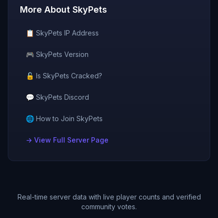
More About
SkyPets
📋
SkyPets
IP Address
🎮
SkyPets
Version
🔓 Is
SkyPets
Cracked?
💬
SkyPets
Discord
🌐 How to Join
SkyPets
→ View Full Server Page
Real-time server data with live player counts and verified
community votes.