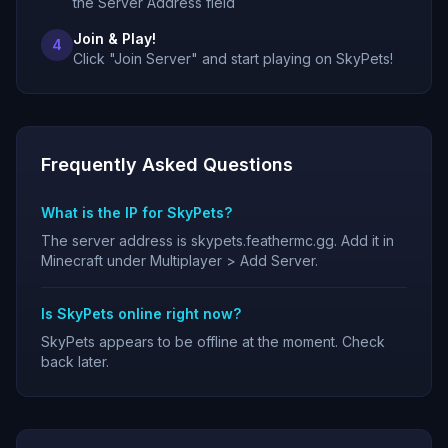
the Server Address field
Join & Play!
4
Click "Join Server" and start playing on SkyPets!
Frequently Asked Questions
What is the IP for SkyPets?
The server address is skypets.feathermc.gg. Add it in
Minecraft under Multiplayer > Add Server.
Is SkyPets online right now?
SkyPets appears to be offline at the moment. Check
back later.