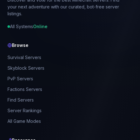
your next adventure with our curated, bot-free server
listings.
All Systems
Online
Browse
Survival Servers
Skyblock Servers
PvP Servers
Factions Servers
Find Servers
Server Rankings
All Game Modes