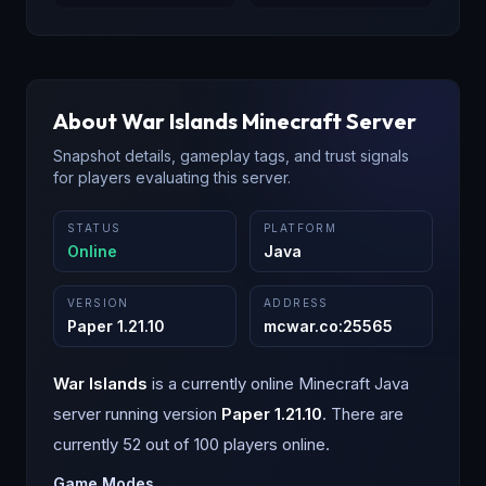
About
War Islands
Minecraft Server
Snapshot details, gameplay tags, and trust signals
for players evaluating this server.
STATUS
PLATFORM
Online
Java
VERSION
ADDRESS
Paper 1.21.10
mcwar.co
:
25565
War Islands
is a
currently online
Minecraft
Java
server running version
Paper 1.21.10
.
There are
currently 52 out of 100 players online.
Game Modes