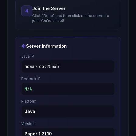
Join the Server
4
Click "Done" and then click on the server to
join! You're all set!
Server Information
Java IP
mcwar.co
:
25565
Bedrock IP
N/A
Platform
Java
Version
Paper 1.21.10