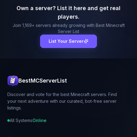
Own a server? List it here and get real
players.
Join
1,169
+ servers already growing with Best Minecraft
Server List
List Your Server
BestMCServerList
Discover and vote for the best Minecraft servers. Find
your next adventure with our curated, bot-free server
listings.
All Systems
Online