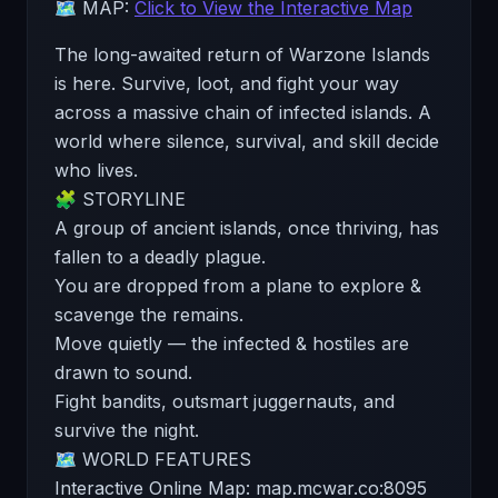
🗺️ MAP:
Click to View the Interactive Map
The long-awaited return of Warzone Islands
is here. Survive, loot, and fight your way
across a massive chain of infected islands. A
world where silence, survival, and skill decide
who lives.
🧩 STORYLINE
A group of ancient islands, once thriving, has
fallen to a deadly plague.
You are dropped from a plane to explore &
scavenge the remains.
Move quietly — the infected & hostiles are
drawn to sound.
Fight bandits, outsmart juggernauts, and
survive the night.
🗺️ WORLD FEATURES
Interactive Online Map: map.mcwar.co:8095