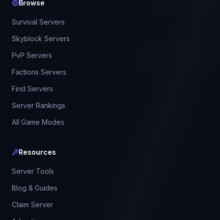
Browse
Survival Servers
Skyblock Servers
PvP Servers
Factions Servers
Find Servers
Server Rankings
All Game Modes
Resources
Server Tools
Blog & Guides
Claim Server