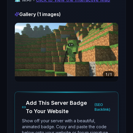
Gallery (
1
images)
1
/
1
Add This Server Badge
(SEO
Backlink)
To Your Website
Show off your server with a beautiful,
animated badge. Copy and paste the code
below onto your website or forum signature.