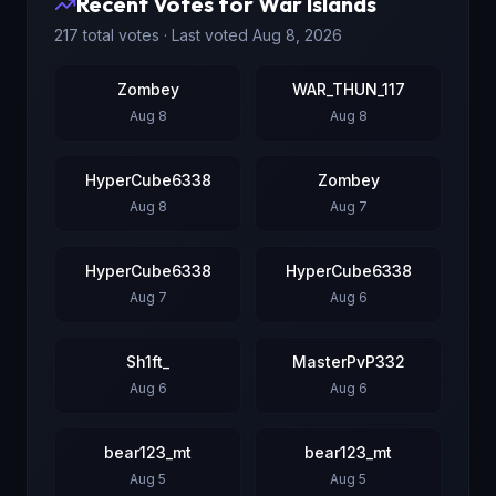
Recent Votes for
War Islands
217
total votes · Last voted
Aug 8, 2026
Zombey
WAR_THUN_117
Aug 8
Aug 8
HyperCube6338
Zombey
Aug 8
Aug 7
HyperCube6338
HyperCube6338
Aug 7
Aug 6
Sh1ft_
MasterPvP332
Aug 6
Aug 6
bear123_mt
bear123_mt
Aug 5
Aug 5