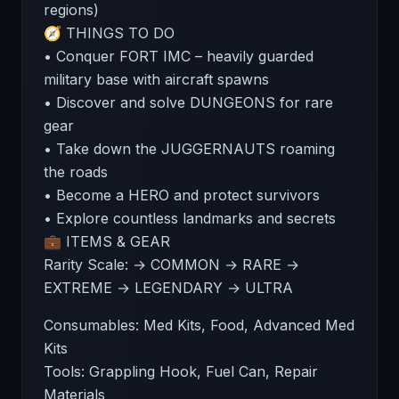
regions)
🧭 THINGS TO DO
• Conquer FORT IMC – heavily guarded
military base with aircraft spawns
• Discover and solve DUNGEONS for rare
gear
• Take down the JUGGERNAUTS roaming
the roads
• Become a HERO and protect survivors
• Explore countless landmarks and secrets
💼 ITEMS & GEAR
Rarity Scale: → COMMON → RARE →
EXTREME → LEGENDARY → ULTRA
Consumables: Med Kits, Food, Advanced Med
Kits
Tools: Grappling Hook, Fuel Can, Repair
Materials