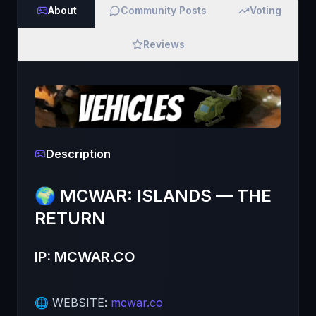
About
Community Posts
Voting
Reviews
Description
🌍 MCWAR: ISLANDS — THE
RETURN
IP: MCWAR.CO
🌐 WEBSITE:
mcwar.co