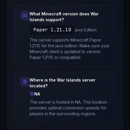
What Minecraft version does
War
Islands
support?
Paper 1.21.10
java
Edition
This server supports Minecraft
Paper
1.21.10
for
the java edition
. Make sure your
Minecraft client is updated to version
Paper 1.21.10
or compatible.
Where is the
War Islands
server
located?
NA
The server is hosted in
NA
. This location
provides optimal connection speeds for
players in the surrounding regions.