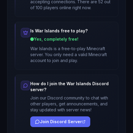
accepting connections. There are 52 out
of 100 players online right now.
Is
War Islands
free to play?
Yes, completely free!
War Islands
is a free-to-play Minecraft
server. You only need a valid Minecraft
account to join and play.
How do I join the
War Islands
Discord
server?
Join our Discord community to chat with
other players, get announcements, and
stay updated with server news!
Join Discord Server