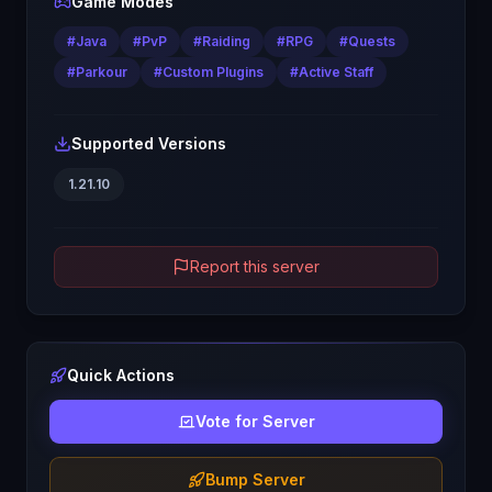
Game Modes
#
Java
#
PvP
#
Raiding
#
RPG
#
Quests
#
Parkour
#
Custom Plugins
#
Active Staff
Supported Versions
1.21.10
Report this server
Quick Actions
Vote for Server
Bump Server