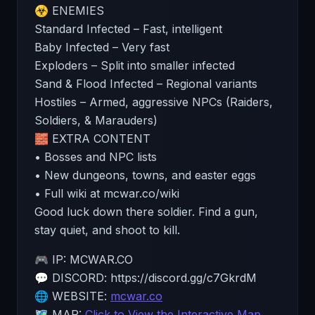
☣️ ENEMIES
Standard Infected – Fast, intelligent
Baby Infected – Very fast
Exploders – Split into smaller infected
Sand & Flood Infected – Regional variants
Hostiles – Armed, aggressive NPCs (Raiders,
Soldiers, & Marauders)
🧱 EXTRA CONTENT
• Bosses and NPC lists
• New dungeons, towns, and easter eggs
• Full wiki at mcwar.co/wiki
Good luck down there soldier. Find a gun,
stay quiet, and shoot to kill.
🎮 IP: MCWAR.CO
💬 DISCORD: https://discord.gg/c7GkrdM
🌐 WEBSITE:
mcwar.co
🗺️ MAP:
Click to View the Interactive Map