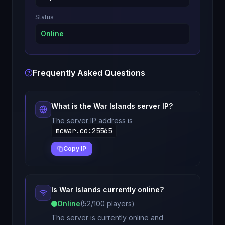
Status
Online
Frequently Asked Questions
What is the
War Islands
server IP?
The server IP address is
mcwar.co
:
25565
Copy IP
Is
War Islands
currently online?
Online
(
52
/
100
players)
The server is currently online and