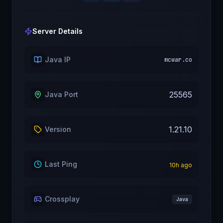
Server Details
Java IP
mcwar.co
25565
Java Port
1.21.10
Version
Last Ping
10
h ago
Crossplay
Java