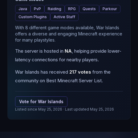
Java
PvP
Raiding
RPG
Quests
Parkour
Custom Plugins
Active Staff
With 8 different game modes available, War Islands
offers a diverse and engaging Minecraft experience
for many playstyles.
The server is hosted in
NA
, helping provide lower-
latency connections for nearby players.
War Islands
has received
217
votes
from the
community on Best Minecraft Server List.
Vote for
War Islands
Listed since
May 25, 2026
· Last updated May 25, 2026