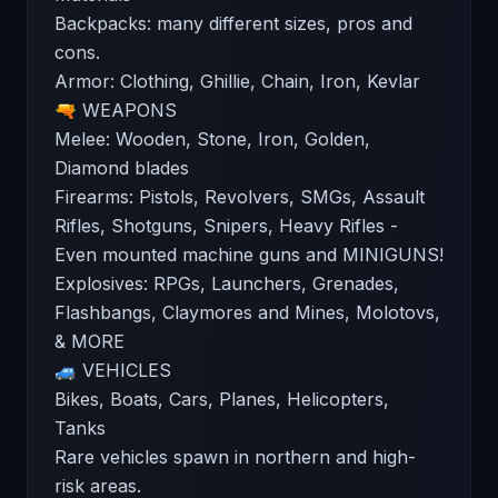
Backpacks: many different sizes, pros and
cons.
Armor: Clothing, Ghillie, Chain, Iron, Kevlar
🔫 WEAPONS
Melee: Wooden, Stone, Iron, Golden,
Diamond blades
Firearms: Pistols, Revolvers, SMGs, Assault
Rifles, Shotguns, Snipers, Heavy Rifles -
Even mounted machine guns and MINIGUNS!
Explosives: RPGs, Launchers, Grenades,
Flashbangs, Claymores and Mines, Molotovs,
& MORE
🚙 VEHICLES
Bikes, Boats, Cars, Planes, Helicopters,
Tanks
Rare vehicles spawn in northern and high-
risk areas.