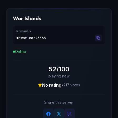
War Islands
Primary IP
mcwar.co
:
25565
Online
52/100
playing now
No rating
•
217
votes
Share this server