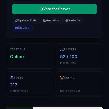
Vote for Server
Update Stats
Analytics
Website
Discord
STATUS
PLAYERS
Online
52 / 100
playing now
VOTES
RATING
217
—
lifetime votes
No reviews yet