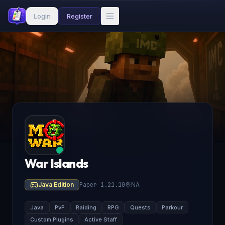
Login
Register
War Islands
Java Edition
Paper 1.21.10
NA
Java
PvP
Raiding
RPG
Quests
Parkour
Custom Plugins
Active Staff