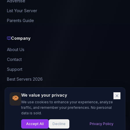
Advertise
List Your Server
Parents Guide
Company
About Us
Contact
Support
Best Servers 2026
Leaderboard
We value your privacy
Discord
We use cookies to enhance your experience, analyze
traffic, and remember your preferences. No personal
data is sold.
©
2026
BestMCServerList. All rights reserved.
Not affiliated with Mojang Studios or Microsoft.
Accept All
Decline
Privacy Policy
My List
Made with
for Minecraft