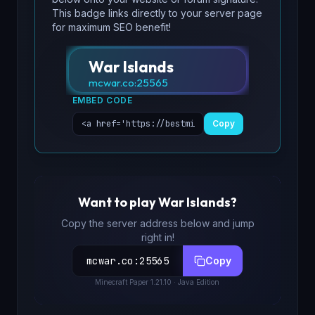
This badge links directly to your server page
for maximum SEO benefit!
War Islands
mcwar.co
:
25565
EMBED CODE
Copy
Want to play
War Islands
?
Copy the server address below and jump
right in!
mcwar.co
:
25565
Copy
Minecraft
Paper 1.21.10
· Java Edition