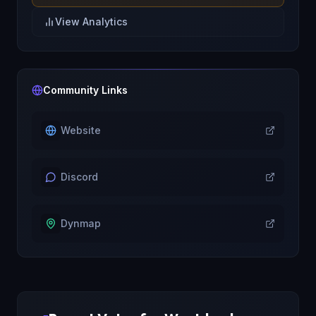
View Analytics
Community Links
Website
Discord
Dynmap