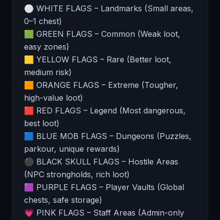
⚪ WHITE FLAGS – Landmarks (Small areas,
0–1 chest)
🟩 GREEN FLAGS – Common (Weak loot,
easy zones)
🟨 YELLOW FLAGS – Rare (Better loot,
medium risk)
🟧 ORANGE FLAGS – Extreme (Tougher,
high-value loot)
🟥 RED FLAGS – Legend (Most dangerous,
best loot)
🟦 BLUE MOB FLAGS – Dungeons (Puzzles,
parkour, unique rewards)
⚫ BLACK SKULL FLAGS – Hostile Areas
(NPC strongholds, rich loot)
🟪 PURPLE FLAGS – Player Vaults (Global
chests, safe storage)
💗 PINK FLAGS – Staff Areas (Admin-only