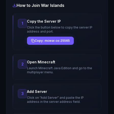
How to Join
War Islands
Copy the Server IP
1
Click the button below to copy the server IP
address and port.
Copy: mcwar.co:25565
Open Minecraft
2
Launch Minecraft Java Edition and go to the
multiplayer menu.
Add Server
3
Click on "Add Server" and paste the IP
address in the server address field.