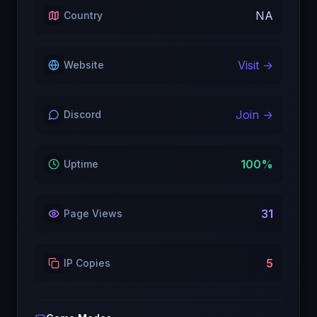
NA
Country
Visit →
Website
Join →
Discord
100
%
Uptime
31
Page Views
5
IP Copies