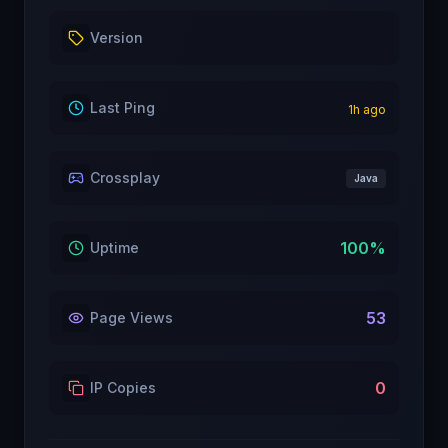
Version
Last Ping
1
h ago
Crossplay
Java
100
%
Uptime
53
Page Views
0
IP Copies