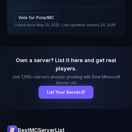
Vote for
PolarMC
Listed since
May 29, 2025
· Last updated January 24, 2026
Own a server? List it here and get real
players.
Join
1,168
+ servers already growing with Best Minecraft
Server List
List Your Server
BestMCServerList