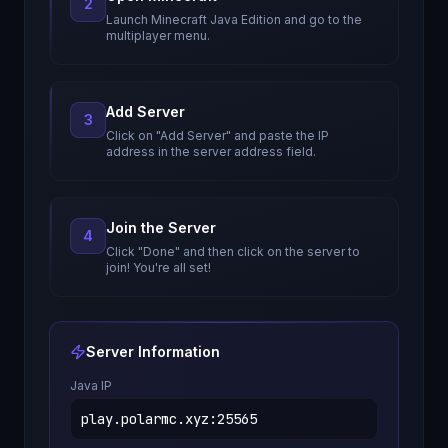
2
Launch Minecraft Java Edition and go to the
multiplayer menu.
Add Server
3
Click on "Add Server" and paste the IP
address in the server address field.
Join the Server
4
Click "Done" and then click on the server to
join! You're all set!
Server Information
Java IP
play.polarmc.xyz
:
25565