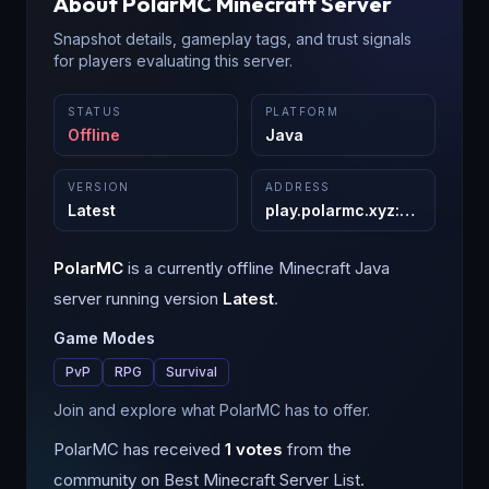
About
PolarMC
Minecraft Server
Snapshot details, gameplay tags, and trust signals
for players evaluating this server.
STATUS
PLATFORM
Offline
Java
VERSION
ADDRESS
Latest
play.polarmc.xyz
:
25565
PolarMC
is a
currently offline
Minecraft
Java
server running version
Latest
.
Game Modes
PvP
RPG
Survival
Join and explore what PolarMC has to offer.
PolarMC
has received
1
votes
from the
community on Best Minecraft Server List.