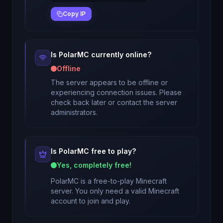
Copy IP
Is
PolarMC
currently online?
Offline
The server appears to be offline or
experiencing connection issues. Please
check back later or contact the server
administrators.
Is
PolarMC
free to play?
Yes, completely free!
PolarMC
is a free-to-play Minecraft
server. You only need a valid Minecraft
account to join and play.