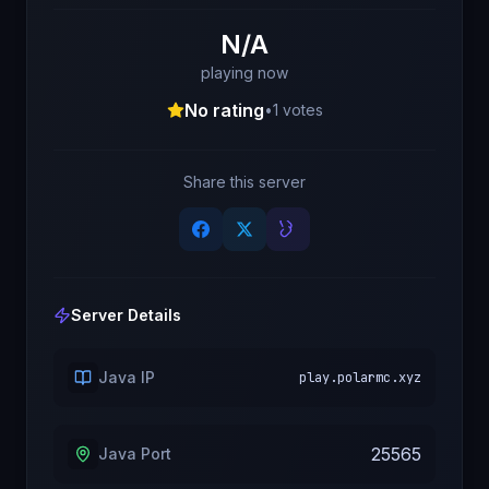
N/A
playing now
No rating
•
1
votes
Share this server
Server Details
Java IP
play.polarmc.xyz
25565
Java Port