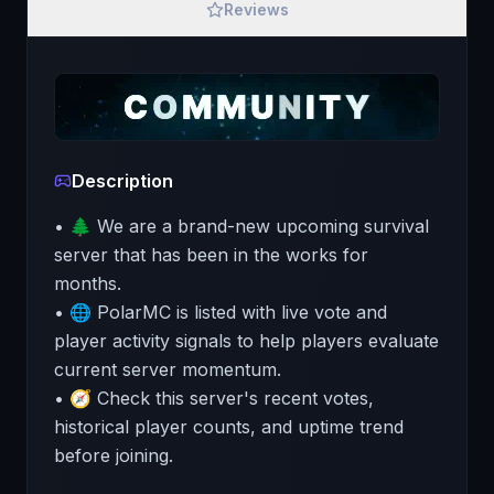
Reviews
Description
• 🌲 We are a brand-new upcoming survival
server that has been in the works for
months.
• 🌐 PolarMC is listed with live vote and
player activity signals to help players evaluate
current server momentum.
• 🧭 Check this server's recent votes,
historical player counts, and uptime trend
before joining.