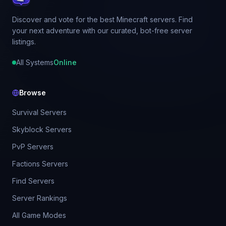
Discover and vote for the best Minecraft servers. Find
your next adventure with our curated, bot-free server
listings.
All Systems
Online
Browse
Survival Servers
Skyblock Servers
PvP Servers
Factions Servers
Find Servers
Server Rankings
All Game Modes