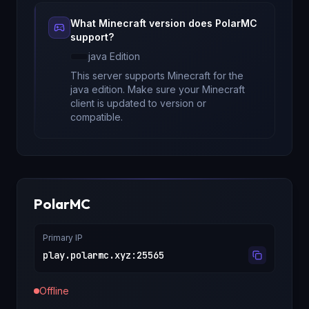
What Minecraft version does
PolarMC
support?
java
Edition
This server supports Minecraft
for
the
java edition
. Make sure your Minecraft
client is updated to version
or
compatible.
PolarMC
Primary IP
play.polarmc.xyz
:
25565
Offline