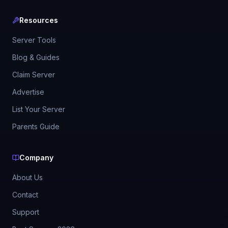
Resources
Server Tools
Blog & Guides
Claim Server
Advertise
List Your Server
Parents Guide
Company
About Us
Contact
Support