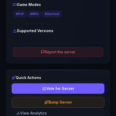
Game Modes
#
PvP
#
RPG
#
Survival
Supported Versions
Report this server
Quick Actions
Vote for Server
Bump Server
View Analytics