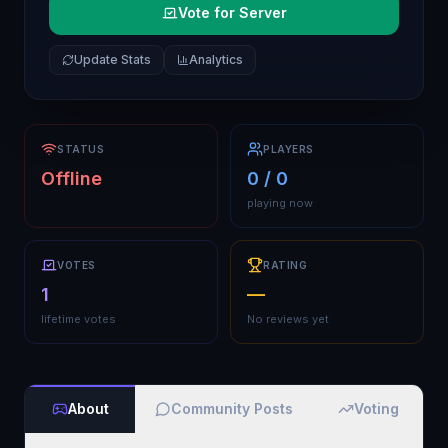
Vote for Server
Update Stats
Analytics
STATUS
PLAYERS
Offline
0 / 0
playing now
VOTES
RATING
1
—
lifetime votes
No reviews yet
About
Community Posts
Voting