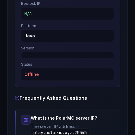
Bedrock IP
N/A
Platform
Java
Version
Status
Offline
Frequently Asked Questions
What is the
PolarMC
server IP?
The server IP address is
play.polarmc.xyz
:
25565