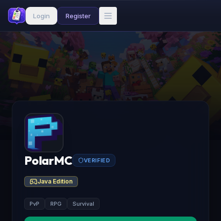
Login
Register
PolarMC
VERIFIED
Java Edition
PvP
RPG
Survival