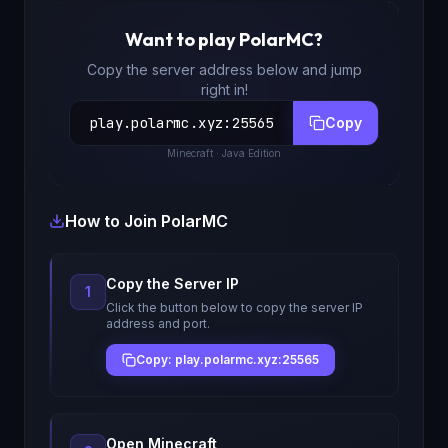
Want to play
PolarMC
?
Copy the server address below and jump
right in!
play.polarmc.xyz
:
25565
Copy
Minecraft
· Java Edition
How to Join
PolarMC
Copy the Server IP
1
Click the button below to copy the server IP
address and port.
Copy: play.polarmc.xyz:25565
Open Minecraft