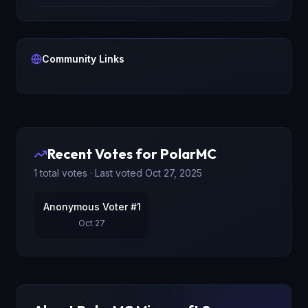
Community Links
Recent Votes for
PolarMC
1
total votes · Last voted
Oct 27, 2025
Anonymous Voter #1
Oct 27