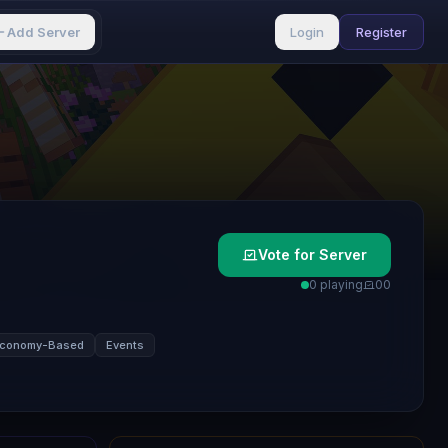
Add Server
Login
Register
Vote for Server
0 playing
0
0
conomy-Based
Events