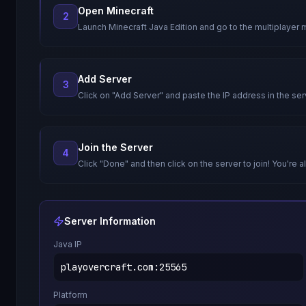
Open Minecraft
2
Launch Minecraft Java Edition and go to the multiplayer 
Add Server
3
Click on "Add Server" and paste the IP address in the ser
Join the Server
4
Click "Done" and then click on the server to join! You're al
Server Information
Java IP
playovercraft.com
:
25565
Platform