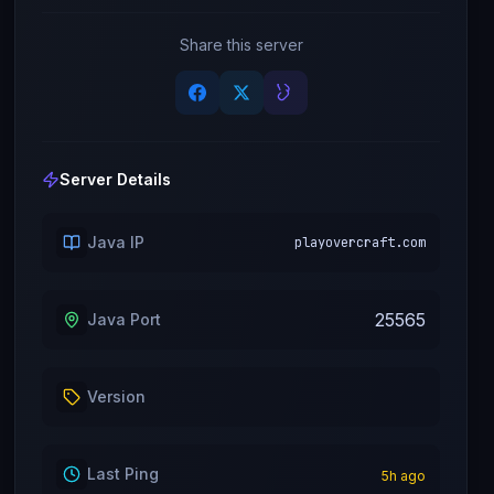
Share this server
Server Details
Java IP
playovercraft.com
25565
Java Port
Version
Last Ping
5
h ago