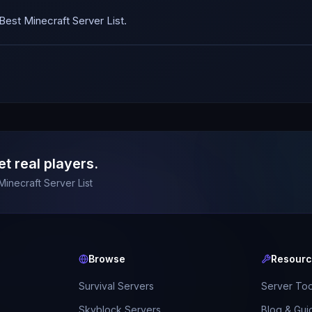
est Minecraft Server List.
et real players.
Minecraft Server List
Browse
Resour
Survival Servers
Server Too
Skyblock Servers
Blog & Gui