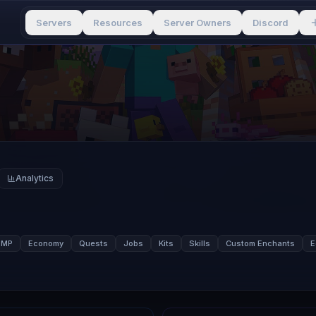
Servers
Resources
Server Owners
Discord
Analytics
SMP
Economy
Quests
Jobs
Kits
Skills
Custom Enchants
E