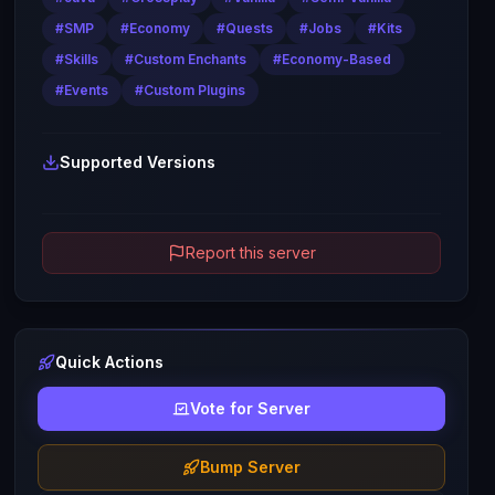
#
SMP
#
Economy
#
Quests
#
Jobs
#
Kits
#
Skills
#
Custom Enchants
#
Economy-Based
#
Events
#
Custom Plugins
Supported Versions
Report this server
Quick Actions
Vote for Server
Bump Server