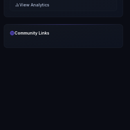
View Analytics
Community Links