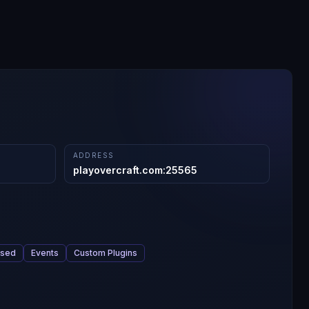
ADDRESS
playovercraft.com
:
25565
ased
Events
Custom Plugins