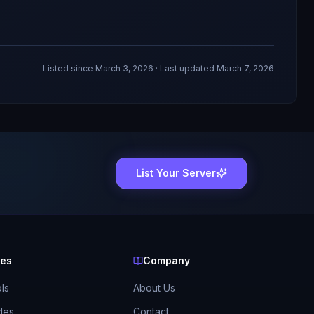
Listed since
March 3, 2026
· Last updated March 7, 2026
List Your Server
ces
Company
ls
About Us
des
Contact