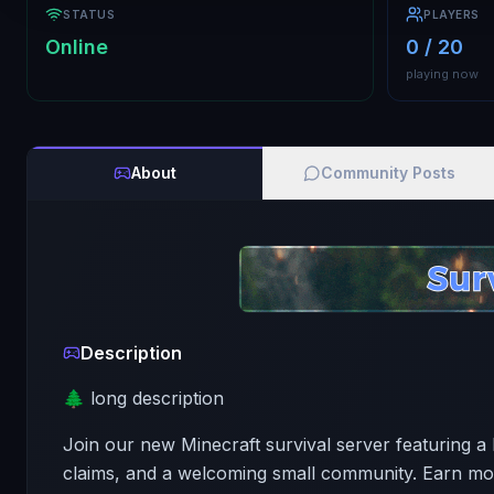
STATUS
PLAYERS
Online
0 / 20
playing now
About
Community Posts
Description
🌲 long description
Join our new Minecraft survival server featuring 
claims, and a welcoming small community. Earn mon