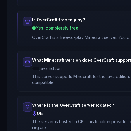
Is
OverCraft
free to play?
Yes, completely free!
OverCraft
is a free-to-play Minecraft server. You on
What Minecraft version does
OverCraft
suppor
java
Edition
This server supports Minecraft
for
the java edition
.
compatible.
Where is the
OverCraft
server located?
GB
The server is hosted in
GB
. This location provides
regions.