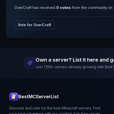
OverCraft
has received
0
votes
from the community on B
Vote for
OverCraft
Own a server? List it here and g
Join
1,166
+ servers already growing with Best 
BestMCServerList
Discover and vote for the best Minecraft servers. Find
your next adventure with our curated, bot-free server