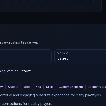
s evaluating this server.
VERSION
Latest
ning version
Latest
.
my
Quests
Jobs
Kits
Skills
Custom Enchants
Economy-B
a diverse and engaging Minecraft experience for many playstyles.
y connections for nearby players.