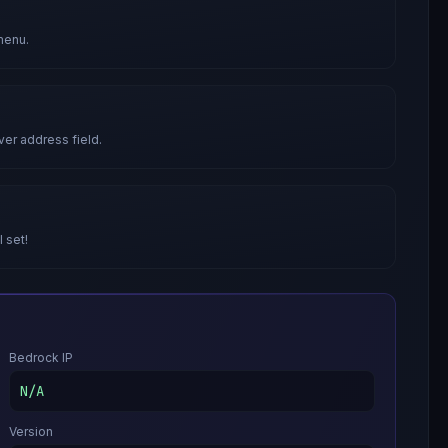
menu.
ver address field.
l set!
Bedrock IP
N/A
Version