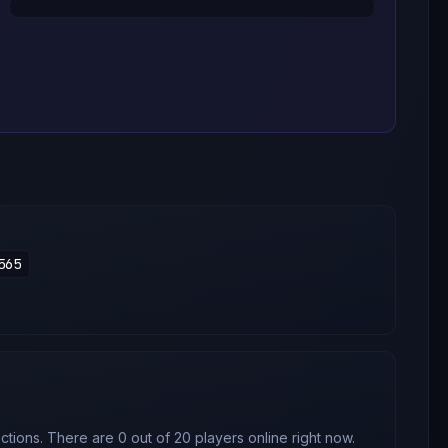
565
tions. There are 0 out of 20 players online right now.