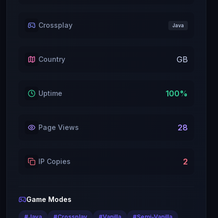
Crossplay
Java
GB
Country
100
%
Uptime
28
Page Views
2
IP Copies
Game Modes
#
Java
#
Crossplay
#
Vanilla
#
Semi-Vanilla