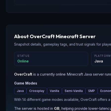
About
OverCraft
Minecraft Server
Snapshot details, gameplay tags, and trust signals for player
STATUS
PLATFORM
Online
Java
OverCraft
is a
currently online
Minecraft
Java
server run
Game Modes
Java
Crossplay
Vanilla
Semi-Vanilla
SMP
Econo
With 14 different game modes available, OverCraft offers 
The server is hosted in
GB
, helping provide lower-latenc