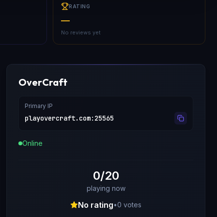
RATING
—
No reviews yet
OverCraft
Primary IP
playovercraft.com
:
25565
Online
0/20
playing now
No rating
•
0
votes