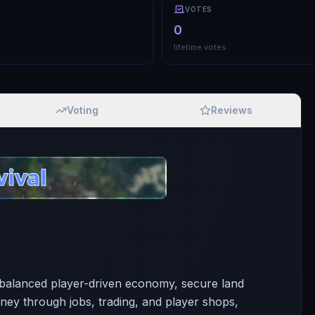
VOTES
0
lifetime votes
Voting
Reviews
a balanced player-driven economy, secure land
ey through jobs, trading, and player shops,