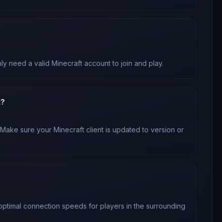
ly need a valid Minecraft account to join and play.
t?
 Make sure your Minecraft client is updated to version
or
 optimal connection speeds for players in the surrounding