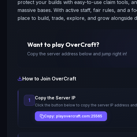
protect your builds with easy-to-use claim tools, a
massive bases. With active staff, fair rules, and a f
place to build, trade, explore, and grow alongside d
Want to play
OverCraft
?
Copy the server address below and jump right in!
How to Join
OverCraft
Copy the Server IP
1
Click the button below to copy the server IP address and
Copy: playovercraft.com:25565