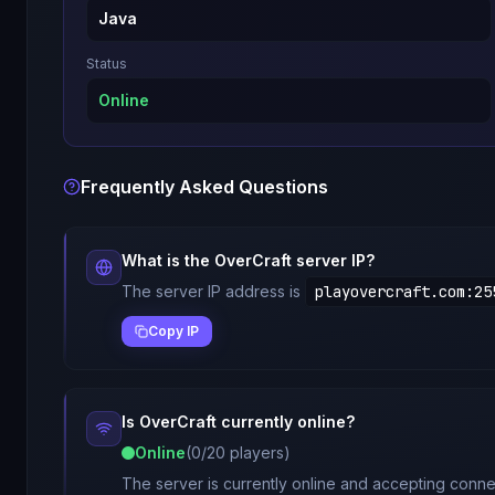
Java
Status
Online
Frequently Asked Questions
What is the
OverCraft
server IP?
The server IP address is
playovercraft.com
:
25
Copy IP
Is
OverCraft
currently online?
Online
(
0
/
20
players)
The server is currently online and accepting connec