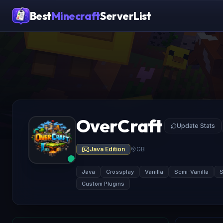
Best
Minecraft
ServerList
OverCraft
Update Stats
Java Edition
GB
Java
Crossplay
Vanilla
Semi-Vanilla
Custom Plugins