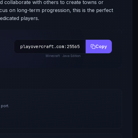
nd collaborate with others to create towns or
ocus on long-term progression, this is the perfect
edicated players.
playovercraft.com
:
25565
Copy
Minecraft
· Java Edition
 port.