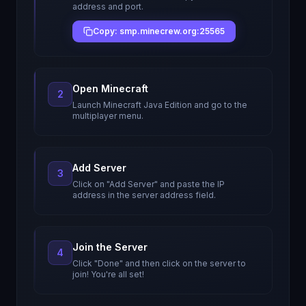
address and port.
Copy: smp.minecrew.org:25565
Open Minecraft
2
Launch Minecraft Java Edition and go to the
multiplayer menu.
Add Server
3
Click on "Add Server" and paste the IP
address in the server address field.
Join the Server
4
Click "Done" and then click on the server to
join! You're all set!