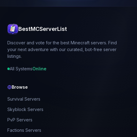
BestMCServerList
Discover and vote for the best Minecraft servers. Find
your next adventure with our curated, bot-free server
listings.
All Systems
Online
Browse
Survival Servers
Skyblock Servers
PvP Servers
Factions Servers