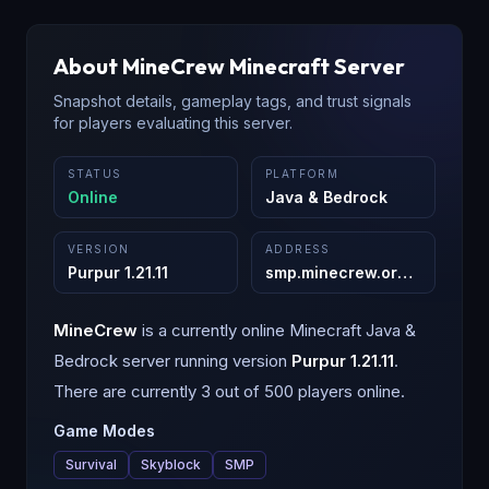
About
MineCrew
Minecraft Server
Snapshot details, gameplay tags, and trust signals
for players evaluating this server.
STATUS
PLATFORM
Online
Java & Bedrock
VERSION
ADDRESS
Purpur 1.21.11
smp.minecrew.org
:
25565
MineCrew
is a
currently online
Minecraft
Java &
Bedrock
server running version
Purpur 1.21.11
.
There are currently 3 out of 500 players online.
Game Modes
Survival
Skyblock
SMP