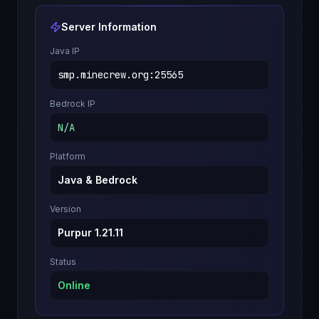
Server Information
Java IP
smp.minecrew.org
:
25565
Bedrock IP
N/A
Platform
Java & Bedrock
Version
Purpur 1.21.11
Status
Online