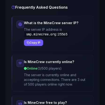
Frequently Asked Questions
What is the
MineCrew
server IP?
The server IP address is
smp.minecrew.org
:
25565
Copy IP
Is
MineCrew
currently online?
Online
(
3
/
500
players)
The server is currently online and
accepting connections. There are 3 out
of 500 players online right now.
Is
MineCrew
free to play?