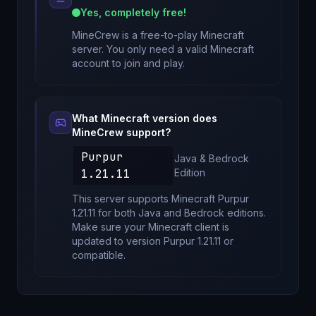
Yes, completely free!
MineCrew
is a free-to-play Minecraft
server. You only need a valid Minecraft
account to join and play.
What Minecraft version does
MineCrew
support?
Purpur
Java & Bedrock
1.21.11
Edition
This server supports Minecraft
Purpur
1.21.11
for
both Java and Bedrock editions
.
Make sure your Minecraft client is
updated to version
Purpur 1.21.11
or
compatible.