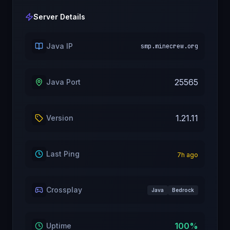
Server Details
Java IP
smp.minecrew.org
25565
Java Port
1.21.11
Version
Last Ping
7
h ago
Crossplay
Java
Bedrock
100
%
Uptime