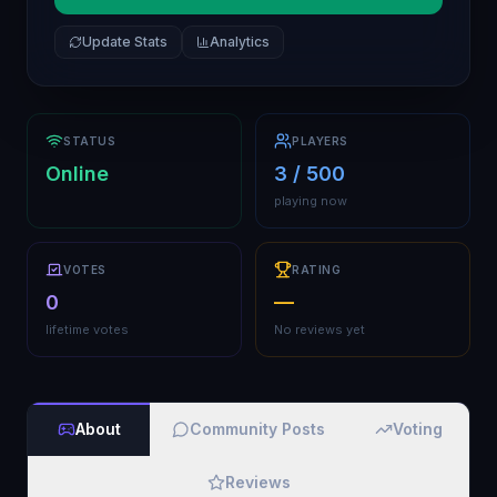
Update Stats
Analytics
STATUS
PLAYERS
Online
3 / 500
playing now
VOTES
RATING
0
—
lifetime votes
No reviews yet
About
Community Posts
Voting
Reviews