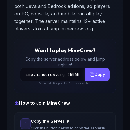
both Java and Bedrock editions, so players
on PC, console, and mobile can all play
together. The server maintains 12+ active
players. Join at smp. minecrew. org
Want to play
MineCrew
?
Copy the server address below and jump
right in!
smp.minecrew.org
:
25565
Copy
Minecraft
Purpur 1.21.11
· Java Edition
How to Join
MineCrew
Copy the Server IP
1
Click the button below to copy the server IP