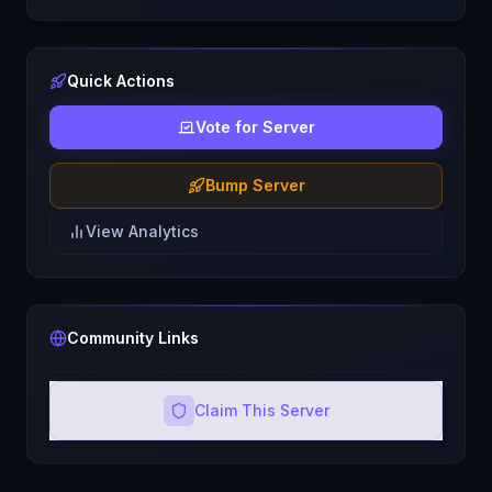
Quick Actions
Vote for Server
Bump Server
View Analytics
Community Links
Claim This Server