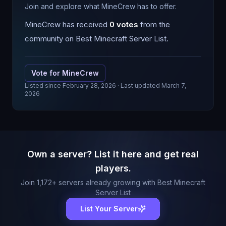
Join and explore what MineCrew has to offer.
MineCrew
has received
0
votes
from the
community on Best Minecraft Server List.
Vote for
MineCrew
Listed since
February 28, 2026
· Last updated March 7,
2026
Own a server? List it here and get real
players.
Join
1,172
+ servers already growing with Best Minecraft
Server List
List Your Server