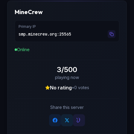
MineCrew
Primary IP
smp.minecrew.org
:
25565
Online
3/500
playing now
No rating
•
0
votes
Share this server