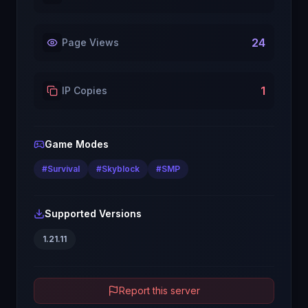
24
Page Views
1
IP Copies
Game Modes
#
Survival
#
Skyblock
#
SMP
Supported Versions
1.21.11
Report this server