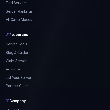
Find Servers
Server Rankings
All Game Modes
Resources
Server Tools
Blog & Guides
Claim Server
Advertise
List Your Server
Parents Guide
Company