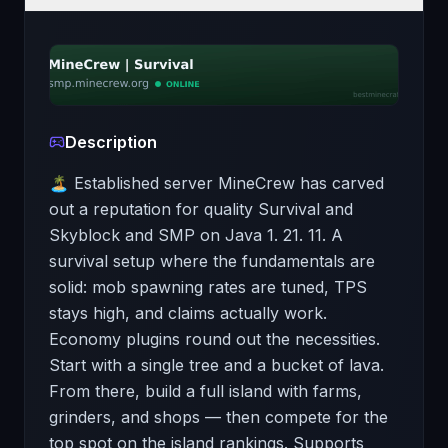
Description
🏝️ Established server MineCrew has carved
out a reputation for quality Survival and
Skyblock and SMP on Java 1. 21. 11. A
survival setup where the fundamentals are
solid: mob spawning rates are tuned, TPS
stays high, and claims actually work.
Economy plugins round out the necessities.
Start with a single tree and a bucket of lava.
From there, build a full island with farms,
grinders, and shops — then compete for the
top spot on the island rankings. Supports