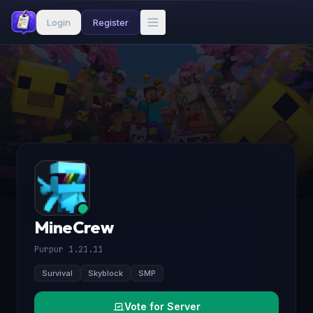
Login
Register
MineCrew
Purpur 1.21.11
Survival
Skyblock
SMP
Vote for Server