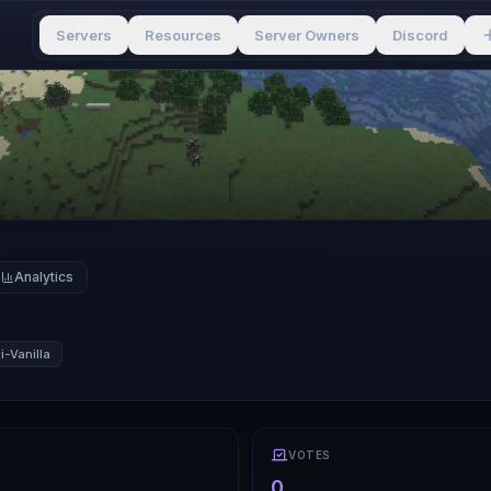
Servers
Resources
Server Owners
Discord
Analytics
-Vanilla
VOTES
0