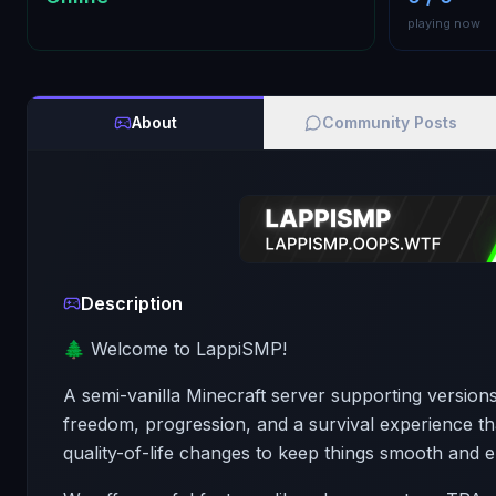
playing now
About
Community Posts
Description
🌲 Welcome to LappiSMP!
A semi-vanilla Minecraft server supporting versions
freedom, progression, and a survival experience that 
quality-of-life changes to keep things smooth and e