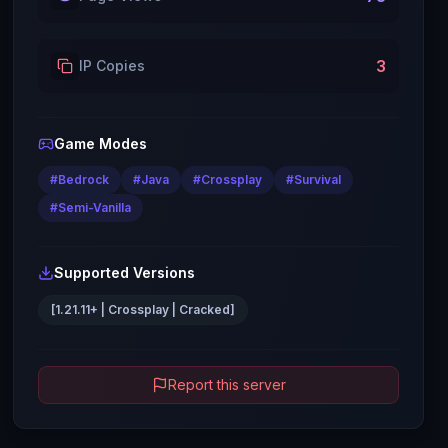
3
IP Copies
Game Modes
#
Bedrock
#
Java
#
Crossplay
#
Survival
#
Semi-Vanilla
Supported Versions
[1.21.11+ | Crossplay | Cracked]
Report this server