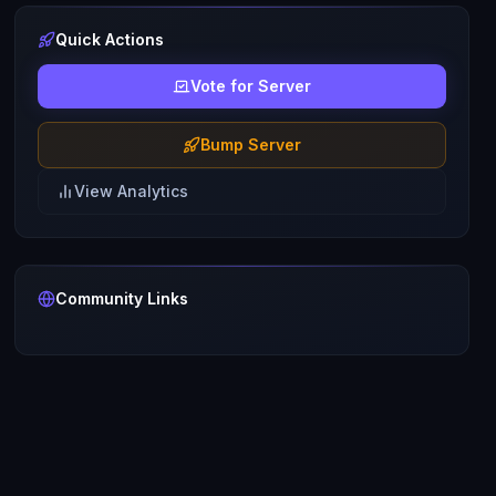
Quick Actions
Vote for Server
Bump Server
View Analytics
Community Links