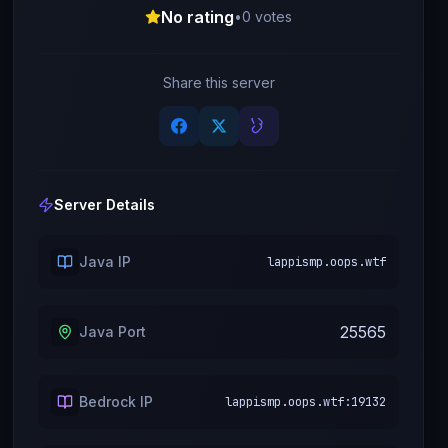
No rating
•
0
votes
Share this server
Server Details
Java IP
lappismp.oops.wtf
25565
Java Port
Bedrock IP
lappismp.oops.wtf:19132