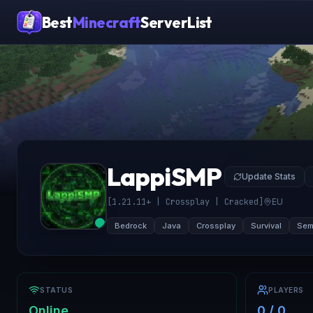
Best
Minecraft
ServerList
LappiSMP
Update Stats
[1.21.11+ | Crossplay | Cracked]
EU
Bedrock
Java
Crossplay
Survival
Semi
STATUS
PLAYERS
Online
0 / 0