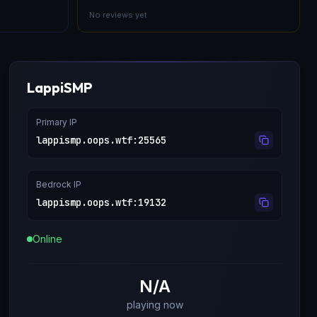
No reviews yet
LappiSMP
Primary IP
lappismp.oops.wtf
:
25565
Bedrock IP
lappismp.oops.wtf
:
19132
Online
N/A
playing now