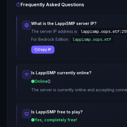
Frequently Asked Questions
What is the
LappiSMP
server IP?
The server IP address is
lappismp.oops.wtf
:
25
For Bedrock Edition:
lappismp.oops.wtf
Copy IP
Is
LappiSMP
currently online?
0
Online
The server is currently online and accepting conne
Is
LappiSMP
free to play?
Yes, completely free!