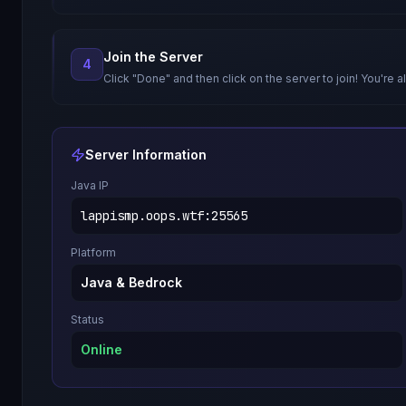
Join the Server
4
Click "Done" and then click on the server to join! You're al
Server Information
Java IP
lappismp.oops.wtf
:
25565
Platform
Java & Bedrock
Status
Online