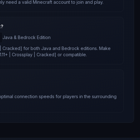
nly need a valid Minecraft account to join and play.
t?
Java & Bedrock
Edition
y | Cracked]
for
both Java and Bedrock editions
. Make
21.11+ | Crossplay | Cracked]
or compatible.
 optimal connection speeds for players in the surrounding