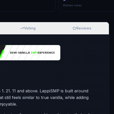
lifetime votes
Voting
Reviews
 1. 21. 11 and above. LappiSMP is built around
still feels similar to true vanilla, while adding
njoyable.