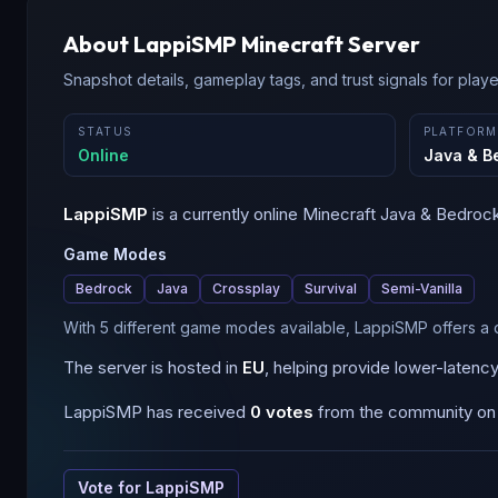
About
LappiSMP
Minecraft Server
Snapshot details, gameplay tags, and trust signals for player
STATUS
PLATFORM
Online
Java & B
LappiSMP
is a
currently online
Minecraft
Java & Bedroc
Game Modes
Bedrock
Java
Crossplay
Survival
Semi-Vanilla
With 5 different game modes available, LappiSMP offers a 
The server is hosted in
EU
, helping provide lower-latenc
LappiSMP
has received
0
votes
from the community on B
Vote for
LappiSMP