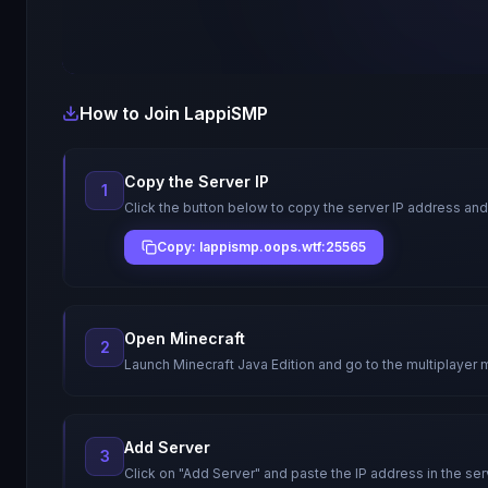
How to Join
LappiSMP
Copy the Server IP
1
Click the button below to copy the server IP address and
Copy: lappismp.oops.wtf:25565
Open Minecraft
2
Launch Minecraft Java Edition and go to the multiplayer 
Add Server
3
Click on "Add Server" and paste the IP address in the ser