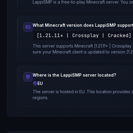
LappiSMP
is a free-to-play Minecraft server. You o
What Minecraft version does
LappiSMP
suppor
[1.21.11+ | Crossplay | Cracked]
This server supports Minecraft
[1.21.11+ | Crosspla
sure your Minecraft client is updated to version
[1.
Where is the
LappiSMP
server located?
EU
The server is hosted in
EU
. This location provides
regions.