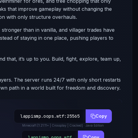
veinminer for ores, and tree chopping that only
aks that improve gameplay without changing the
on with only structure overhauls.
stronger than in vanilla, and villager trades have
tead of staying in one place, pushing players to
that, it’s up to you. Build, fight, explore, team up,
ers. The server runs 24/7 with only short restarts
n path in a world built for freedom and discovery.
lappismp.oops.wtf
:
25565
Copy
Minecraft
[1.21.11+ | Crossplay | Cracked]
· Java Edition
lappismp.oops.wtf
Copy