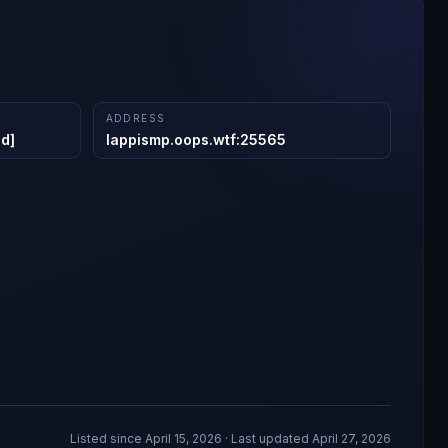
ADDRESS
ed]
lappismp.oops.wtf
:
25565
Listed since
April 15, 2026
· Last updated April 27, 2026