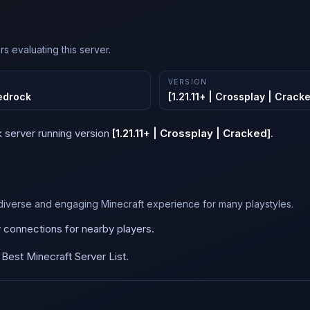
s evaluating this server.
VERSION
edrock
[1.21.11+ | Crossplay | Crack
k
server running version
[1.21.11+ | Crossplay | Cracked]
.
diverse and engaging Minecraft experience for many playstyles.
y connections for nearby players.
est Minecraft Server List.