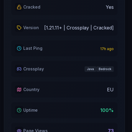
Yes
Cracked
[1.21.11+ | Crossplay | Cracked]
Version
Last Ping
17
h ago
Crossplay
Java
Bedrock
EU
Country
100
%
Uptime
73
Page Views