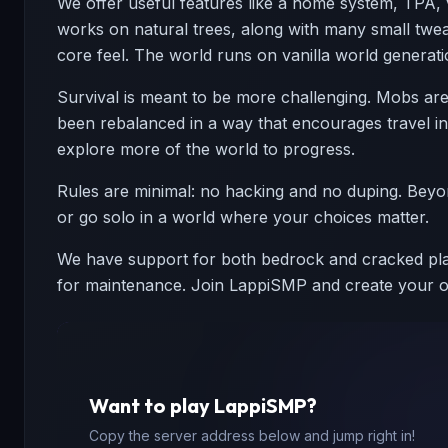
We offer useful features like a home system, TPA, 
works on natural trees, along with many small twe
core feel. The world runs on vanilla world generati
Survival is meant to be more challenging. Mobs are 
been rebalanced in a way that encourages travel ins
explore more of the world to progress.
Rules are minimal: no hacking and no duping. Beyond 
or go solo in a world where your choices matter.
We have support for both bedrock and cracked play
for maintenance. Join LappiSMP and create your ow
Want to play
LappiSMP
?
Copy the server address below and jump right in!