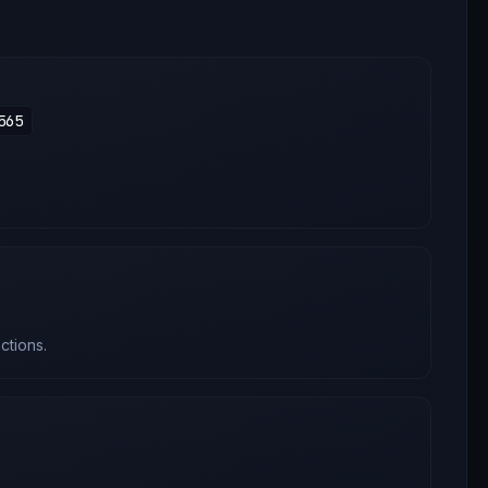
565
ctions.