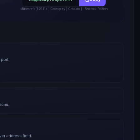
Minecraft
[1.21.11+ | Crossplay | Cracked]
· Bedrock Edition
 port.
menu.
ver address field.