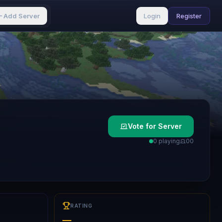
Add Server
Login
Register
Vote for Server
0 playing
0
0
RATING
—