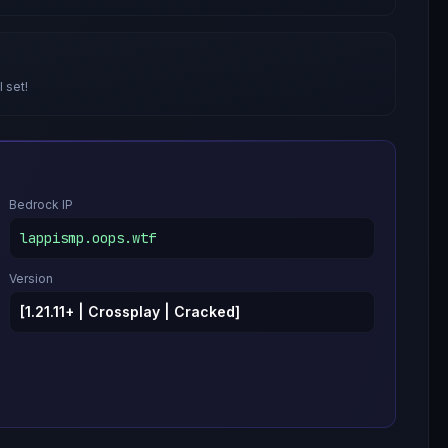
l set!
Bedrock IP
lappismp.oops.wtf
Version
[1.21.11+ | Crossplay | Cracked]