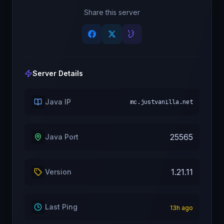
Share this server
Server Details
Java IP
mc.justvanilla.net
25565
Java Port
1.21.11
Version
Last Ping
13
h ago