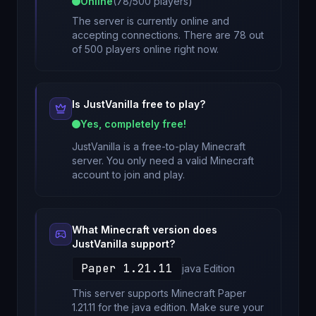
Online
(
78
/
500
players)
The server is currently online and
accepting connections. There are 78 out
of 500 players online right now.
Is
JustVanilla
free to play?
Yes, completely free!
JustVanilla
is a free-to-play Minecraft
server. You only need a valid Minecraft
account to join and play.
What Minecraft version does
JustVanilla
support?
Paper 1.21.11
java
Edition
This server supports Minecraft
Paper
1.21.11
for
the java edition
. Make sure your