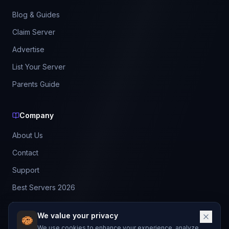
Blog & Guides
Claim Server
Advertise
List Your Server
Parents Guide
Company
About Us
Contact
Support
Best Servers 2026
Leaderboard
We value your privacy
Discord
We use cookies to enhance your experience, analyze