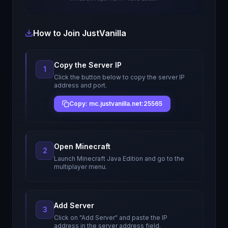
How to Join
JustVanilla
Copy the Server IP
1
Click the button below to copy the server IP
address and port.
Copy: mc.justvanilla.net:25565
Open Minecraft
2
Launch Minecraft Java Edition and go to the
multiplayer menu.
Add Server
3
Click on "Add Server" and paste the IP
address in the server address field.