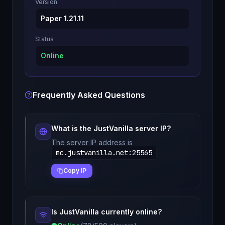
Version
Paper 1.21.11
Status
Online
Frequently Asked Questions
What is the
JustVanilla
server IP?
The server IP address is
mc.justvanilla.net
:
25565
Copy IP
Is
JustVanilla
currently online?