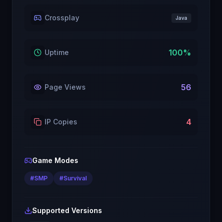
Crossplay
Java
100
%
Uptime
56
Page Views
4
IP Copies
Game Modes
#
SMP
#
Survival
Supported Versions