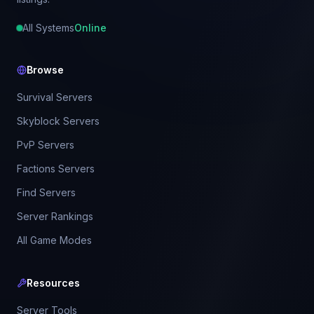
All Systems
Online
Browse
Survival Servers
Skyblock Servers
PvP Servers
Factions Servers
Find Servers
Server Rankings
All Game Modes
Resources
Server Tools