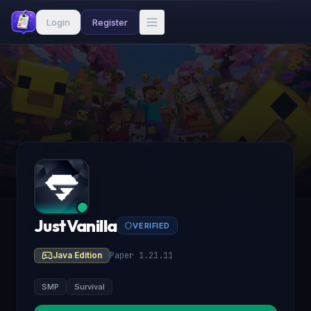
Login
Register
JustVanilla
VERIFIED
Java Edition
Paper 1.21.11
SMP
Survival