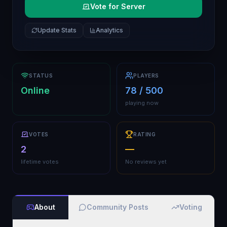
Vote for Server
Update Stats
Analytics
STATUS
PLAYERS
Online
78 / 500
playing now
VOTES
RATING
2
—
lifetime votes
No reviews yet
About
Community Posts
Voting