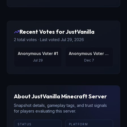
Recent Votes for
JustVanilla
2
total votes · Last voted
Jul 29, 2026
Anonymous Voter #1
Anonymous Voter #2
Jul 29
Dec 7
About
JustVanilla
Minecraft Server
Snapshot details, gameplay tags, and trust signals
for players evaluating this server.
STATUS
PLATFORM