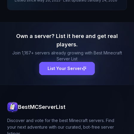
Listed since
May 26, 2025
· Last updated January 24, 2026
Own a server? List it here and get real
players.
Join
1,167
+ servers already growing with Best Minecraft
Server List
List Your Server
BestMCServerList
Discover and vote for the best Minecraft servers. Find
your next adventure with our curated, bot-free server
listings.