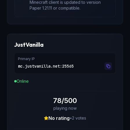
Minecraft client is updated to version
Paper 1.21.11
or compatible.
JustVanilla
Primary IP
mc.justvanilla.net
:
25565
Online
78/500
playing now
No rating
•
2
votes