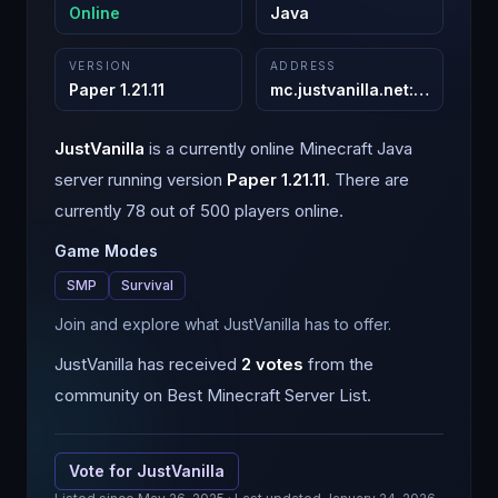
Online
Java
VERSION
ADDRESS
Paper 1.21.11
mc.justvanilla.net
:
25565
JustVanilla
is a
currently online
Minecraft
Java
server running version
Paper 1.21.11
.
There are
currently 78 out of 500 players online.
Game Modes
SMP
Survival
Join and explore what JustVanilla has to offer.
JustVanilla
has received
2
votes
from the
community on Best Minecraft Server List.
Vote for
JustVanilla