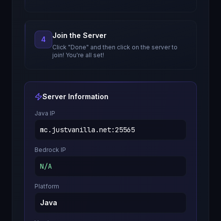
Join the Server
4
Click "Done" and then click on the server to
join! You're all set!
Server Information
Java IP
mc.justvanilla.net
:
25565
Bedrock IP
N/A
Platform
Java