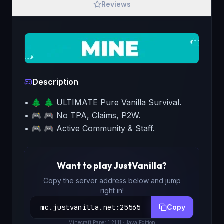
Reviews
Description
• 🌲 🌲 ULTIMATE Pure Vanilla Survival.
• 🎮 🎮 No TPA, Claims, P2W.
• 🎮 🎮 Active Community & Staff.
Want to play
JustVanilla
?
Copy the server address below and jump
right in!
mc.justvanilla.net
:
25565
Copy
Minecraft
Paper 1.21.11
· Java Edition