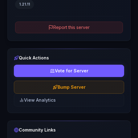
1.21.11
Report this server
Quick Actions
Vote for Server
Bump Server
View Analytics
Community Links