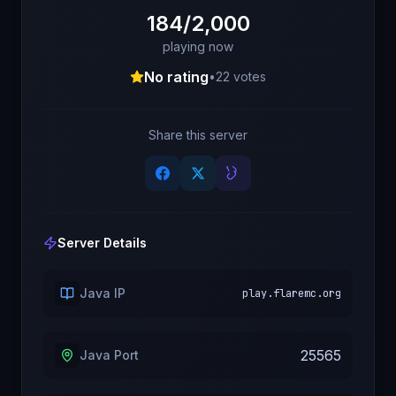
184/2,000
playing now
No rating
•
22
votes
Share this server
Server Details
Java IP
play.flaremc.org
25565
Java Port