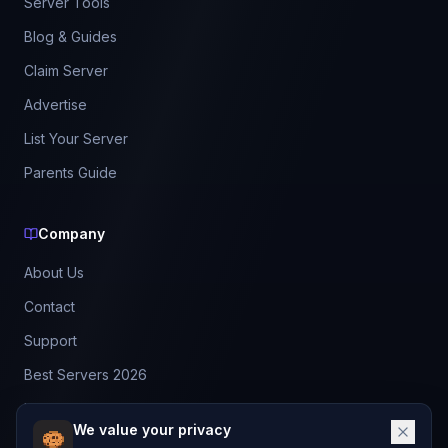
Server Tools
Blog & Guides
Claim Server
Advertise
List Your Server
Parents Guide
Company
About Us
Contact
Support
Best Servers 2026
Leaderboard
We value your privacy
Discord