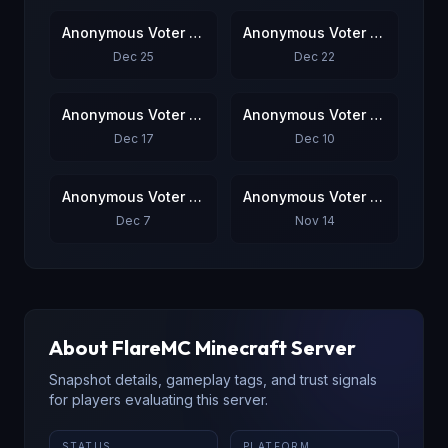
Anonymous Voter #5
Anonymous Voter #6
Dec 25
Dec 22
Anonymous Voter #7
Anonymous Voter #8
Dec 17
Dec 10
Anonymous Voter #9
Anonymous Voter #10
Dec 7
Nov 14
About
FlareMC
Minecraft Server
Snapshot details, gameplay tags, and trust signals
for players evaluating this server.
STATUS
PLATFORM