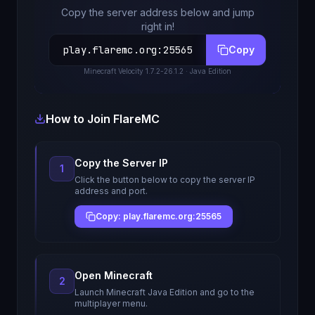
Copy the server address below and jump
right in!
play.flaremc.org
:
25565
Copy
Minecraft
Velocity 1.7.2-26.1.2
· Java Edition
How to Join
FlareMC
Copy the Server IP
1
Click the button below to copy the server IP
address and port.
Copy: play.flaremc.org:25565
Open Minecraft
2
Launch Minecraft Java Edition and go to the
multiplayer menu.