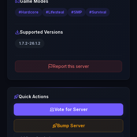
Game Modes
#
Hardcore
#
Lifesteal
#
SMP
#
Survival
Supported Versions
1.7.2-26.1.2
Report this server
Quick Actions
Vote for Server
Bump Server