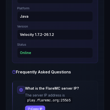
Platform
Java
Version
Velocity 1.7.2-26.1.2
Status
Online
Frequently Asked Questions
What is the
FlareMC
server IP?
The server IP address is
play.flaremc.org
:
25565
Copy IP