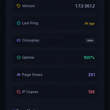
1.7.2-26.1.2
Version
Last Ping
9
h ago
Crossplay
Java
100
%
Uptime
251
Page Views
135
IP Copies