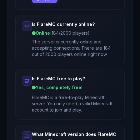
Is
FlareMC
currently online?
Online
(
184
/
2000
players)
The server is currently online and
accepting connections. There are 184
out of 2000 players online right now.
Is
FlareMC
free to play?
Yes, completely free!
FlareMC
is a free-to-play Minecraft
server. You only need a valid Minecraft
account to join and play.
What Minecraft version does
FlareMC