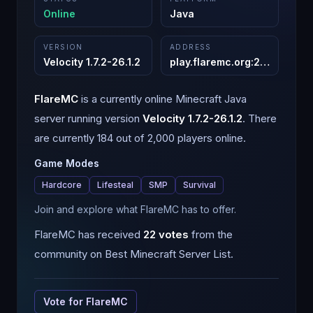
Online
Java
VERSION
ADDRESS
Velocity 1.7.2-26.1.2
play.flaremc.org
:
25565
FlareMC
is a
currently online
Minecraft
Java
server running version
Velocity 1.7.2-26.1.2
.
There
are currently 184 out of 2,000 players online.
Game Modes
Hardcore
Lifesteal
SMP
Survival
Join and explore what FlareMC has to offer.
FlareMC
has received
22
votes
from the
community on Best Minecraft Server List.
Vote for
FlareMC