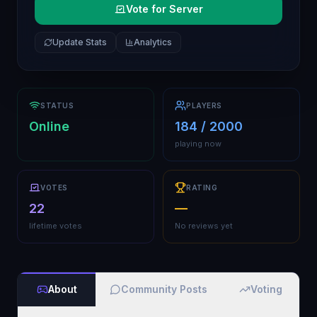
Vote for Server
Update Stats
Analytics
STATUS
PLAYERS
Online
184 / 2000
playing now
VOTES
RATING
22
—
lifetime votes
No reviews yet
About
Community Posts
Voting