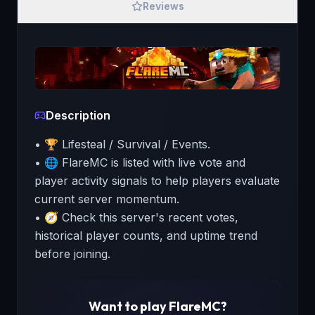
Reviews
Description
• 🏆 Lifesteal / Survival / Events.
• 🌐 FlareMC is listed with live vote and
player activity signals to help players evaluate
current server momentum.
• 🧭 Check this server's recent votes,
historical player counts, and uptime trend
before joining.
Want to play
FlareMC
?