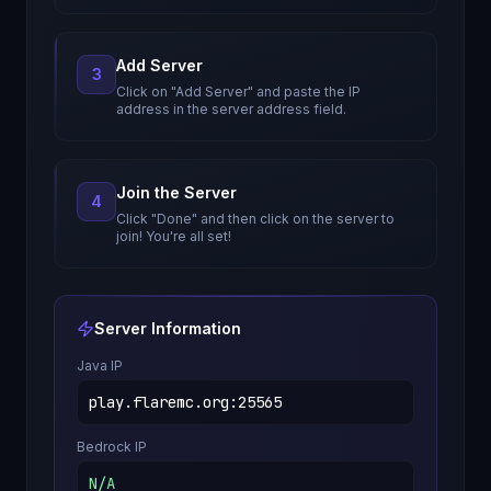
Add Server
3
Click on "Add Server" and paste the IP
address in the server address field.
Join the Server
4
Click "Done" and then click on the server to
join! You're all set!
Server Information
Java IP
play.flaremc.org
:
25565
Bedrock IP
N/A