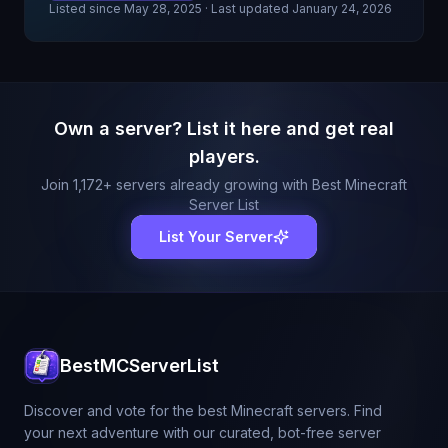
Listed since
May 28, 2025
· Last updated January 24, 2026
Own a server? List it here and get real
players.
Join
1,172
+ servers already growing with Best Minecraft
Server List
List Your Server
BestMCServerList
Discover and vote for the best Minecraft servers. Find
your next adventure with our curated, bot-free server