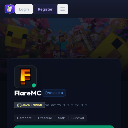
Login
Register
FlareMC
VERIFIED
Java Edition
Velocity 1.7.2-26.1.2
Hardcore
Lifesteal
SMP
Survival