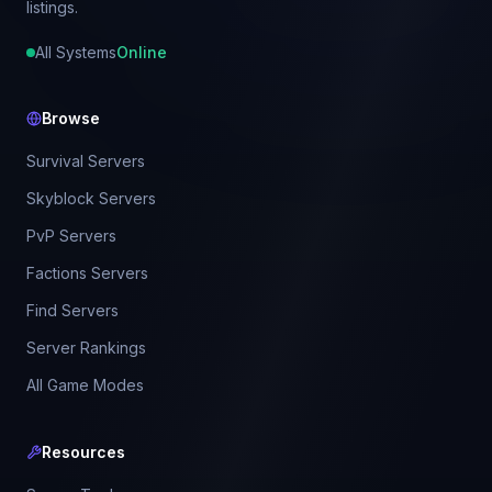
listings.
All Systems
Online
Browse
Survival Servers
Skyblock Servers
PvP Servers
Factions Servers
Find Servers
Server Rankings
All Game Modes
Resources