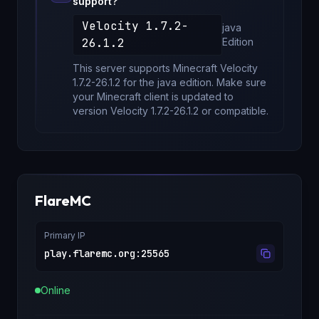
support?
Velocity 1.7.2-
java
26.1.2
Edition
This server supports Minecraft
Velocity
1.7.2-26.1.2
for
the java edition
. Make sure
your Minecraft client is updated to
version
Velocity 1.7.2-26.1.2
or compatible.
FlareMC
Primary IP
play.flaremc.org
:
25565
Online