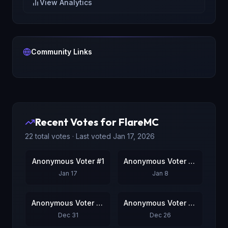
View Analytics
Community Links
Recent Votes for
FlareMC
22
total votes · Last voted
Jan 17, 2026
Anonymous Voter #1
Anonymous Voter #2
Jan 17
Jan 8
Anonymous Voter #3
Anonymous Voter #4
Dec 31
Dec 26