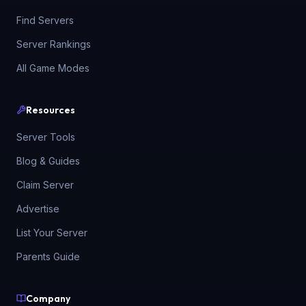
Find Servers
Server Rankings
All Game Modes
Resources
Server Tools
Blog & Guides
Claim Server
Advertise
List Your Server
Parents Guide
Company