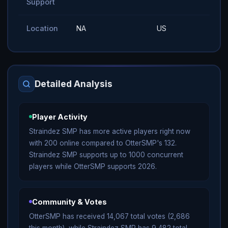
Support
Location
NA
US
Detailed Analysis
Player Activity
Straindez SMP has more active players right now
with 200 online compared to OtterSMP's 132.
Straindez SMP supports up to 1000 concurrent
players while OtterSMP supports 2026.
Community & Votes
OtterSMP has received 14,067 total votes (2,686
this month), while Straindez SMP has 9,482 total