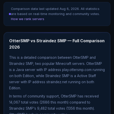
Comparison data last updated
Aug 6, 2026
. All statistics
are based on real-time monitoring and community votes.
How we rank servers
OtterSMP vs Straindez SMP — Full Comparison
2026
This is a detailed comparison between OtterSMP and
Straindez SMP, two popular Minecraft servers. OtterSMP
is a Java server with IP address play.ottersmp.com running
on both Edition, while Straindez SMP is a Active Staff
server with IP address straindez.net running on both
Edition.
In terms of community support, OtterSMP has received
14,067 total votes (2686 this month) compared to
Straindez SMP's 9,482 total votes (1356 this month).