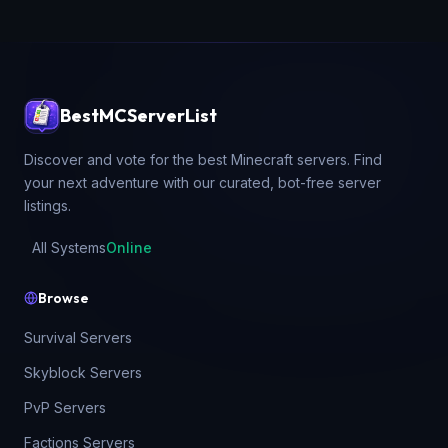
BestMCServerList
Discover and vote for the best Minecraft servers. Find
your next adventure with our curated, bot-free server
listings.
All Systems
Online
Browse
Survival Servers
Skyblock Servers
PvP Servers
Factions Servers