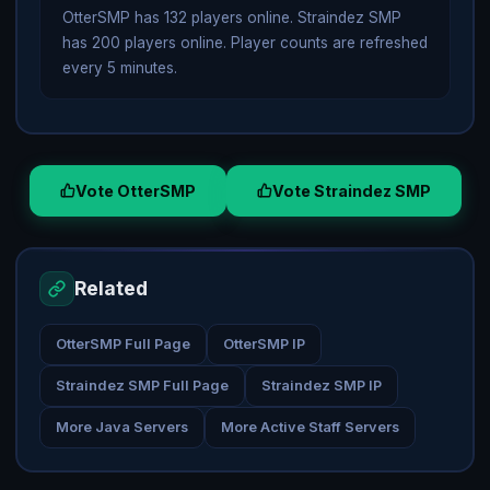
OtterSMP has 132 players online. Straindez SMP
has 200 players online. Player counts are refreshed
every 5 minutes.
Vote OtterSMP
Vote Straindez SMP
Related
OtterSMP Full Page
OtterSMP IP
Straindez SMP Full Page
Straindez SMP IP
More Java Servers
More Active Staff Servers