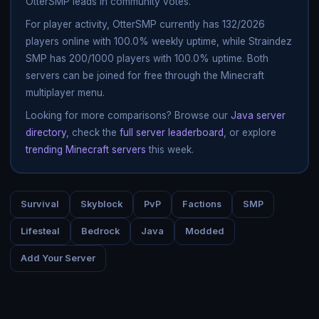
OtterSMP leads in community votes.
For player activity, OtterSMP currently has 132/2026
players online with 100.0% weekly uptime, while Straindez
SMP has 200/1000 players with 100.0% uptime. Both
servers can be joined for free through the Minecraft
multiplayer menu.
Looking for more comparisons? Browse our
Java server
directory
, check the
full server leaderboard
, or explore
trending Minecraft servers
this week.
Survival
Skyblock
PvP
Factions
SMP
Lifesteal
Bedrock
Java
Modded
Add Your Server