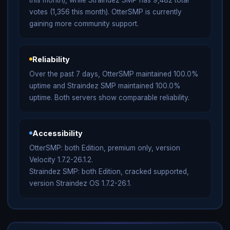
votes (1,356 this month). OtterSMP is currently
gaining more community support.
Reliability
Over the past 7 days, OtterSMP maintained 100.0%
uptime and Straindez SMP maintained 100.0%
uptime. Both servers show comparable reliability.
Accessibility
OtterSMP: both Edition, premium only, version
Velocity 1.7.2-26.1.2.
Straindez SMP: both Edition, cracked supported,
version Straindez OS 1.7.2-26.1.