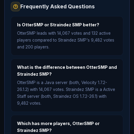
Frequently Asked Questions
Is OtterSMP or Straindez SMP better?
OtterSMP leads with 14,067 votes and 132 active
players compared to Straindez SMP's 9,482 votes
and 200 players.
What is the difference between OtterSMP and
Straindez SMP?
OtterSMP is a Java server (both, Velocity 1.7.2-
26.1.2) with 14,067 votes. Straindez SMP is a Active
Staff server (both, Straindez OS 1.7.2-26.1) with
9,482 votes.
Which has more players, OtterSMP or
Straindez SMP?