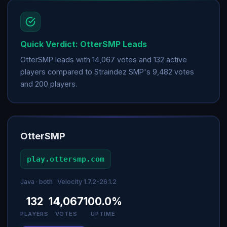
Quick Verdict: OtterSMP Leads
OtterSMP leads with 14,067 votes and 132 active
players compared to Straindez SMP's 9,482 votes
and 200 players.
OtterSMP
play.ottersmp.com
Java · both · Velocity 1.7.2-26.1.2
132
14,067
100.0%
PLAYERS
VOTES
UPTIME