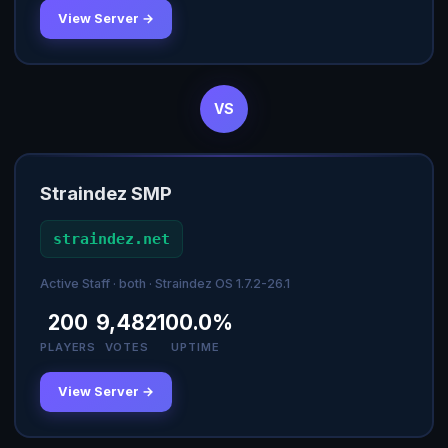
View Server →
VS
Straindez SMP
straindez.net
Active Staff · both · Straindez OS 1.7.2-26.1
200
9,482
100.0%
PLAYERS
VOTES
UPTIME
View Server →