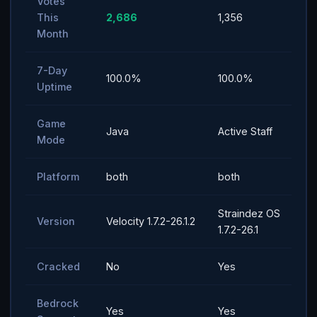
Votes
This
2,686
1,356
Month
7-Day
100.0%
100.0%
Uptime
Game
Java
Active Staff
Mode
Platform
both
both
Straindez OS
Version
Velocity 1.7.2-26.1.2
1.7.2-26.1
Cracked
No
Yes
Bedrock
Yes
Yes