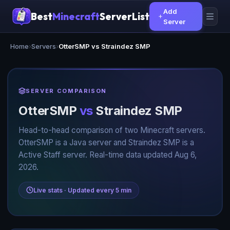
Add
Best
Minecraft
ServerList
Server
Home
›
Servers
›
OtterSMP vs Straindez SMP
SERVER COMPARISON
OtterSMP
vs
Straindez SMP
Head-to-head comparison of two Minecraft servers.
OtterSMP is a Java server and Straindez SMP is a
Active Staff server. Real-time data updated Aug 6,
2026.
Live stats · Updated every 5 min