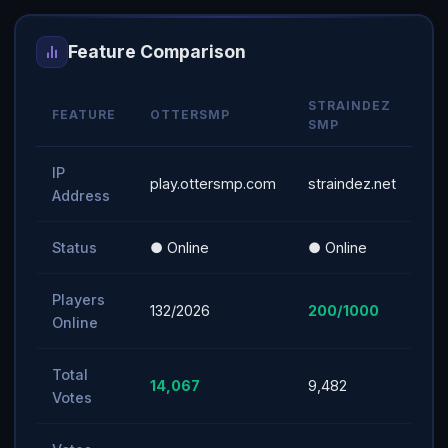
Feature Comparison
STRAINDEZ
FEATURE
OTTERSMP
SMP
IP
play.ottersmp.com
straindez.net
Address
Status
● Online
● Online
Players
132/2026
200/1000
Online
Total
14,067
9,482
Votes