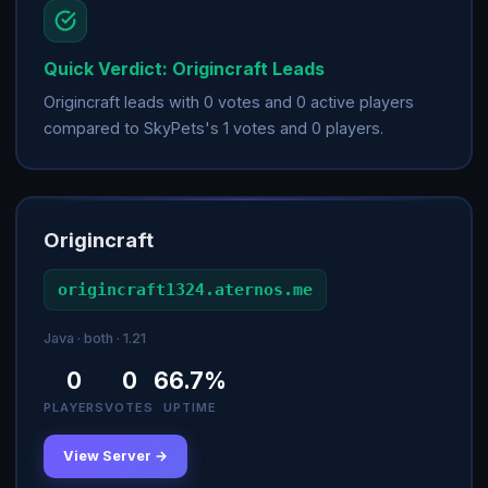
Quick Verdict: Origincraft Leads
Origincraft leads with 0 votes and 0 active players
compared to SkyPets's 1 votes and 0 players.
Origincraft
origincraft1324.aternos.me
Java · both · 1.21
0
0
66.7%
PLAYERS
VOTES
UPTIME
View Server →