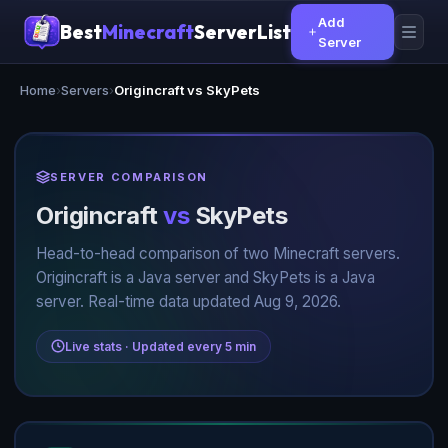
Add
Best
Minecraft
ServerList
Server
Home
›
Servers
›
Origincraft vs SkyPets
SERVER COMPARISON
Origincraft
vs
SkyPets
Head-to-head comparison of two Minecraft servers.
Origincraft is a Java server and SkyPets is a Java
server. Real-time data updated Aug 9, 2026.
Live stats · Updated every 5 min