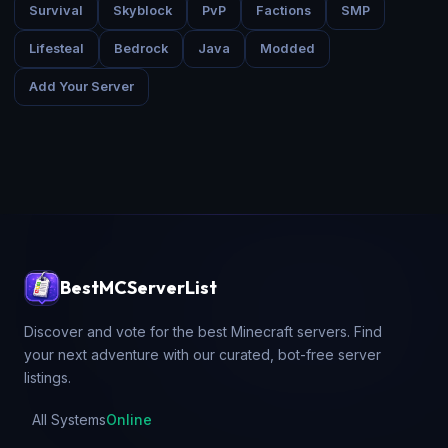
Survival
Skyblock
PvP
Factions
SMP
Lifesteal
Bedrock
Java
Modded
Add Your Server
BestMCServerList
Discover and vote for the best Minecraft servers. Find
your next adventure with our curated, bot-free server
listings.
All Systems
Online