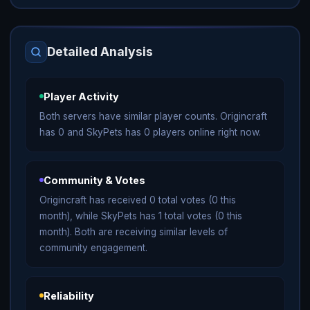
Detailed Analysis
Player Activity
Both servers have similar player counts. Origincraft
has 0 and SkyPets has 0 players online right now.
Community & Votes
Origincraft has received 0 total votes (0 this
month), while SkyPets has 1 total votes (0 this
month). Both are receiving similar levels of
community engagement.
Reliability