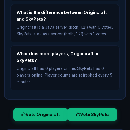
What is the difference between Origincraft
and SkyPets?
Origincraft is a Java server (both, 1.21) with 0 votes.
SkyPets is a Java server (both, 1.21) with 1 votes.
Which has more players, Origincraft or
SkyPets?
Origincraft has 0 players online. SkyPets has 0
players online. Player counts are refreshed every 5
minutes.
Vote Origincraft
Vote SkyPets