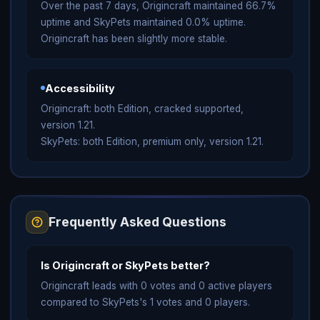
Over the past 7 days, Origincraft maintained 66.7%
uptime and SkyPets maintained 0.0% uptime.
Origincraft has been slightly more stable.
Accessibility
Origincraft: both Edition, cracked supported,
version 1.21.
SkyPets: both Edition, premium only, version 1.21.
Frequently Asked Questions
Is Origincraft or SkyPets better?
Origincraft leads with 0 votes and 0 active players
compared to SkyPets's 1 votes and 0 players.