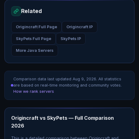
Related
Origincraft Full Page
Origincraft IP
SkyPets Full Page
SkyPets IP
More Java Servers
Comparison data last updated
Aug 9, 2026
. All statistics
are based on real-time monitoring and community votes.
How we rank servers
Origincraft vs SkyPets — Full Comparison
2026
This is a detailed comparison between Origincraft and