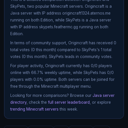
SkyPets, two popular Minecraft servers. Origincraft is a
Java server with IP address origincraft1324.aternos.me
running on both Edition, while SkyPets is a Java server
with IP address skypets.feathermc.gg running on both
Edition.
In terms of community support, Origincraft has received 0
total votes (0 this month) compared to SkyPets's 1 total
votes (0 this month). SkyPets leads in community votes.
For player activity, Origincraft currently has 0/0 players
online with 66.7% weekly uptime, while SkyPets has 0/0
players with 0.0% uptime. Both servers can be joined for
free through the Minecraft multiplayer menu.
Looking for more comparisons? Browse our
Java server
directory
, check the
full server leaderboard
, or explore
trending Minecraft servers
this week.