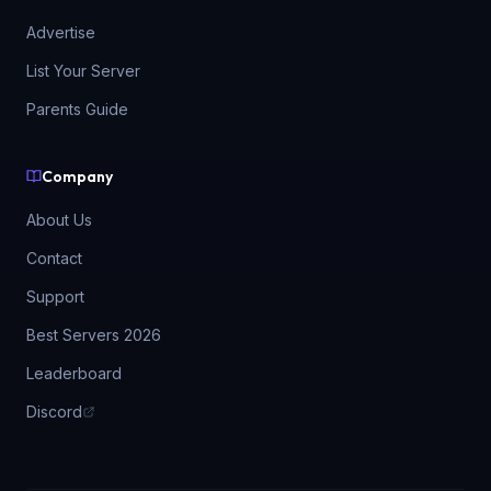
Advertise
List Your Server
Parents Guide
Company
About Us
Contact
Support
Best Servers 2026
Leaderboard
Discord