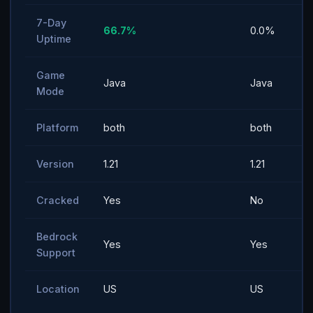
7-Day
66.7%
0.0%
Uptime
Game
Java
Java
Mode
Platform
both
both
Version
1.21
1.21
Cracked
Yes
No
Bedrock
Yes
Yes
Support
Location
US
US