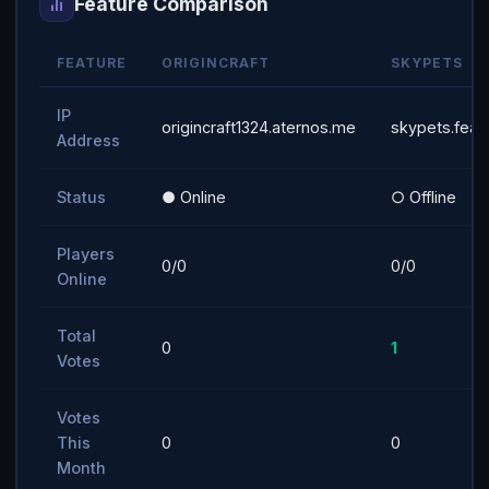
Feature Comparison
FEATURE
ORIGINCRAFT
SKYPETS
IP
origincraft1324.aternos.me
skypets.feat
Address
Status
● Online
○ Offline
Players
0/0
0/0
Online
Total
0
1
Votes
Votes
This
0
0
Month