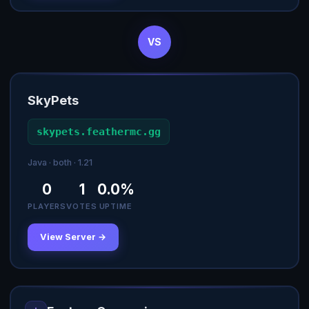
VS
SkyPets
skypets.feathermc.gg
Java · both · 1.21
0
1
0.0%
PLAYERS
VOTES
UPTIME
View Server →