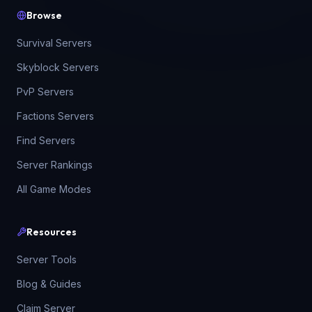
Browse
Survival Servers
Skyblock Servers
PvP Servers
Factions Servers
Find Servers
Server Rankings
All Game Modes
Resources
Server Tools
Blog & Guides
Claim Server