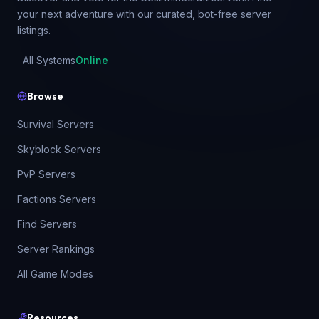
your next adventure with our curated, bot-free server
listings.
All Systems
Online
Browse
Survival Servers
Skyblock Servers
PvP Servers
Factions Servers
Find Servers
Server Rankings
All Game Modes
Resources