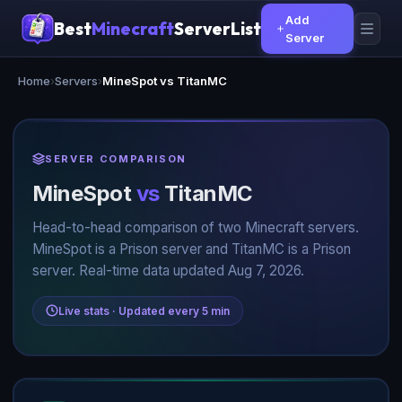
Add
Best
Minecraft
ServerList
Server
Home
›
Servers
›
MineSpot vs TitanMC
SERVER COMPARISON
MineSpot
vs
TitanMC
Head-to-head comparison of two Minecraft servers.
MineSpot is a Prison server and TitanMC is a Prison
server. Real-time data updated Aug 7, 2026.
Live stats · Updated every 5 min