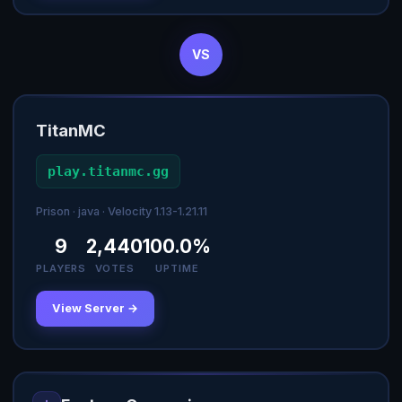
VS
TitanMC
play.titanmc.gg
Prison · java · Velocity 1.13-1.21.11
9
2,440
100.0%
PLAYERS
VOTES
UPTIME
View Server →