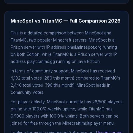
MineSpot vs TitanMC — Full Comparison 2026
This is a detailed comparison between MineSpot and
TitanMC, two popular Minecraft servers. MineSpot is a
Prison server with IP address bmsl.minespot.org running
on both Edition, while TitanMC is a Prison server with IP
address play.titanmc.gg running on java Edition.
In terms of community support, MineSpot has received
4,102 total votes (280 this month) compared to TitanMC's
2,440 total votes (196 this month). MineSpot leads in
community votes.
For player activity, MineSpot currently has 26/500 players
online with 100.0% weekly uptime, while TitanMC has
9/1000 players with 100.0% uptime. Both servers can be
joined for free through the Minecraft multiplayer menu.
Looking for more comparisons? Browse our
Prison server