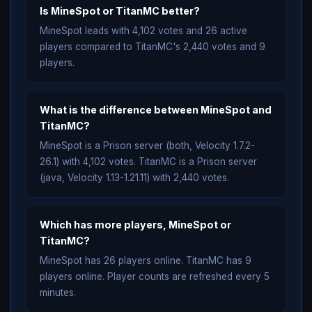
Is MineSpot or TitanMC better?
MineSpot leads with 4,102 votes and 26 active
players compared to TitanMC's 2,440 votes and 9
players.
What is the difference between MineSpot and
TitanMC?
MineSpot is a Prison server (both, Velocity 1.7.2-
26.1) with 4,102 votes. TitanMC is a Prison server
(java, Velocity 1.13-1.21.11) with 2,440 votes.
Which has more players, MineSpot or
TitanMC?
MineSpot has 26 players online. TitanMC has 9
players online. Player counts are refreshed every 5
minutes.