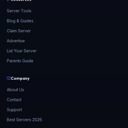
Server Tools
Blog & Guides
Claim Server
Advertise
List Your Server
Parents Guide
Company
About Us
Contact
Support
Best Servers 2026