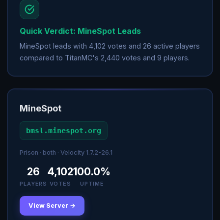
Quick Verdict: MineSpot Leads
MineSpot leads with 4,102 votes and 26 active players
compared to TitanMC's 2,440 votes and 9 players.
MineSpot
bmsl.minespot.org
Prison · both · Velocity 1.7.2-26.1
26
4,102
100.0%
PLAYERS
VOTES
UPTIME
View Server →