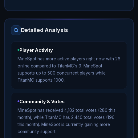
Detailed Analysis
Player Activity
MineSpot has more active players right now with 26
online compared to TitanMC's 9. MineSpot
supports up to 500 concurrent players while
TitanMC supports 1000.
Community & Votes
MineSpot has received 4,102 total votes (280 this
month), while TitanMC has 2,440 total votes (196
this month). MineSpot is currently gaining more
community support.