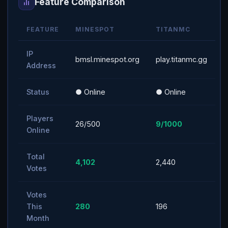
Feature Comparison
FEATURE
MINESPOT
TITANMC
IP
bmsl.minespot.org
play.titanmc.gg
Address
Status
● Online
● Online
Players
26/500
9/1000
Online
Total
4,102
2,440
Votes
Votes
This
280
196
Month