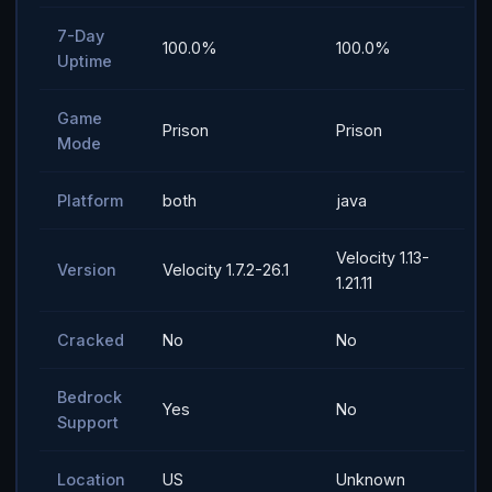
7-Day
100.0%
100.0%
Uptime
Game
Prison
Prison
Mode
Platform
both
java
Velocity 1.13-
Version
Velocity 1.7.2-26.1
1.21.11
Cracked
No
No
Bedrock
Yes
No
Support
Location
US
Unknown