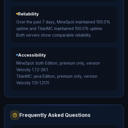
Reliability
Over the past 7 days, MineSpot maintained 100.0%
uptime and TitanMC maintained 100.0% uptime.
Both servers show comparable reliability.
Accessibility
MineSpot: both Edition, premium only, version
Velocity 1.7.2-26.1.
TitanMC: java Edition, premium only, version
Velocity 1.13-1.21.11.
Frequently Asked Questions