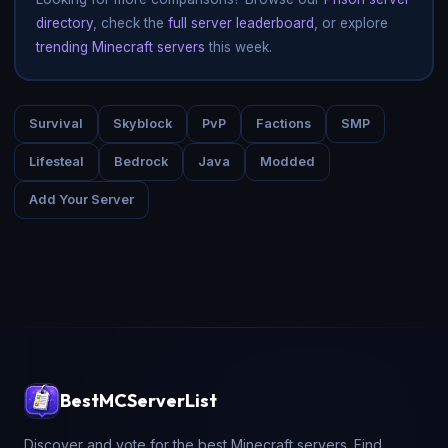
directory
, check the
full server leaderboard
, or explore
trending Minecraft servers
this week.
Survival
Skyblock
PvP
Factions
SMP
Lifesteal
Bedrock
Java
Modded
Add Your Server
BestMCServerList
Discover and vote for the best Minecraft servers. Find