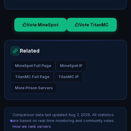
Vote MineSpot
Vote TitanMC
Related
MineSpot Full Page
MineSpot IP
TitanMC Full Page
TitanMC IP
More Prison Servers
Comparison data last updated
Aug 7, 2026
. All statistics
are based on real-time monitoring and community votes.
How we rank servers