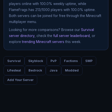
players online with 100.0% weekly uptime, while
FlameFrags has 213/1000 players with 100.0% uptime.
Both servers can be joined for free through the Minecraft
multiplayer menu.
Looking for more comparisons? Browse our
Survival
server directory
, check the
full server leaderboard
, or
explore
trending Minecraft servers
this week.
Survival
Skyblock
PvP
Factions
SMP
Lifesteal
Bedrock
Java
Modded
Add Your Server