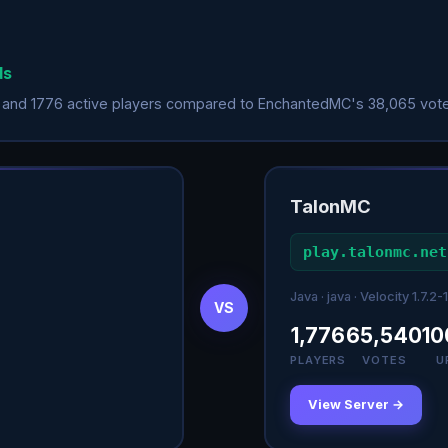
ds
 and 1776 active players compared to EnchantedMC's 38,065 vote
TalonMC
play.talonmc.net
Java · java · Velocity 1.7.2-1
VS
1,776
65,540
10
PLAYERS
VOTES
U
View Server →