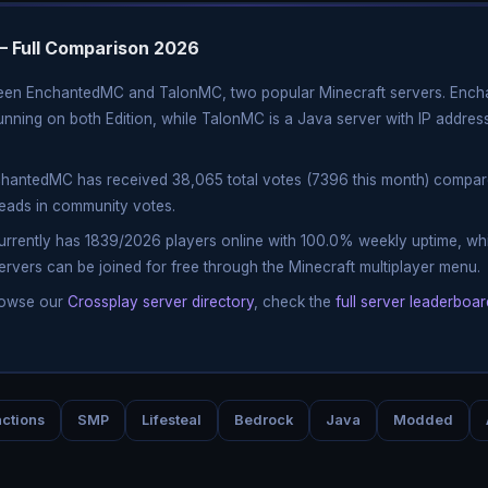
 Full Comparison 2026
ween EnchantedMC and TalonMC, two popular Minecraft servers. Ench
nning on both Edition, while TalonMC is a Java server with IP address
chantedMC has received 38,065 total votes (7396 this month) compar
leads in community votes.
currently has 1839/2026 players online with 100.0% weekly uptime, 
ervers can be joined for free through the Minecraft multiplayer menu.
rowse our
Crossplay server directory
, check the
full server leaderboar
ctions
SMP
Lifesteal
Bedrock
Java
Modded