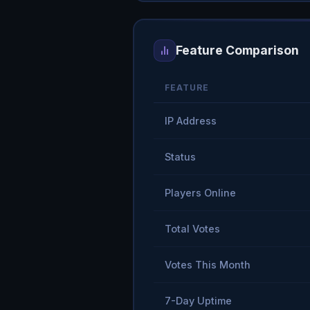
Feature Comparison
FEATURE
IP Address
Status
Players Online
Total Votes
Votes This Month
7-Day Uptime