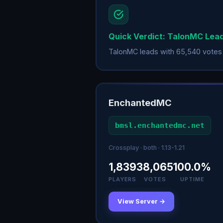
Quick Verdict: TalonMC Lea
TalonMC leads with 65,540 votes
EnchantedMC
bmsl.enchantedmc.net
Crossplay · both · 1.13-1.21
1,839
38,065
100.0%
PLAYERS
VOTES
UPTIME
View Server →