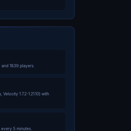
 and 1839 players.
elocity 1.7.2-1.21.10) with
 every 5 minutes.