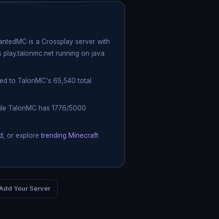
antedMC is a Crossplay server with
 play.talonmc.net running on java
ed to TalonMC's 65,540 total
while TalonMC has 1776/5000
d
, or explore
trending Minecraft
Add Your Server