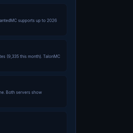
hantedMC supports up to 2026
tes (9,335 this month). TalonMC
me. Both servers show