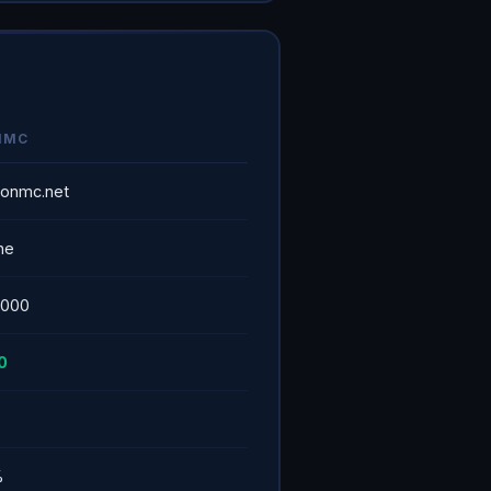
NMC
alonmc.net
ne
5000
0
%