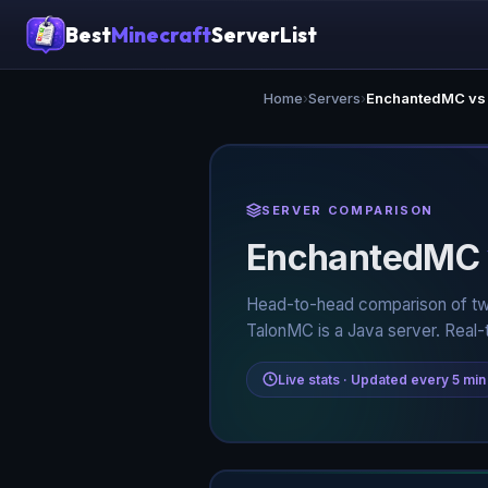
Best
Minecraft
ServerList
Home
›
Servers
›
EnchantedMC vs
SERVER COMPARISON
EnchantedMC
Head-to-head comparison of tw
TalonMC is a Java server. Real-
Live stats · Updated every 5 min