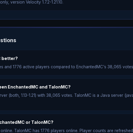
ly, version Velocity 1.7.2-1.21.10.
stions
 better?
es and 1776 active players compared to EnchantedMC's 38,065 votes
tween EnchantedMC and TalonMC?
r (both, 1.13-1.21) with 38,065 votes. TalonMC is a Java server (java, V
nchantedMC or TalonMC?
nline. TalonMC has 1776 players online. Player counts are refreshed