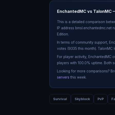
EnchantedMC vs TalonMC —
This is a detailed comparison bet
IP address bmsl.enchantedmc.net ru
Edition.
In terms of community support, En
votes (9335 this month). TalonMC 
For player activity, EnchantedMC 
players with 100.0% uptime. Both s
Looking for more comparisons? B
servers
this week.
Survival
Skyblock
PvP
Fa