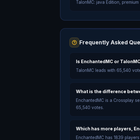
TalonMC: java Edition, premium on
Frequently Asked Que
Is EnchantedMC or TalonMC
TalonMC leads with 65,540 vot
What is the difference be
EnchantedMC is a Crossplay serve
65,540 votes.
Which has more players, E
EnchantedMC has 1839 players o