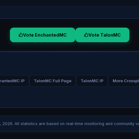
Vote EnchantedMC
Vote TalonMC
hantedMC IP
TalonMC Full Page
TalonMC IP
More Crosspl
, 2026
. All statistics are based on real-time monitoring and community v