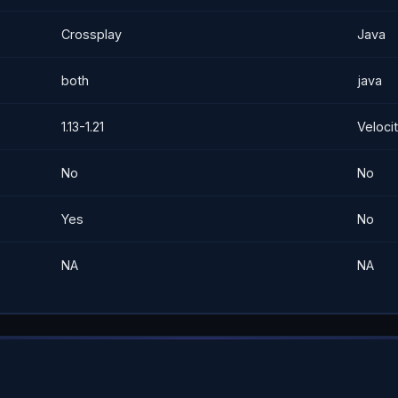
Crossplay
Java
both
java
1.13-1.21
Velocit
No
No
Yes
No
NA
NA