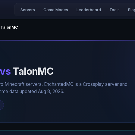
Servers
Game Modes
Leaderboard
Tools
Blo
 TalonMC
vs
TalonMC
o Minecraft servers. EnchantedMC is a Crossplay server and
time data updated Aug 8, 2026.