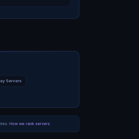
ay Servers
otes.
How we rank servers