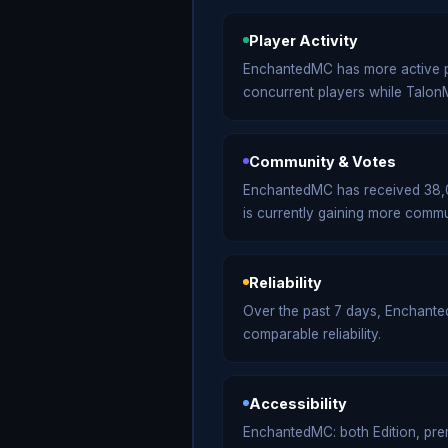
Player Activity
EnchantedMC has more active p
concurrent players while Talo
Community & Votes
EnchantedMC has received 38,06
is currently gaining more commu
Reliability
Over the past 7 days, Enchant
comparable reliability.
Accessibility
EnchantedMC: both Edition, premi