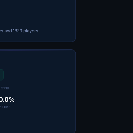
s and 1839 players.
.21.10
0.0%
PTIME