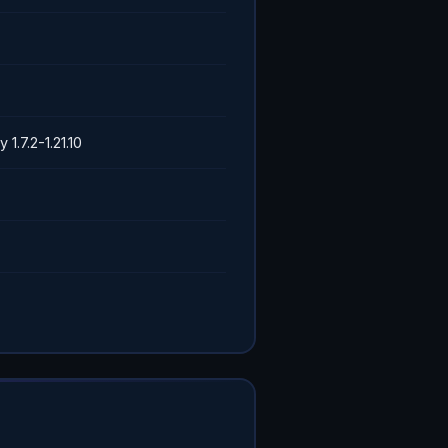
y 1.7.2-1.21.10