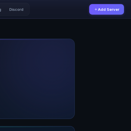
g
Discord
Add Server