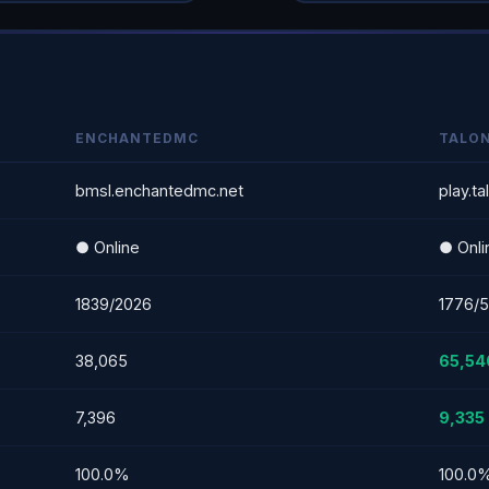
ENCHANTEDMC
TALO
bmsl.enchantedmc.net
play.t
● Online
● Onli
1839/2026
1776/
38,065
65,54
7,396
9,335
100.0%
100.0