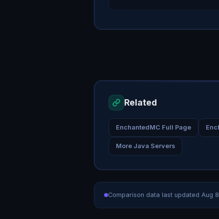
Related
EnchantedMC Full Page
Enc
More Java Servers
Comparison data last updated
Aug 8