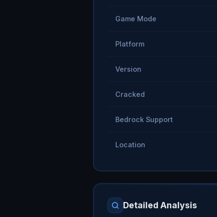
Game Mode
Platform
Version
Cracked
Bedrock Support
Location
Detailed Analysis