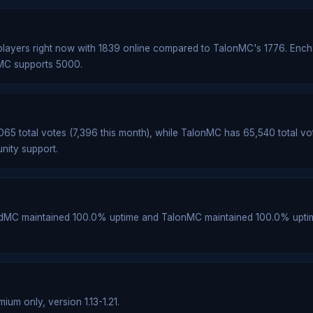
layers right now with 1839 online compared to TalonMC's 1776. Enc
nMC supports 5000.
5 total votes (7,396 this month), while TalonMC has 65,540 total vo
nity support.
edMC maintained 100.0% uptime and TalonMC maintained 100.0% upti
um only, version 1.13-1.21.