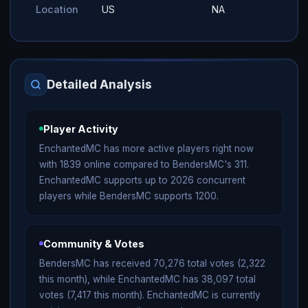
Location
US
NA
Detailed Analysis
Player Activity
EnchantedMC has more active players right now
with 1839 online compared to BendersMC's 311.
EnchantedMC supports up to 2026 concurrent
players while BendersMC supports 1200.
Community & Votes
BendersMC has received 70,276 total votes (2,322
this month), while EnchantedMC has 38,097 total
votes (7,417 this month). EnchantedMC is currently