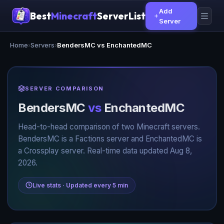
Add
Best
Minecraft
ServerList
Server
Home
›
Servers
›
BendersMC vs EnchantedMC
SERVER COMPARISON
BendersMC
vs
EnchantedMC
Head-to-head comparison of two Minecraft servers.
BendersMC is a Factions server and EnchantedMC is
a Crossplay server. Real-time data updated Aug 8,
2026.
Live stats · Updated every 5 min