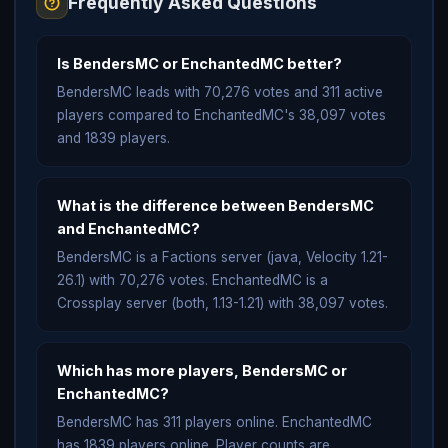
Frequently Asked Questions
Is BendersMC or EnchantedMC better?
BendersMC leads with 70,276 votes and 311 active
players compared to EnchantedMC's 38,097 votes
and 1839 players.
What is the difference between BendersMC
and EnchantedMC?
BendersMC is a Factions server (java, Velocity 1.21-
26.1) with 70,276 votes. EnchantedMC is a
Crossplay server (both, 1.13-1.21) with 38,097 votes.
Which has more players, BendersMC or
EnchantedMC?
BendersMC has 311 players online. EnchantedMC
has 1839 players online. Player counts are