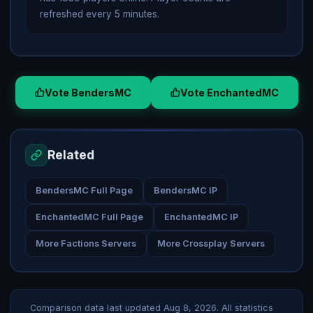
refreshed every 5 minutes.
Vote BendersMC
Vote EnchantedMC
Related
BendersMC Full Page
BendersMC IP
EnchantedMC Full Page
EnchantedMC IP
More Factions Servers
More Crossplay Servers
Comparison data last updated
Aug 8, 2026
. All statistics