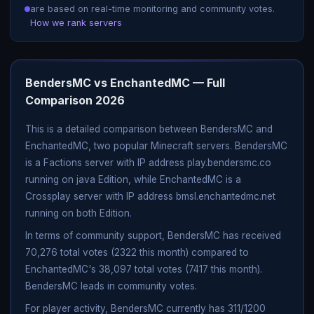
are based on real-time monitoring and community votes.
How we rank servers
BendersMC vs EnchantedMC — Full
Comparison 2026
This is a detailed comparison between BendersMC and
EnchantedMC, two popular Minecraft servers. BendersMC
is a Factions server with IP address play.bendersmc.co
running on java Edition, while EnchantedMC is a
Crossplay server with IP address bmsl.enchantedmc.net
running on both Edition.
In terms of community support, BendersMC has received
70,276 total votes (2322 this month) compared to
EnchantedMC's 38,097 total votes (7417 this month).
BendersMC leads in community votes.
For player activity, BendersMC currently has 311/1200