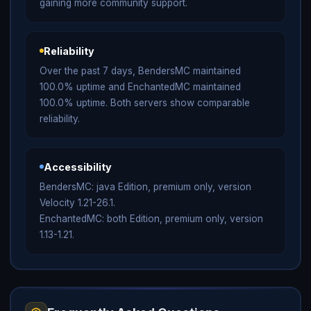
gaining more community support.
Reliability
Over the past 7 days, BendersMC maintained
100.0% uptime and EnchantedMC maintained
100.0% uptime. Both servers show comparable
reliability.
Accessibility
BendersMC: java Edition, premium only, version
Velocity 1.21-26.1.
EnchantedMC: both Edition, premium only, version
1.13-1.21.