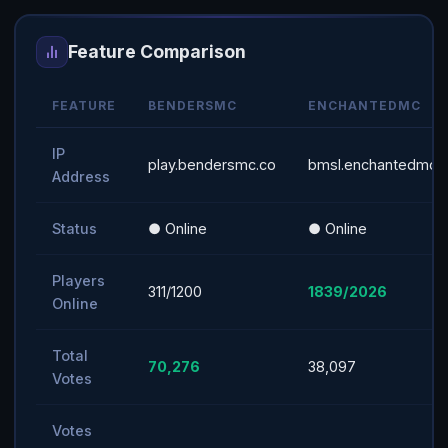
Feature Comparison
FEATURE
BENDERSMC
ENCHANTEDMC
IP
play.bendersmc.co
bmsl.enchantedmc.n
Address
Status
● Online
● Online
Players
311/1200
1839/2026
Online
Total
70,276
38,097
Votes
Votes