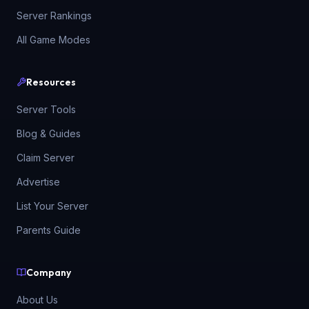
Server Rankings
All Game Modes
Resources
Server Tools
Blog & Guides
Claim Server
Advertise
List Your Server
Parents Guide
Company
About Us