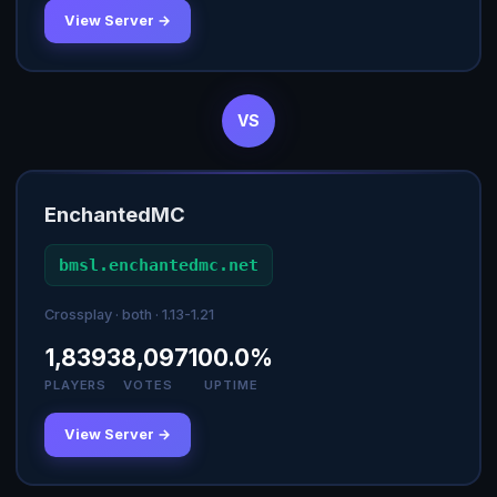
View Server →
VS
EnchantedMC
bmsl.enchantedmc.net
Crossplay · both · 1.13-1.21
1,839
38,097
100.0%
PLAYERS
VOTES
UPTIME
View Server →