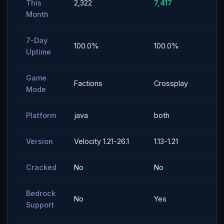
This
2,322
7,417
Month
7-Day
100.0%
100.0%
Uptime
Game
Factions
Crossplay
Mode
Platform
java
both
Version
Velocity 1.21-26.1
1.13-1.21
Cracked
No
No
Bedrock
No
Yes
Support