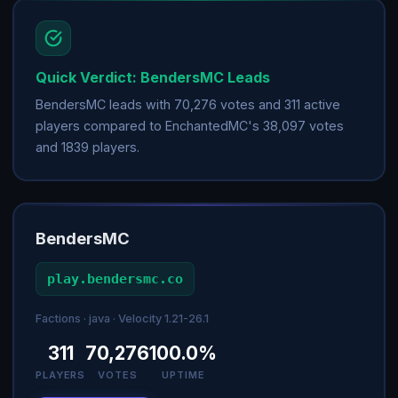
Quick Verdict: BendersMC Leads
BendersMC leads with 70,276 votes and 311 active
players compared to EnchantedMC's 38,097 votes
and 1839 players.
BendersMC
play.bendersmc.co
Factions · java · Velocity 1.21-26.1
311
70,276
100.0%
PLAYERS
VOTES
UPTIME