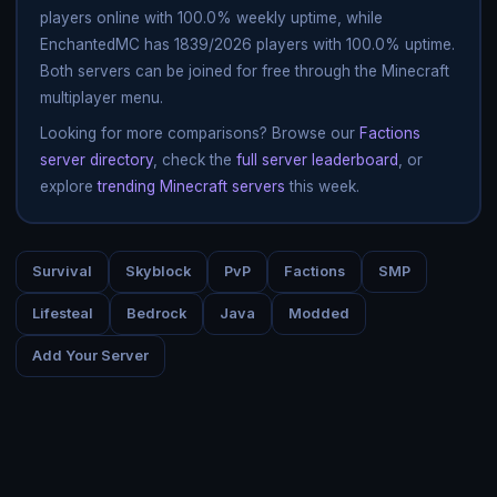
players online with 100.0% weekly uptime, while
EnchantedMC has 1839/2026 players with 100.0% uptime.
Both servers can be joined for free through the Minecraft
multiplayer menu.
Looking for more comparisons? Browse our
Factions
server directory
, check the
full server leaderboard
, or
explore
trending Minecraft servers
this week.
Survival
Skyblock
PvP
Factions
SMP
Lifesteal
Bedrock
Java
Modded
Add Your Server