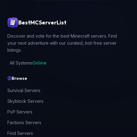
BestMCServerList
Discover and vote for the best Minecraft servers. Find
your next adventure with our curated, bot-free server
listings.
All Systems
Online
Browse
Survival Servers
Skyblock Servers
PvP Servers
Factions Servers
Find Servers