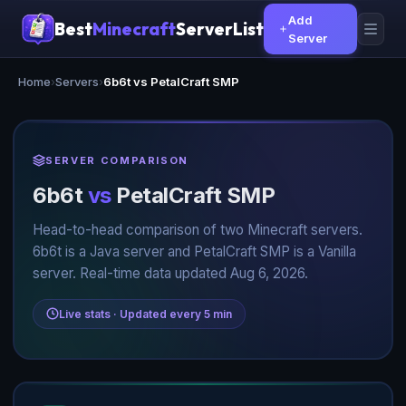
Add
Best
Minecraft
ServerList
Server
Home
›
Servers
›
6b6t vs PetalCraft SMP
SERVER COMPARISON
6b6t
vs
PetalCraft SMP
Head-to-head comparison of two Minecraft servers.
6b6t is a Java server and PetalCraft SMP is a Vanilla
server. Real-time data updated Aug 6, 2026.
Live stats · Updated every 5 min