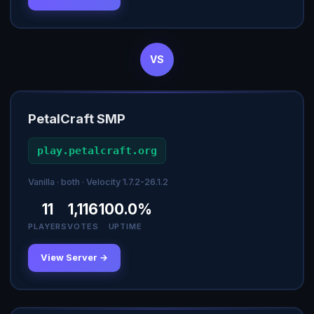
VS
PetalCraft SMP
play.petalcraft.org
Vanilla · both · Velocity 1.7.2-26.1.2
11
1,116
100.0%
PLAYERS
VOTES
UPTIME
View Server →