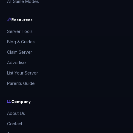
All Game Modes
Resources
Server Tools
Blog & Guides
Claim Server
Advertise
List Your Server
Parents Guide
Company
About Us
Contact