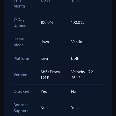
This
1,091
344
Month
7-Day
100.0%
100.0%
Uptime
Game
Java
Vanilla
Mode
Platform
java
both
6b6t Proxy
Velocity 1.7.2-
Version
1.21.11
26.1.2
Cracked
Yes
No
Bedrock
No
Yes
Support