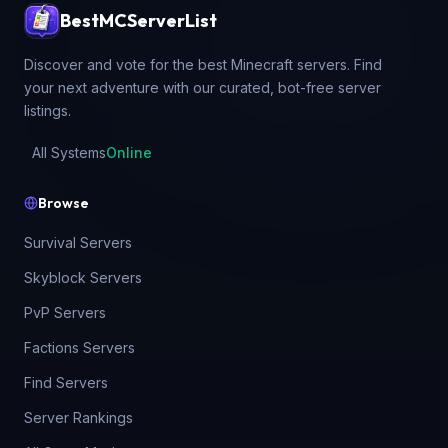
BestMCServerList
Discover and vote for the best Minecraft servers. Find
your next adventure with our curated, bot-free server
listings.
All Systems
Online
Browse
Survival Servers
Skyblock Servers
PvP Servers
Factions Servers
Find Servers
Server Rankings