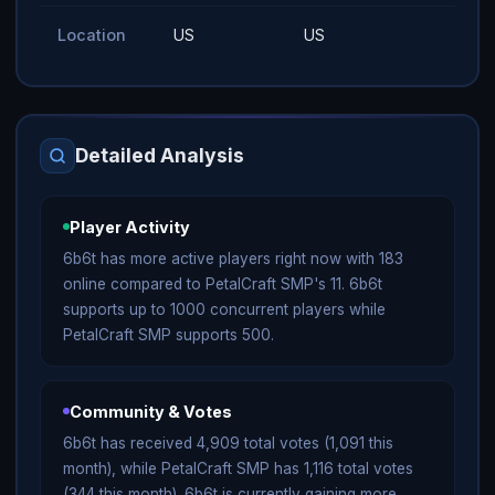
Location
US
US
Detailed Analysis
Player Activity
6b6t has more active players right now with 183
online compared to PetalCraft SMP's 11. 6b6t
supports up to 1000 concurrent players while
PetalCraft SMP supports 500.
Community & Votes
6b6t has received 4,909 total votes (1,091 this
month), while PetalCraft SMP has 1,116 total votes
(344 this month). 6b6t is currently gaining more