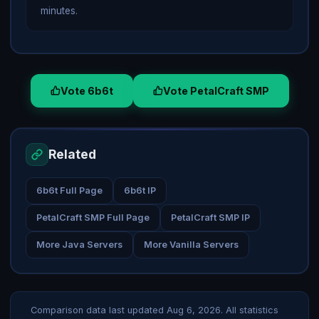
minutes.
Vote 6b6t
Vote PetalCraft SMP
Related
6b6t Full Page
6b6t IP
PetalCraft SMP Full Page
PetalCraft SMP IP
More Java Servers
More Vanilla Servers
Comparison data last updated
Aug 6, 2026
. All statistics