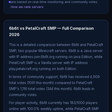
are based on real-time monitoring and community votes.
How we rank servers
6b6t vs PetalCraft SMP — Full Comparison
2026
This is a detailed comparison between 6b6t and PetalCraft
SMP, two popular Minecraft servers. 6b6t is a Java server
with IP address join.6b6t.org running on java Edition, while
PetalCraft SMP is a Vanilla server with IP address
play.petalcraft.org running on both Edition.
In terms of community support, 6b6t has received 4,909
total votes (1091 this month) compared to PetalCraft
SMP's 1,116 total votes (344 this month). 6b6t leads in
community votes.
For player activity, 6b6t currently has 183/1000 players
online with 100.0% weekly uptime, while PetalCraft SMP