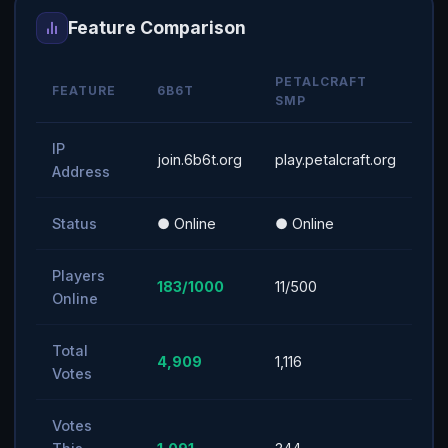
Feature Comparison
PETALCRAFT
FEATURE
6B6T
SMP
IP
join.6b6t.org
play.petalcraft.org
Address
Status
● Online
● Online
Players
183/1000
11/500
Online
Total
4,909
1,116
Votes
Votes