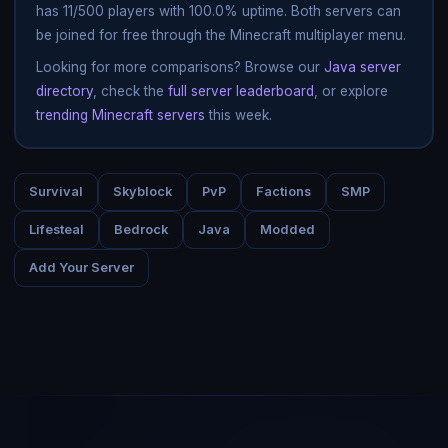
has 11/500 players with 100.0% uptime. Both servers can
be joined for free through the Minecraft multiplayer menu.
Looking for more comparisons? Browse our
Java server
directory
, check the
full server leaderboard
, or explore
trending Minecraft servers
this week.
Survival
Skyblock
PvP
Factions
SMP
Lifesteal
Bedrock
Java
Modded
Add Your Server