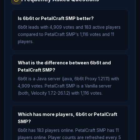
Is 6b6t or PetalCraft SMP better?
6b6t leads with 4,909 votes and 183 active players
compared to PetalCraft SMP's 1,116 votes and 11
players.
What is the difference between 6b6t and
PetalCraft SMP?
6b6t is a Java server (java, 6b6t Proxy 1.21.11) with
4,909 votes. PetalCraft SMP is a Vanilla server
(both, Velocity 1.7.2-26.1.2) with 1,116 votes.
Which has more players, 6b6t or PetalCraft
SMP?
6b6t has 183 players online. PetalCraft SMP has 11
players online. Player counts are refreshed every 5