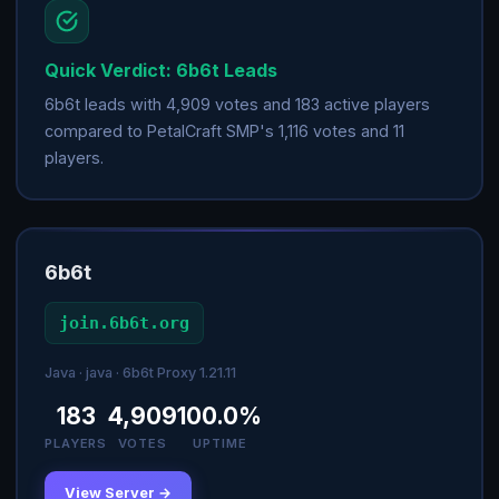
Quick Verdict: 6b6t Leads
6b6t leads with 4,909 votes and 183 active players
compared to PetalCraft SMP's 1,116 votes and 11
players.
6b6t
join.6b6t.org
Java · java · 6b6t Proxy 1.21.11
183
4,909
100.0%
PLAYERS
VOTES
UPTIME
View Server →