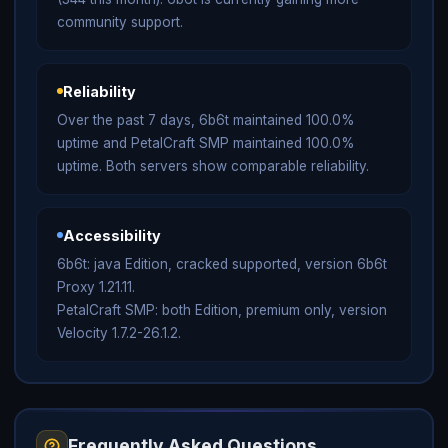
community support.
Reliability
Over the past 7 days, 6b6t maintained 100.0%
uptime and PetalCraft SMP maintained 100.0%
uptime. Both servers show comparable reliability.
Accessibility
6b6t: java Edition, cracked supported, version 6b6t
Proxy 1.21.11.
PetalCraft SMP: both Edition, premium only, version
Velocity 1.7.2-26.1.2.
Frequently Asked Questions