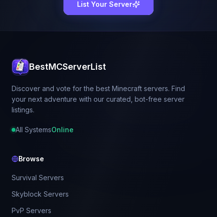
List Your Server
BestMCServerList
Discover and vote for the best Minecraft servers. Find
your next adventure with our curated, bot-free server
listings.
All Systems
Online
Browse
Survival Servers
Skyblock Servers
PvP Servers