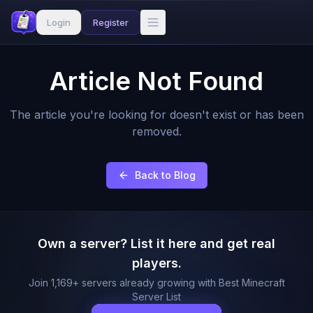
Login
Register
Article Not Found
The article you're looking for doesn't exist or has been
removed.
Back to Blog
Own a server? List it here and get real
players.
Join
1,169
+ servers already growing with Best Minecraft
Server List