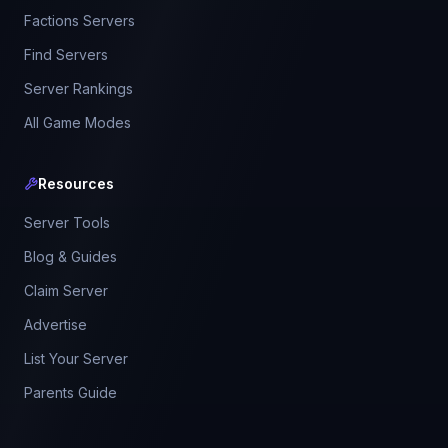
Factions Servers
Find Servers
Server Rankings
All Game Modes
Resources
Server Tools
Blog & Guides
Claim Server
Advertise
List Your Server
Parents Guide