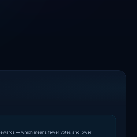
heir rewards — which means fewer votes and lower