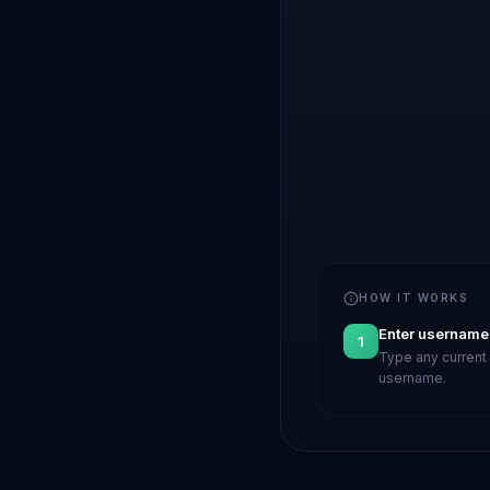
HOW IT WORKS
Enter username
1
Type any current 
username.