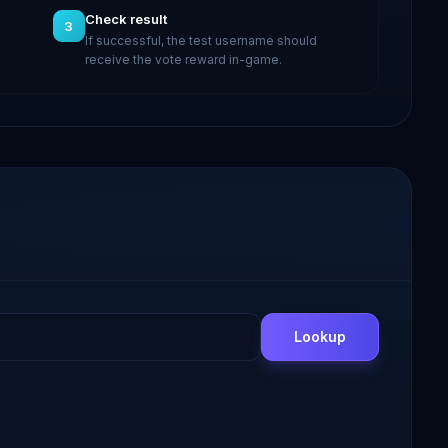
Check result
3
If successful, the test username should
receive the vote reward in-game.
Lookup