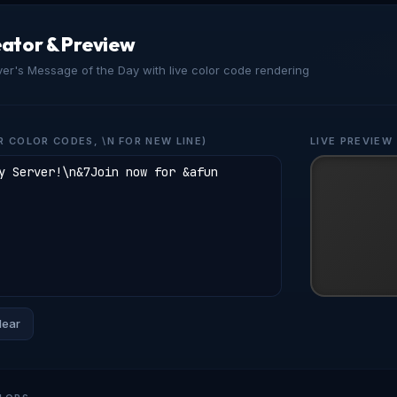
ator & Preview
ver's Message of the Day with live color code rendering
R COLOR CODES, \N FOR NEW LINE)
LIVE PREVIEW
lear