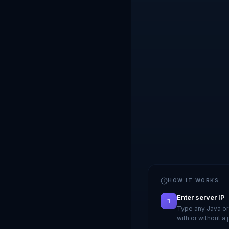
HOW IT WORKS
Enter server IP
1
Type any Java or
with or without a 