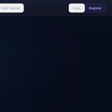
Add Server
Login
Register