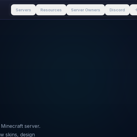
Servers
Resources
Server Owners
Discord
Minecraft server.
ew skins, design