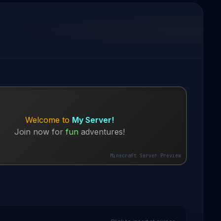
Welcome to
My Server!
Join now for
fun
adventures!
Minecraft Server Preview