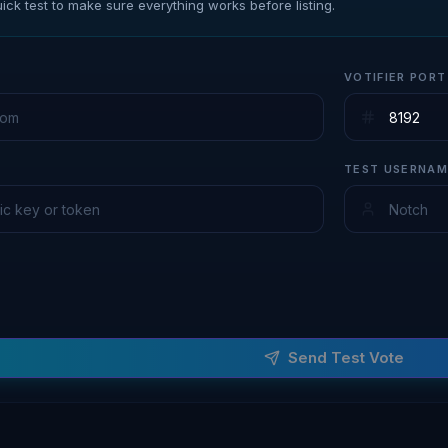
ick test to make sure everything works before listing.
VOTIFIER PORT
TEST USERNAM
Send Test Vote