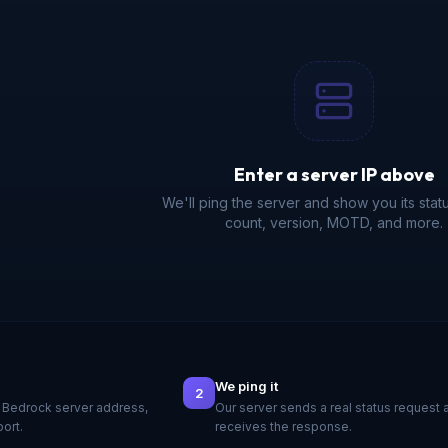
Enter a server IP above
We'll ping the server and show you its statu
count, version, MOTD, and more.
We ping it
2
 Bedrock server address,
Our server sends a real status request 
port.
receives the response.