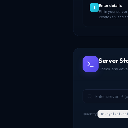
Enter details
1
Fill in your server
key/token, and a
Server St
Check any Java 
mc.hypixel.ne
Quick try: