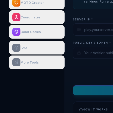
rankings. Run a qu
MOTD Creator
Coordinates
SERVER IP *
Color Codes
PUBLIC KEY / TOKEN *
FAQ
More Tools
HOW IT WORKS