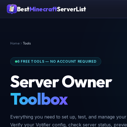
Best
Minecraft
ServerList
Home
Tools
6 FREE TOOLS — NO ACCOUNT REQUIRED
Server Owner
Toolbox
Everything you need to set up, test, and manage your 
Verify your Votifier config, check server status, previ