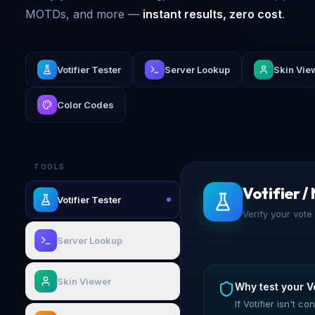
MOTDs, and more —
instant results, zero cost
.
Votifier Tester
Server Lookup
Skin Vie
Color Codes
TOOLS
Votifier /
Votifier Tester
Verify your vote 
Server Lookup
Skin Viewer
Why test your Vo
If Votifier isn't 