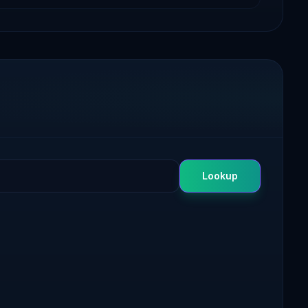
Lookup