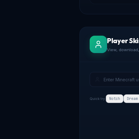
Player Sk
View, download, 
Notch
Dream
Quick try: