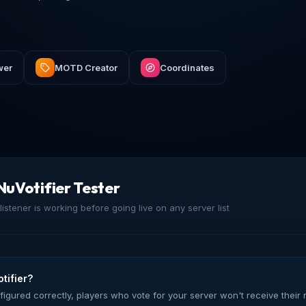
wer
MOTD Creator
Coordinates
 NuVotifier Tester
listener is working before going live on any server list
tifier?
configured correctly, players who vote for your server won't receive t