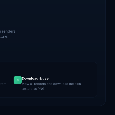
n renders,
ture.
Download & use
3
 from
View all renders and download the skin
texture as PNG.