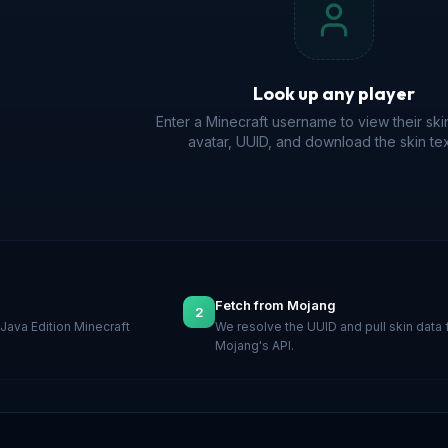
Look up any player
Enter a Minecraft username to view their ski
avatar, UUID, and download the skin tex
Fetch from Mojang
2
Java Edition Minecraft
We resolve the UUID and pull skin data
Mojang's API.