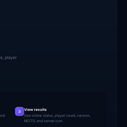
s, player
View results
3
and
See online status, player count, version,
MOTD, and server icon.