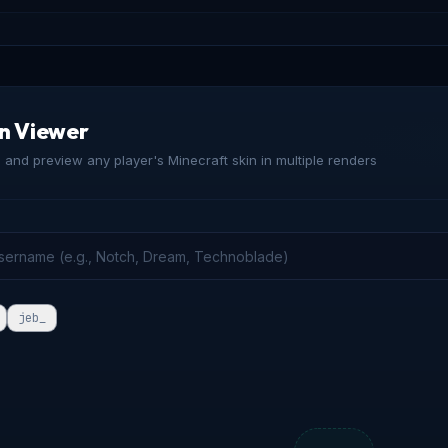
in Viewer
and preview any player's Minecraft skin in multiple renders
jeb_