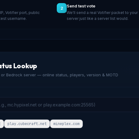
Send test vote
2
 IP, Votifier port, public
We'll send a real Votifier packet to your
 test username.
server just like a server list would.
atus Lookup
or Bedrock server — online status, players, version & MOTD
t
play.cubecraft.net
mineplex.com