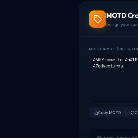
MOTD Cre
Design your ser
MOTD INPUT (USE & FO
Copy MOTD
C