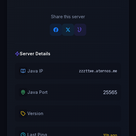
Share this server
Server Details
Java IP
zzzttwe.aternos.me
25565
Java Port
Version
Last Ping
10
h ago