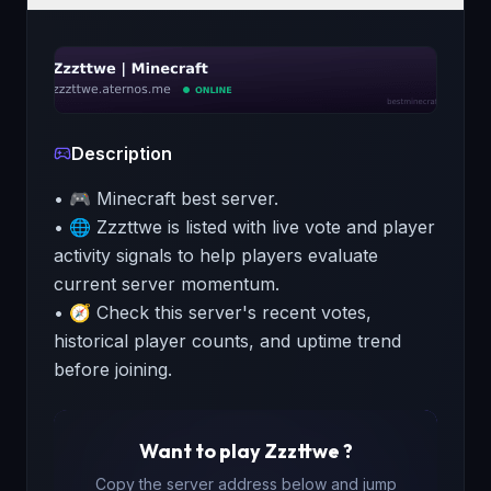
Description
• 🎮 Minecraft best server.
• 🌐 Zzzttwe is listed with live vote and player
activity signals to help players evaluate
current server momentum.
• 🧭 Check this server's recent votes,
historical player counts, and uptime trend
before joining.
Want to play
Zzzttwe
?
Copy the server address below and jump