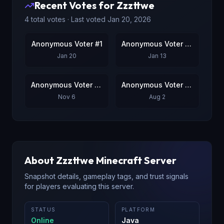
Recent Votes for
Zzzttwe
4
total votes · Last voted
Jan 20, 2026
Anonymous Voter #1
Anonymous Voter #2
Jan 20
Jan 13
Anonymous Voter #3
Anonymous Voter #4
Nov 6
Aug 2
About
Zzzttwe
Minecraft Server
Snapshot details, gameplay tags, and trust signals
for players evaluating this server.
STATUS
PLATFORM
Online
Java