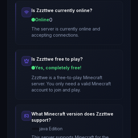
Is
Zzzttwe
currently online?
0
Online
The server is currently online and
accepting connections.
Is
Zzzttwe
free to play?
Yes, completely free!
Zzzttwe
is a free-to-play Minecraft
server. You only need a valid Minecraft
account to join and play.
What Minecraft version does
Zzzttwe
support?
java
Edition
This server supports Minecraft
for
the