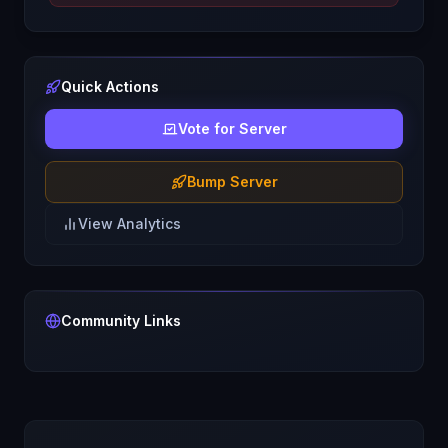
Quick Actions
Vote for Server
Bump Server
View Analytics
Community Links