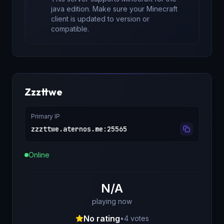
java edition
. Make sure your Minecraft
client is updated to version
or
compatible.
Zzzttwe
Primary IP
zzzttwe.aternos.me
:
25565
Online
N/A
playing now
No rating
•
4
votes