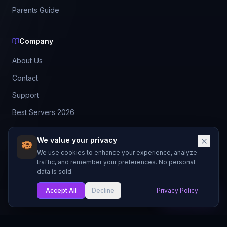
Parents Guide
Company
About Us
Contact
Support
Best Servers 2026
Leaderboard
We value your privacy
Discord
We use cookies to enhance your experience, analyze
traffic, and remember your preferences. No personal
data is sold.
©
2026
BestMCServerList. All rights reserved.
Not affiliated with Mojang Studios or Microsoft.
Accept All
Decline
Privacy Policy
My List
Made with
for Minecraft