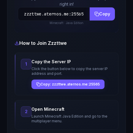
right in!
zzzttwe.aternos.me
:
25565
Copy
Minecraft
· Java Edition
How to Join
Zzzttwe
Copy the Server IP
1
Click the button below to copy the server IP
address and port.
Copy: zzzttwe.aternos.me:25565
Open Minecraft
2
Launch Minecraft Java Edition and go to the
multiplayer menu.