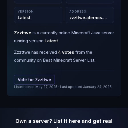
VERSION
ADDRESS
Latest
zzzttwe.aternos.me
:
25565
Zzzttwe
is a
currently online
Minecraft
Java
server
running version
Latest
.
Zzzttwe
has received
4
votes
from the
community on Best Minecraft Server List.
Vote for
Zzzttwe
Listed since
May 27, 2025
· Last updated January 24, 2026
Own a server? List it here and get real