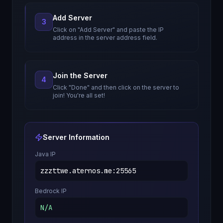
Add Server
3
Click on "Add Server" and paste the IP
address in the server address field.
Join the Server
4
Click "Done" and then click on the server to
join! You're all set!
Server Information
Java IP
zzzttwe.aternos.me
:
25565
Bedrock IP
N/A