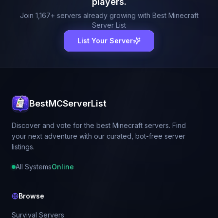
players.
Join
1,167
+ servers already growing with Best Minecraft
Server List
List Your Server
BestMCServerList
Discover and vote for the best Minecraft servers. Find
your next adventure with our curated, bot-free server
listings.
All Systems
Online
Browse
Survival Servers