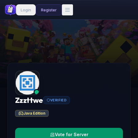
Login
Register
Zzzttwe
VERIFIED
Java Edition
Vote for Server