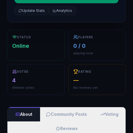
Update Stats
Analytics
STATUS
PLAYERS
Online
0 / 0
playing now
VOTES
RATING
4
—
lifetime votes
No reviews yet
About
Community Posts
Voting
Reviews