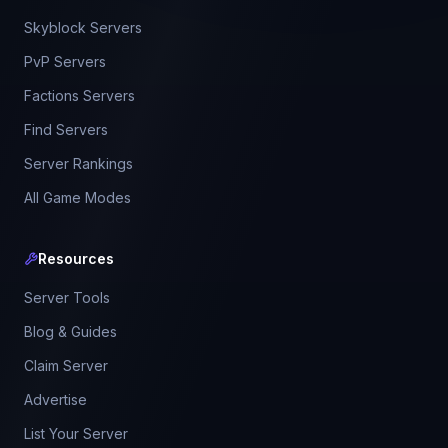
Skyblock Servers
PvP Servers
Factions Servers
Find Servers
Server Rankings
All Game Modes
Resources
Server Tools
Blog & Guides
Claim Server
Advertise
List Your Server