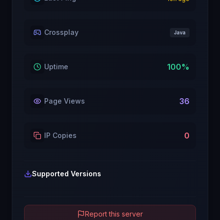
Crossplay
Java
100
%
Uptime
36
Page Views
0
IP Copies
Supported Versions
Report this server