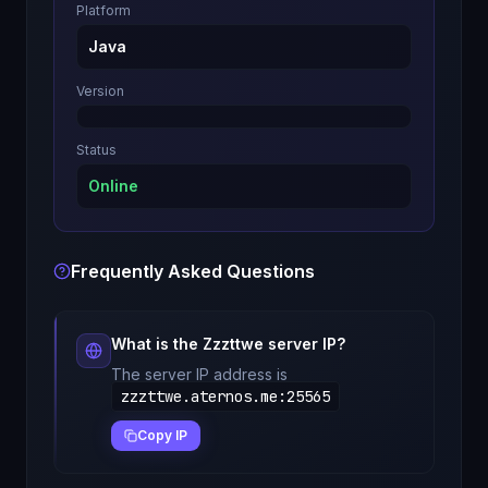
Platform
Java
Version
Status
Online
Frequently Asked Questions
What is the
Zzzttwe
server IP?
The server IP address is
zzzttwe.aternos.me
:
25565
Copy IP