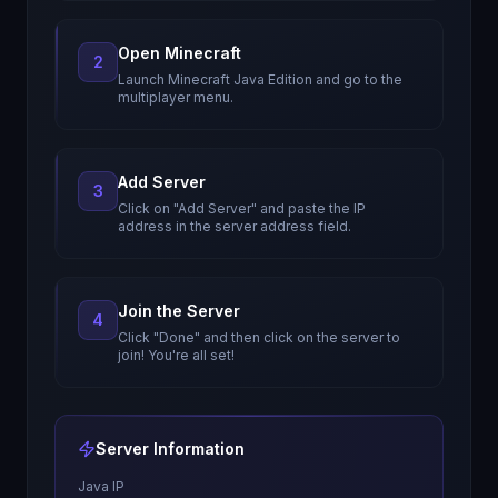
Open Minecraft
2
Launch Minecraft Java Edition and go to the
multiplayer menu.
Add Server
3
Click on "Add Server" and paste the IP
address in the server address field.
Join the Server
4
Click "Done" and then click on the server to
join! You're all set!
Server Information
Java IP