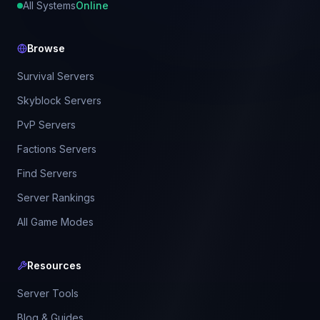
All Systems
Online
Browse
Survival Servers
Skyblock Servers
PvP Servers
Factions Servers
Find Servers
Server Rankings
All Game Modes
Resources
Server Tools
Blog & Guides