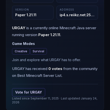
VERSION
ADDRESS
Paper 1.21.11
ip4.s.reiikz.net
:
25565
URGAY
is a
currently online
Minecraft
Java
server
running version
Paper 1.21.11
.
Game Modes
Creative
Survival
Join and explore what URGAY has to offer.
URGAY
has received
0
votes
from the community
on Best Minecraft Server List.
Vote for
URGAY
Listed since
September 11, 2025
· Last updated January 24,
2026