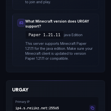
to join and play.
What Minecraft version does
URGAY
support?
Paper 1.21.11
java
Edition
This server supports Minecraft
Paper
1.21.11
for
the java edition
. Make sure your
Minecraft client is updated to version
Paper 1.21.11
or compatible.
URGAY
Primary IP
ip4.s.reiikz.net
:
25565