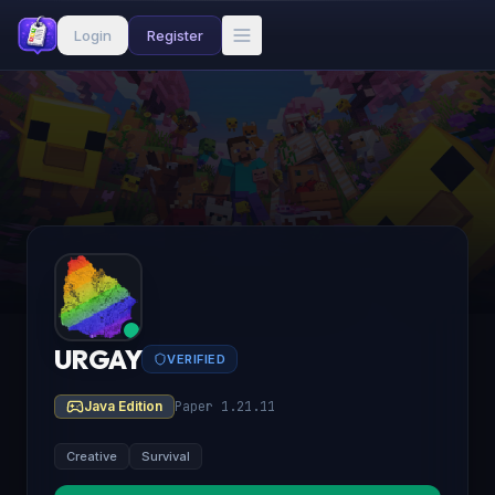
Login
Register
URGAY
VERIFIED
Java Edition
Paper 1.21.11
Creative
Survival