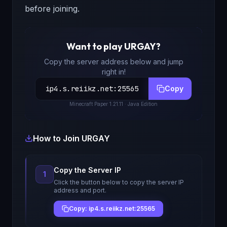
before joining.
Want to play
URGAY
?
Copy the server address below and jump
right in!
ip4.s.reiikz.net
:
25565
Copy
Minecraft
Paper 1.21.11
· Java Edition
How to Join
URGAY
Copy the Server IP
1
Click the button below to copy the server IP
address and port.
Copy: ip4.s.reiikz.net:25565