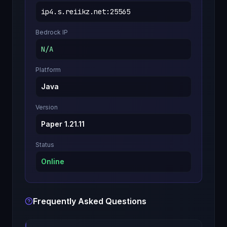
ip4.s.reiikz.net
:
25565
Bedrock IP
N/A
Platform
Java
Version
Paper 1.21.11
Status
Online
Frequently Asked Questions