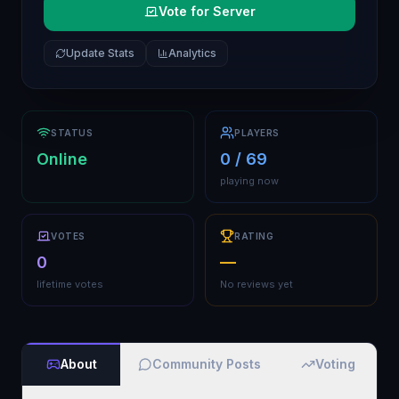
Vote for Server
Update Stats
Analytics
STATUS
PLAYERS
Online
0 / 69
playing now
VOTES
RATING
0
—
lifetime votes
No reviews yet
About
Community Posts
Voting