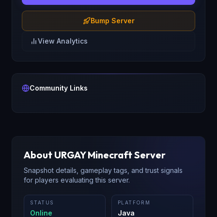
Bump Server
View Analytics
Community Links
About
URGAY
Minecraft Server
Snapshot details, gameplay tags, and trust signals
for players evaluating this server.
STATUS
PLATFORM
Online
Java