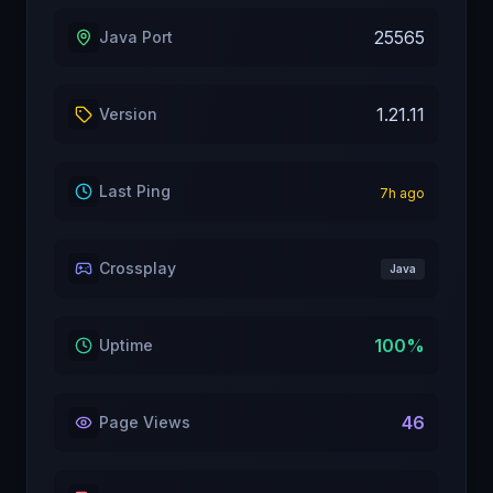
25565
Java Port
1.21.11
Version
Last Ping
7
h ago
Crossplay
Java
100
%
Uptime
46
Page Views