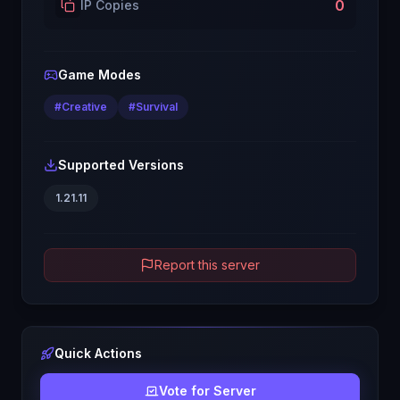
0
IP Copies
Game Modes
#
Creative
#
Survival
Supported Versions
1.21.11
Report this server
Quick Actions
Vote for Server