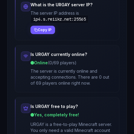
What is the
URGAY
server IP?
The server IP address is
ip4.s.reiikz.net
:
25565
Copy IP
Is
URGAY
currently online?
Online
(
0
/
69
players)
The server is currently online and
accepting connections. There are 0 out
of 69 players online right now.
Is
URGAY
free to play?
Yes, completely free!
URGAY
is a free-to-play Minecraft server.
You only need a valid Minecraft account