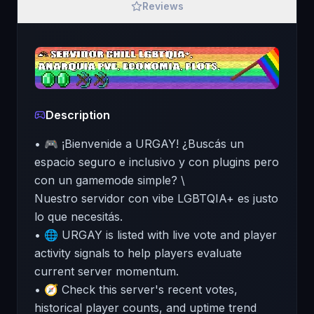
Reviews
Description
• 🎮 ¡Bienvenide a URGAY! ¿Buscás un
espacio seguro e inclusivo y con plugins pero
con un gamemode simple? \
Nuestro servidor con vibe LGBTQIA+ es justo
lo que necesitás.
• 🌐 URGAY is listed with live vote and player
activity signals to help players evaluate
current server momentum.
• 🧭 Check this server's recent votes,
historical player counts, and uptime trend