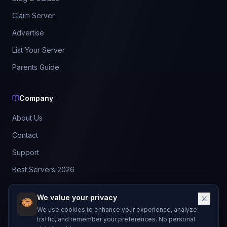
Claim Server
Advertise
List Your Server
Parents Guide
Company
About Us
Contact
Support
Best Servers 2026
Leaderboard
We value your privacy
Discord
We use cookies to enhance your experience, analyze
traffic, and remember your preferences. No personal