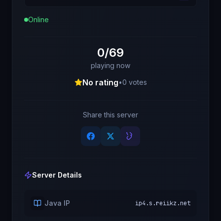
Online
0/69
playing now
No rating
•
0
votes
Share this server
Server Details
Java IP
ip4.s.reiikz.net