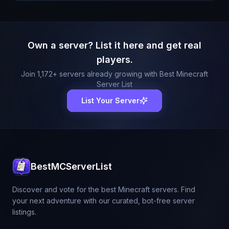
Own a server? List it here and get real
players.
Join
1,172
+ servers already growing with Best Minecraft
Server List
List Your Server
BestMCServerList
Discover and vote for the best Minecraft servers. Find
your next adventure with our curated, bot-free server
listings.