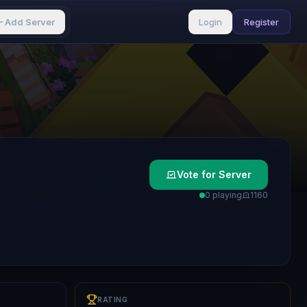
Add Server
Login
Register
Vote for Server
0 playing
116
0
RATING