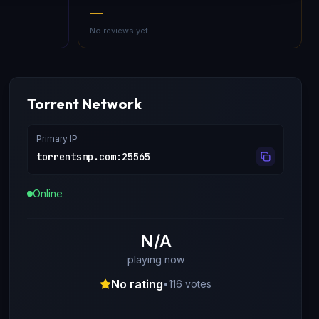
—
No reviews yet
Torrent Network
Primary IP
torrentsmp.com
:
25565
Online
N/A
playing now
No rating
•
116
votes