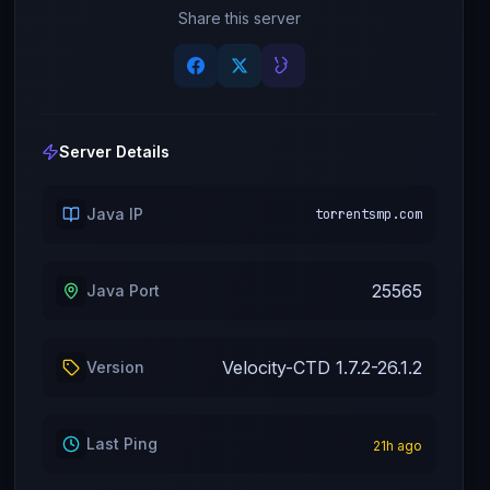
Share this server
Server Details
Java IP
torrentsmp.com
25565
Java Port
Velocity-CTD 1.7.2-26.1.2
Version
Last Ping
21
h ago