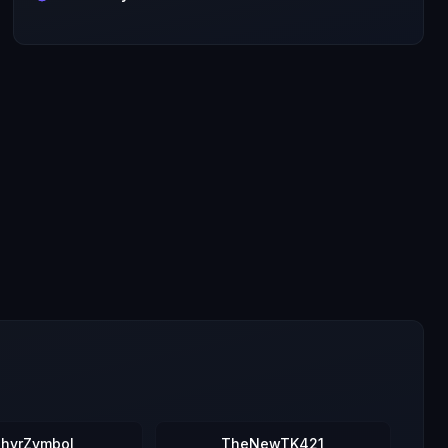
hyrZymbol
TheNewTK421