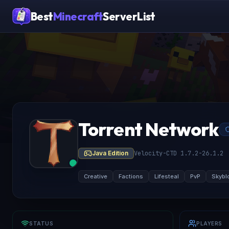
Best
Minecraft
ServerList
Torrent Network
Java Edition
Velocity-CTD 1.7.2-26.1.2
Creative
Factions
Lifesteal
PvP
Skybl
STATUS
PLAYERS