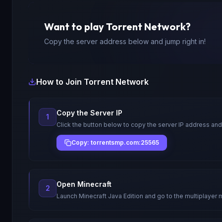
Want to play
Torrent Network
?
Copy the server address below and jump right in!
How to Join
Torrent Network
Copy the Server IP
1
Click the button below to copy the server IP address and
Copy: torrentsmp.com:25565
Open Minecraft
2
Launch Minecraft Java Edition and go to the multiplayer 