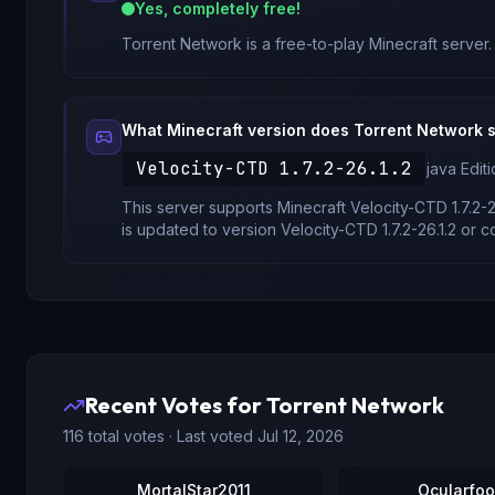
Yes, completely free!
Torrent Network
is a free-to-play Minecraft server.
What Minecraft version does
Torrent Network
s
Velocity-CTD 1.7.2-26.1.2
java
Editi
This server supports Minecraft
Velocity-CTD 1.7.2-2
is updated to version
Velocity-CTD 1.7.2-26.1.2
or co
Recent Votes for
Torrent Network
116
total votes · Last voted
Jul 12, 2026
MortalStar2011
Ocularfoo