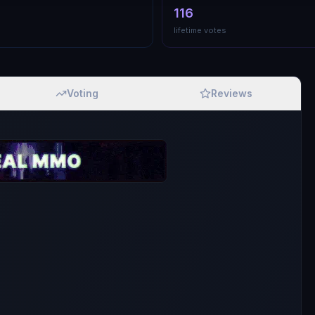
116
lifetime votes
Voting
Reviews