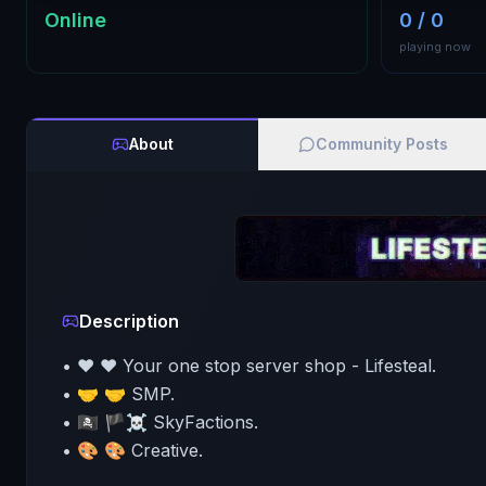
Online
0 / 0
playing now
About
Community Posts
Description
• ❤️ ❤️ Your one stop server shop - Lifesteal.
• 🤝 🤝 SMP.
• 🏴‍☠️ 🏴☠️ SkyFactions.
• 🎨 🎨 Creative.