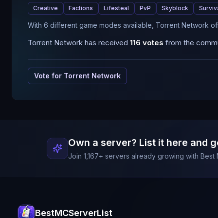
Creative
Factions
Lifesteal
PvP
Skyblock
Surviv
With 6 different game modes available, Torrent Network of
Torrent Network
has received
116
votes
from the commun
Vote for
Torrent Network
Own a server? List it here and g
Join
1,167
+ servers already growing with Best 
BestMCServerList