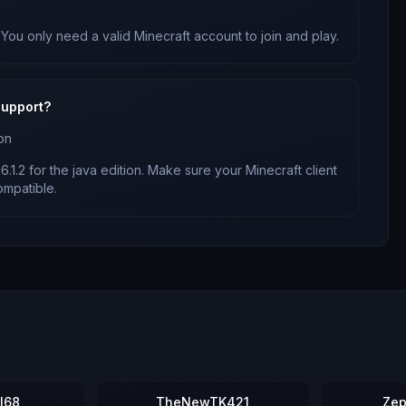
 You only need a valid Minecraft account to join and play.
upport?
on
6.1.2
for
the java edition
. Make sure your Minecraft client
mpatible.
l68
TheNewTK421
Zep