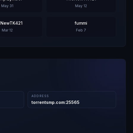
May 31
May 12
eNewTK421
fummi
Mar 12
Feb 7
ADDRESS
torrentsmp.com
:
25565