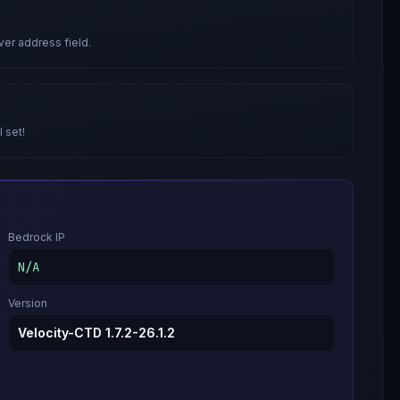
ver address field.
l set!
Bedrock IP
N/A
Version
Velocity-CTD 1.7.2-26.1.2