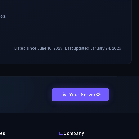
es.
Listed since
June 16, 2025
· Last updated January 24, 2026
List Your Server
ces
Company