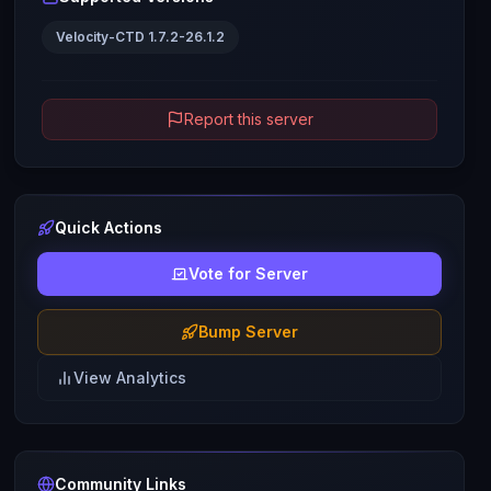
Velocity-CTD 1.7.2-26.1.2
Report this server
Quick Actions
Vote for Server
Bump Server
View Analytics
Community Links