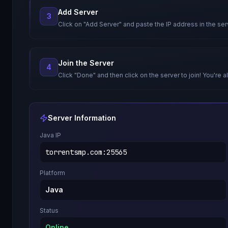
Add Server
3
Click on "Add Server" and paste the IP address in the ser
Join the Server
4
Click "Done" and then click on the server to join! You're al
Server Information
Java IP
torrentsmp.com
:
25565
Platform
Java
Status
Online