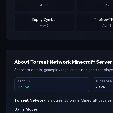
Jul 12
Jun 20
ZephyrZymbol
TheNewTK
May 6
Apr 13
About
Torrent Network
Minecraft Server
Snapshot details, gameplay tags, and trust signals for player
STATUS
PLATFORM
Online
Java
Torrent Network
is a
currently online
Minecraft
Java
ser
Game Modes