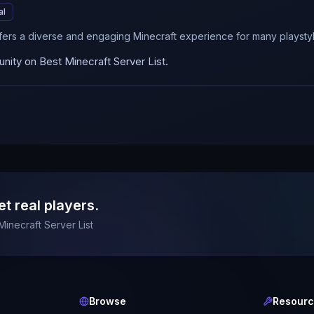
al
fers a diverse and engaging Minecraft experience for many playstyl
ity on Best Minecraft Server List.
et real players.
Minecraft Server List
Browse
Resour