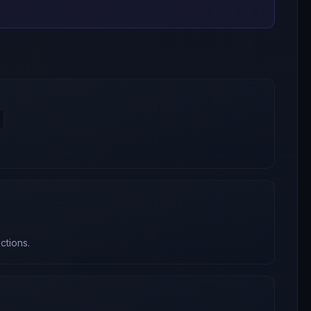
ctions.