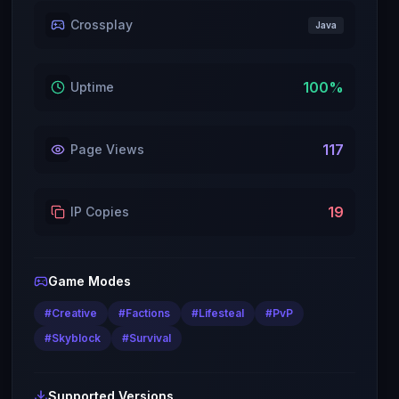
Crossplay
Java
100
%
Uptime
117
Page Views
19
IP Copies
Game Modes
#
Creative
#
Factions
#
Lifesteal
#
PvP
#
Skyblock
#
Survival
Supported Versions