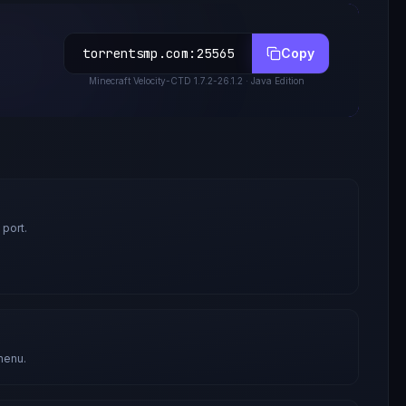
torrentsmp.com
:
25565
Copy
Minecraft
Velocity-CTD 1.7.2-26.1.2
· Java Edition
 port.
menu.