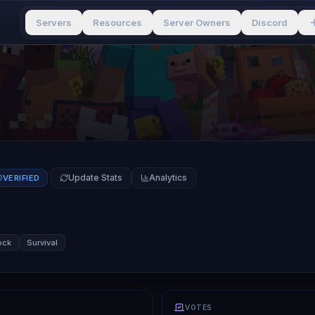
Servers
Resources
Server Owners
Discord
Update Stats
Analytics
VERIFIED
ock
Survival
VOTES