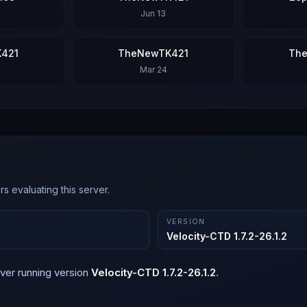
Jun 13
421
TheNewTK421
Th
Mar 24
s evaluating this server.
VERSION
Velocity-CTD 1.7.2-26.1.2
ver running version
Velocity-CTD 1.7.2-26.1.2
.