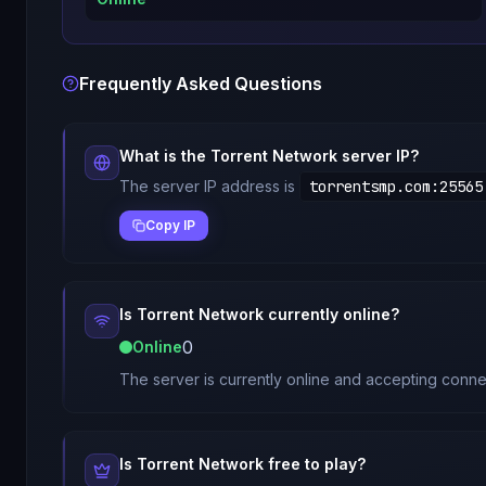
Frequently Asked Questions
What is the
Torrent Network
server IP?
The server IP address is
torrentsmp.com
:
25565
Copy IP
Is
Torrent Network
currently online?
0
Online
The server is currently online and accepting conne
Is
Torrent Network
free to play?