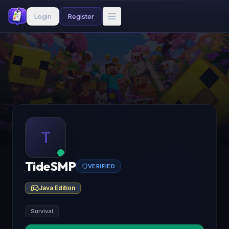
Login
Register
T
TideSMP
VERIFIED
Java Edition
Survival