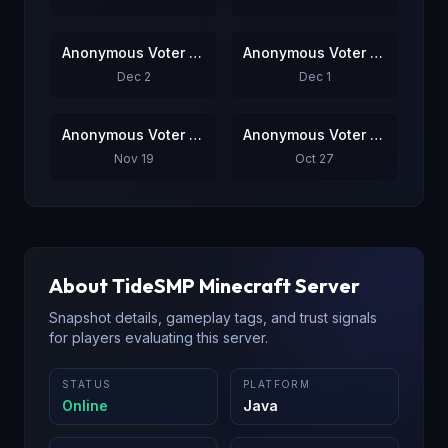
Anonymous Voter #7
Anonymous Voter #8
Dec 2
Dec 1
Anonymous Voter #9
Anonymous Voter #10
Nov 19
Oct 27
About
TideSMP
Minecraft Server
Snapshot details, gameplay tags, and trust signals
for players evaluating this server.
STATUS
PLATFORM
Online
Java