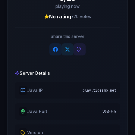
playing now
No rating
•
20
votes
Share this server
Server Details
Java IP
play.tidesmp.net
25565
Java Port
Version