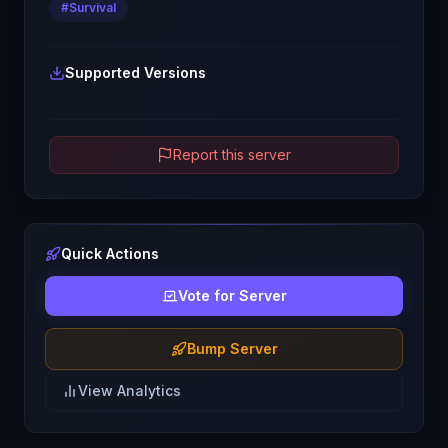
#
Survival
Supported Versions
Report this server
Quick Actions
Vote for Server
Bump Server
View Analytics