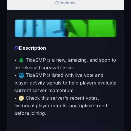
Reviews
Description
• 🌲 TideSMP is a new, amazing, and soon to
be released survival server.
• 🌐 TideSMP is listed with live vote and
player activity signals to help players evaluate
current server momentum.
• 🧭 Check this server's recent votes,
historical player counts, and uptime trend
before joining.