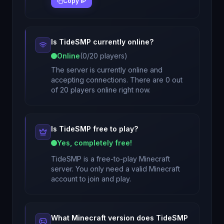
Copy IP
Is
TideSMP
currently online?
Online
(
0
/
20
players)
The server is currently online and
accepting connections. There are 0 out
of 20 players online right now.
Is
TideSMP
free to play?
Yes, completely free!
TideSMP
is a free-to-play Minecraft
server. You only need a valid Minecraft
account to join and play.
What Minecraft version does
TideSMP