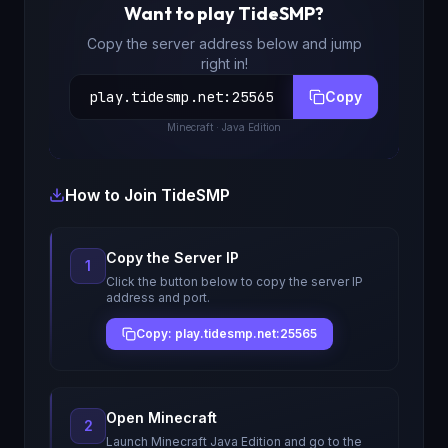
Want to play
TideSMP
?
Copy the server address below and jump
right in!
play.tidesmp.net
:
25565
Copy
Minecraft
· Java Edition
How to Join
TideSMP
Copy the Server IP
1
Click the button below to copy the server IP
address and port.
Copy: play.tidesmp.net:25565
Open Minecraft
2
Launch Minecraft Java Edition and go to the