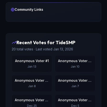
Community Links
Recent Votes for
TideSMP
20
total votes · Last voted
Jan 13, 2026
Anonymous Voter #1
Anonymous Voter #2
Jan 13
Jan 10
Anonymous Voter #3
Anonymous Voter #4
Jan 8
Jan 7
Anonymous Voter #5
Anonymous Voter #6
Dec 25
Dec 5