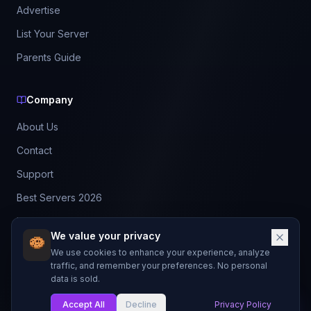
Advertise
List Your Server
Parents Guide
Company
About Us
Contact
Support
Best Servers 2026
Leaderboard
We value your privacy
Discord
We use cookies to enhance your experience, analyze
traffic, and remember your preferences. No personal
data is sold.
©
2026
BestMCServerList. All rights reserved.
Not affiliated with Mojang Studios or Microsoft.
Accept All
Decline
Privacy Policy
My List
Made with
for Minecraft