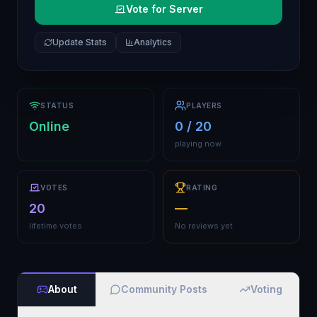
Vote for Server
Update Stats
Analytics
STATUS
PLAYERS
Online
0 / 20
playing now
VOTES
RATING
20
—
lifetime votes
No reviews yet
About
Community Posts
Voting