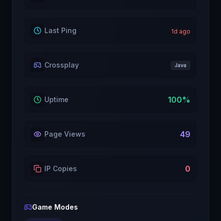
Last Ping
1
d ago
Crossplay
Java
100
%
Uptime
49
Page Views
0
IP Copies
Game Modes