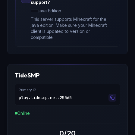
support?
java
Edition
This server supports Minecraft
for
the
java edition
. Make sure your Minecraft
client is updated to version
or
compatible.
TideSMP
Primary IP
play.tidesmp.net
:
25565
Online
0/20