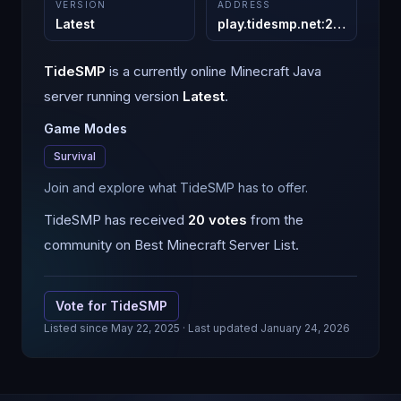
VERSION
ADDRESS
Latest
play.tidesmp.net
:
25565
TideSMP
is a
currently online
Minecraft
Java
server running version
Latest
.
Game Modes
Survival
Join and explore what TideSMP has to offer.
TideSMP
has received
20
votes
from the
community on Best Minecraft Server List.
Vote for
TideSMP
Listed since
May 22, 2025
· Last updated January 24, 2026