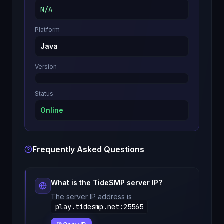
N/A
Platform
Java
Version
Status
Online
Frequently Asked Questions
What is the
TideSMP
server IP?
The server IP address is
play.tidesmp.net
:
25565