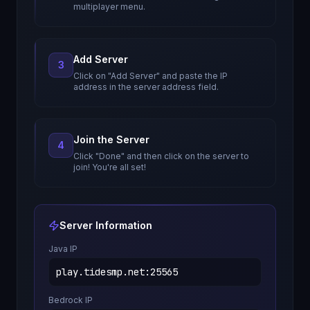
multiplayer menu.
Add Server
3
Click on "Add Server" and paste the IP
address in the server address field.
Join the Server
4
Click "Done" and then click on the server to
join! You're all set!
Server Information
Java IP
play.tidesmp.net
:
25565
Bedrock IP