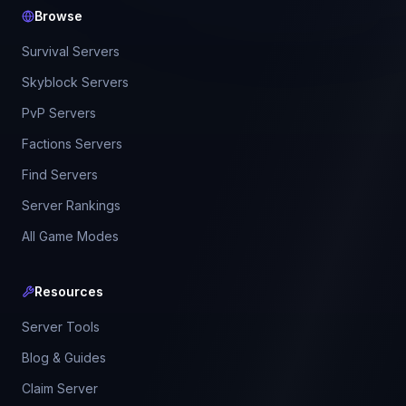
Browse
Survival Servers
Skyblock Servers
PvP Servers
Factions Servers
Find Servers
Server Rankings
All Game Modes
Resources
Server Tools
Blog & Guides
Claim Server