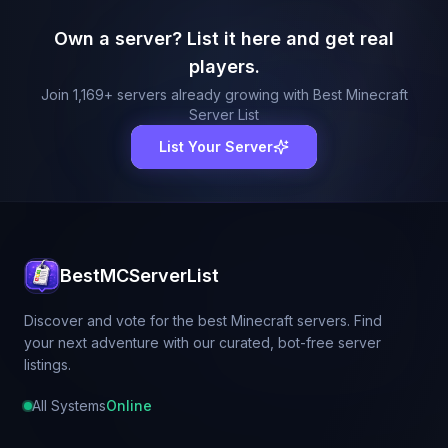
Own a server? List it here and get real
players.
Join
1,169
+ servers already growing with Best Minecraft
Server List
List Your Server
BestMCServerList
Discover and vote for the best Minecraft servers. Find
your next adventure with our curated, bot-free server
listings.
All Systems
Online