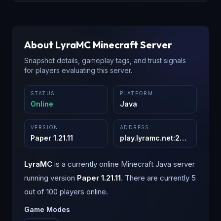
About
LyraMC
Minecraft Server
Snapshot details, gameplay tags, and trust signals
for players evaluating this server.
STATUS
PLATFORM
Online
Java
VERSION
ADDRESS
Paper 1.21.11
play.lyramc.net
:
25565
LyraMC
is a
currently online
Minecraft
Java
server
running version
Paper 1.21.11
.
There are currently 5
out of 100 players online.
Game Modes