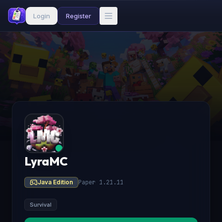
Login
Register
LyraMC
Java Edition
Paper 1.21.11
Survival