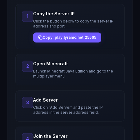
Copy the Server IP
1
Click the button below to copy the server IP
address and port.
Copy: play.lyramc.net:25565
Open Minecraft
2
Launch Minecraft Java Edition and go to the
multiplayer menu.
Add Server
3
Click on "Add Server" and paste the IP
address in the server address field.
Join the Server
4