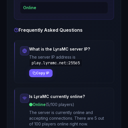
Online
Frequently Asked Questions
What is the
LyraMC
server IP?
The server IP address is
play.lyramc.net
:
25565
Copy IP
Is
LyraMC
currently online?
Online
(
5
/
100
players)
The server is currently online and
accepting connections. There are 5 out
of 100 players online right now.