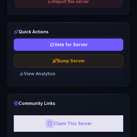
Report this server
Quick Actions
Vote for Server
Bump Server
View Analytics
Community Links
Claim This Server