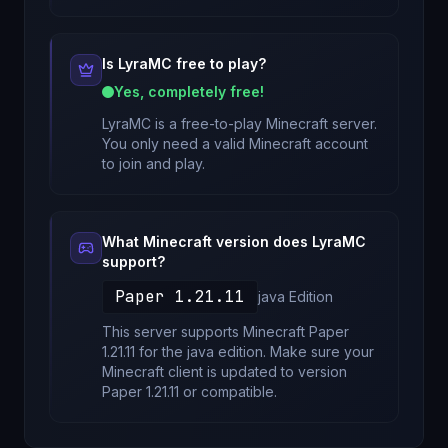
Is
LyraMC
free to play?
Yes, completely free!
LyraMC
is a free-to-play Minecraft server.
You only need a valid Minecraft account
to join and play.
What Minecraft version does
LyraMC
support?
Paper 1.21.11
java
Edition
This server supports Minecraft
Paper
1.21.11
for
the java edition
. Make sure your
Minecraft client is updated to version
Paper 1.21.11
or compatible.