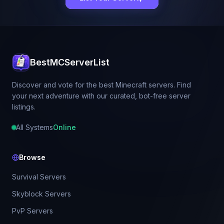
BestMCServerList
Discover and vote for the best Minecraft servers. Find
your next adventure with our curated, bot-free server
listings.
All Systems
Online
Browse
Survival Servers
Skyblock Servers
PvP Servers