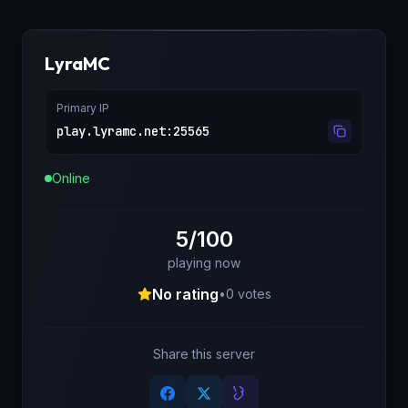
LyraMC
Primary IP
play.lyramc.net
:
25565
Online
5/100
playing now
No rating
•
0
votes
Share this server