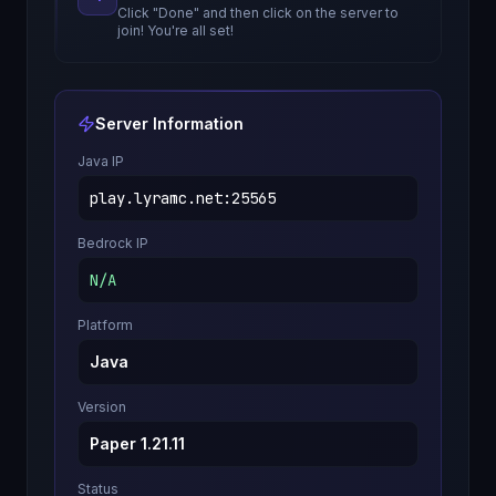
Click "Done" and then click on the server to
join! You're all set!
Server Information
Java IP
play.lyramc.net
:
25565
Bedrock IP
N/A
Platform
Java
Version
Paper 1.21.11
Status