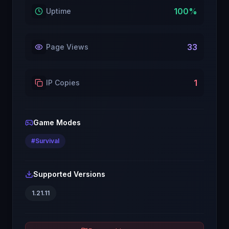
100
%
Uptime
33
Page Views
1
IP Copies
Game Modes
#
Survival
Supported Versions
1.21.11