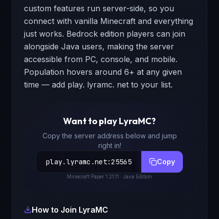
custom features run server-side, so you
connect with vanilla Minecraft and everything
just works. Bedrock edition players can join
alongside Java users, making the server
accessible from PC, console, and mobile.
Population hovers around 6+ at any given
time — add play. lyramc. net to your list.
Want to play
LyraMC
?
Copy the server address below and jump
right in!
play.lyramc.net
:
25565
Copy
Minecraft
Paper 1.21.11
· Java Edition
How to Join
LyraMC