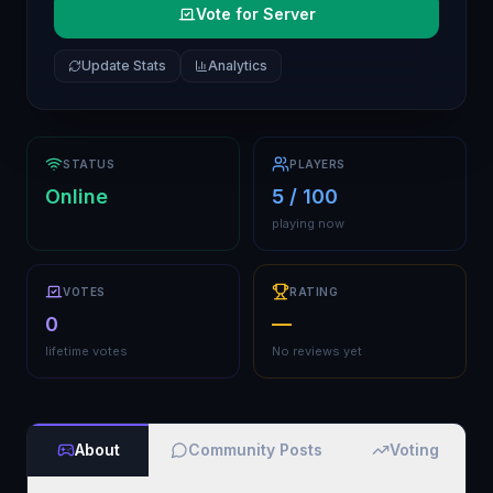
Vote for Server
Update Stats
Analytics
STATUS
PLAYERS
Online
5 / 100
playing now
VOTES
RATING
0
—
lifetime votes
No reviews yet
About
Community Posts
Voting