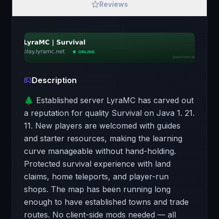
Reviews
Description
🌲 Established server LyraMC has carved out
a reputation for quality Survival on Java 1. 21.
11. New players are welcomed with guides
and starter resources, making the learning
curve manageable without hand-holding.
Protected survival experience with land
claims, home teleports, and player-run
shops. The map has been running long
enough to have established towns and trade
routes. No client-side mods needed — all