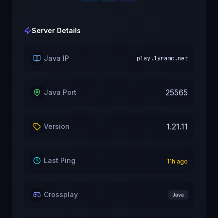
Server Details
Java IP
play.lyramc.net
25565
Java Port
1.21.11
Version
Last Ping
11
h ago
Crossplay
Java