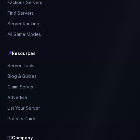
Factions Servers
Find Servers
Server Rankings
All Game Modes
Resources
Server Tools
Blog & Guides
Claim Server
Advertise
List Your Server
Parents Guide
Company