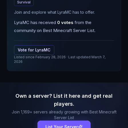
Survival
Join and explore what LyraMC has to offer.
LyraMC
has received
0
votes
from the
community on Best Minecraft Server List.
Vote for
LyraMC
Listed since
February 28, 2026
· Last updated March 7,
2026
Own a server? List it here and get real
players.
Join
1,169
+ servers already growing with Best Minecraft
Server List
List Your Server