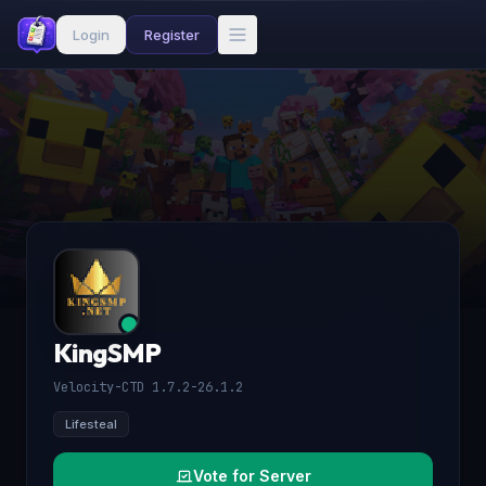
Login
Register
KingSMP
Velocity-CTD 1.7.2-26.1.2
Lifesteal
Vote for Server