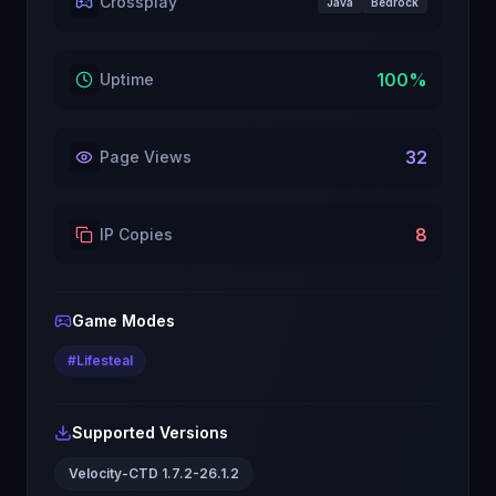
Crossplay
Java
Bedrock
100
%
Uptime
32
Page Views
8
IP Copies
Game Modes
#
Lifesteal
Supported Versions
Velocity-CTD 1.7.2-26.1.2