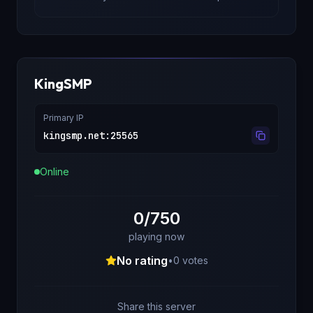
KingSMP
Primary IP
kingsmp.net
:
25565
Online
0/750
playing now
No rating
•
0
votes
Share this server