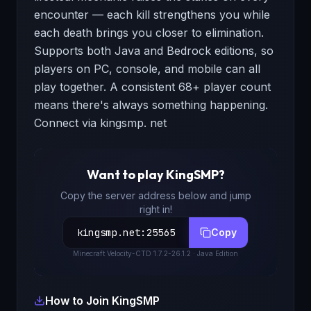
encounter — each kill strengthens you while
each death brings you closer to elimination.
Supports both Java and Bedrock editions, so
players on PC, console, and mobile can all
play together. A consistent 68+ player count
means there's always something happening.
Connect via kingsmp. net
Want to play
KingSMP
?
Copy the server address below and jump
right in!
kingsmp.net
:
25565
Copy
Minecraft
Velocity-CTD 1.7.2-26.1.2
· Java Edition
How to Join
KingSMP