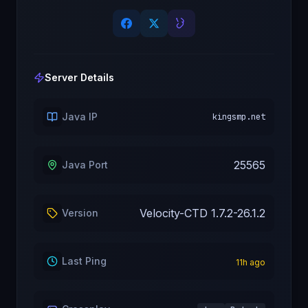
Server Details
Java IP
kingsmp.net
25565
Java Port
Velocity-CTD 1.7.2-26.1.2
Version
Last Ping
11
h ago