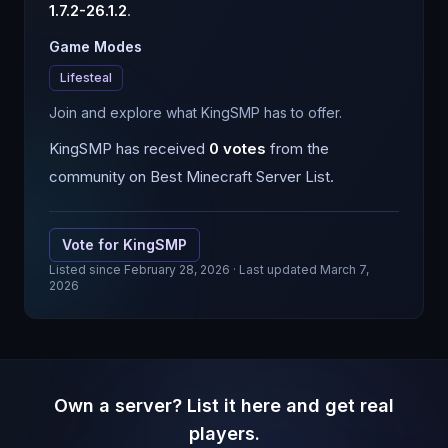
1.7.2-26.1.2
.
Game Modes
Lifesteal
Join and explore what KingSMP has to offer.
KingSMP
has received
0
votes
from the
community on Best Minecraft Server List.
Vote for
KingSMP
Listed since
February 28, 2026
· Last updated March 7,
2026
Own a server? List it here and get real
players.