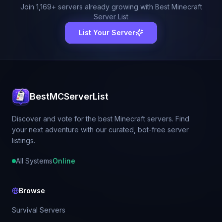
Join
1,169
+ servers already growing with Best Minecraft
Server List
List Your Server
BestMCServerList
Discover and vote for the best Minecraft servers. Find
your next adventure with our curated, bot-free server
listings.
All Systems
Online
Browse
Survival Servers