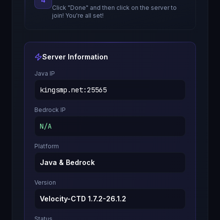
Click "Done" and then click on the server to
join! You're all set!
Server Information
Java IP
kingsmp.net
:
25565
Bedrock IP
N/A
Platform
Java & Bedrock
Version
Velocity-CTD 1.7.2-26.1.2
Status