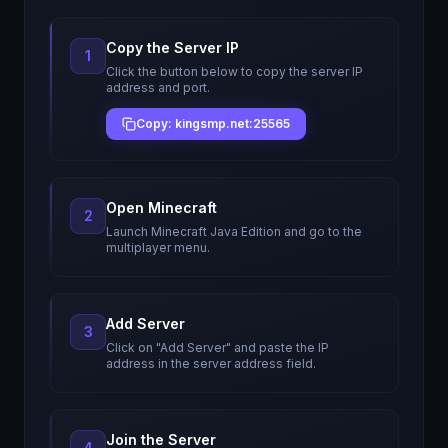
Copy the Server IP
1
Click the button below to copy the server IP
address and port.
Copy: kingsmp.net:25565
Open Minecraft
2
Launch Minecraft Java Edition and go to the
multiplayer menu.
Add Server
3
Click on "Add Server" and paste the IP
address in the server address field.
Join the Server
4