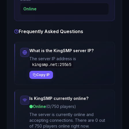
Online
Frequently Asked Questions
What is the
KingSMP
server IP?
The server IP address is
kingsmp.net
:
25565
Copy IP
Is
KingSMP
currently online?
Online
(
0
/
750
players)
The server is currently online and
accepting connections. There are 0 out
of 750 players online right now.