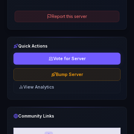
Report this server
Quick Actions
Vote for Server
Bump Server
View Analytics
Community Links