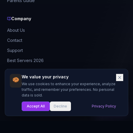
Parents Guide
Company
About Us
Contact
Support
Best Servers 2026
Leaderboard
We value your privacy
Discord
We use cookies to enhance your experience, analyze
traffic, and remember your preferences. No personal
data is sold.
©
2026
BestMCServerList. All rights reserved.
Not affiliated with Mojang Studios or Microsoft.
Accept All
Decline
Privacy Policy
My List
Made with
for Minecraft