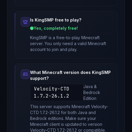
Is
KingSMP
free to play?
Yes, completely free!
KingSMP
is a free-to-play Minecraft
server. You only need a valid Minecraft
account to join and play.
What Minecraft version does
KingSMP
support?
Java &
Velocity-CTD
Bedrock
1.7.2-26.1.2
Edition
This server supports Minecraft
Velocity-
CTD 1.7.2-26.1.2
for
both Java and
Bedrock editions
. Make sure your
Minecraft client is updated to version
Velocity-CTD 1.7.2-26.1.2
or compatible.