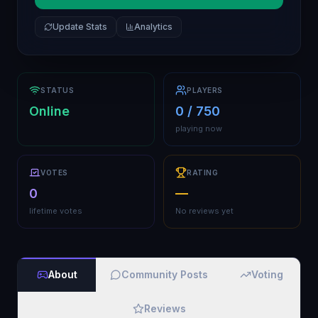
Update Stats
Analytics
STATUS
PLAYERS
Online
0 / 750
playing now
VOTES
RATING
0
—
lifetime votes
No reviews yet
About
Community Posts
Voting
Reviews