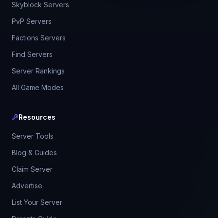
Skyblock Servers
PvP Servers
Factions Servers
Find Servers
Server Rankings
All Game Modes
Resources
Server Tools
Blog & Guides
Claim Server
Advertise
List Your Server