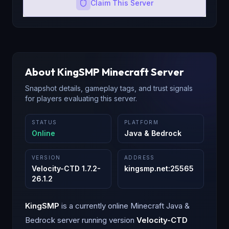
Claim This Server
About
KingSMP
Minecraft Server
Snapshot details, gameplay tags, and trust signals
for players evaluating this server.
STATUS
PLATFORM
Online
Java & Bedrock
VERSION
ADDRESS
Velocity-CTD 1.7.2-
kingsmp.net
:
25565
26.1.2
KingSMP
is a
currently online
Minecraft
Java &
Bedrock
server running version
Velocity-CTD