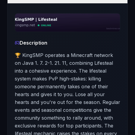
Description
🏆 KingSMP operates a Minecraft network
on Java 1. 7. 2-1. 21. 11, combining Lifesteal
into a cohesive experience. The lifesteal
system makes PvP high-stakes: killing
someone permanently takes one of their
hearts and gives it to you. Lose all your
hearts and you're out for the season. Regular
events and seasonal competitions give the
community something to rally around, with
exclusive rewards for top participants. The
lifesteal mechanic raises the stakes on every