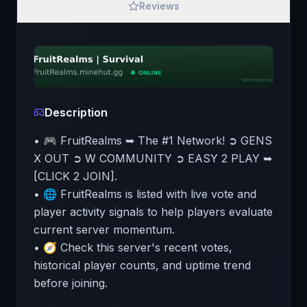
Reviews
Description
• 🎮 FruitRealms ➥ The #1 Network! ➲ GENS
X OUT ➲ W COMMUNITY ➲ EASY 2 PLAY ➥
[CLICK 2 JOIN].
• 🌐 FruitRealms is listed with live vote and
player activity signals to help players evaluate
current server momentum.
• 🧭 Check this server's recent votes,
historical player counts, and uptime trend
before joining.