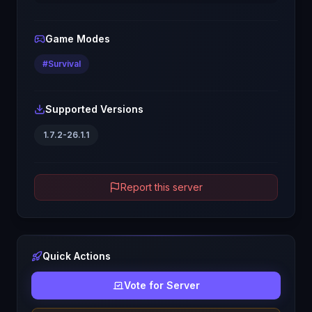
Game Modes
#
Survival
Supported Versions
1.7.2-26.1.1
Report this server
Quick Actions
Vote for Server