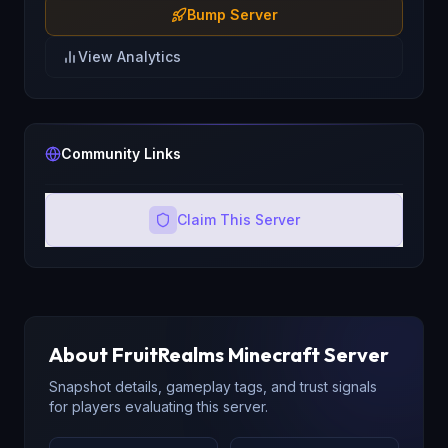
Bump Server
View Analytics
Community Links
Claim This Server
About
FruitRealms
Minecraft Server
Snapshot details, gameplay tags, and trust signals
for players evaluating this server.