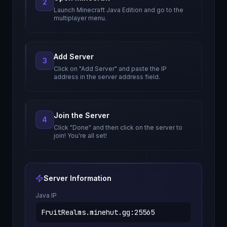
2
Launch Minecraft Java Edition and go to the
multiplayer menu.
Add Server
3
Click on "Add Server" and paste the IP
address in the server address field.
Join the Server
4
Click "Done" and then click on the server to
join! You're all set!
Server Information
Java IP
FruitRealms.minehut.gg
:
25565