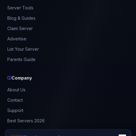
Server Tools
Blog & Guides
Claim Server
Advertise
List Your Server
Parents Guide
Company
About Us
Contact
Support
Best Servers 2026
Leaderboard