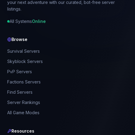
your next adventure with our curated, bot-free server
listings.
All Systems
Online
Browse
Survival Servers
Skyblock Servers
PvP Servers
Factions Servers
Find Servers
Server Rankings
All Game Modes
Resources