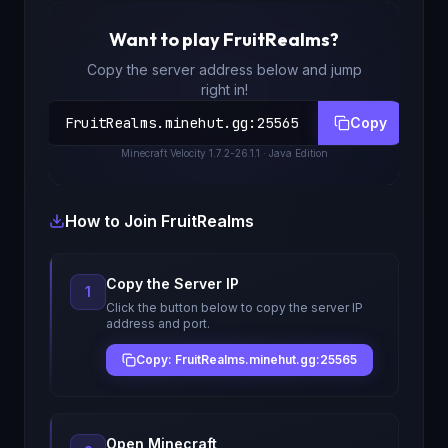
Want to play
FruitRealms
?
Copy the server address below and jump
right in!
FruitRealms.minehut.gg
:
25565
Copy
Minecraft
Velocity 1.7.2-26.1.1
· Java Edition
How to Join
FruitRealms
Copy the Server IP
1
Click the button below to copy the server IP
address and port.
Copy: FruitRealms.minehut.gg:25565
Open Minecraft