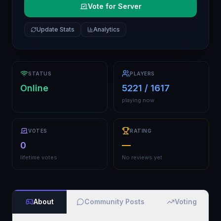
Vote for Server
Update Stats
Analytics
STATUS
PLAYERS
Online
5221 / 1617
playing now
VOTES
RATING
0
—
lifetime votes
No reviews yet
About
Community Posts
Voting