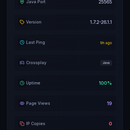
25565
Java Port
1.7.2-26.1.1
Version
Last Ping
9
h ago
Crossplay
Java
100
%
Uptime
19
Page Views
0
IP Copies