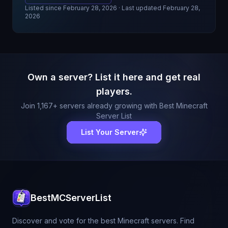
Listed since
February 28, 2026
· Last updated February 28,
2026
Own a server? List it here and get real
players.
Join
1,167
+ servers already growing with Best Minecraft
Server List
List Your Server
BestMCServerList
Discover and vote for the best Minecraft servers. Find