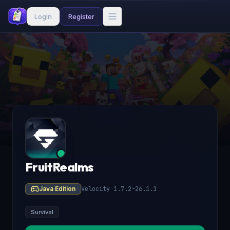
Login
Register
FruitRealms
Java Edition
Velocity 1.7.2-26.1.1
Survival