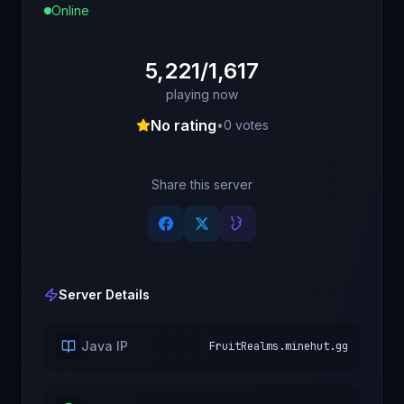
Online
5,221/1,617
playing now
No rating
•
0
votes
Share this server
Server Details
Java IP
FruitRealms.minehut.gg