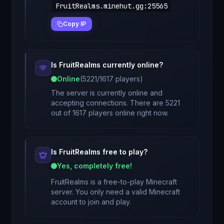
FruitRealms.minehut.gg
:
25565
Copy IP
Is
FruitRealms
currently online?
Online
(
5221
/
1617
players)
The server is currently online and
accepting connections. There are 5221
out of 1617 players online right now.
Is
FruitRealms
free to play?
Yes, completely free!
FruitRealms
is a free-to-play Minecraft
server. You only need a valid Minecraft
account to join and play.