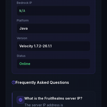
Bedrock IP
N/A
Platform
Java
Version
Velocity 1.7.2-26.1.1
Status
Online
Frequently Asked Questions
What is the
FruitRealms
server IP?
The server IP address is