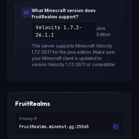
What Minecraft version does
FruitRealms
support?
Velocity 1.7.2-
java
26.1.1
Edition
This server supports Minecraft
Velocity
1.7.2-26.1.1
for
the java edition
. Make sure
your Minecraft client is updated to
version
Velocity 1.7.2-26.1.1
or compatible.
FruitRealms
Primary IP
FruitRealms.minehut.gg
:
25565