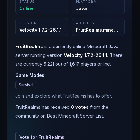
STATUS
PLATFORM
Online
Java
VERSION
ADDRESS
Velocity 1.7.2-26.1.1
FruitRealms.minehut.gg
:
255
FruitRealms
is a
currently online
Minecraft
Java
server running version
Velocity 1.7.2-26.1.1
.
There
are currently 5,221 out of 1,617 players online.
Game Modes
Survival
Join and explore what FruitRealms has to offer.
FruitRealms
has received
0
votes
from the
community on Best Minecraft Server List.
Vote for
FruitRealms