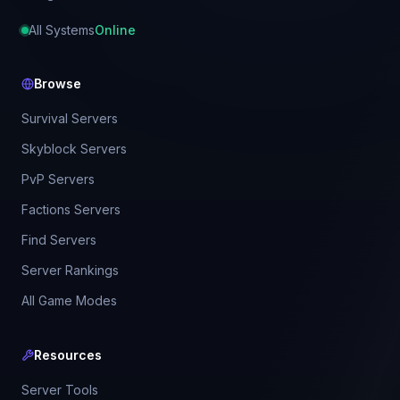
All Systems
Online
Browse
Survival Servers
Skyblock Servers
PvP Servers
Factions Servers
Find Servers
Server Rankings
All Game Modes
Resources
Server Tools