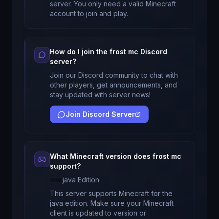
server. You only need a valid Minecraft
account to join and play.
How do I join the
frost mc
Discord
server?
Join our Discord community to chat with
other players, get announcements, and
stay updated with server news!
Join Discord Server
What Minecraft version does
frost mc
support?
java
Edition
This server supports Minecraft
for
the
java edition
. Make sure your Minecraft
client is updated to version
or