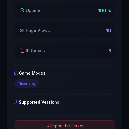
100
%
Uptime
19
Page Views
3
IP Copies
Game Modes
#
Economy
Supported Versions
Report this server