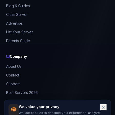
Blog & Guides
Claim Server
Advertise
List Your Server
Parents Guide
Company
About Us
Contact
Support
Best Servers 2026
Leaderboard
We value your privacy
Discord
We use cookies to enhance your experience, analyze