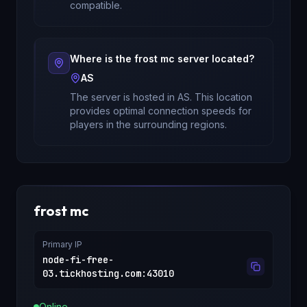
compatible.
Where is the
frost mc
server located?
AS
The server is hosted in
AS
. This location
provides optimal connection speeds for
players in the surrounding regions.
frost mc
Primary IP
node-fi-free-
03.tickhosting.com
:
43010
Online