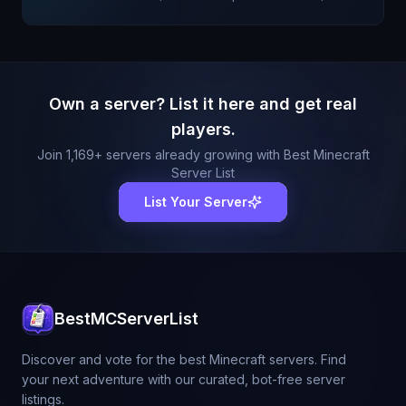
Own a server? List it here and get real
players.
Join
1,169
+ servers already growing with Best Minecraft
Server List
List Your Server
BestMCServerList
Discover and vote for the best Minecraft servers. Find
your next adventure with our curated, bot-free server
listings.