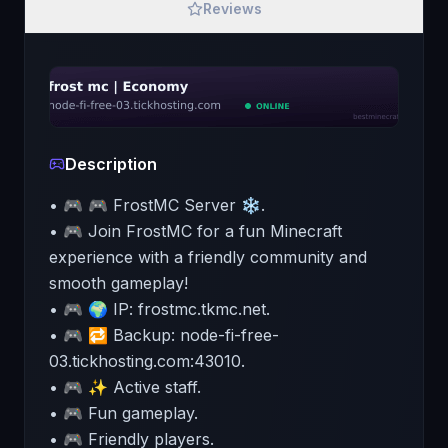
Reviews
Description
• 🎮 🎮 FrostMC Server ❄️.
• 🎮 Join FrostMC for a fun Minecraft
experience with a friendly community and
smooth gameplay!
• 🎮 🌍 IP: frostmc.tkmc.net.
• 🎮 🔁 Backup: node-fi-free-
03.tickhosting.com:43010.
• 🎮 ✨ Active staff.
• 🎮 Fun gameplay.
• 🎮 Friendly players.