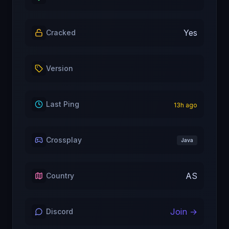
Yes
Cracked
Version
Last Ping
13
h ago
Crossplay
Java
AS
Country
Join →
Discord