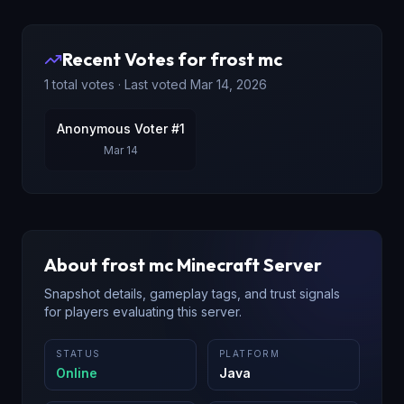
Recent Votes for
frost mc
1
total votes · Last voted
Mar 14, 2026
Anonymous Voter #1
Mar 14
About
frost mc
Minecraft Server
Snapshot details, gameplay tags, and trust signals
for players evaluating this server.
STATUS
PLATFORM
Online
Java