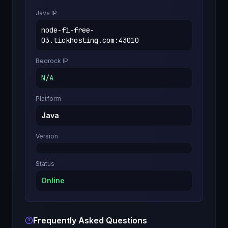
Java IP
node-fi-free-
03.tickhosting.com
:
43010
Bedrock IP
N/A
Platform
Java
Version
Status
Online
Frequently Asked Questions