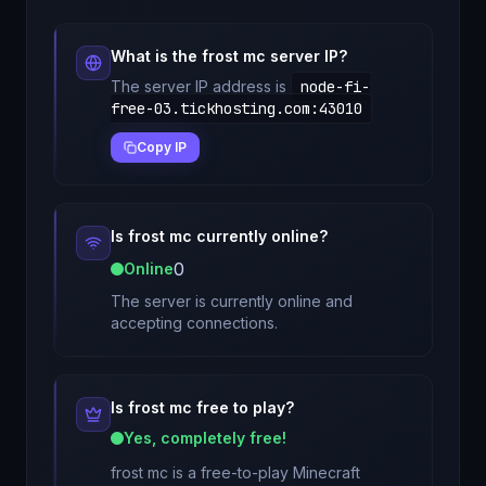
What is the
frost mc
server IP?
The server IP address is
node-fi-
free-03.tickhosting.com
:
43010
Copy IP
Is
frost mc
currently online?
0
Online
The server is currently online and
accepting connections.
Is
frost mc
free to play?
Yes, completely free!
frost mc
is a free-to-play Minecraft