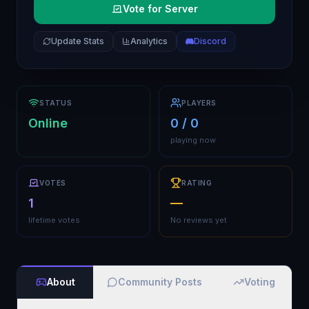
Vote for Server
Update Stats
Analytics
Discord
STATUS
PLAYERS
Online
0 / 0
playing now
VOTES
RATING
1
—
lifetime votes
No reviews yet
About
Community Posts
Voting