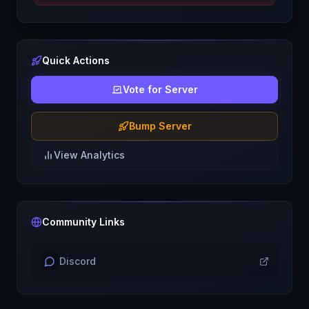
Quick Actions
Vote for Server
Bump Server
View Analytics
Community Links
Discord