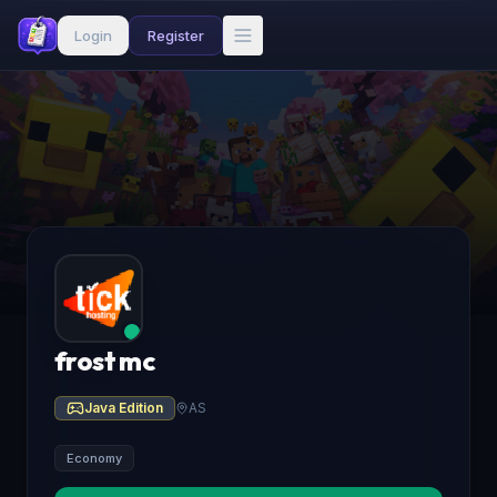
Login
Register
frost mc
Java Edition
AS
Economy