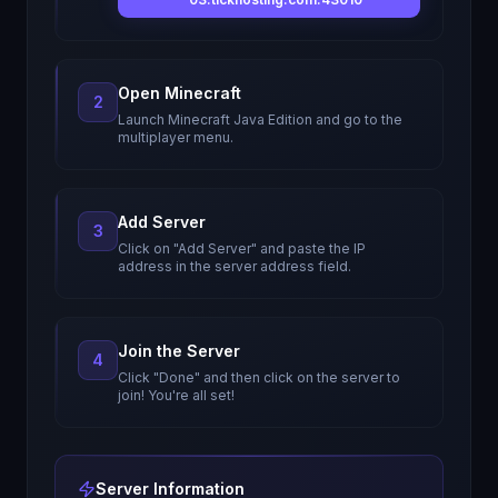
Open Minecraft
2
Launch Minecraft Java Edition and go to the
multiplayer menu.
Add Server
3
Click on "Add Server" and paste the IP
address in the server address field.
Join the Server
4
Click "Done" and then click on the server to
join! You're all set!
Server Information