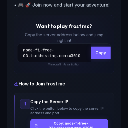
• 🎮 🚀 Join now and start your adventure!
Want to play
frost mc
?
Copy the server address below and jump
right in!
node-fi-free-
Copy
03.tickhosting.com
:
43010
Minecraft
· Java Edition
How to Join
frost mc
Copy the Server IP
1
Click the button below to copy the server IP
address and port.
Copy: node-fi-free-
03.tickhosting.com:43010