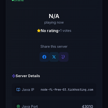
N/A
playing now
No rating
•
1
votes
Share this server
Server Details
Java IP
node-fi-free-03.tickhosting.com
43010
Java Port