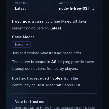
VERSION
ADDRESS
Latest
node-fi-free-03.tickhosting.com
frost mc
is a
currently online
Minecraft
Java
server running version
Latest
.
Game Modes
Economy
Join and explore what frost mc has to offer.
The server is hosted in
AS
, helping provide lower-
latency connections for nearby players.
frost mc
has received
1
votes
from the
community on Best Minecraft Server List.
Vote for
frost mc
Listed since
March 14, 2026
· Last updated March 14, 2026