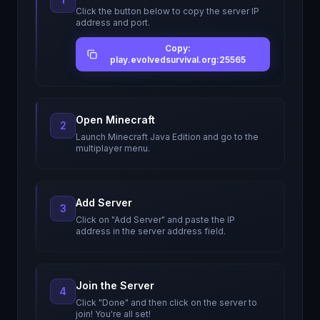
Click the button below to copy the server IP
address and port.
Copy:
play.evolvedsurvival.org:25565
Open Minecraft
2
Launch Minecraft Java Edition and go to the
multiplayer menu.
Add Server
3
Click on "Add Server" and paste the IP
address in the server address field.
Join the Server
4
Click "Done" and then click on the server to
join! You're all set!