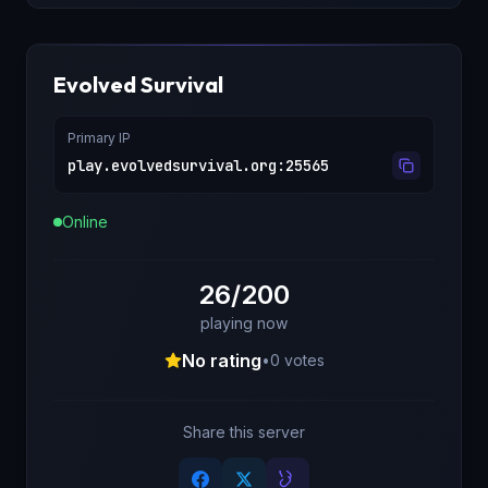
Evolved Survival
Primary IP
play.evolvedsurvival.org
:
25565
Online
26/200
playing now
No rating
•
0
votes
Share this server