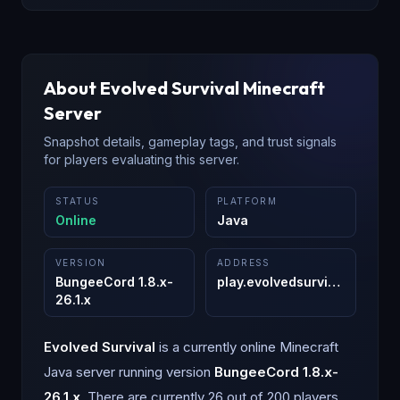
About
Evolved Survival
Minecraft
Server
Snapshot details, gameplay tags, and trust signals
for players evaluating this server.
STATUS
PLATFORM
Online
Java
VERSION
ADDRESS
BungeeCord 1.8.x-
play.evolvedsurvival.org
:
255
26.1.x
Evolved Survival
is a
currently online
Minecraft
Java
server running version
BungeeCord 1.8.x-
26.1.x
.
There are currently 26 out of 200 players