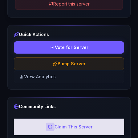
Report this server
Quick Actions
Vote for Server
Bump Server
View Analytics
Community Links
Claim This Server