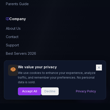
Parents Guide
Company
About Us
Contact
Support
Best Servers 2026
Leaderboard
We value your privacy
Discord
We use cookies to enhance your experience, analyze
traffic, and remember your preferences. No personal
data is sold.
©
2026
BestMCServerList. All rights reserved.
Not affiliated with Mojang Studios or Microsoft.
Accept All
Decline
Privacy Policy
My List
Made with
for Minecraft