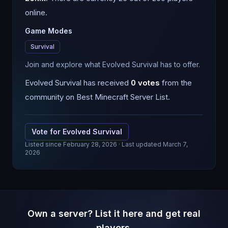
online.
Game Modes
Survival
Join and explore what Evolved Survival has to offer.
Evolved Survival
has received
0
votes
from the
community on Best Minecraft Server List.
Vote for
Evolved Survival
Listed since
February 28, 2026
· Last updated March 7,
2026
Own a server? List it here and get real
players.