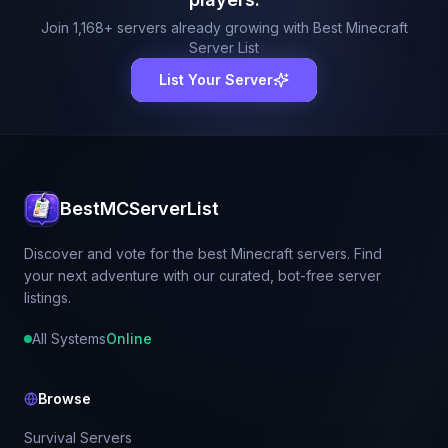
Join
1,168
+ servers already growing with Best Minecraft
Server List
List Your Server
BestMCServerList
Discover and vote for the best Minecraft servers. Find
your next adventure with our curated, bot-free server
listings.
All Systems
Online
Browse
Survival Servers