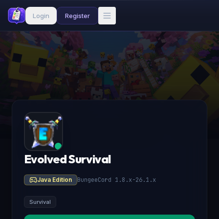
Login
Register
Evolved Survival
Java Edition
BungeeCord 1.8.x-26.1.x
Survival