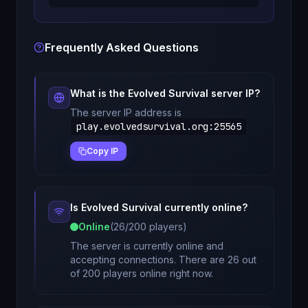
Frequently Asked Questions
What is the
Evolved Survival
server IP?
The server IP address is
play.evolvedsurvival.org
:
25565
Copy IP
Is
Evolved Survival
currently online?
Online
(
26
/
200
players)
The server is currently online and
accepting connections. There are 26 out
of 200 players online right now.