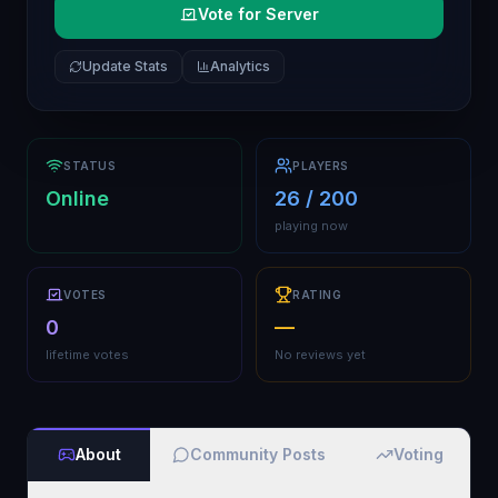
Vote for Server
Update Stats
Analytics
STATUS
PLAYERS
Online
26 / 200
playing now
VOTES
RATING
0
—
lifetime votes
No reviews yet
About
Community Posts
Voting