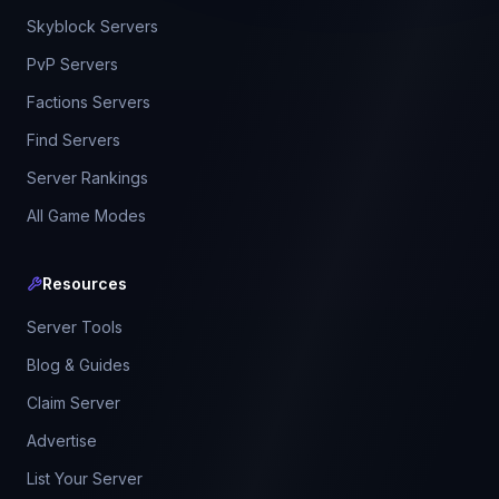
Skyblock Servers
PvP Servers
Factions Servers
Find Servers
Server Rankings
All Game Modes
Resources
Server Tools
Blog & Guides
Claim Server
Advertise
List Your Server