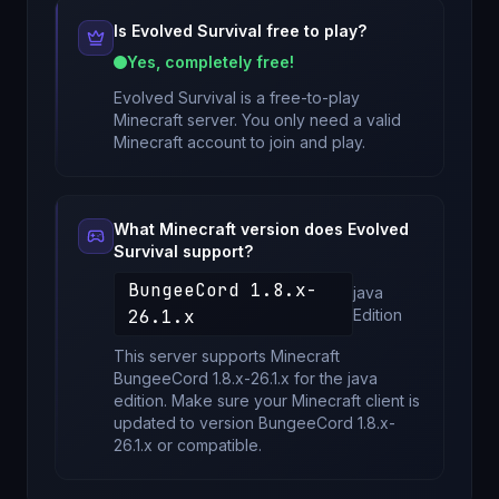
Is
Evolved Survival
free to play?
Yes, completely free!
Evolved Survival
is a free-to-play
Minecraft server. You only need a valid
Minecraft account to join and play.
What Minecraft version does
Evolved
Survival
support?
BungeeCord 1.8.x-
java
26.1.x
Edition
This server supports Minecraft
BungeeCord 1.8.x-26.1.x
for
the java
edition
. Make sure your Minecraft client is
updated to version
BungeeCord 1.8.x-
26.1.x
or compatible.