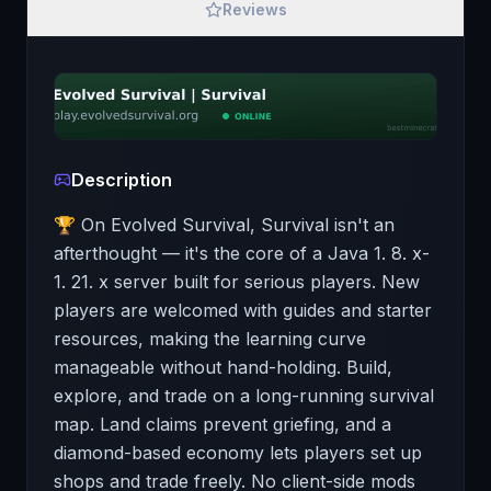
Reviews
Description
🏆 On Evolved Survival, Survival isn't an
afterthought — it's the core of a Java 1. 8. x-
1. 21. x server built for serious players. New
players are welcomed with guides and starter
resources, making the learning curve
manageable without hand-holding. Build,
explore, and trade on a long-running survival
map. Land claims prevent griefing, and a
diamond-based economy lets players set up
shops and trade freely. No client-side mods