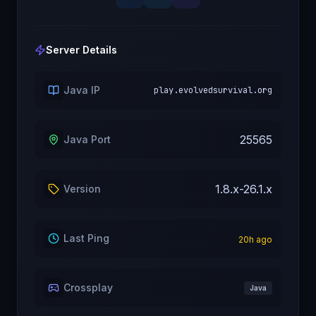
Server Details
Java IP
play.evolvedsurvival.org
25565
Java Port
1.8.x-26.1.x
Version
Last Ping
20
h ago
Crossplay
Java