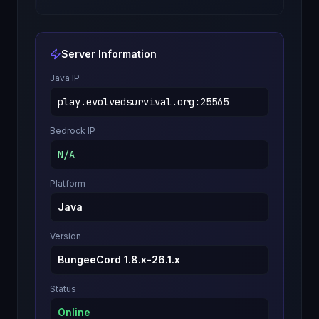
Server Information
Java IP
play.evolvedsurvival.org
:
25565
Bedrock IP
N/A
Platform
Java
Version
BungeeCord 1.8.x-26.1.x
Status
Online