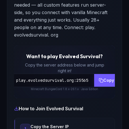
needed — all custom features run server-
side, so you connect with vanilla Minecraft
and everything just works. Usually 28+
people on at any time. Connect: play.
evolvedsurvival. org
Want to play
Evolved Survival
?
Copy the server address below and jump
right in!
play.evolvedsurvival.org
:
25565
Copy
Minecraft
BungeeCord 1.8.x-26.1.x
· Java Edition
How to Join
Evolved Survival
Copy the Server IP
1