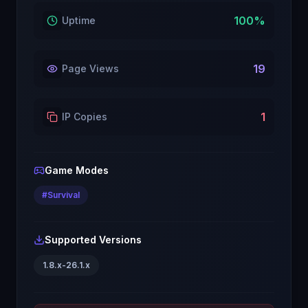
100
%
Uptime
19
Page Views
1
IP Copies
Game Modes
#
Survival
Supported Versions
1.8.x-26.1.x